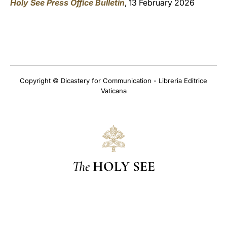
Holy See Press Office Bulletin
, 13 February 2026
Copyright © Dicastery for Communication - Libreria Editrice
Vaticana
The
HOLY SEE