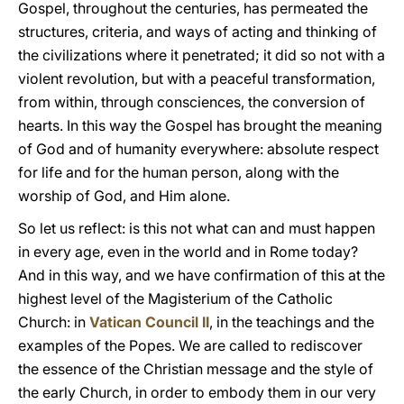
Gospel, throughout the centuries, has permeated the
structures, criteria, and ways of acting and thinking of
the civilizations where it penetrated; it did so not with a
violent revolution, but with a peaceful transformation,
from within, through consciences, the conversion of
hearts. In this way the Gospel has brought the meaning
of God and of humanity everywhere: absolute respect
for life and for the human person, along with the
worship of God, and Him alone.
So let us reflect: is this not what can and must happen
in every age, even in the world and in Rome today?
And in this way, and we have confirmation of this at the
highest level of the Magisterium of the Catholic
Church: in
Vatican Council II
, in the teachings and the
examples of the Popes. We are called to rediscover
the essence of the Christian message and the style of
the early Church, in order to embody them in our very