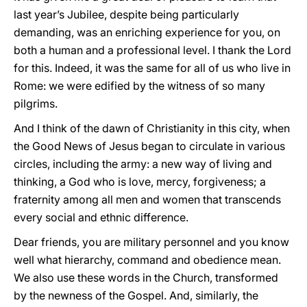
last year’s Jubilee, despite being particularly
demanding, was an enriching experience for you, on
both a human and a professional level. I thank the Lord
for this. Indeed, it was the same for all of us who live in
Rome: we were edified by the witness of so many
pilgrims.
And I think of the dawn of Christianity in this city, when
the Good News of Jesus began to circulate in various
circles, including the army: a new way of living and
thinking, a God who is love, mercy, forgiveness; a
fraternity among all men and women that transcends
every social and ethnic difference.
Dear friends, you are military personnel and you know
well what hierarchy, command and obedience mean.
We also use these words in the Church, transformed
by the newness of the Gospel. And, similarly, the