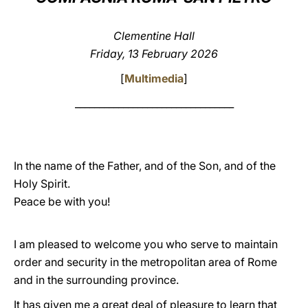
LATINE
Clementine Hall
Friday, 13 February 2026
[
Multimedia
]
_________________________________
In the name of the Father, and of the Son, and of the
Holy Spirit.
Peace be with you!
I am pleased to welcome you who serve to maintain
order and security in the metropolitan area of Rome
and in the surrounding province.
It has given me a great deal of pleasure to learn that