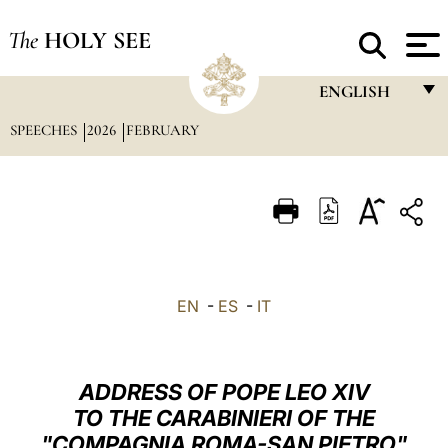
The
HOLY SEE
ENGLISH
SPEECHES
2026
FEBRUARY
FRANÇAIS
ENGLISH
ITALIANO
PORTUGUÊS
ESPAÑOL
EN
-
ES
-
IT
DEUTSCH
POLSKI
ADDRESS OF POPE LEO XIV
العربيّة
TO THE CARABINIERI OF THE
"COMPAGNIA ROMA-SAN PIETRO"
中文