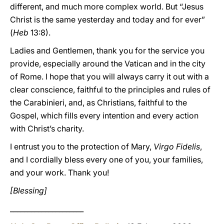
different, and much more complex world. But “Jesus
Christ is the same yesterday and today and for ever”
(
Heb
13:8).
Ladies and Gentlemen, thank you for the service you
provide, especially around the Vatican and in the city
of Rome. I hope that you will always carry it out with a
clear conscience, faithful to the principles and rules of
the Carabinieri, and, as Christians, faithful to the
Gospel, which fills every intention and every action
with Christ’s charity.
I entrust you to the protection of Mary,
Virgo Fidelis
,
and I cordially bless every one of you, your families,
and your work. Thank you!
[Blessing]
_____________________