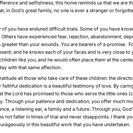
fference and selfishness, this home reminds us that we are t
at, in God’s great family, no one is ever a stranger or forgot
 of you have endured difficult trials. Some of you have know
 Others have experienced fear, rejection, abandonment, depri
 is greater than your wounds. You are bearers of a promise. F
present; and he knows each of your faces and is very close t
 children like you, and he would often place them at the cente
ay with that same affection.
gratitude all those who take care of these children: the directo
r faithful dedication is a beautiful testimony of love. By carin
hat the Lord has promised to those who serve the little ones (c
rcy. Through your patience and dedication, you offer much mo
ence, a listening ear, a family and a future. Through you, Go
 not falter in times of trial and never disappoints. I thank you
rageously in this beautiful work that you have undertaken.