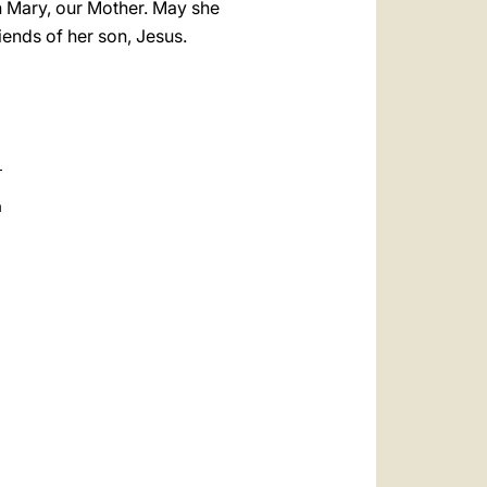
in Mary, our Mother. May she
ends of her son, Jesus.
a