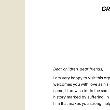
GR
Dear children, dear friends,
I am very happy to visit this 
welcomes you with love as his c
name, I too wish to do the same
history marked by suffering. In 
him that makes you strong, help