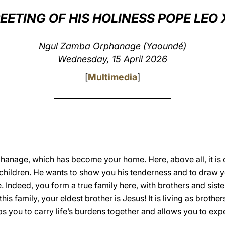
EETING OF HIS HOLINESS POPE LEO 
Ngul Zamba Orphanage (Yaoundé)
Wednesday, 15 April 2026
[
Multimedia
]
_____________________________
orphanage, which has become your home. Here, above all, it i
hildren. He wants to show you his tenderness and to draw you
. Indeed, you form a true family here, with brothers and siste
this family, your eldest brother is Jesus! It is living as broth
s you to carry life’s burdens together and allows you to expe