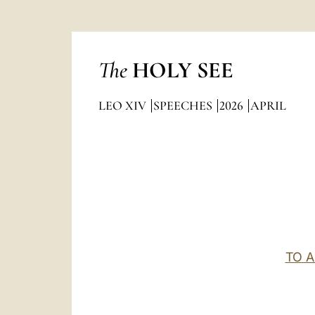
The
HOLY SEE
LEO XIV
SPEECHES
2026
APRIL
TO 