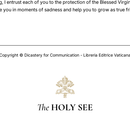
ng, I entrust each of you to the protection of the Blessed Virg
 you in moments of sadness and help you to grow as true fri
Copyright © Dicastery for Communication - Libreria Editrice Vatican
The
HOLY SEE