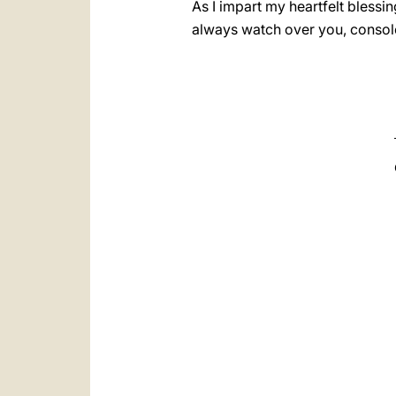
As I impart my heartfelt blessi
always watch over you, console