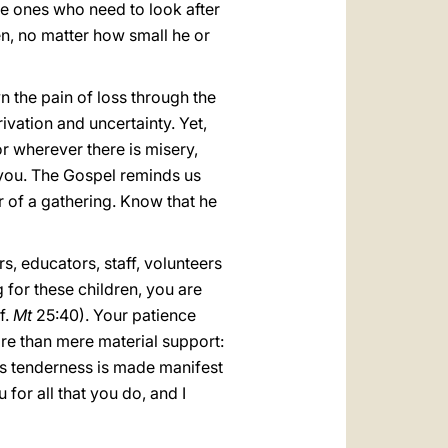
he ones who need to look after
ten, no matter how small he or
n the pain of loss through the
vation and uncertainty. Yet,
or wherever there is misery,
o you. The Gospel reminds us
r of a gathering. Know that he
rs, educators, staff, volunteers
g for these children, you are
f.
Mt
25:40). Your patience
re than mere material support:
d’s tenderness is made manifest
 for all that you do, and I