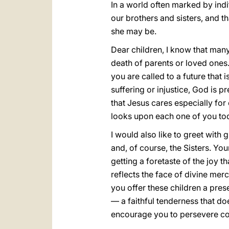
In a world often marked by indi
our brothers and sisters, and th
she may be.
Dear children, I know that many
death of parents or loved ones.
you are called to a future that
suffering or injustice, God is 
that Jesus cares especially for
looks upon each one of you tod
I would also like to greet with 
and, of course, the Sisters. You
getting a foretaste of the joy t
reflects the face of divine me
you offer these children a pres
— a faithful tenderness that does
encourage you to persevere cou