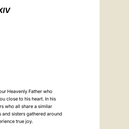
العربيّة
XIV
中文
LATINE
s our Heavenly Father who
 close to his heart. In his
rs who all share a similar
ers and sisters gathered around
rience true joy.