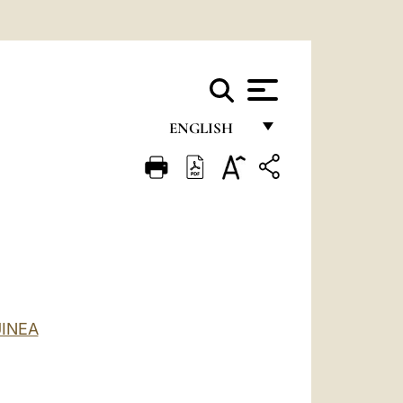
ENGLISH
FRANÇAIS
ENGLISH
ITALIANO
PORTUGUÊS
ESPAÑOL
INEA
DEUTSCH
POLSKI