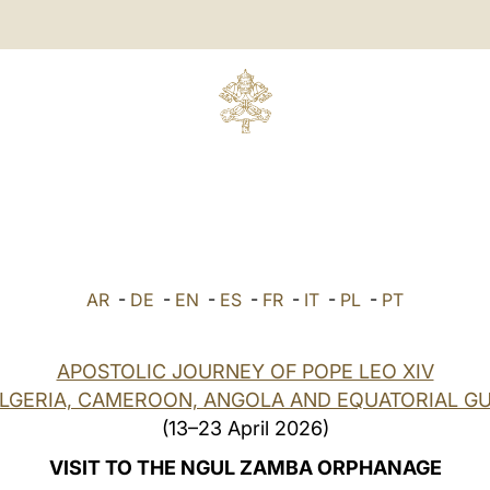
AR
-
DE
-
EN
-
ES
-
FR
-
IT
-
PL
-
PT
APOSTOLIC JOURNEY OF POPE LEO XIV
ALGERIA, CAMEROON, ANGOLA AND EQUATORIAL GU
(13–23 April 2026)
VISIT TO THE NGUL ZAMBA ORPHANAGE