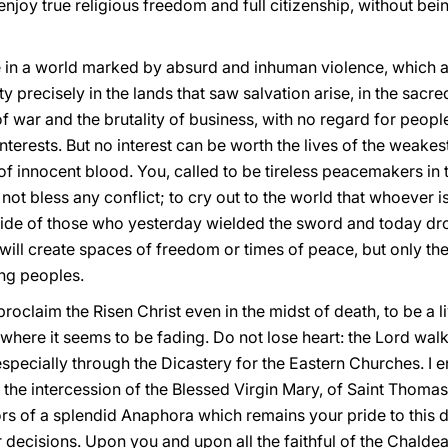
njoy true religious freedom and full citizenship, without bei
e in a world marked by absurd and inhuman violence, which at
ty precisely in the lands that saw salvation arise, in the sacre
war and the brutality of business, with no regard for people’
interests. But no interest can be worth the lives of the weakest
of innocent blood. You, called to be tireless peacemakers in 
ot bless any conflict; to cry out to the world that whoever is 
 side of those who yesterday wielded the sword and today d
hat will create spaces of freedom or times of peace, but only t
ng peoples.
proclaim the Risen Christ even in the midst of death, to be a 
 where it seems to be fading. Do not lose heart: the Lord walk
pecially through the Dicastery for the Eastern Churches. I e
o the intercession of the Blessed Virgin Mary, of Saint Thomas
rs of a splendid Anaphora which remains your pride to this d
 decisions. Upon you and upon all the faithful of the Chalde