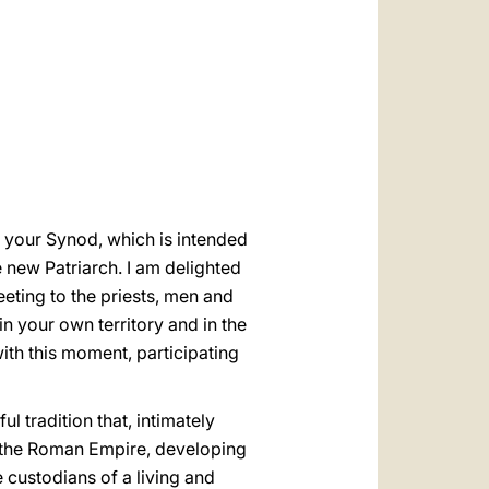
العربيّة
中文
LATINE
f your Synod, which is intended
e new Patriarch. I am delighted
eting to the priests, men and
n your own territory and in the
ith this moment, participating
l tradition that, intimately
f the Roman Empire, developing
he custodians of a living and