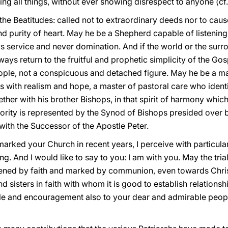
ng all things, without ever showing disrespect to anyone (cf
e Beatitudes: called not to extraordinary deeds nor to cause a
nd purity of heart. May he be a Shepherd capable of listeni
ys service and never domination. And if the world or the surr
ways return to the fruitful and prophetic simplicity of the Go
eople, not a conspicuous and detached figure. May he be a ma
ies with realism and hope, a master of pastoral care who ident
her with his brother Bishops, in that spirit of harmony whic
ority is represented by the Synod of Bishops presided over b
y with the Successor of the Apostle Peter.
 marked your Church in recent years, I perceive with particular
. And I would like to say to you: I am with you. May the tri
tened by faith and marked by communion, even towards Chris
 sisters in faith with whom it is good to establish relationshi
ple and encouragement also to your dear and admirable peopl