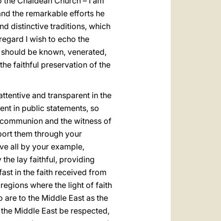
o the Chaldean Church – I am
 and the remarkable efforts he
and distinctive traditions, which
 regard I wish to echo the
es should be known, venerated,
he faithful preservation of the
ttentive and transparent in the
nt in public statements, so
l communion and the witness of
pport them through your
ove all by your example,
he lay faithful, providing
fast in the faith received from
regions where the light of faith
o are to the Middle East as the
t the Middle East be respected,