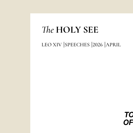
The
HOLY SEE
LEO XIV
SPEECHES
2026
APRIL
TO
OF