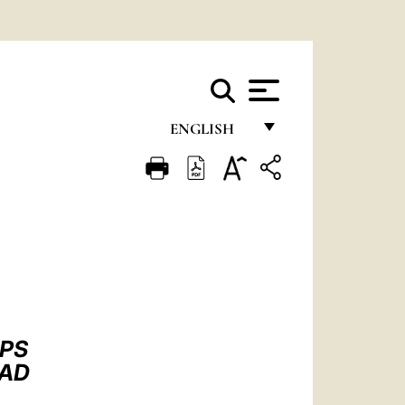
ENGLISH
FRANÇAIS
ENGLISH
ITALIANO
PORTUGUÊS
ESPAÑOL
DEUTSCH
OPS
DAD
POLSKI