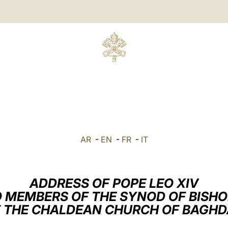
AR
-
EN
-
FR
-
IT
ADDRESS OF POPE LEO XIV
 MEMBERS OF THE SYNOD OF BISH
 THE CHALDEAN CHURCH OF BAGH