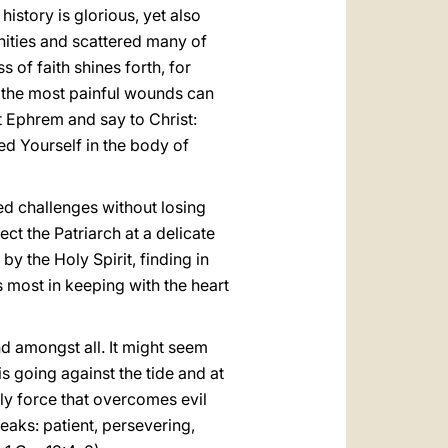
istory is glorious, yet also
nities and scattered many of
s of faith shines forth, for
w the most painful wounds can
t Ephrem and say to Christ:
ed Yourself in the body of
ed challenges without losing
ect the Patriarch at a delicate
by the Holy Spirit, finding in
 most in keeping with the heart
nd amongst all. It might seem
is going against the tide and at
nly force that overcomes evil
eaks: patient, persevering,