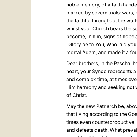
noble memory, of a faith handed
marked by severe trials: wars, 
the faithful throughout the worl
whilst your Church bears the sc
become, in him, signs of hope a
“Glory be to You, Who laid you
mortal Adam, and made it a fount
Dear brothers, in the Paschal h
heart, your Synod represents a t
and complex time, at times even 
Him harmony and seeking not wh
of Christ.
May the new Patriarch be, above
that living according to the Go
times even counterproductive, bu
and defeats death. What prevail