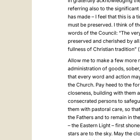
In gratefully acknowledging th
referring also to the significa
has made – I feel that this is a 
must be preserved. I think of the
words of the Council: “The very
preserved and cherished by all.
fullness of Christian tradition” (
Allow me to make a few more rem
administration of goods, sober
that every word and action may
the Church. Pay heed to the for
closeness, building with them a
consecrated persons to safeguar
them with pastoral care, so that
the Fathers and to remain in the
– the Eastern Light – first shon
stars are to the sky. May the c