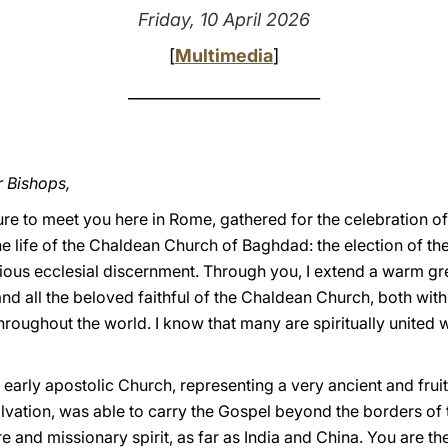
Friday, 10 April 2026
[
Multimedia
]
________________________
r Bishops,
sure to meet you here in Rome, gathered for the celebration o
the life of the Chaldean Church of Baghdad: the election of th
cious ecclesial discernment. Through you, I extend a warm gre
d all the beloved faithful of the Chaldean Church, both withi
oughout the world. I know that many are spiritually united w
 early apostolic Church, representing a very ancient and fruitfu
salvation, was able to carry the Gospel beyond the borders o
ture and missionary spirit, as far as India and China. You are t