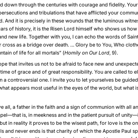
 down through the centuries with courage and fidelity. Your h
persecutions and tribulations that have afflicted your commu
d. And it is precisely in these wounds that the luminous witnes
ars of history, it is the Risen Lord himself who shows us ho
nd new life. Together with you, I can echo the words of Sain
r cross as a bridge over death. … Glory be to You, Who cloth
ain of life for all mortals” (
Homily on Our Lord
, 9).
ope that invites us not to be afraid to face new and unexpect
ime of grace and of great responsibility. You are called to el
a controversial one. I invite you to let yourselves be guided 
at appears most useful in the eyes of the world, but what is
 all, a father in the faith and a sign of communion with all a
spel—that is, in meekness and in the patient pursuit of unity—
t in reality it proves to be the wisest path, for love is the o
s and never ends is that charity of which the Apostle Paul sp