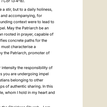
.
1 Cor
13:4–8).
 stir, but to a daily holiness,
ng and accompanying, for
ounding context were to lead to
spel. May the Patriarch be an
n rooted in prayer, capable of
ifies concrete paths for the
h must characterise a
y the Patriarch, promoter of
 intensity the responsibility of
als you are undergoing impel
tians belonging to other
ps of authentic sharing. In this
e, whom I hold in my heart and