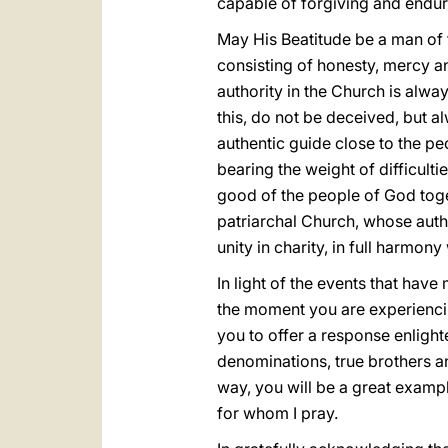
capable of forgiving and enduri
May His Beatitude be a man of th
consisting of honesty, mercy a
authority in the Church is alwa
this, do not be deceived, but al
authentic guide close to the p
bearing the weight of difficult
good of the people of God toget
patriarchal Church, whose auth
unity in charity, in full harmon
In light of the events that have
the moment you are experiencing
you to offer a response enligh
denominations, true brothers and
way, you will be a great exam
for whom I pray.