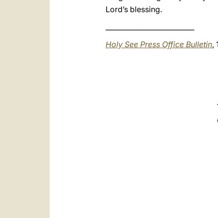
Lord’s blessing.
__________________________
Holy See Press Office Bulletin
,