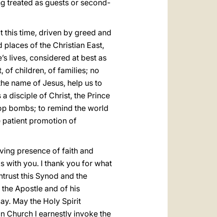
ng treated as guests or second-
 this time, driven by greed and
d places of the Christian East,
s lives, considered at best as
, of children, of families; no
the name of Jesus, help us to
a disciple of Christ, the Prince
rop bombs; to remind the world
he patient promotion of
living presence of faith and
s with you. I thank you for what
ntrust this Synod and the
 the Apostle and of his
ay. May the Holy Spirit
an Church I earnestly invoke the