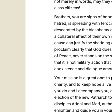
not merely in words; may they e
class citizens!
Brothers, you are signs of hop
hatred, is spreading with feroci
desecrated by the blasphemy of 
a collateral effect of their own 
cause can justify the shedding 
proclaim clearly that God does n
of Peace, never stands on the
that it is not military action t
coexistence and dialogue amo
Your mission is a great one: to 
charity, and to keep hope alive
you do and I accompany you, es
election of the new Patriarch t
disciples Addai and Mari, autho
enlighten and guide you in your