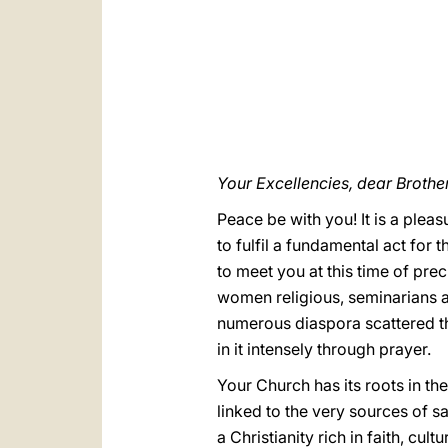
Your Excellencies, dear Brothe
Peace be with you! It is a plea
to fulfil a fundamental act for 
to meet you at this time of pre
women religious, seminarians an
numerous diaspora scattered thr
in it intensely through prayer.
Your Church has its roots in the
linked to the very sources of 
a Christianity rich in faith, cul