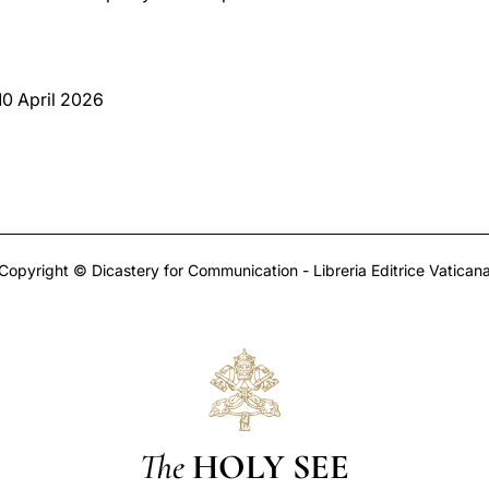
 10 April 2026
Copyright © Dicastery for Communication - Libreria Editrice Vatican
The
HOLY SEE