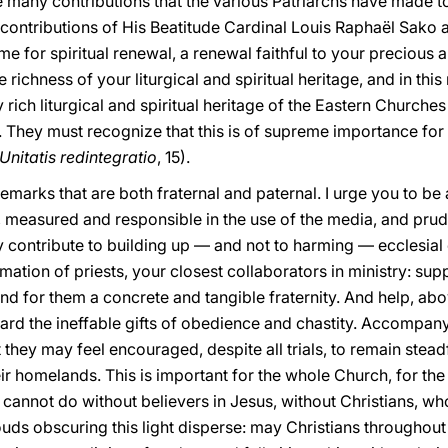
e many contributions that the various Patriarchs have made t
nt contributions of His Beatitude Cardinal Louis Raphaël Sako
time for spiritual renewal, a renewal faithful to your precious 
 richness of your liturgical and spiritual heritage, and in this
 rich liturgical and spiritual heritage of the Eastern Church
 They must recognize that this is of supreme importance for t
Unitatis redintegratio
, 15).
arks that are both fraternal and paternal. I urge you to be a
, measured and responsible in the use of the media, and prude
 contribute to building up — and not to harming — ecclesia
mation of priests, your closest collaborators in ministry: su
nd for them a concrete and tangible fraternity. And help, ab
d the ineffable gifts of obedience and chastity. Accompany t
 they may feel encouraged, despite all trials, to remain stead
ir homelands. This is important for the whole Church, for the 
e cannot do without believers in Jesus, without Christians, wh
louds obscuring this light disperse: may Christians throughou