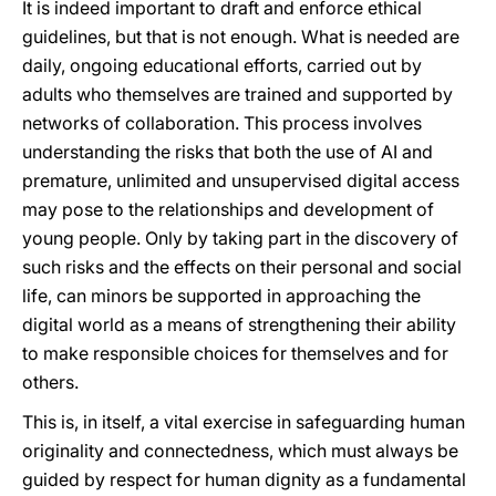
It is indeed important to draft and enforce ethical
guidelines, but that is not enough. What is needed are
daily, ongoing educational efforts, carried out by
adults who themselves are trained and supported by
networks of collaboration. This process involves
understanding the risks that both the use of AI and
premature, unlimited and unsupervised digital access
may pose to the relationships and development of
young people. Only by taking part in the discovery of
such risks and the effects on their personal and social
life, can minors be supported in approaching the
digital world as a means of strengthening their ability
to make responsible choices for themselves and for
others.
This is, in itself, a vital exercise in safeguarding human
originality and connectedness, which must always be
guided by respect for human dignity as a fundamental