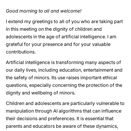
Good morning to all and welcome!
I extend my greetings to all of you who are taking part
in this meeting on the dignity of children and
adolescents in the age of artificial intelligence. I am
grateful for your presence and for your valuable
contributions.
Artificial intelligence is transforming many aspects of
our daily lives, including education, entertainment and
the safety of minors. Its use raises important ethical
questions, especially concerning the protection of the
dignity and wellbeing of minors.
Children and adolescents are particularly vulnerable to
manipulation through AI algorithms that can influence
their decisions and preferences. It is essential that
parents and educators be aware of these dynamics,