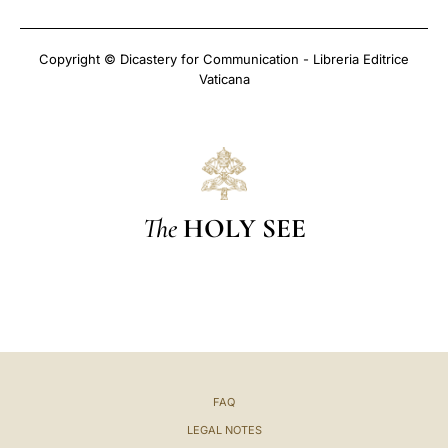
Copyright © Dicastery for Communication - Libreria Editrice
Vaticana
The
HOLY SEE
FAQ
LEGAL NOTES