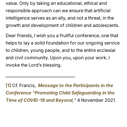
value. Only by taking an educational, ethical and
responsible approach can we ensure that artificial
intelligence serves as an ally, and not a threat, in the
growth and development of children and adolescents.
Dear friends, I wish you a fruitful conference, one that
helps to lay a solid foundation for our ongoing service
to children, young people, and to the entire ecclesial
and civil community. Upon you, upon your work, I
invoke the Lord’s blessing.
___________________________________
[1]
Cf. Francis,
Message to the Participants in the
Conference “Promoting Child Safeguarding in the
Time of COVID-19 and Beyond,
”
4 November 2021.