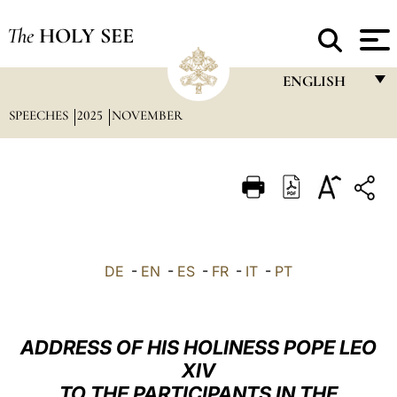
The
HOLY SEE
ENGLISH
SPEECHES
2025
NOVEMBER
FRANÇAIS
ENGLISH
ITALIANO
PORTUGUÊS
ESPAÑOL
DE
-
EN
-
ES
-
FR
-
IT
-
PT
DEUTSCH
POLSKI
ADDRESS OF HIS HOLINESS POPE LEO
العربيّة
XIV
TO THE PARTICIPANTS IN THE
中文