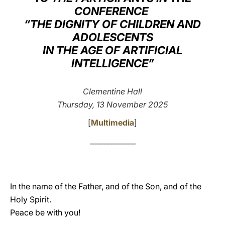
CONFERENCE
LATINE
“THE DIGNITY OF CHILDREN AND
ADOLESCENTS
IN THE AGE OF ARTIFICIAL
INTELLIGENCE”
Clementine Hall
Thursday, 13 November 2025
[
Multimedia
]
_____________
In the name of the Father, and of the Son, and of the
Holy Spirit.
Peace be with you!