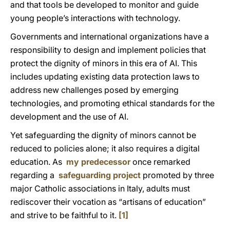
and that tools be developed to monitor and guide
young people’s interactions with technology.
Governments and international organizations have a
responsibility to design and implement policies that
protect the dignity of minors in this
era
of AI. This
includes updating existing data protection laws to
address new challenges posed by emerging
technologies, and promoting ethical standards for the
development and the use of AI.
Yet safeguarding the dignity of minors cannot be
reduced to policies alone; it also requires a digital
education. As
my predecessor
once remarked
regarding a
safeguarding project
promoted by three
major Catholic associations in Italy, adults must
rediscover their vocation as “artisans of education”
and strive to be faithful to it.
[1]