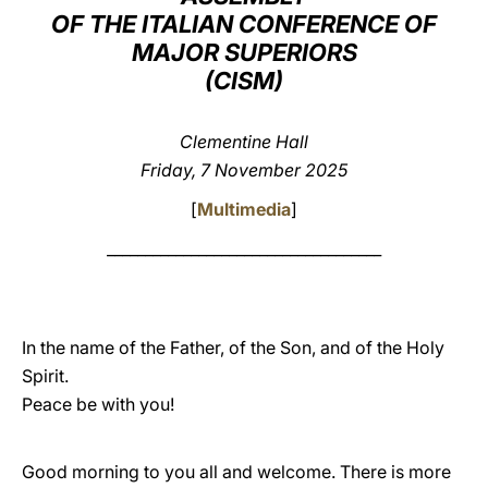
OF THE ITALIAN CONFERENCE OF
LATINE
MAJOR SUPERIORS
(CISM)
Clementine Hall
Friday, 7 November 2025
[
Multimedia
]
____________________________________
In the name of the Father, of the Son, and of the Holy
Spirit.
Peace be with you!
Good morning to you all and welcome. There is more