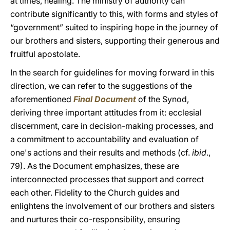
at times, healing. The ministry of authority can
contribute significantly to this, with forms and styles of
“government” suited to inspiring hope in the journey of
our brothers and sisters, supporting their generous and
fruitful apostolate.
In the search for guidelines for moving forward in this
direction, we can refer to the suggestions of the
aforementioned
Final Document
of the Synod,
deriving three important attitudes from it: ecclesial
discernment, care in decision-making processes, and
a commitment to accountability and evaluation of
one's actions and their results and methods (cf.
ibid
.,
79). As the Document emphasizes, these are
interconnected processes that support and correct
each other. Fidelity to the Church guides and
enlightens the involvement of our brothers and sisters
and nurtures their co-responsibility, ensuring