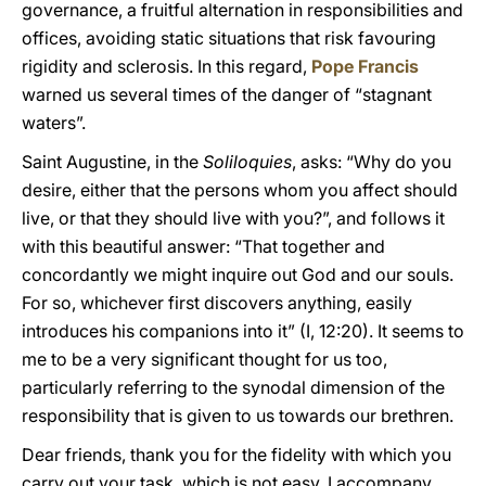
governance, a fruitful alternation in responsibilities and
offices, avoiding static situations that risk favouring
rigidity and sclerosis. In this regard,
Pope Francis
warned us several times of the danger of “stagnant
waters”.
Saint Augustine, in the
Soliloquies
, asks: “Why do you
desire, either that the persons whom you affect should
live, or that they should live with you?”, and follows it
with this beautiful answer: “That together and
concordantly we might inquire out God and our souls.
For so, whichever first discovers anything, easily
introduces his companions into it” (I, 12:20). It seems to
me to be a very significant thought for us too,
particularly referring to the synodal dimension of the
responsibility that is given to us towards our brethren.
Dear friends, thank you for the fidelity with which you
carry out your task, which is not easy. I accompany