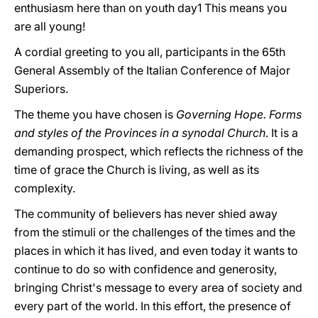
enthusiasm here than on youth day1 This means you
are all young!
A cordial greeting to you all, participants in the 65th
General Assembly of the Italian Conference of Major
Superiors.
The theme you have chosen is
Governing Hope. Forms
and styles of the Provinces in a synodal Church
. It is a
demanding prospect, which reflects the richness of the
time of grace the Church is living, as well as its
complexity.
The community of believers has never shied away
from the stimuli or the challenges of the times and the
places in which it has lived, and even today it wants to
continue to do so with confidence and generosity,
bringing Christ's message to every area of society and
every part of the world. In this effort, the presence of