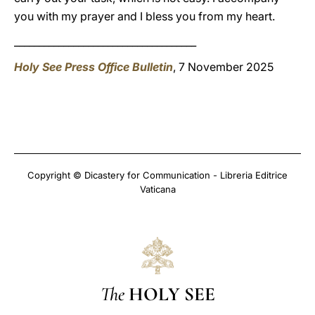
you with my prayer and I bless you from my heart.
_____________________________________
Holy See Press Office Bulletin
, 7 November 2025
Copyright © Dicastery for Communication - Libreria Editrice
Vaticana
The
HOLY SEE