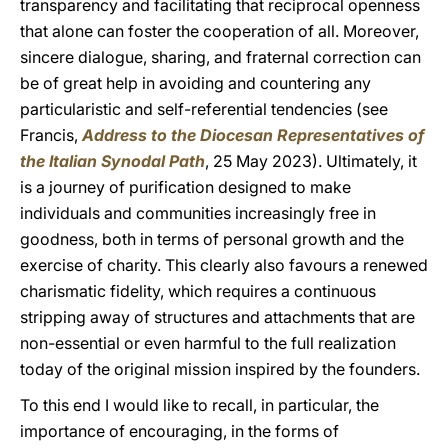
transparency and facilitating that reciprocal openness
that alone can foster the cooperation of all. Moreover,
sincere dialogue, sharing, and fraternal correction can
be of great help in avoiding and countering any
particularistic and self-referential tendencies (see
Francis,
Address to the Diocesan Representatives of
the Italian Synodal Path
, 25 May 2023). Ultimately, it
is a journey of purification designed to make
individuals and communities increasingly free in
goodness, both in terms of personal growth and the
exercise of charity. This clearly also favours a renewed
charismatic fidelity, which requires a continuous
stripping away of structures and attachments that are
non-essential or even harmful to the full realization
today of the original mission inspired by the founders.
To this end I would like to recall, in particular, the
importance of encouraging, in the forms of