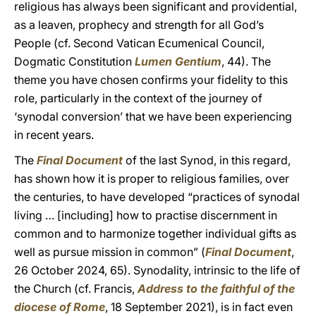
religious has always been significant and providential,
as a leaven, prophecy and strength for all God’s
People (cf. Second Vatican Ecumenical Council,
Dogmatic Constitution
Lumen Gentium
, 44). The
theme you have chosen confirms your fidelity to this
role, particularly in the context of the journey of
‘synodal conversion’ that we have been experiencing
in recent years.
The
Final Document
of the last Synod, in this regard,
has shown how it is proper to religious families, over
the centuries, to have developed “practices of synodal
living … [including] how to practise discernment in
common and to harmonize together individual gifts as
well as pursue mission in common” (
Final Document
,
26 October 2024, 65). Synodality, intrinsic to the life of
the Church (cf. Francis,
Address to the faithful of the
diocese of Rome
, 18 September 2021), is in fact even