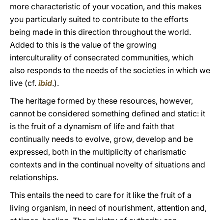
more characteristic of your vocation, and this makes
you particularly suited to contribute to the efforts
being made in this direction throughout the world.
Added to this is the value of the growing
interculturality of consecrated communities, which
also responds to the needs of the societies in which we
live (cf.
ibid
.).
The heritage formed by these resources, however,
cannot be considered something defined and static: it
is the fruit of a dynamism of life and faith that
continually needs to evolve, grow, develop and be
expressed, both in the multiplicity of charismatic
contexts and in the continual novelty of situations and
relationships.
This entails the need to care for it like the fruit of a
living organism, in need of nourishment, attention and,