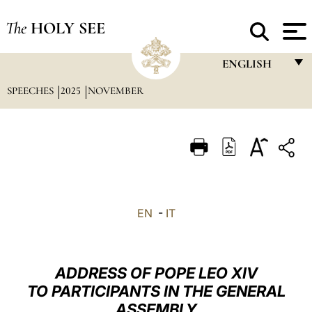
The
HOLY SEE
ENGLISH
SPEECHES
2025
NOVEMBER
FRANÇAIS
ENGLISH
ITALIANO
PORTUGUÊS
ESPAÑOL
EN
-
IT
DEUTSCH
POLSKI
ADDRESS OF POPE LEO XIV
العربيّة
TO PARTICIPANTS IN THE GENERAL
ASSEMBLY
中文