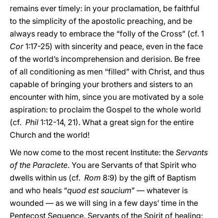
remains ever timely: in your proclamation, be faithful
to the simplicity of the apostolic preaching, and be
always ready to embrace the “folly of the Cross” (cf. 1
Cor
1:17-25) with sincerity and peace, even in the face
of the world’s incomprehension and derision. Be free
of all conditioning as men “filled” with Christ, and thus
capable of bringing your brothers and sisters to an
encounter with him, since you are motivated by a sole
aspiration: to proclaim the Gospel to the whole world
(cf.
Phil
1:12-14, 21). What a great sign for the entire
Church and the world!
We now come to the most recent Institute: the
Servants
of the Paraclete
. You are Servants of that Spirit who
dwells within us (cf.
Rom
8:9) by the gift of Baptism
and who heals “
quod est saucium
” — whatever is
wounded — as we will sing in a few days’ time in the
Pentecost Sequence. Servants of the Spirit of healing: