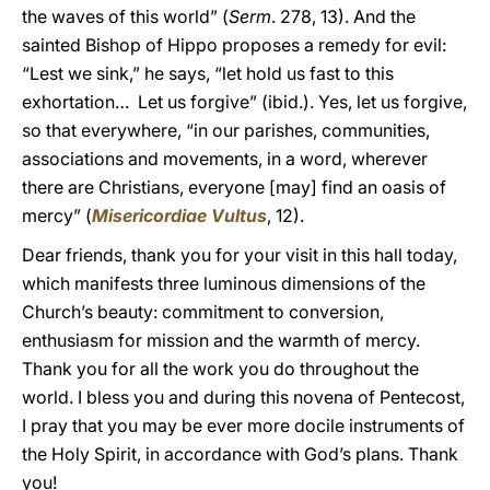
the waves of this world” (
Serm
. 278, 13). And the
sainted Bishop of Hippo proposes a remedy for evil:
“Lest we sink,” he says, “let hold us fast to this
exhortation… Let us forgive” (ibid.). Yes, let us forgive,
so that everywhere, “in our parishes, communities,
associations and movements, in a word, wherever
there are Christians, everyone [may] find an oasis of
mercy” (
Misericordiae Vultus
, 12).
Dear friends, thank you for your visit in this hall today,
which manifests three luminous dimensions of the
Church’s beauty: commitment to conversion,
enthusiasm for mission and the warmth of mercy.
Thank you for all the work you do throughout the
world. I bless you and during this novena of Pentecost,
I pray that you may be ever more docile instruments of
the Holy Spirit, in accordance with God’s plans. Thank
you!