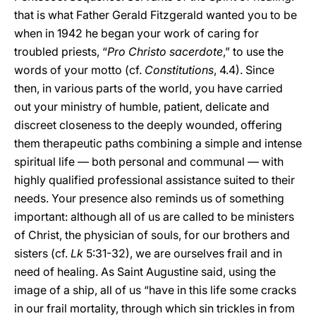
that is what Father Gerald Fitzgerald wanted you to be
when in 1942 he began your work of caring for
troubled priests, “
Pro Christo sacerdote
,” to use the
words of your motto (cf.
Constitutions
, 4.4). Since
then, in various parts of the world, you have carried
out your ministry of humble, patient, delicate and
discreet closeness to the deeply wounded, offering
them therapeutic paths combining a simple and intense
spiritual life — both personal and communal — with
highly qualified professional assistance suited to their
needs. Your presence also reminds us of something
important: although all of us are called to be ministers
of Christ, the physician of souls, for our brothers and
sisters (cf.
Lk
5:31-32), we are ourselves frail and in
need of healing. As Saint Augustine said, using the
image of a ship, all of us “have in this life some cracks
in our frail mortality, through which sin trickles in from