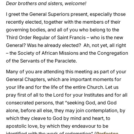
Dear brothers and sisters, welcome!
I greet the General Superiors present, especially those
recently elected, together with the members of their
governing bodies, and all of you who belong to the
Third Order Regular of Saint Francis – who is the new
General? Was he already elected? Ah, not yet, all right
– the Society of African Missions and the Congregation
of the Servants of the Paraclete.
Many of you are attending this meeting as part of your
General Chapters, which are important moments for
your life and for the life of the entire Church. Let us
pray first of all to the Lord for your Institutes and for all
consecrated persons, that “seeking God, and God
alone, before all else, they may join contemplation, by
which they cleave to God by mind and heart, to
apostolic love, by which they endeavour to be
identified with the work of redemption” (
Perfectae