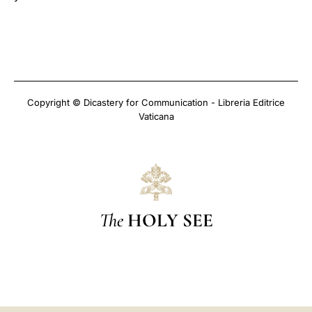
Copyright © Dicastery for Communication - Libreria Editrice
Vaticana
The
HOLY SEE