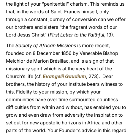
the light of your “penitential” charism. This reminds us
that, in the words of Saint Francis himself, only
through a constant journey of conversion can we offer
our brothers and sisters “the fragrant words of our
Lord Jesus Christ” (
First Letter to the Faithful
, 19).
The
Society of African Missions
is more recent,
founded on 8 December 1856 by Venerable Bishop
Melchior de Marion Brésillac, and is a sign of that
missionary spirit which is at the very heart of the
Church’s life (cf.
Evangelii Gaudium
, 273). Dear
brothers, the history of your Institute bears witness to
this. Fidelity to your mission, by which your
communities have over time surmounted countless
difficulties from within and without, has enabled you to
grow and even draw from adversity the inspiration to
set out for new apostolic horizons in Africa and other
parts of the world. Your Founder’s advice in this regard