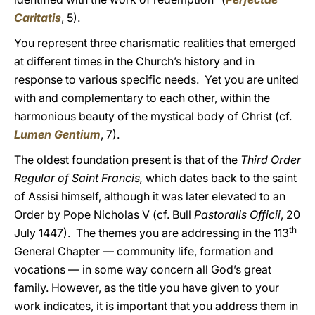
Caritatis
, 5).
You represent three charismatic realities that emerged
at different times in the Church’s history and in
response to various specific needs. Yet you are united
with and complementary to each other, within the
harmonious beauty of the mystical body of Christ (cf.
Lumen Gentium
, 7).
The oldest foundation present is that of the
Third Order
Regular of Saint Francis,
which dates back to the saint
of Assisi himself, although it was later elevated to an
Order by Pope Nicholas V (cf. Bull
Pastoralis Officii
, 20
th
July 1447). The themes you are addressing in the 113
General Chapter — community life, formation and
vocations — in some way concern all God’s great
family. However, as the title you have given to your
work indicates, it is important that you address them in