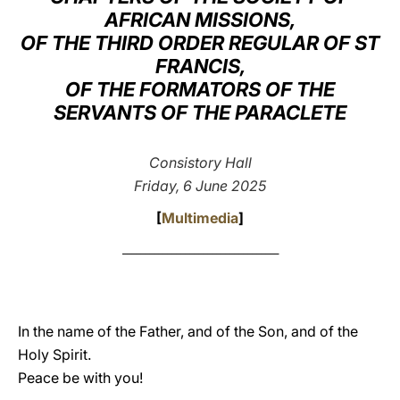
AFRICAN MISSIONS,
LATINE
OF THE THIRD ORDER REGULAR OF ST
FRANCIS,
OF THE FORMATORS OF THE
SERVANTS OF THE PARACLETE
Consistory Hall
Friday, 6 June 2025
[
Multimedia
]
___________________________________
In the name of the Father, and of the Son, and of the
Holy Spirit.
Peace be with you!