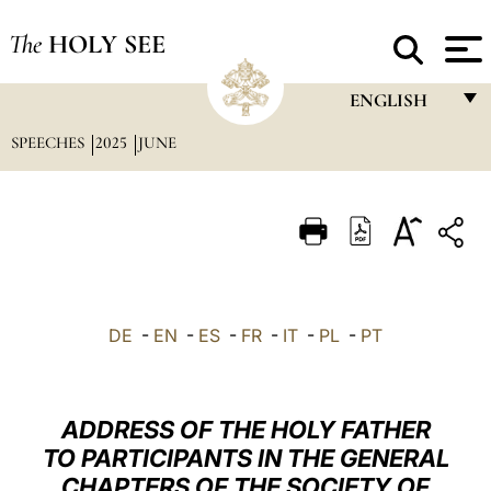
The
HOLY SEE
ENGLISH
SPEECHES
2025
JUNE
FRANÇAIS
ENGLISH
ITALIANO
PORTUGUÊS
ESPAÑOL
DE
-
EN
-
ES
-
FR
-
IT
-
PL
-
PT
DEUTSCH
POLSKI
ADDRESS OF THE HOLY FATHER
العربيّة
TO PARTICIPANTS IN THE GENERAL
CHAPTERS OF THE SOCIETY OF
中文