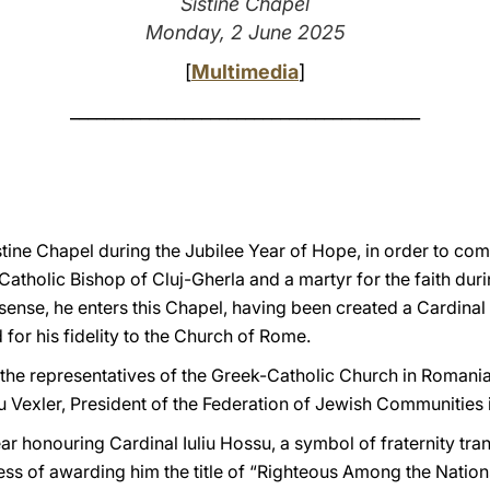
Sistine Chapel
Monday, 2 June 2025
[
Multimedia
]
________________________________________
stine Chapel during the Jubilee Year of Hope, in order to c
-Catholic Bishop of Cluj-Gherla and a martyr for the faith d
 sense, he enters this Chapel, having been created a Cardinal
 for his fidelity to the Church of Rome.
: the representatives of the Greek-Catholic Church in Romania, 
iu Vexler, President of the Federation of Jewish Communities
ar honouring Cardinal Iuliu Hossu, a symbol of fraternity tra
ess of awarding him the title of “Righteous Among the Natio