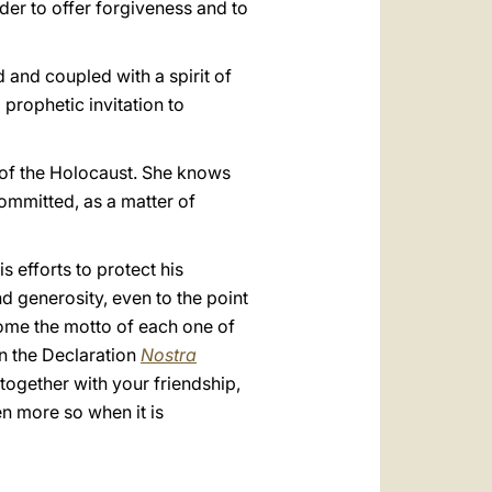
rder to offer forgiveness and to
 and coupled with a spirit of
 prophetic invitation to
y of the Holocaust. She knows
committed, as a matter of
 efforts to protect his
d generosity, even to the point
come the motto of each one of
in the Declaration
Nostra
together with your friendship,
en more so when it is