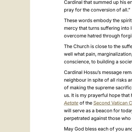
Cardinal that summed up his enti
pray for the conversion of all.”
These words embody the spirit o
mercy that turns suffering into
overcome hatred through forgiv
The Church is close to the suf
well what pain, marginalization
conscience, to building a socie
Cardinal Hossu’s message remai
neighbour in spite of all risk
of making the supreme sacrifice
us. It is my prayerful hope tha
Aetate
of the
Second Vatican C
will serve as a beacon for today
perpetrated against those who a
May God bless each of you and