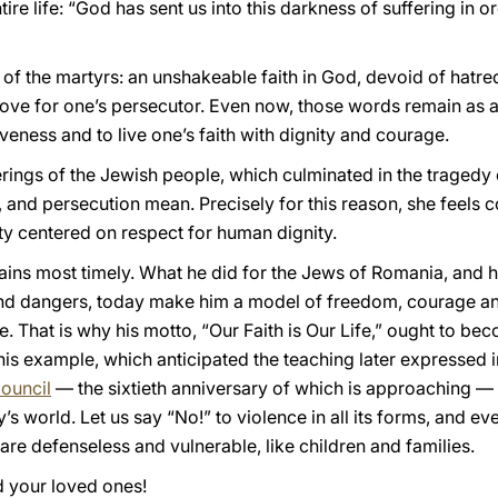
re life: “God has sent us into this darkness of suffering in o
f the martyrs: an unshakeable faith in God, devoid of hatred
 love for one’s persecutor. Even now, those words remain as a
eness and to live one’s faith with dignity and courage.
ferings of the Jewish people, which culminated in the traged
, and persecution mean. Precisely for this reason, she feels 
ty centered on respect for human dignity.
ns most timely. What he did for the Jews of Romania, and his
s and dangers, today make him a model of freedom, courage an
. That is why his motto, “Our Faith is Our Life,” ought to be
t his example, which anticipated the teaching later expressed 
ouncil
— the sixtieth anniversary of which is approaching — 
’s world. Let us say “No!” to violence in all its forms, and ev
re defenseless and vulnerable, like children and families.
 your loved ones!