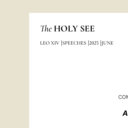
The
HOLY SEE
LEO XIV
SPEECHES
2025
JUNE
COM
A