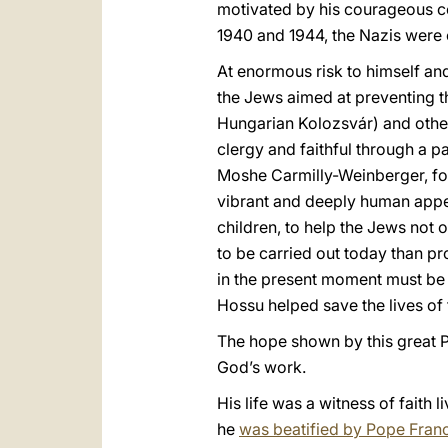
motivated by his courageous c
1940 and 1944, the Nazis were 
At enormous risk to himself an
the Jews aimed at preventing th
Hungarian Kolozsvár) and other 
clergy and faithful through a p
Moshe Carmilly-Weinberger, for
vibrant and deeply human appea
children, to help the Jews not 
to be carried out today than pr
in the present moment must be t
Hossu helped save the lives of
The hope shown by this great Pa
God’s work.
His life was a witness of faith 
he
was beatified by Pope Franc