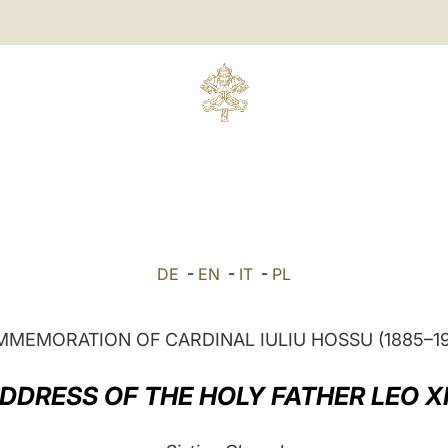
DE
-
EN
-
IT
-
PL
MEMORATION OF CARDINAL IULIU HOSSU (1885–1
DDRESS OF THE HOLY FATHER LEO X