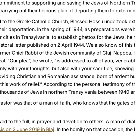
ommitment to supporting and saving the Jews of Northern T
carrying out their heinous plan of deporting them to extermi
d to the Greek-Catholic Church, Blessed Hossu undertook exte
eir deportation. In the spring of 1944, as preparations were
cities in Transylvania, to establish ghettos for the Jews, he
astoral letter published on 2 April 1944. We also know of this
mer Chief Rabbi of the Jewish community of Cluj-Napoca. In 
l. “Our plea”, he wrote, “is addressed to all of you, venera
only with your thoughts, but also with your sacrifice, knowing
oviding Christian and Romanian assistance, born of ardent hu
his work of relief.” According to the personal testimony of 
 thousands of Jews in northern Transylvania between 1940 a
stor was that of a man of faith, who knows that the gates of e
lived to the full, in prayer and devotion to others. A man of d
is on 2 June 2019 in Blaj
. In the homily on that occasion, th