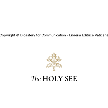
Copyright © Dicastery for Communication - Libreria Editrice Vatican
The
HOLY SEE