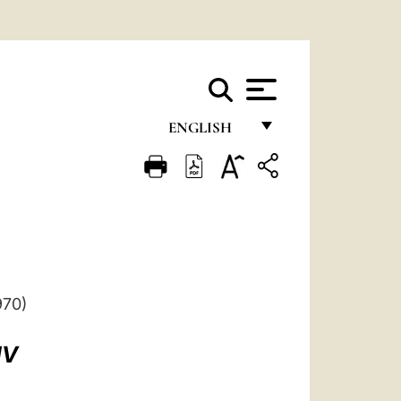
ENGLISH
FRANÇAIS
ENGLISH
ITALIANO
PORTUGUÊS
ESPAÑOL
970)
DEUTSCH
IV
POLSKI