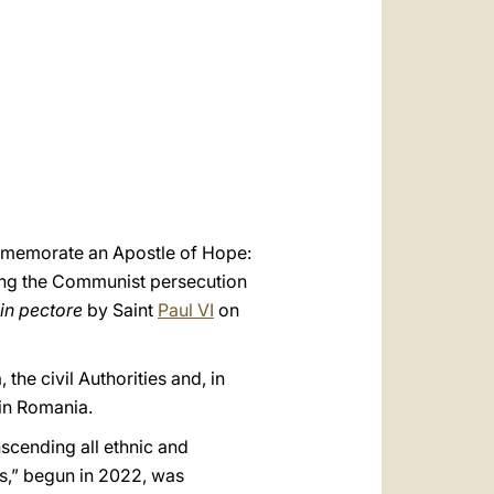
العربيّة
中文
LATINE
ommemorate an Apostle of Hope:
uring the Communist persecution
in pectore
by Saint
Paul VI
on
the civil Authorities and, in
 in Romania.
nscending all ethnic and
ns,” begun in 2022, was