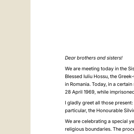
Dear brothers and sisters!
We are meeting today in the Si
Blessed Iuliu Hossu, the Greek
in Romania. Today, in a certain
28 April 1969, while imprisoned
I gladly greet all those present
particular, the Honourable Silv
We are celebrating a special ye
religious boundaries. The proc