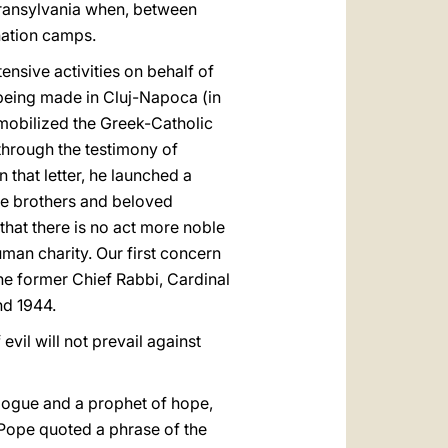
ransylvania when, between
nation camps.
nsive activities on behalf of
 being made in Cluj-Napoca (in
 mobilized the Greek-Catholic
 through the testimony of
that letter, he launched a
ble brothers and beloved
 that there is no act more noble
man charity. Our first concern
the former Chief Rabbi, Cardinal
nd 1944.
vil will not prevail against
ialogue and a prophet of hope,
e Pope quoted a phrase of the