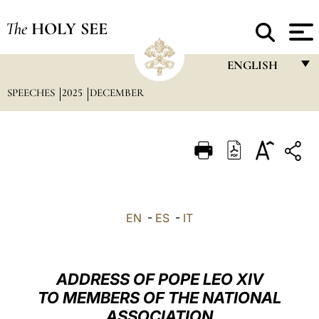
The
HOLY SEE
ENGLISH
SPEECHES
2025
DECEMBER
FRANÇAIS
ENGLISH
ITALIANO
PORTUGUÊS
ESPAÑOL
EN
-
ES
-
IT
DEUTSCH
POLSKI
ADDRESS OF POPE LEO XIV
العربيّة
TO MEMBERS OF THE NATIONAL
ASSOCIATION
中文