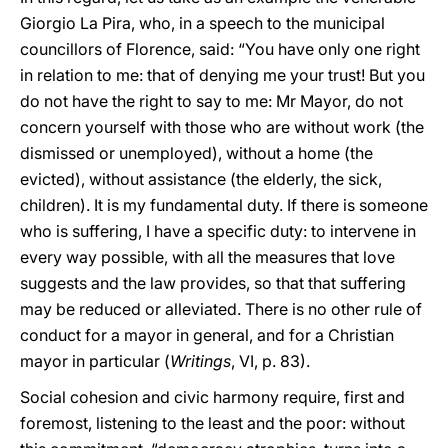
Giorgio La Pira, who, in a speech to the municipal
councillors of Florence, said: “You have only one right
in relation to me: that of denying me your trust! But you
do not have the right to say to me: Mr Mayor, do not
concern yourself with those who are without work (the
dismissed or unemployed), without a home (the
evicted), without assistance (the elderly, the sick,
children). It is my fundamental duty. If there is someone
who is suffering, I have a specific duty: to intervene in
every way possible, with all the measures that love
suggests and the law provides, so that that suffering
may be reduced or alleviated. There is no other rule of
conduct for a mayor in general, and for a Christian
mayor in particular (
Writings
, VI, p. 83).
Social cohesion and civic harmony require, first and
foremost, listening to the least and the poor: without