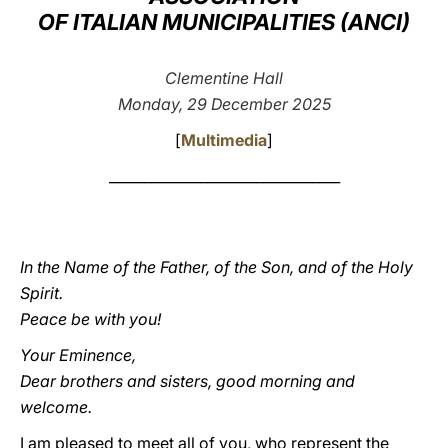
OF ITALIAN MUNICIPALITIES (ANCI)
LATINE
Clementine Hall
Monday, 29 December 2025
[
Multimedia
]
_________________________________
In the Name of the Father, of the Son, and of the Holy
Spirit.
Peace be with you!
Your Eminence,
Dear brothers and sisters, good morning and
welcome.
I am pleased to meet all of you, who represent the