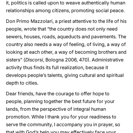
it, politics is called upon to weave authentically human
relationships among citizens, promoting social peace.
Don Primo Mazzolari, a priest attentive to the life of his
people, wrote that “the country does not only need
sewers, houses, roads, aqueducts and pavements. The
country also needs a way of feeling, of living, a way of
looking at each other, a way of becoming brothers and
sisters” (
Discorsi
, Bologna 2006, 470). Administrative
activity thus finds its full realization, because it
develops people’s talents, giving cultural and spiritual
depth to cities.
Dear friends, have the courage to offer hope to
people, planning together the best future for your
lands, from the perspective of integral human
promotion. While I thank you for your readiness to
serve the community, I accompany you in prayer, so
that with God’s help you may effectively face your