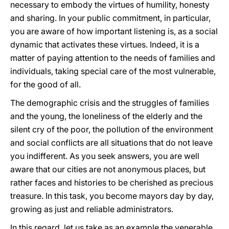
necessary to embody the virtues of humility, honesty
and sharing. In your public commitment, in particular,
you are aware of how important listening is, as a social
dynamic that activates these virtues. Indeed, it is a
matter of paying attention to the needs of families and
individuals, taking special care of the most vulnerable,
for the good of all.
The demographic crisis and the struggles of families
and the young, the loneliness of the elderly and the
silent cry of the poor, the pollution of the environment
and social conflicts are all situations that do not leave
you indifferent. As you seek answers, you are well
aware that our cities are not anonymous places, but
rather faces and histories to be cherished as precious
treasure. In this task, you become mayors day by day,
growing as just and reliable administrators.
In this regard, let us take as an example the venerable