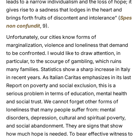
leads to a narrow individualism and the loss of hope; it
gives rise to a sadness that lodges in the heart and
brings forth fruits of discontent and intolerance” (
Spes
non confundit
, 9).
Unfortunately, our cities know forms of
marginalization, violence and loneliness that demand
to be confronted. I would like to draw attention, in
particular, to the scourge of gambling, which ruins
many families. Statistics show a sharp increase in Italy
in recent years. As Italian Caritas emphasizes in its last
Report on poverty and social exclusion, this is a
serious problem in terms of education, mental health
and social trust. We cannot forget other forms of
loneliness that many people suffer from: mental
disorders, depression, cultural and spiritual poverty,
and social abandonment. They are signs that show
how much hope is needed. To bear effective witness to