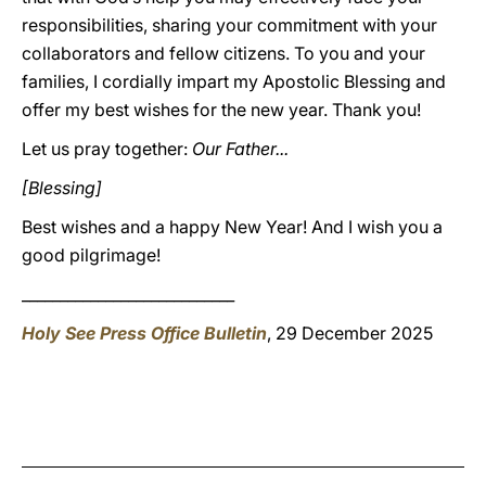
responsibilities, sharing your commitment with your
collaborators and fellow citizens. To you and your
families, I cordially impart my Apostolic Blessing and
offer my best wishes for the new year. Thank you!
Let us pray together:
Our Father...
[Blessing]
Best wishes and a happy New Year! And I wish you a
good pilgrimage!
____________________________
Holy See Press Office Bulletin
, 29 December 2025