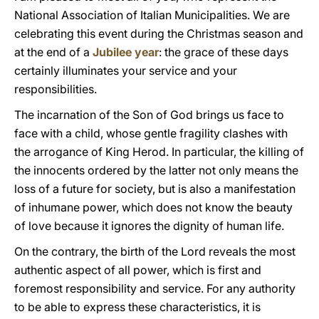
National Association of Italian Municipalities. We are
celebrating this event during the Christmas season and
at the end of a
Jubilee year
: the grace of these days
certainly illuminates your service and your
responsibilities.
The incarnation of the Son of God brings us face to
face with a child, whose gentle fragility clashes with
the arrogance of King Herod. In particular, the killing of
the innocents ordered by the latter not only means the
loss of a future for society, but is also a manifestation
of inhumane power, which does not know the beauty
of love because it ignores the dignity of human life.
On the contrary, the birth of the Lord reveals the most
authentic aspect of all power, which is first and
foremost responsibility and service. For any authority
to be able to express these characteristics, it is