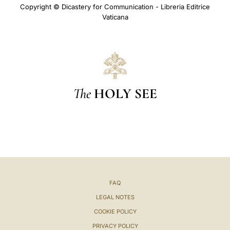
Copyright © Dicastery for Communication - Libreria Editrice
Vaticana
The
HOLY SEE
FAQ
LEGAL NOTES
COOKIE POLICY
PRIVACY POLICY