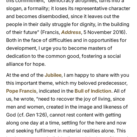
this commitment, “democracy atrophies, turns into a
slogan, a formality; it loses its representative character
and becomes disembodied, since it leaves out the
people in their daily struggle for dignity, in the building
of their future” (Francis,
Address
, 5 November 2016).
Both in the face of difficulties and in opportunities for
development, I urge you to become masters of
dedication to the common good, fostering a social
alliance for hope.
At the end of the
Jubilee
, I am happy to share with you
this important theme, which my beloved predecessor,
Pope Francis
, indicated in the
Bull of Indiction
. All of
us, he wrote, “need to recover the joy of living, since
men and women, created in the image and likeness of
God (cf.
Gen
1:26), cannot rest content with getting
along one day at a time, settling for the here and now
and seeking fulfilment in material realities alone. This