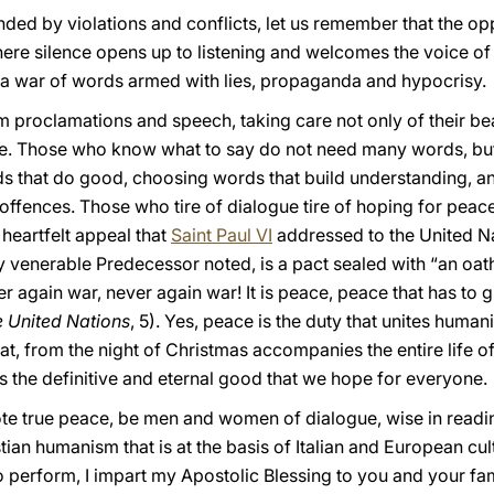
nded by violations and conflicts, let us remember that the opp
where silence opens up to listening and welcomes the voice o
, a war of words armed with lies, propaganda and hypocrisy.
rm proclamations and speech, taking care not only of their bea
. Those who know what to say do not need many words, but on
ds that do good, choosing words that build understanding, a
offences. Those who tire of dialogue tire of hoping for peace.
 heartfelt appeal that
Saint Paul VI
addressed to the United Na
 venerable Predecessor noted, is a pact sealed with “an oath
er again war, never again war! It is peace, peace that has to g
e United Nations
, 5). Yes, peace is the duty that unites huma
that, from the night of Christmas accompanies the entire life of
s the definitive and eternal good that we hope for everyone.
te true peace, be men and women of dialogue, wise in readin
tian humanism that is at the basis of Italian and European cul
to perform, I impart my Apostolic Blessing to you and your fam