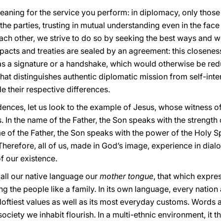
meaning for the service you perform: in diplomacy, only thos
e parties, trusting in mutual understanding even in the face o
ch other, we strive to do so by seeking the best ways and w
hat pacts and treaties are sealed by an agreement: this closenes
 as a signature or a handshake, which would otherwise be red
 that distinguishes authentic diplomatic mission from self-int
 their respective differences.
ndences, let us look to the example of Jesus, whose witness o
. In the name of the Father, the Son speaks with the strength 
me of the Father, the Son speaks with the power of the Holy Sp
refore, all of us, made in God’s image, experience in dialo
f our existence.
call our native language our
mother tongue
, that which expres
ng the people like a family. In its own language, every nation 
s loftiest values as well as its most everyday customs. Words
ociety we inhabit flourish. In a multi-ethnic environment, it 