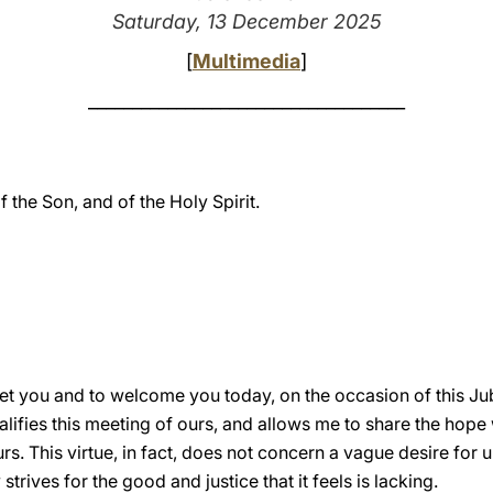
Saturday, 13 December 2025
[
Multimedia
]
____________________________________
f the Son, and of the Holy Spirit.
eet you and to welcome you today, on the occasion of this Jub
lifies this meeting of ours, and allows me to share the hope
s. This virtue, in fact, does not concern a vague desire for u
 strives for the good and justice that it feels is lacking.