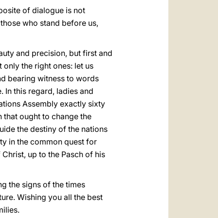
osite of dialogue is not
f those who stand before us,
uty and precision, but first and
ly the right ones: let us
nd bearing witness to words
 In this regard, ladies and
tions Assembly exactly sixty
 that ought to change the
uide the destiny of the nations
nity in the common quest for
 Christ, up to the Pasch of his
g the signs of the times
ture. Wishing you all the best
ilies.