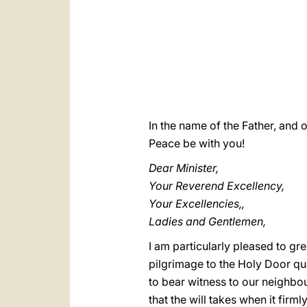
In the name of the Father, and o
Peace be with you!
Dear Minister,
Your Reverend Excellency,
Your Excellencies,,
Ladies and Gentlemen,
I am particularly pleased to gr
pilgrimage to the Holy Door qua
to bear witness to our neighbour
that the will takes when it firmly