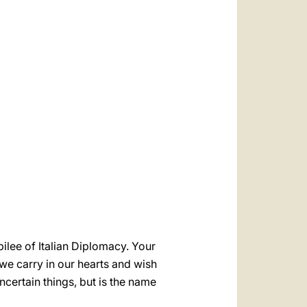
العربيّة
中文
LATINE
ilee of Italian Diplomacy. Your
 we carry in our hearts and wish
ncertain things, but is the name