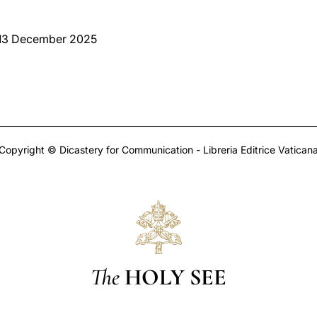
 13 December 2025
Copyright © Dicastery for Communication - Libreria Editrice Vatican
The
HOLY SEE