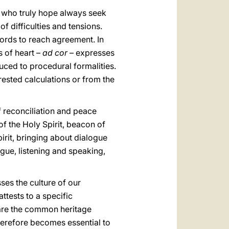
e who truly hope always seek
f difficulties and tensions.
ords to reach agreement. In
s of heart –
ad cor
– expresses
uced to procedural formalities.
erested calculations or from the
f reconciliation and peace
of the Holy Spirit, beacon of
irit, bringing about dialogue
gue, listening and speaking,
ses the culture of our
attests to a specific
 are the common heritage
therefore becomes essential to