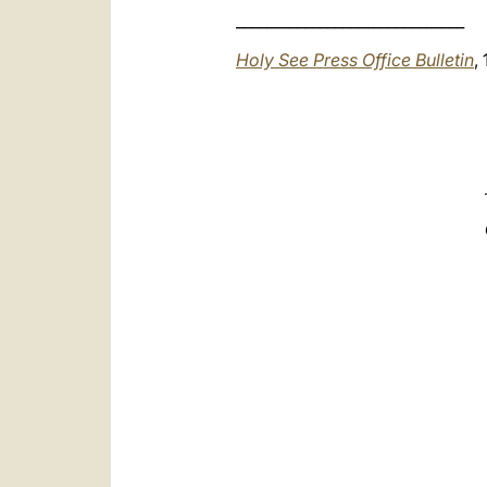
______________________________
Holy See Press Office Bulletin
,