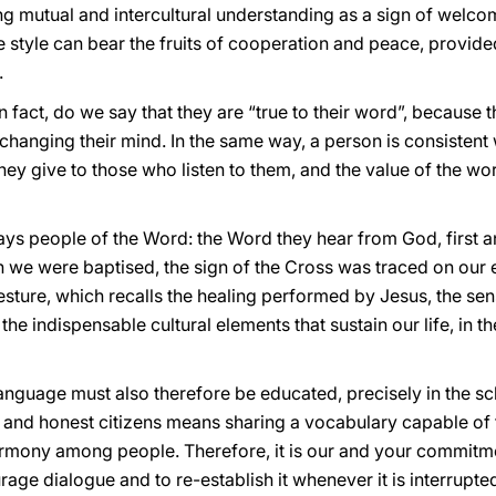
g mutual and intercultural understanding as a sign of welcome
ame style can bear the fruits of cooperation and peace, provid
.
 fact, do we say that they are “true to their word”, because t
 changing their mind. In the same way, a person is consisten
they give to those who listen to them, and the value of the 
lways people of the Word: the Word they hear from God, first 
en we were baptised, the sign of the Cross was traced on our e
esture, which recalls the healing performed by Jesus, the se
the indispensable cultural elements that sustain our life, in th
anguage must also therefore be educated, precisely in the sc
 and honest citizens means sharing a vocabulary capable of te
harmony among people. Therefore, it is our and your commitme
ge dialogue and to re-establish it whenever it is interrupte