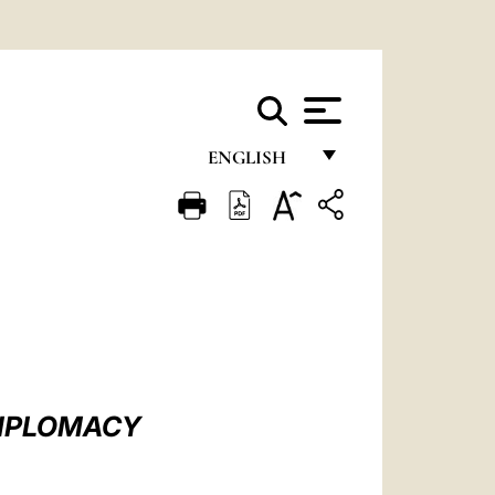
ENGLISH
FRANÇAIS
ENGLISH
ITALIANO
PORTUGUÊS
ESPAÑOL
DEUTSCH
 DIPLOMACY
POLSKI