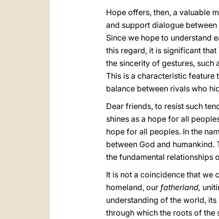
Hope offers, then, a valuable 
and support dialogue between th
Since we hope to understand ea
this regard, it is significant t
the sincerity of gestures, such
This is a characteristic feature
balance between rivals who hide
Dear friends, to resist such te
shines as a hope for all peoples
hope for all peoples. In the na
between God and humankind. The
the fundamental relationships o
It is not a coincidence that we 
homeland, our
fatherland,
uniti
understanding of the world, it
through which the roots of the s