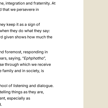
, integration and fraternity. At
ed that we persevere in
hey keep it as a sign of
t when they do what they say:
word given shows how much the
and foremost, responding in
ars, saying, “
Ephphatha
”,
nse through which we receive
e family and in society, is
hool of listening and dialogue.
lling things as they are,
nt, especially as
d.