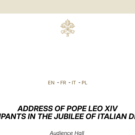
EN
-
FR
-
IT
-
PL
ADDRESS OF POPE LEO XIV
IPANTS IN THE JUBILEE OF ITALIAN
Audience Hall