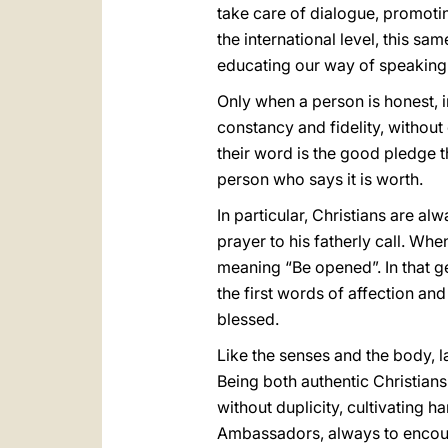
take care of dialogue, promotin
the international level, this s
educating our way of speaking
Only when a person is honest, in
constancy and fidelity, without
their word is the good pledge 
person who says it is worth.
In particular, Christians are a
prayer to his fatherly call. Wh
meaning “Be opened”. In that g
the first words of affection and 
blessed.
Like the senses and the body, l
Being both authentic Christians
without duplicity, cultivating 
Ambassadors, always to encoura