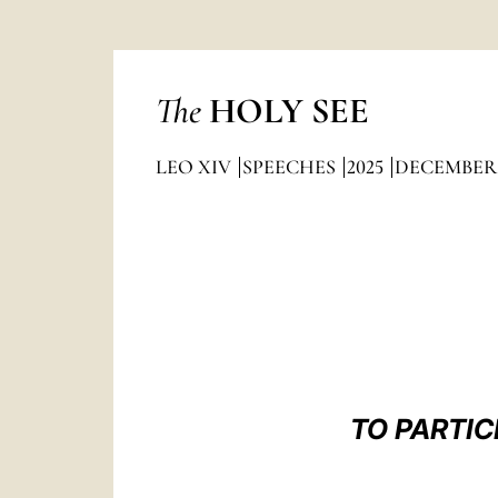
The
HOLY SEE
LEO XIV
SPEECHES
2025
DECEMBER
TO PARTIC