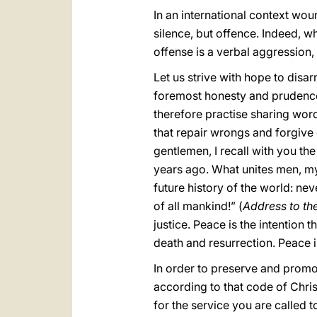
In an international context wou
silence, but offence. Indeed, 
offense is a verbal aggression
Let us strive with hope to disa
foremost honesty and prudence
therefore practise sharing wor
that repair wrongs and forgive 
gentlemen, I recall with you the
years ago. What unites men, my
future history of the world: nev
of all mankind!” (
Address to th
justice. Peace is the intention 
death and resurrection. Peace i
In order to preserve and promo
according to that code of Chris
for the service you are called 