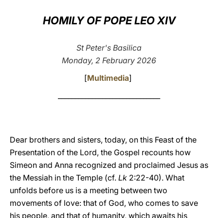
LATINE
HOMILY OF POPE LEO XIV
St Peter's Basilica
Monday, 2 February 2026
[
Multimedia
]
______________________________
Dear brothers and sisters, today, on this Feast of the
Presentation of the Lord, the Gospel recounts how
Simeon and Anna recognized and proclaimed Jesus as
the Messiah in the Temple (cf.
Lk
2:22-40). What
unfolds before us is a meeting between two
movements of love: that of God, who comes to save
his people, and that of humanity, which awaits his