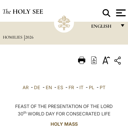
The
HOLY SEE
ENGLISH
HOMILIES
2026
FRANÇAIS
ENGLISH
ITALIANO
PORTUGUÊS
ESPAÑOL
AR
-
DE
-
EN
-
ES
-
FR
-
IT
-
PL
-
PT
DEUTSCH
POLSKI
FEAST OF THE PRESENTATION OF THE LORD
th
30
WORLD DAY FOR CONSECRATED LIFE
العربيّة
HOLY MASS
中文