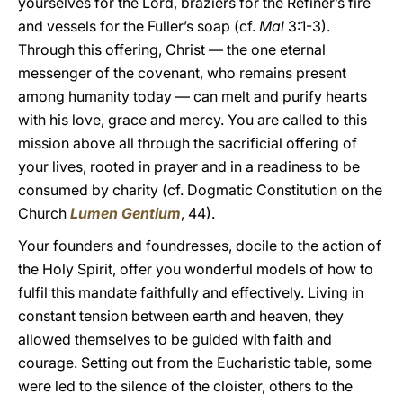
yourselves for the Lord, braziers for the Refiner’s fire
and vessels for the Fuller’s soap (cf.
Mal
3:1-3).
Through this offering, Christ — the one eternal
messenger of the covenant, who remains present
among humanity today — can melt and purify hearts
with his love, grace and mercy. You are called to this
mission above all through the sacrificial offering of
your lives, rooted in prayer and in a readiness to be
consumed by charity (cf. Dogmatic Constitution on the
Church
Lumen Gentium
, 44).
Your founders and foundresses, docile to the action of
the Holy Spirit, offer you wonderful models of how to
fulfil this mandate faithfully and effectively. Living in
constant tension between earth and heaven, they
allowed themselves to be guided with faith and
courage. Setting out from the Eucharistic table, some
were led to the silence of the cloister, others to the