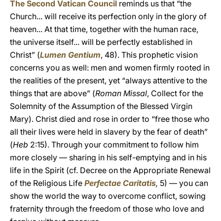
The Second Vatican Council
reminds us that “the
Church... will receive its perfection only in the glory of
heaven... At that time, together with the human race,
the universe itself... will be perfectly established in
Christ” (
Lumen Gentium
, 48). This prophetic vision
concerns you as well: men and women firmly rooted in
the realities of the present, yet “always attentive to the
things that are above” (
Roman Missal
, Collect for the
Solemnity of the Assumption of the Blessed Virgin
Mary). Christ died and rose in order to “free those who
all their lives were held in slavery by the fear of death”
(
Heb
2:15). Through your commitment to follow him
more closely — sharing in his self-emptying and in his
life in the Spirit (cf. Decree on the Appropriate Renewal
of the Religious Life
Perfectae Caritatis
,
5) — you can
show the world the way to overcome conflict, sowing
fraternity through the freedom of those who love and