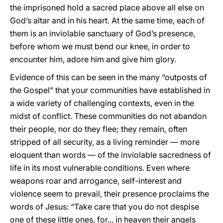
the imprisoned hold a sacred place above all else on
God’s altar and in his heart. At the same time, each of
them is an inviolable sanctuary of God’s presence,
before whom we must bend our knee, in order to
encounter him, adore him and give him glory.
Evidence of this can be seen in the many “outposts of
the Gospel” that your communities have established in
a wide variety of challenging contexts, even in the
midst of conflict. These communities do not abandon
their people, nor do they flee; they remain, often
stripped of all security, as a living reminder — more
eloquent than words — of the inviolable sacredness of
life in its most vulnerable conditions. Even where
weapons roar and arrogance, self-interest and
violence seem to prevail, their presence proclaims the
words of Jesus: “Take care that you do not despise
one of these little ones, for... in heaven their angels