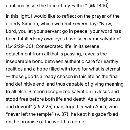
continually see the face of my Father” (
Mt
18:10).
In this light, I would like to reflect on the prayer of the
elderly Simeon, which we recite every day: “Now,
Lord, you let your servant go in peace; your word has
been fulfilled: my own eyes have seen your salvation”
(
Lk
2:29-30). Consecrated life, in its serene
detachment from all that is passing, reveals the
inseparable bond between authentic care for earthly
realities and a hope filled with love for what is eternal
— those goods already chosen in this life as the final
and definitive end, and thus capable of giving meaning
to all else. Simeon recognized salvation in Jesus and
stood free before both life and death. As a “righteous
and devout” (
Lk
2:25) man, together with Anna, who
“never left the temple” (v. 37), he kept his gaze fixed
on the promise of the world to come.