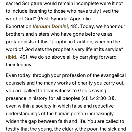
sacred Scripture would remain incomplete were it not
to include listening to those who have truly lived the
word of God” (Post-Synodal Apostolic
Exhortation
Verbum Domini
, 48). Today, we honor our
brothers and sisters who have gone before us as
protagonists of this “prophetic tradition, wherein the
word of God sets the prophet’s very life at its service”
(
ibid.
, 49). We do so above all by carrying forward
their legacy.
Even today, through your profession of the evangelical
counsels and the many works of charity you carry out,
you are called to bear witness to God’s saving
presence in history for all peoples (cf.
Lk
2:30-31),
even within a society in which false and reductive
understandings of the human person increasingly
widen the gap between faith and life. You are called to
testify that the young, the elderly, the poor, the sick and