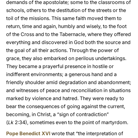
demands of the apostolate; some to the classrooms of
schools, others to the destitution of the streets or the
toil of the missions. This same faith moved them to
return, time and again, humbly and wisely, to the foot
of the Cross and to the Tabernacle, where they offered
everything and discovered in God both the source and
the goal of all their actions. Through the power of
grace, they also embarked on perilous undertakings.
They became a prayerful presence in hostile or
indifferent environments; a generous hand and a
friendly shoulder amid degradation and abandonment;
and witnesses of peace and reconciliation in situations
marked by violence and hatred. They were ready to
bear the consequences of going against the current,
becoming, in Christ, a “sign of contradiction”
(
Lk
2:34), sometimes even to the point of martyrdom.
Pope Benedict XVI
wrote that “the interpretation of