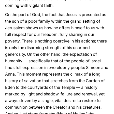
coming with vigilant faith.
On the part of God, the fact that Jesus is presented as
the son of a poor family within the grand setting of
Jerusalem shows us how he offers himself to us with
full respect for our freedom, fully sharing in our
poverty. There is nothing coercive in his actions; there
is only the disarming strength of his unarmed
generosity. On the other hand, the expectation of
humanity — specifically that of the people of Israel —
finds full expression in two elderly people: Simeon and
Anna. This moment represents the climax of a long
history of salvation that stretches from the Garden of
Eden to the courtyards of the Temple — a history
marked by light and shadow, failure and renewal, yet
always driven by a single, vital desire: to restore full
communion between the Creator and his creatures.
And so, just steps from the “Holy of Holies,” the