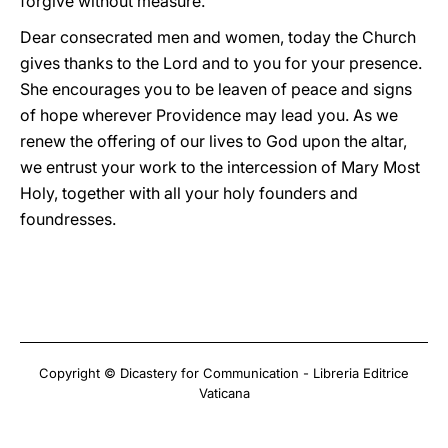
forgive without measure.
Dear consecrated men and women, today the Church
gives thanks to the Lord and to you for your presence.
She encourages you to be leaven of peace and signs
of hope wherever Providence may lead you. As we
renew the offering of our lives to God upon the altar,
we entrust your work to the intercession of Mary Most
Holy, together with all your holy founders and
foundresses.
Copyright © Dicastery for Communication - Libreria Editrice
Vaticana