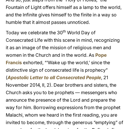
Fountain of Light offers himself as a lamp to the world,
and the Infinite gives himself to the finite in a way so
humble that it almost passes unnoticed.
th
Today we celebrate the 30
World Day of
Consecrated Life with this scene in mind, recognizing
it as an image of the mission of religious men and
women in the Church and in the world. As
Pope
Francis
exhorted, “‘Wake up the world,’ since the
distinctive sign of consecrated life is prophecy”
(
Apostolic Letter to all Consecrated People
, 21
November 2014, II, 2). Dear brothers and sisters, the
Church asks you to be prophets — messengers who
announce the presence of the Lord and prepare the
way for him. Borrowing expressions from the prophet
Malachi, whom we heard in the first reading, you are
invited to become, through the generous “emptying” of