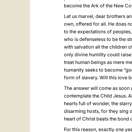
become the Ark of the New Co
Let us marvel, dear brothers an
own, offered for all. He does no
to the expectations of peoples,
who is defenseless to be the str
with salvation all the children
only divine humility could rais
treat human beings as mere mer
humanity seeks to become “god
form of slavery. Will this love
The answer will come as soon as
contemplate the Child Jesus. 
hearts full of wonder, the starr
disarming hosts, for they sing o
heart of Christ beats the bond 
For this reason, exactly one ye