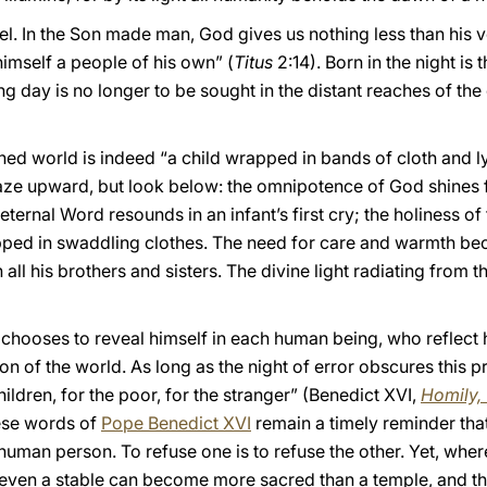
uel. In the Son made man, God gives us nothing less than his v
 himself a people of his own” (
Titus
2:14). Born in the night i
ing day is no longer to be sought in the distant reaches of th
ned world is indeed “a child wrapped in bands of cloth and l
gaze upward, but look below: the omnipotence of God shines f
ernal Word resounds in an infant’s first cry; the holiness of 
ped in swaddling clothes. The need for care and warmth bec
h all his brothers and sisters. The divine light radiating from 
 chooses to reveal himself in each human being, who reflect 
on of the world. As long as the night of error obscures this pro
hildren, for the poor, for the stranger” (Benedict XVI,
Homily,
ese words of
Pope Benedict XVI
remain a timely reminder that
 human person. To refuse one is to refuse the other. Yet, whe
 even a stable can become more sacred than a temple, and t