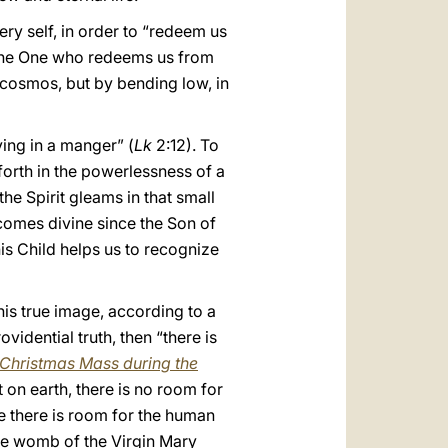
ery self, in order to “redeem us
s the One who redeems us from
e cosmos, but by bending low, in
ying in a manger” (
Lk
2:12). To
orth in the powerlessness of a
the Spirit gleams in that small
omes divine since the Son of
this Child helps us to recognize
his true image, according to a
vidential truth, then “there is
 Christmas Mass during the
 on earth, there is no room for
re there is room for the human
he womb of the Virgin Mary