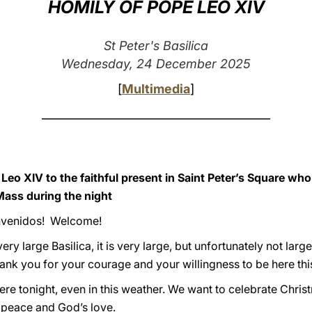
HOMILY OF POPE LEO XIV
St Peter's Basilica
Wednesday, 24 December 2025
[
Multimedia
]
_________________________________________
Leo XIV to the faithful present in Saint Peter’s Square wh
Mass during the night
envenidos! Welcome!
very large Basilica, it is very large, but unfortunately not larg
ank you for your courage and your willingness to be here thi
e tonight, even in this weather. We want to celebrate Christ
 peace and God’s love.