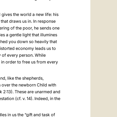
 gives the world a new life: his
 that draws us in. In response
fering of the poor, he sends one
s a gentle light that illumines
ighed you down so heavily that
a distorted economy leads us to
y of every person. While
n order to free us from every
nd, like the shepherds,
 over the newborn Child with
k
2:13). These are unarmed and
ation (cf. v. 14). Indeed, in the
les in us the “gift and task of