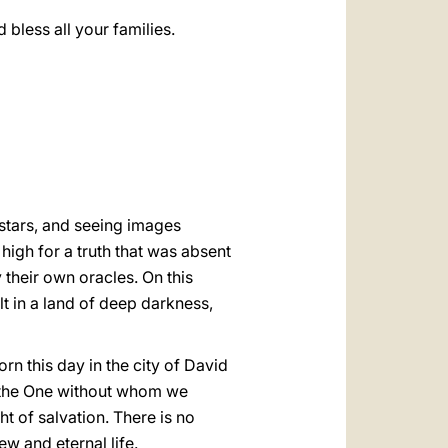
bless all your families.
 stars, and seeing images
 high for a truth that was absent
 their own oracles. On this
t in a land of deep darkness,
orn this day in the city of David
s the One without whom we
ht of salvation. There is no
ew and eternal life.