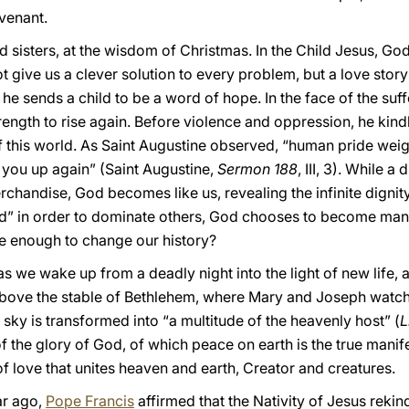
venant.
d sisters, at the wisdom of Christmas. In the Child Jesus, God
t give us a clever solution to every problem, but a love story
 he sends a child to be a word of hope. In the face of the suf
ength to rise again. Before violence and oppression, he kindle
 of this world. As Saint Augustine observed, “human pride we
e you up again” (Saint Augustine,
Sermon
188
, III, 3). While 
chandise, God becomes like us, revealing the infinite dignit
” in order to dominate others, God chooses to become man i
 be enough to change our history?
 we wake up from a deadly night into the light of new life, a
Above the stable of Bethlehem, where Mary and Joseph watch
y sky is transformed into “a multitude of the heavenly host” (
L
f the glory of God, of which peace on earth is the true manifest
of love that unites heaven and earth, Creator and creatures.
ar ago,
Pope Francis
affirmed that the Nativity of Jesus rekind