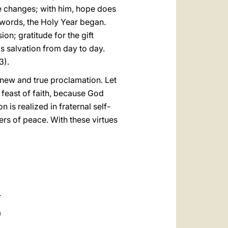
fe changes; with him, hope does
words, the Holy Year began.
on; gratitude for the gift
is salvation from day to day.
3).
 new and true proclamation. Let
a feast of faith, because God
 is realized in fraternal self-
ers of peace. With these virtues
a