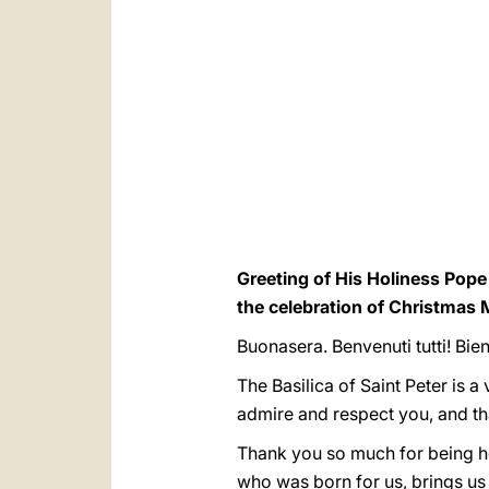
Greeting of His Holiness Pope 
the celebration of Christmas 
Buonasera. Benvenuti tutti! Bi
The Basilica of Saint Peter is a 
admire and respect you, and th
Thank you so much for being her
who was born for us, brings us