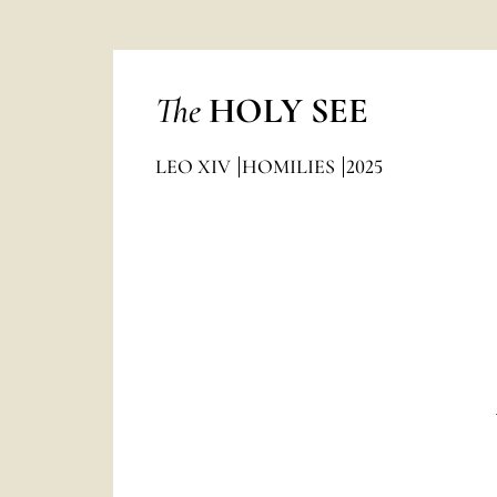
The
HOLY SEE
LEO XIV
HOMILIES
2025