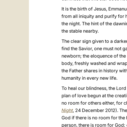
It is the birth of Jesus, Emman
from all iniquity and purify for
the night. The hint of the dawn
the stable nearby.
The clear sign given to a darke
find the Savior, one must not 
newborn; the eloquence of the et
body, freshly washed and wrap
the Father shares in history wit
humanity in every new life.
To heal our blindness, the Lord
plan of love begun at the creati
no room for others either, for c
Night
, 24 December 2012). Th
God if there is no room for the
person, there is room for God;