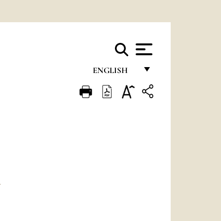
ENGLISH
FRANÇAIS
ENGLISH
ITALIANO
PORTUGUÊS
ESPAÑOL
D
DEUTSCH
POLSKI