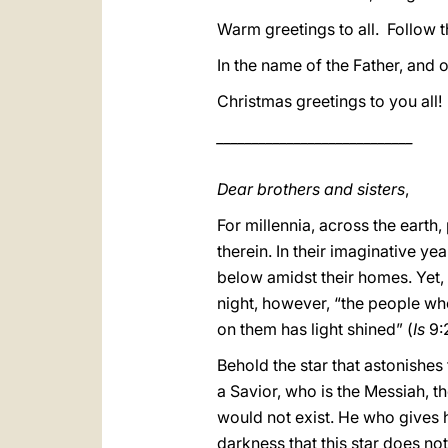
Warm greetings to all. Follow t
In the name of the Father, and o
Christmas greetings to you all!
____________________________
Dear brothers and sisters
,
For millennia, across the earth
therein. In their imaginative ye
below amidst their homes. Yet, 
night, however, “the people wh
on them has light shined” (
Is
9:
Behold the star that astonishes 
a Savior, who is the Messiah, th
would not exist. He who gives his
darkness that this star does not