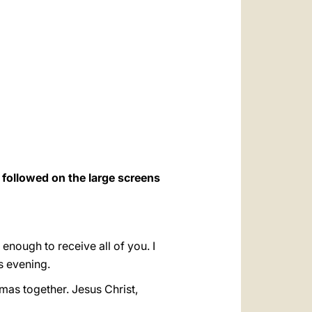
العربيّة
中文
LATINE
o followed on the large screens
e enough to receive all of you. I
s evening.
mas together. Jesus Christ,