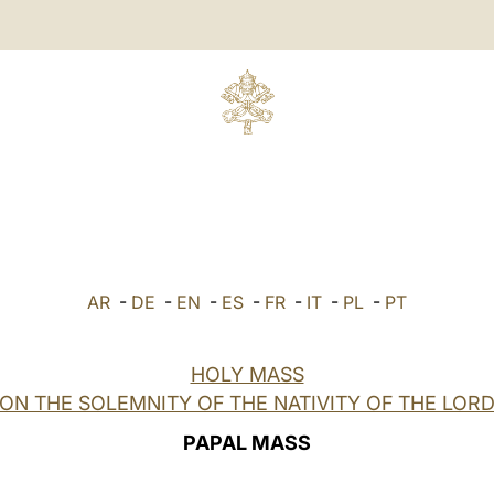
AR
-
DE
-
EN
-
ES
-
FR
-
IT
-
PL
-
PT
HOLY MASS
ON THE SOLEMNITY OF THE NATIVITY OF THE LOR
PAPAL MASS