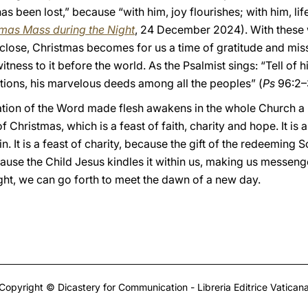
 been lost,” because “with him, joy flourishes; with him, li
tmas Mass during the Night
, 24 December 2024). With these 
close, Christmas becomes for us a time of gratitude and missi
tness to it before the world. As the Psalmist sings: “Tell of h
tions, his marvelous deeds among all the peoples” (
Ps
96:2–
ation of the Word made flesh awakens in the whole Church a
 Christmas, which is a feast of faith, charity and hope. It is 
 It is a feast of charity, because the gift of the redeeming Son
because the Child Jesus kindles it within us, making us messeng
night, we can go forth to meet the dawn of a new day.
Copyright © Dicastery for Communication - Libreria Editrice Vatican