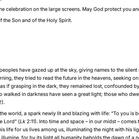
he celebration on the large screens. May God protect you and 
f the Son and of the Holy Spirit.
, peoples have gazed up at the sky, giving names to the silent
arning, they tried to read the future in the heavens, seeking on
as if grasping in the dark, they remained lost, confounded by
o walked in darkness have seen a great light; those who dwel
2).
the world, a spark newly lit and blazing with life: “To you is b
e Lord” (
Lk
2:11). Into time and space – in our midst – come
 life for us lives among us, illuminating the night with his lig
 illumine, for by its light all humanity beholds the dawn of a n