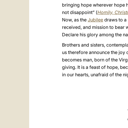
bringing hope wherever hope has
not disappoint” (
Homily, Chris
Now, as the
Jubilee
draws to a 
received, and mission to bear wi
Declare his glory among the na
Brothers and sisters, contempl
us therefore announce the joy of
becomes man, born of the Virgin.
giving. It is a feast of hope, 
in our hearts, unafraid of the 