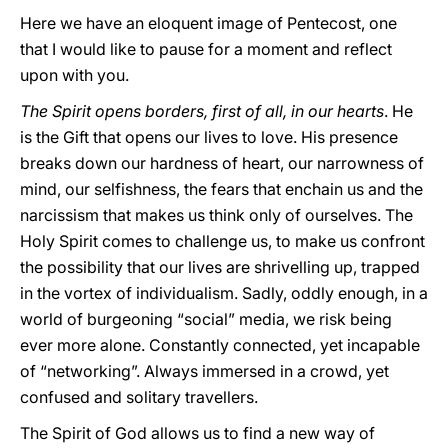
Here we have an eloquent image of Pentecost, one
that I would like to pause for a moment and reflect
upon with you.
The Spirit opens borders, first of all, in our hearts
. He
is the Gift that opens our lives to love. His presence
breaks down our hardness of heart, our narrowness of
mind, our selfishness, the fears that enchain us and the
narcissism that makes us think only of ourselves. The
Holy Spirit comes to challenge us, to make us confront
the possibility that our lives are shrivelling up, trapped
in the vortex of individualism. Sadly, oddly enough, in a
world of burgeoning “social” media, we risk being
ever more alone. Constantly connected, yet incapable
of “networking”. Always immersed in a crowd, yet
confused and solitary travellers.
The Spirit of God allows us to find a new way of