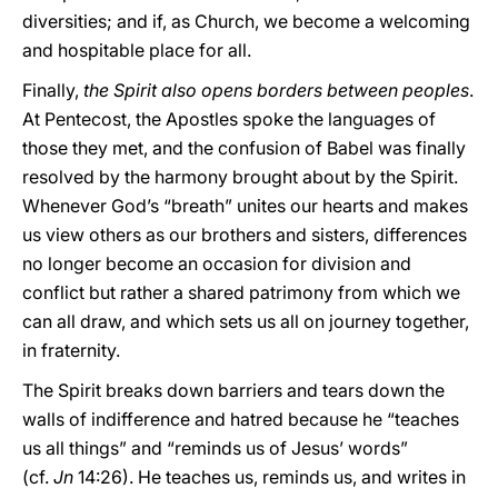
diversities; and if, as Church, we become a welcoming
and hospitable place for all.
Finally,
the Spirit also opens borders between peoples
.
At Pentecost, the Apostles spoke the languages of
those they met, and the confusion of Babel was finally
resolved by the harmony brought about by the Spirit.
Whenever God’s “breath” unites our hearts and makes
us view others as our brothers and sisters, differences
no longer become an occasion for division and
conflict but rather a shared patrimony from which we
can all draw, and which sets us all on journey together,
in fraternity.
The Spirit breaks down barriers and tears down the
walls of indifference and hatred because he “teaches
us all things” and “reminds us of Jesus’ words”
(cf.
Jn
14:26). He teaches us, reminds us, and writes in