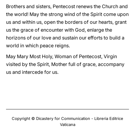
Brothers and sisters, Pentecost renews the Church and
the world! May the strong wind of the Spirit come upon
us and within us, open the borders of our hearts, grant
us the grace of encounter with God, enlarge the
horizons of our love and sustain our efforts to build a
world in which peace reigns.
May Mary Most Holy, Woman of Pentecost, Virgin
visited by the Spirit, Mother full of grace, accompany
us and intercede for us.
Copyright © Dicastery for Communication - Libreria Editrice
Vaticana