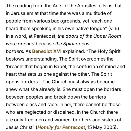
The reading from the Acts of the Apostles tells us that
in Jerusalem at that time there was a multitude of
people from various backgrounds, yet “each one
heard them speaking in his own native tongue” (v. 6).
In a word, at Pentecost,
the doors of the Upper Room
were opened
because
the Spirit opens
borders.
As
Benedict XVI
explained: “The Holy Spirit
bestows understanding. The Spirit overcomes the
‘breach’ that began in Babel, the confusion of mind and
heart that sets us one against the other. The Spirit
opens borders... The Church must always become
anew what she already is. She must open the borders
between peoples and break down the barriers
between class and race. In her, there cannot be those
who are neglected or disdained. In the Church there
are only free men and women, brothers and sisters of
Jesus Christ” (
Homily for Pentecost
, 15 May 2005).