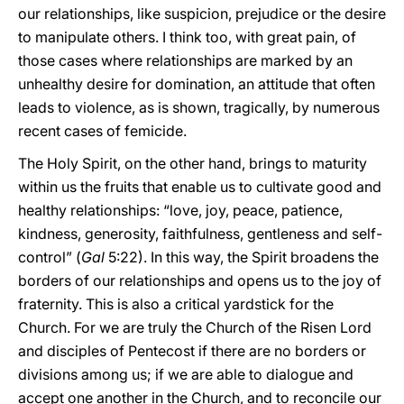
our relationships, like suspicion, prejudice or the desire
to manipulate others. I think too, with great pain, of
those cases where relationships are marked by an
unhealthy desire for domination, an attitude that often
leads to violence, as is shown, tragically, by numerous
recent cases of femicide.
The Holy Spirit, on the other hand, brings to maturity
within us the fruits that enable us to cultivate good and
healthy relationships: “love, joy, peace, patience,
kindness, generosity, faithfulness, gentleness and self-
control” (
Gal
5:22). In this way, the Spirit broadens the
borders of our relationships and opens us to the joy of
fraternity. This is also a critical yardstick for the
Church. For we are truly the Church of the Risen Lord
and disciples of Pentecost if there are no borders or
divisions among us; if we are able to dialogue and
accept one another in the Church, and to reconcile our