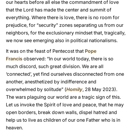
our hearts before all else the commandment of love
that the Lord has made the center and summit of
everything. Where there is love, there is no room for
prejudice, for “security” zones separating us from our
neighbors, for the exclusionary mindset that, tragically,
we now see emerging also in political nationalisms.
It was on the feast of Pentecost that
Pope
Francis
observed: “In our world today, there is so
much discord, such great division. We are all
‘connected’, yet find ourselves disconnected from one
another, anesthetized by indifference and
overwhelmed by solitude” (
Homily
, 28 May 2023).
The wars plaguing our world are a tragic sign of this.
Let us invoke the Spirit of love and peace, that he may
open borders, break down walls, dispel hatred and
help us to live as children of our one Father who is in
heaven.