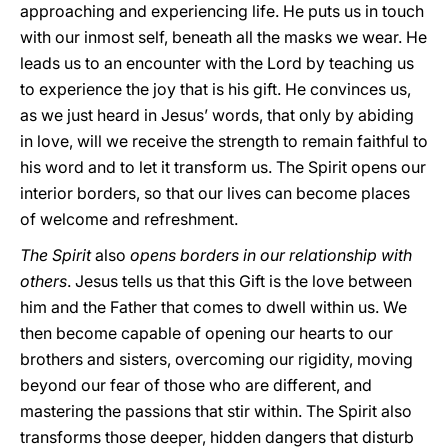
approaching and experiencing life. He puts us in touch
with our inmost self, beneath all the masks we wear. He
leads us to an encounter with the Lord by teaching us
to experience the joy that is his gift. He convinces us,
as we just heard in Jesus’ words, that only by abiding
in love, will we receive the strength to remain faithful to
his word and to let it transform us. The Spirit opens our
interior borders, so that our lives can become places
of welcome and refreshment.
The Spirit
also
opens borders in our relationship with
others
. Jesus tells us that this Gift is the love between
him and the Father that comes to dwell within us. We
then become capable of opening our hearts to our
brothers and sisters, overcoming our rigidity, moving
beyond our fear of those who are different, and
mastering the passions that stir within. The Spirit also
transforms those deeper, hidden dangers that disturb