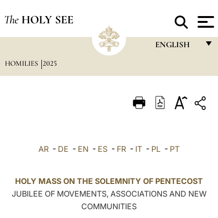
The
HOLY SEE
ENGLISH
HOMILIES
2025
FRANÇAIS
ENGLISH
ITALIANO
PORTUGUÊS
ESPAÑOL
AR
-
DE
-
EN
-
ES
-
FR
-
IT
-
PL
-
PT
DEUTSCH
POLSKI
HOLY MASS ON THE SOLEMNITY OF PENTECOST
JUBILEE OF MOVEMENTS, ASSOCIATIONS AND NEW
العربيّة
COMMUNITIES
中文