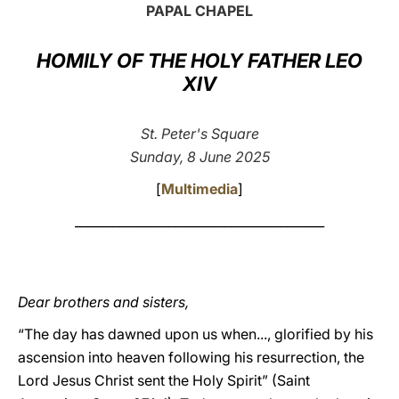
PAPAL CHAPEL
LATINE
HOMILY OF THE HOLY FATHER LEO
XIV
St. Peter's Square
Sunday, 8 June 2025
[
Multimedia
]
________________________________________
Dear brothers and sisters,
“The day has dawned upon us when..., glorified by his
ascension into heaven following his resurrection, the
Lord Jesus Christ sent the Holy Spirit” (Saint