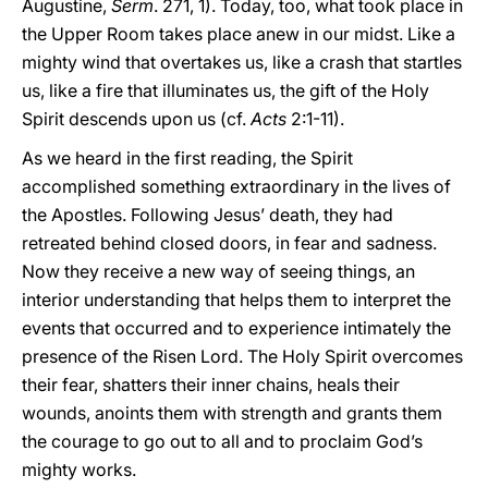
Augustine,
Serm
. 271, 1). Today, too, what took place in
the Upper Room takes place anew in our midst. Like a
mighty wind that overtakes us, like a crash that startles
us, like a fire that illuminates us, the gift of the Holy
Spirit descends upon us (cf.
Acts
2:1-11).
As we heard in the first reading, the Spirit
accomplished something extraordinary in the lives of
the Apostles. Following Jesus’ death, they had
retreated behind closed doors, in fear and sadness.
Now they receive a new way of seeing things, an
interior understanding that helps them to interpret the
events that occurred and to experience intimately the
presence of the Risen Lord. The Holy Spirit overcomes
their fear, shatters their inner chains, heals their
wounds, anoints them with strength and grants them
the courage to go out to all and to proclaim God’s
mighty works.