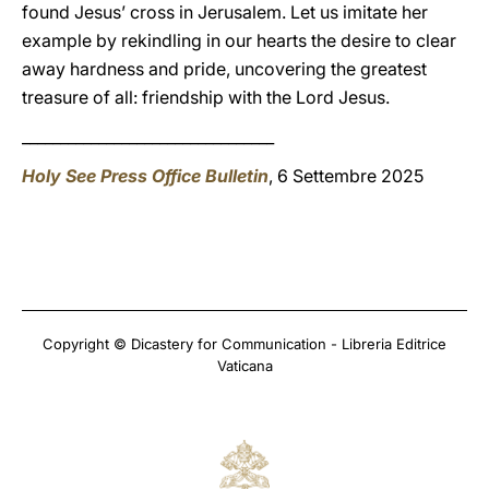
found Jesus’ cross in Jerusalem. Let us imitate her
example by rekindling in our hearts the desire to clear
away hardness and pride, uncovering the greatest
treasure of all: friendship with the Lord Jesus.
_________________________________
Holy See Press Office Bulletin
, 6 Settembre 2025
Copyright © Dicastery for Communication - Libreria Editrice
Vaticana