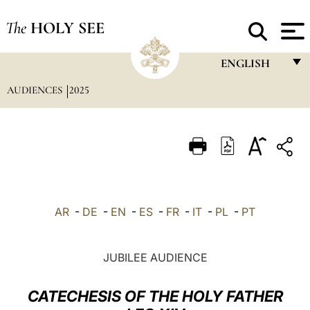
The
HOLY SEE
ENGLISH
AUDIENCES
2025
FRANÇAIS
ENGLISH
ITALIANO
PORTUGUÊS
ESPAÑOL
AR
-
DE
-
EN
-
ES
-
FR
-
IT
-
PL
-
PT
DEUTSCH
POLSKI
JUBILEE AUDIENCE
العربيّة
CATECHESIS OF THE HOLY FATHER
中文