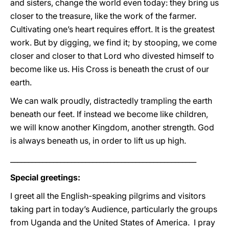
and sisters, change the world even today: they bring us
closer to the treasure, like the work of the farmer.
Cultivating one’s heart requires effort. It is the greatest
work. But by digging, we find it; by stooping, we come
closer and closer to that Lord who divested himself to
become like us. His Cross is beneath the crust of our
earth.
We can walk proudly, distractedly trampling the earth
beneath our feet. If instead we become like children,
we will know another Kingdom, another strength. God
is always beneath us, in order to lift us up high.
____________________________________________________
Special greetings:
I greet all the English-speaking pilgrims and visitors
taking part in today’s Audience, particularly the groups
from Uganda and the United States of America. I pray