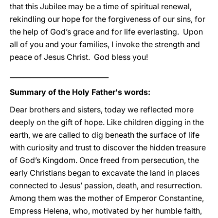
that this Jubilee may be a time of spiritual renewal,
rekindling our hope for the forgiveness of our sins, for
the help of God’s grace and for life everlasting. Upon
all of you and your families, I invoke the strength and
peace of Jesus Christ. God bless you!
_____________________________
Summary of the Holy Father's words:
Dear brothers and sisters, today we reflected more
deeply on the gift of hope. Like children digging in the
earth, we are called to dig beneath the surface of life
with curiosity and trust to discover the hidden treasure
of God’s Kingdom. Once freed from persecution, the
early Christians began to excavate the land in places
connected to Jesus’ passion, death, and resurrection.
Among them was the mother of Emperor Constantine,
Empress Helena, who, motivated by her humble faith,