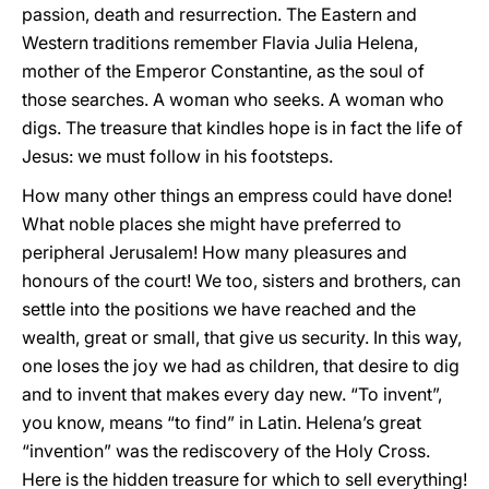
passion, death and resurrection. The Eastern and
Western traditions remember Flavia Julia Helena,
mother of the Emperor Constantine, as the soul of
those searches. A woman who seeks. A woman who
digs. The treasure that kindles hope is in fact the life of
Jesus: we must follow in his footsteps.
How many other things an empress could have done!
What noble places she might have preferred to
peripheral Jerusalem! How many pleasures and
honours of the court! We too, sisters and brothers, can
settle into the positions we have reached and the
wealth, great or small, that give us security. In this way,
one loses the joy we had as children, that desire to dig
and to invent that makes every day new. “To invent”,
you know, means “to find” in Latin. Helena’s great
“invention” was the rediscovery of the Holy Cross.
Here is the hidden treasure for which to sell everything!