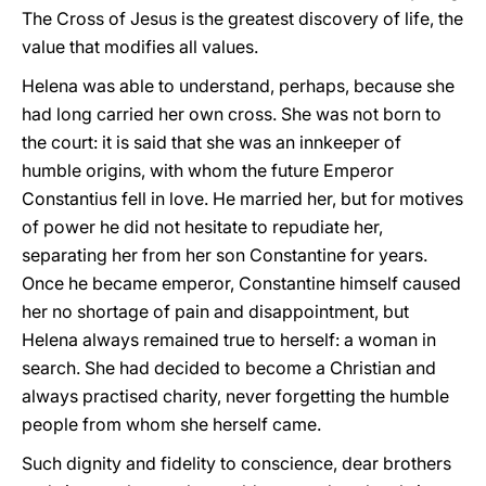
The Cross of Jesus is the greatest discovery of life, the
value that modifies all values.
Helena was able to understand, perhaps, because she
had long carried her own cross. She was not born to
the court: it is said that she was an innkeeper of
humble origins, with whom the future Emperor
Constantius fell in love. He married her, but for motives
of power he did not hesitate to repudiate her,
separating her from her son Constantine for years.
Once he became emperor, Constantine himself caused
her no shortage of pain and disappointment, but
Helena always remained true to herself: a woman in
search. She had decided to become a Christian and
always practised charity, never forgetting the humble
people from whom she herself came.
Such dignity and fidelity to conscience, dear brothers