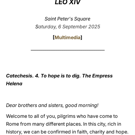
LEO XIV
LATINE
Saint Peter's Square
S
aturday, 6 September 2025
[
Multimedia
]
___________________________________
Catechesis. 4. To hope is to dig. The Empress
Helena
Dear brothers and sisters, good morning!
Welcome to all of you, pilgrims who have come to
Rome from many different places. In this city, rich in
history, we can be confirmed in faith, charity and hope.