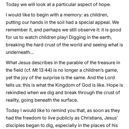
Today we will look at a particular aspect of hope.
I would like to begin with a memory: as children,
putting our hands in the soil had a special appeal. We
remember it, and perhaps we still observe it: it is good
for us to watch children play! Digging in the earth,
breaking the hard crust of the world and seeing what is
underneath…
What Jesus describes in the parable of the treasure in
the field (cf.
Mt
13:44) is no longer a children’s game,
yet the joy of the surprise is the same. And the Lord
tells us: this is what the Kingdom of God is like. Hope is
rekindled when we dig and break through the crust of
reality, going beneath the surface.
Today I would like to remind you that, as soon as they
had the freedom to live publicly as Christians, Jesus’
disciples began to dig, especially in the places of his