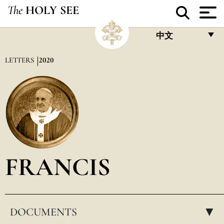
The
HOLY SEE
中文
FRANÇAIS
LETTERS
2020
ENGLISH
ITALIANO
PORTUGUÊS
ESPAÑOL
DEUTSCH
FRANCIS
POLSKI
العربيّة
DOCUMENTS
中文
▸