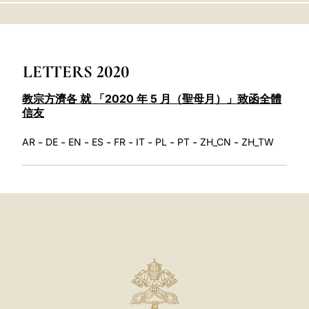
LATINE
LETTERS 2020
教宗方濟各 就 「2020 年 5 月（聖母月）」致函全體
信友
-
-
-
-
-
-
-
-
-
AR
DE
EN
ES
FR
IT
PL
PT
ZH_CN
ZH_TW