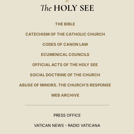
The
HOLY SEE
THE BIBLE
CATECHISM OF THE CATHOLIC CHURCH
CODES OF CANON LAW
ECUMENICAL COUNCILS
OFFICIAL ACTS OF THE HOLY SEE
SOCIAL DOCTRINE OF THE CHURCH
ABUSE OF MINORS. THE CHURCH'S RESPONSE
WEB ARCHIVE
PRESS OFFICE
VATICAN NEWS - RADIO VATICANA