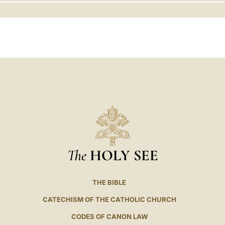
LATINE
The
HOLY SEE
THE BIBLE
CATECHISM OF THE CATHOLIC CHURCH
CODES OF CANON LAW