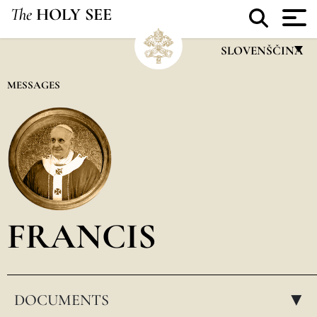
The
HOLY SEE
SLOVENŠČINA
FRANÇAIS
MESSAGES
ENGLISH
ITALIANO
PORTUGUÊS
ESPAÑOL
DEUTSCH
FRANCIS
POLSKI
العربيّة
DOCUMENTS
中文
▸