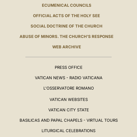
ECUMENICAL COUNCILS
OFFICIAL ACTS OF THE HOLY SEE
SOCIAL DOCTRINE OF THE CHURCH
ABUSE OF MINORS. THE CHURCH'S RESPONSE
WEB ARCHIVE
PRESS OFFICE
VATICAN NEWS - RADIO VATICANA
L'OSSERVATORE ROMANO
VATICAN WEBSITES
VATICAN CITY STATE
BASILICAS AND PAPAL CHAPELS - VIRTUAL TOURS
LITURGICAL CELEBRATIONS