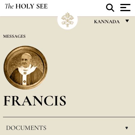
The
HOLY SEE
KANNADA
FRANÇAIS
MESSAGES
ENGLISH
ITALIANO
PORTUGUÊS
ESPAÑOL
DEUTSCH
FRANCIS
POLSKI
العربيّة
DOCUMENTS
中文
▸