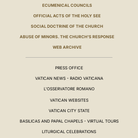
ECUMENICAL COUNCILS
OFFICIAL ACTS OF THE HOLY SEE
SOCIAL DOCTRINE OF THE CHURCH
ABUSE OF MINORS. THE CHURCH'S RESPONSE
WEB ARCHIVE
PRESS OFFICE
VATICAN NEWS - RADIO VATICANA
L'OSSERVATORE ROMANO
VATICAN WEBSITES
VATICAN CITY STATE
BASILICAS AND PAPAL CHAPELS - VIRTUAL TOURS
LITURGICAL CELEBRATIONS