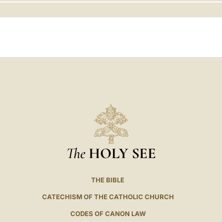
LATINE
The
HOLY SEE
THE BIBLE
CATECHISM OF THE CATHOLIC CHURCH
CODES OF CANON LAW