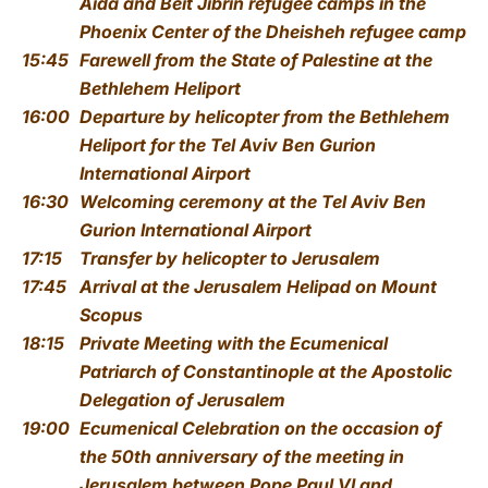
Aida and Beit Jibrin refugee camps
in the
Phoenix Center of the Dheisheh refugee camp
15:45
Farewell from the State of Palestine
at the
Bethlehem Heliport
16:00
Departure by helicopter from the Bethlehem
Heliport
for the Tel Aviv Ben Gurion
International Airport
16:30
Welcoming ceremony
at the Tel Aviv Ben
Gurion International Airport
17:15
Transfer by helicopter to Jerusalem
17:45
Arrival at the Jerusalem Helipad on Mount
Scopus
18:15
Private Meeting with the Ecumenical
Patriarch of Constantinople
at the Apostolic
Delegation of Jerusalem
19:00
Ecumenical Celebration on the occasion of
the 50th anniversary of the meeting in
Jerusalem between Pope Paul VI and