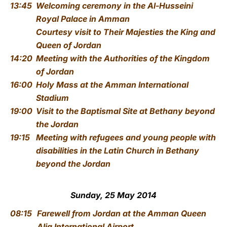
13:45
Welcoming ceremony
in the Al-Husseini
Royal Palace in Amman
Courtesy visit to Their Majesties the King and
Queen of Jordan
14:20
Meeting with the Authorities of the Kingdom
of Jordan
16:00
Holy Mass
at the Amman International
Stadium
19:00
Visit to the Baptismal Site
at Bethany beyond
the Jordan
19:15
Meeting with refugees and young people with
disabilities
in the Latin Church in Bethany
beyond the Jordan
Sunday, 25 May 2014
08:15
Farewell from Jordan
at the Amman Queen
Alia International Airport