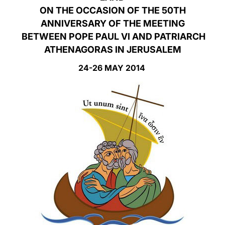
ON THE OCCASION OF THE 50TH
LATINE
ANNIVERSARY OF THE MEETING
BETWEEN POPE PAUL VI AND PATRIARCH
ATHENAGORAS IN JERUSALEM
24-26 MAY 2014