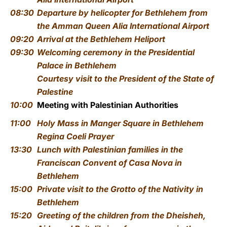
08:30
Departure by helicopter for Bethlehem from
the Amman Queen Alia International Airport
09:20
Arrival at the Bethlehem Heliport
09:30
Welcoming ceremony
in the Presidential
Palace in Bethlehem
Courtesy visit to the President of the State of
Palestine
10:00
Meeting with Palestinian Authorities
11:00
Holy Mass
in
Manger Square in Bethlehem
Regina Coeli Prayer
13:30
Lunch with Palestinian families
in the
Franciscan Convent of Casa Nova in
Bethlehem
15:00
Private visit to the Grotto of the Nativity in
Bethlehem
15:20
Greeting of the children from the Dheisheh,