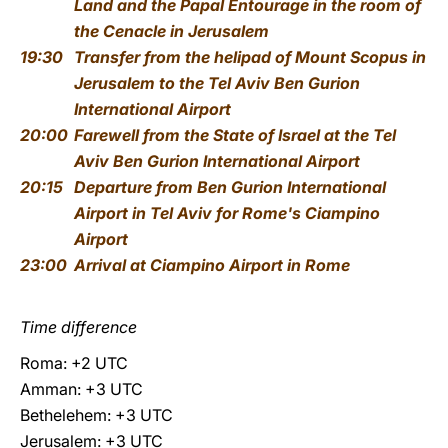
Land and the Papal Entourage
in the room of
the Cenacle in Jerusalem
19:30
Transfer from the helipad of Mount Scopus in
Jerusalem to the Tel Aviv Ben Gurion
International Airport
20:00
Farewell from the State of Israel
at the Tel
Aviv Ben Gurion International Airport
20:15
Departure from Ben Gurion International
Airport in Tel Aviv for Rome's Ciampino
Airport
23:00
Arrival at Ciampino Airport in Rome
Time difference
Roma: +2 UTC
Amman: +3 UTC
Bethelehem: +3 UTC
Jerusalem: +3 UTC