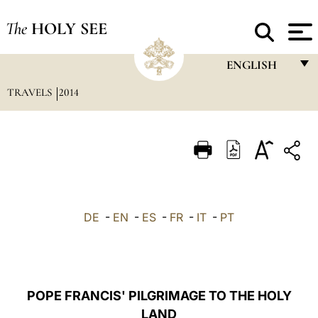
The
HOLY SEE
ENGLISH
TRAVELS
2014
FRANÇAIS
ENGLISH
ITALIANO
PORTUGUÊS
ESPAÑOL
DE
-
EN
-
ES
-
FR
-
IT
-
PT
DEUTSCH
POLSKI
العربيّة
POPE FRANCIS' PILGRIMAGE TO THE HOLY
LAND
中文