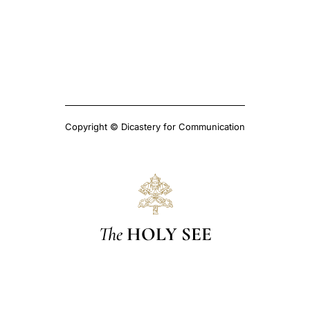
Copyright © Dicastery for Communication
The
HOLY SEE