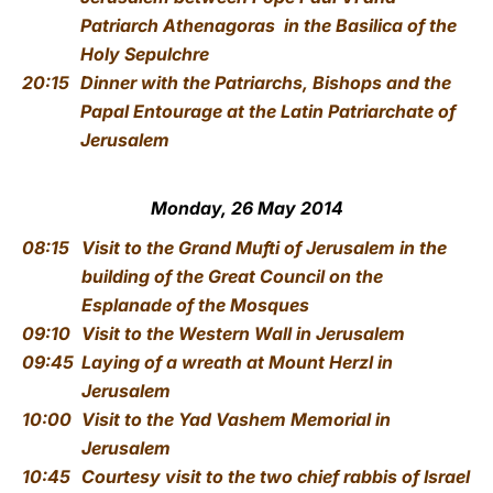
Patriarch Athenagoras
in the Basilica of the
Holy Sepulchre
20:15
Dinner with the Patriarchs, Bishops and the
Papal Entourage
at the Latin Patriarchate of
Jerusalem
Monday, 26 May 2014
08:15
Visit to the Grand Mufti of Jerusalem
in the
building of the Great Council on the
Esplanade of the Mosques
09:10
Visit to the Western Wall
in Jerusalem
09:45
Laying of a wreath at Mount Herzl
in
Jerusalem
10:00
Visit to the Yad Vashem Memorial
in
Jerusalem
10:45
Courtesy visit to the two chief rabbis of Israel