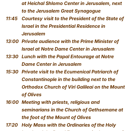
at Heichal Shlomo Center in Jerusalem, next
to the Jerusalem Great Synagogue
11:45
Courtesy visit to the President of the State of
Israel
in the Presidential Residence in
Jerusalem
13:00
Private audience with the Prime Minister of
Israel
at Notre Dame Center in Jerusalem
13:30
Lunch with the Papal Entourage
at Notre
Dame Center in Jerusalem
15:30
Private visit to the Ecumenical Patriarch of
Constantinople
in the building next to the
Orthodox Church of
Viri Galileai
on the Mount
of Olives
16:00
Meeting with priests, religious and
seminarians
in the Church of Gethsemane at
the foot of the Mount of Olives
17:20
Holy Mass with the Ordinaries of the Holy