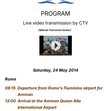
PROGRAM
Live video transmission by CTV
(Vatican Television Center)
Saturday, 24 May 2014
Rome
08:15
Departure from Rome's Fiumicino airport for
Amman
13:00
Arrival at the Amman Queen Alia
International Airport