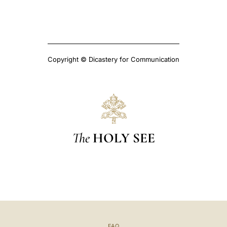
Copyright © Dicastery for Communication
The
HOLY SEE
FAQ