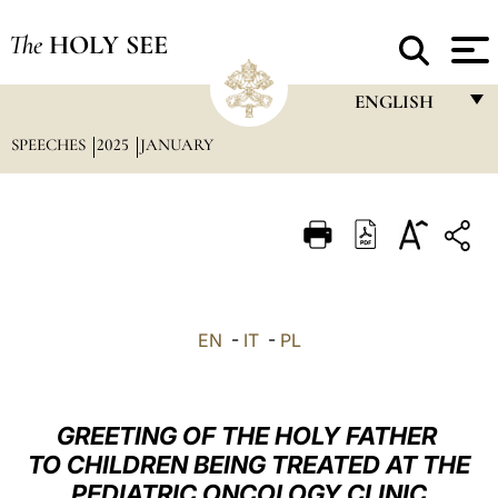
The
HOLY SEE
ENGLISH
SPEECHES
2025
JANUARY
FRANÇAIS
ENGLISH
ITALIANO
PORTUGUÊS
ESPAÑOL
EN
-
IT
-
PL
DEUTSCH
POLSKI
GREETING OF THE HOLY FATHER
العربيّة
TO CHILDREN BEING TREATED AT THE
PEDIATRIC ONCOLOGY CLINIC
中文