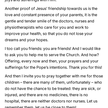
Another proof of Jesus’ friendship towards us is the
love and constant presence of your parents, it is the
gentle and tender smile of the doctors, nurses and
physiotherapists who care for you and work to
improve your health, so that you do not lose your
dreams and your hopes.
I too call you friends: you are friends! And I would like
to ask you to help me to serve the Church. And how?
Offering, every now and then, your prayers and your
sufferings for the Pope’s intentions. Thank you for this!
And then I invite you to pray together with me for those
children – there are many of them, unfortunately – who
do not have the chance to be treated: they are sick, or
injured, and there are no medicines, there is no
hospital, there are neither doctors nor nurses. Let us
remember them, let us be close to them!