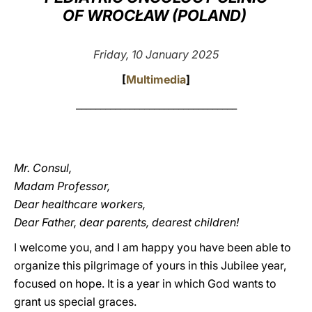
OF WROCŁAW (POLAND)
LATINE
Friday, 10 January 2025
[
Multimedia
]
_________________________________
Mr. Consul,
Madam Professor,
Dear healthcare workers,
Dear Father, dear parents, dearest children!
I welcome you, and I am happy you have been able to
organize this pilgrimage of yours in this Jubilee year,
focused on hope. It is a year in which God wants to
grant us special graces.