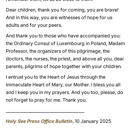
Dear children, thank you for coming, you are brave!
And in this way, you are witnesses of hope for us
adults and for your peers.
And thank you to those who have accompanied you:
the Ordinary Consul of Luxembourg in Poland, Madam
Professor, the organizers of this pilgrimage, the
doctors, the nurses, the priest, and above all you, dear
parents, pilgrims of hope together with your children.
I entrust you to the Heart of Jesus through the
Immaculate Heart of Mary, our Mother. I bless you all
and I keep you in my prayers. And you too, please, do
not forget to pray for me. Thank you.
______________________________________
Holy See Press Office Bulletin
, 10 January 2025