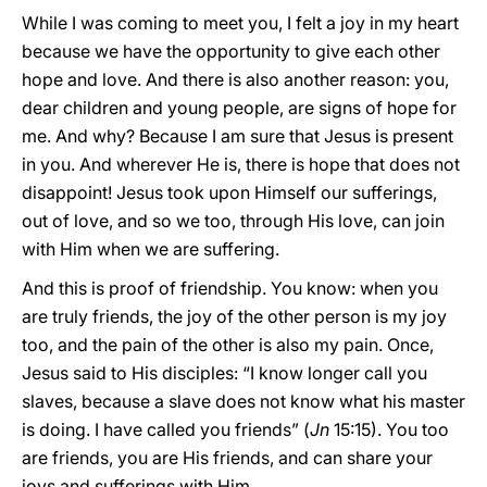
While I was coming to meet you, I felt a joy in my heart
because we have the opportunity to give each other
hope and love. And there is also another reason: you,
dear children and young people, are signs of hope for
me. And why? Because I am sure that Jesus is present
in you. And wherever He is, there is hope that does not
disappoint! Jesus took upon Himself our sufferings,
out of love, and so we too, through His love, can join
with Him when we are suffering.
And this is proof of friendship. You know: when you
are truly friends, the joy of the other person is my joy
too, and the pain of the other is also my pain. Once,
Jesus said to His disciples: “I know longer call you
slaves, because a slave does not know what his master
is doing. I have called you friends” (
Jn
15:15). You too
are friends, you are His friends, and can share your
joys and sufferings with Him.