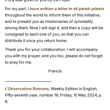
For my part,
I have written a letter to all parish priests
throughout the world to inform them of this initiative,
and to present you as missionaries of synodality
among them. Now I will sign it, and then a copy will be
consigned to each one of you, so that you can
distribute it once you return home.
Thank you for your collaboration. I will accompany
you with my prayer, and you too, please do not forget
to pray for me.
Francis
___________________________
L'Osservatore Romano
, Weekly Edition in English,
Fifty-seventh year, number 19, Friday, 10 May 2024, p.
6.