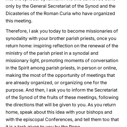
only by the General Secretariat of the Synod and the
Dicasteries of the Roman Curia who have organized
this meeting.
Therefore, I ask you today to become missionaries of
synodality with your brother parish priests, once you
return home: inspiring reflection on the renewal of the
ministry of the parish priest in a synodal and
missionary light, promoting moments of conversation
in the Spirit among parish priests, in person or online,
making the most of the opportunity of meetings that
are already organized, or organizing one for the
purpose. And then, I ask you to inform the Secretariat
of the Synod of the fruits of these meetings, following
the directions that will be given to you. As you return
home, speak about this idea with your bishops and
with the episcopal Conferences, and tell them too that
it is a task given to you by the Pope.