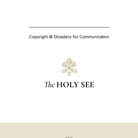
Copyright © Dicastery for Communication
The
HOLY SEE
FAQ