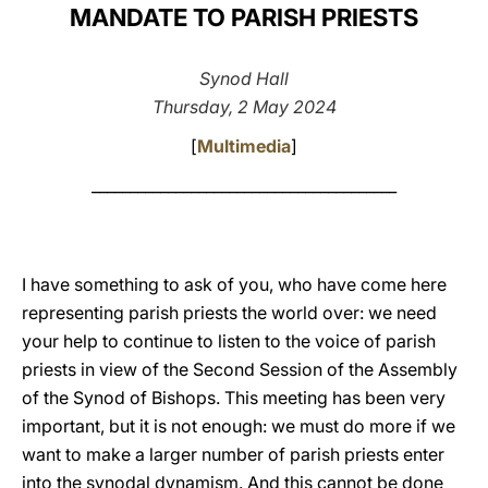
MANDATE TO PARISH PRIESTS
LATINE
Synod Hall
Thursday, 2 May 2024
[
Multimedia
]
________________________________________
I have something to ask of you, who have come here
representing parish priests the world over: we need
your help to continue to listen to the voice of parish
priests in view of the Second Session of the Assembly
of the Synod of Bishops. This meeting has been very
important, but it is not enough: we must do more if we
want to make a larger number of parish priests enter
into the synodal dynamism. And this cannot be done