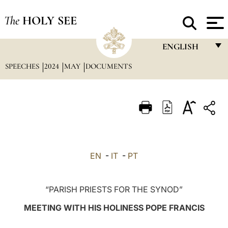
The
HOLY SEE
ENGLISH
SPEECHES
2024
MAY
DOCUMENTS
FRANÇAIS
ENGLISH
ITALIANO
PORTUGUÊS
ESPAÑOL
EN
-
IT
-
PT
DEUTSCH
POLSKI
“PARISH PRIESTS FOR THE SYNOD”
العربيّة
MEETING WITH HIS HOLINESS POPE FRANCIS
中文