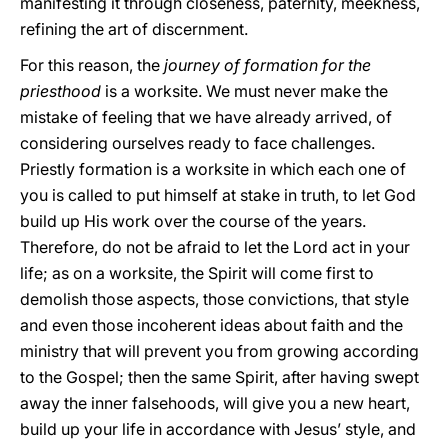
manifesting it through closeness, paternity, meekness,
refining the art of discernment.
For this reason, the
journey of formation for the
priesthood
is a worksite. We must never make the
mistake of feeling that we have already arrived, of
considering ourselves ready to face challenges.
Priestly formation is a worksite in which each one of
you is called to put himself at stake in truth, to let God
build up His work over the course of the years.
Therefore, do not be afraid to let the Lord act in your
life; as on a worksite, the Spirit will come first to
demolish those aspects, those convictions, that style
and even those incoherent ideas about faith and the
ministry that will prevent you from growing according
to the Gospel; then the same Spirit, after having swept
away the inner falsehoods, will give you a new heart,
build up your life in accordance with Jesus’ style, and