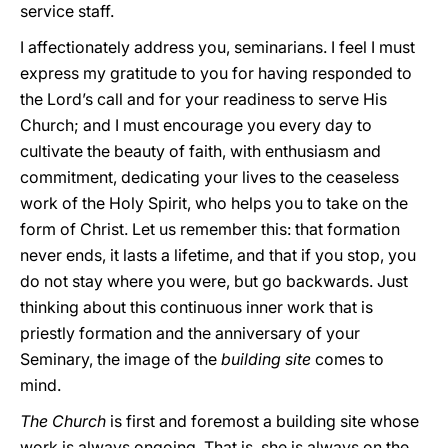
service staff.
I affectionately address you, seminarians. I feel I must
express my gratitude to you for having responded to
the Lord’s call and for your readiness to serve His
Church; and I must encourage you every day to
cultivate the beauty of faith, with enthusiasm and
commitment, dedicating your lives to the ceaseless
work of the Holy Spirit, who helps you to take on the
form of Christ. Let us remember this: that formation
never ends, it lasts a lifetime, and that if you stop, you
do not stay where you were, but go backwards. Just
thinking about this continuous inner work that is
priestly formation and the anniversary of your
Seminary, the image of the
building site
comes to
mind.
The Church
is first and foremost a building site whose
work is always ongoing. That is, she is always on the