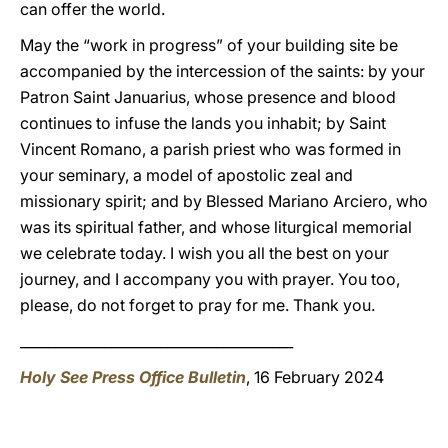
can offer the world.
May the “work in progress” of your building site be
accompanied by the intercession of the saints: by your
Patron Saint Januarius, whose presence and blood
continues to infuse the lands you inhabit; by Saint
Vincent Romano, a parish priest who was formed in
your seminary, a model of apostolic zeal and
missionary spirit; and by Blessed Mariano Arciero, who
was its spiritual father, and whose liturgical memorial
we celebrate today. I wish you all the best on your
journey, and I accompany you with prayer. You too,
please, do not forget to pray for me. Thank you.
_______________________________________
Holy See Press Office Bulletin
, 16 February 2024