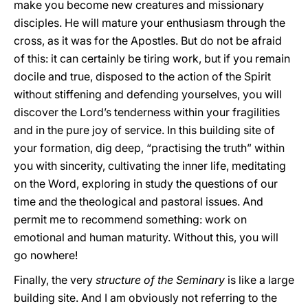
make you become new creatures and missionary
disciples. He will mature your enthusiasm through the
cross, as it was for the Apostles. But do not be afraid
of this: it can certainly be tiring work, but if you remain
docile and true, disposed to the action of the Spirit
without stiffening and defending yourselves, you will
discover the Lord’s tenderness within your fragilities
and in the pure joy of service. In this building site of
your formation, dig deep, “practising the truth” within
you with sincerity, cultivating the inner life, meditating
on the Word, exploring in study the questions of our
time and the theological and pastoral issues. And
permit me to recommend something: work on
emotional and human maturity. Without this, you will
go nowhere!
Finally, the very
structure of the Seminary
is like a large
building site. And I am obviously not referring to the