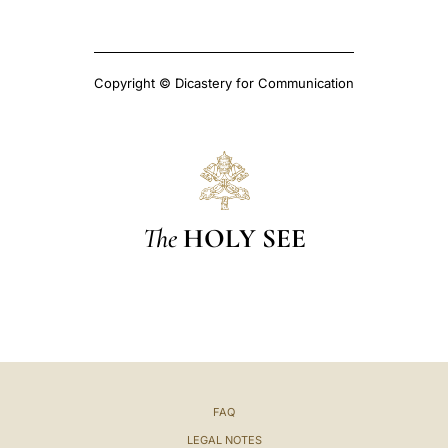
Copyright © Dicastery for Communication
The
HOLY SEE
FAQ
LEGAL NOTES