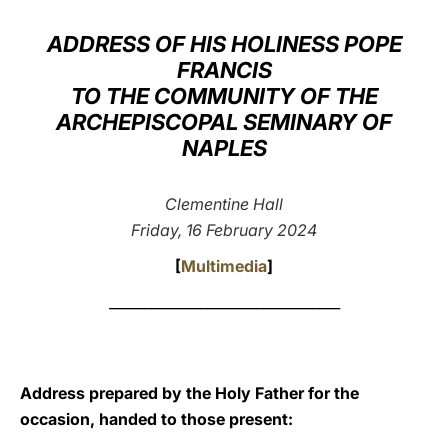
LATINE
ADDRESS OF HIS HOLINESS POPE
FRANCIS
TO THE COMMUNITY OF THE
ARCHEPISCOPAL SEMINARY OF
NAPLES
Clementine Hall
Friday, 16 February 2024
[
Multimedia
]
_________________________________
Address prepared by the Holy Father for the
occasion, handed to those present: