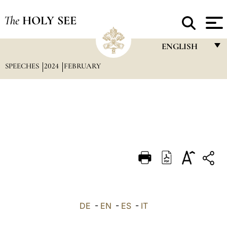
The
HOLY SEE
ENGLISH
SPEECHES
2024
FEBRUARY
FRANÇAIS
ENGLISH
ITALIANO
PORTUGUÊS
ESPAÑOL
DEUTSCH
POLSKI
العربيّة
DE
-
EN
-
ES
-
IT
中文