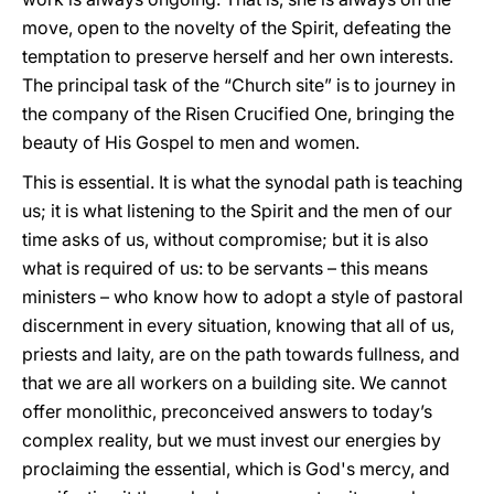
move, open to the novelty of the Spirit, defeating the
temptation to preserve herself and her own interests.
The principal task of the “Church site” is to journey in
the company of the Risen Crucified One, bringing the
beauty of His Gospel to men and women.
This is essential. It is what the synodal path is teaching
us; it is what listening to the Spirit and the men of our
time asks of us, without compromise; but it is also
what is required of us: to be servants – this means
ministers – who know how to adopt a style of pastoral
discernment in every situation, knowing that all of us,
priests and laity, are on the path towards fullness, and
that we are all workers on a building site. We cannot
offer monolithic, preconceived answers to today’s
complex reality, but we must invest our energies by
proclaiming the essential, which is God's mercy, and