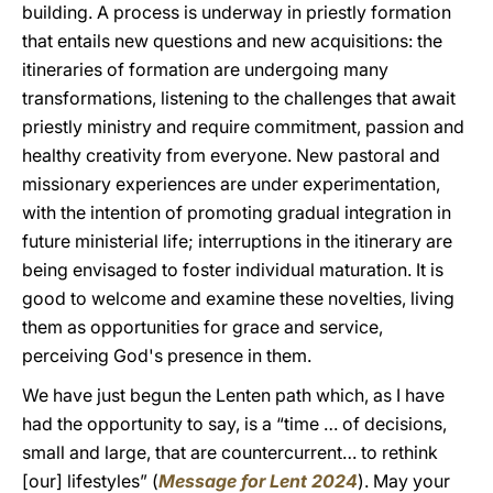
building. A process is underway in priestly formation
that entails new questions and new acquisitions: the
itineraries of formation are undergoing many
transformations, listening to the challenges that await
priestly ministry and require commitment, passion and
healthy creativity from everyone. New pastoral and
missionary experiences are under experimentation,
with the intention of promoting gradual integration in
future ministerial life; interruptions in the itinerary are
being envisaged to foster individual maturation. It is
good to welcome and examine these novelties, living
them as opportunities for grace and service,
perceiving God's presence in them.
We have just begun the Lenten path which, as I have
had the opportunity to say, is a “time … of decisions,
small and large, that are countercurrent… to rethink
[our] lifestyles” (
Message for Lent 2024
). May your