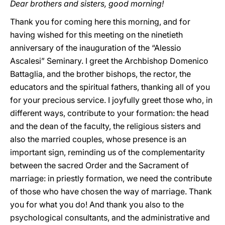
Dear brothers and sisters, good morning!
Thank you for coming here this morning, and for
having wished for this meeting on the ninetieth
anniversary of the inauguration of the “Alessio
Ascalesi” Seminary. I greet the Archbishop Domenico
Battaglia, and the brother bishops, the rector, the
educators and the spiritual fathers, thanking all of you
for your precious service. I joyfully greet those who, in
different ways, contribute to your formation: the head
and the dean of the faculty, the religious sisters and
also the married couples, whose presence is an
important sign, reminding us of the complementarity
between the sacred Order and the Sacrament of
marriage: in priestly formation, we need the contribute
of those who have chosen the way of marriage. Thank
you for what you do! And thank you also to the
psychological consultants, and the administrative and