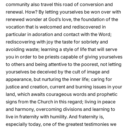
community also travel this road of conversion and
renewal. How? By letting yourselves be won over with
renewed wonder at God’s love, the foundation of the
vocation that is welcomed and rediscovered in
particular in adoration and contact with the Word;
rediscovering with joy the taste for sobriety and
avoiding waste; learning a style of life that will serve
you in order to be priests capable of giving yourselves
to others and being attentive to the poorest, not letting
yourselves be deceived by the cult of image and
appearance, but nurturing the inner life; caring for
justice and creation, current and burning issues in your
land, which awaits courageous words and prophetic
signs from the Church in this regard; living in peace
and harmony, overcoming divisions and learning to
live in fraternity with humility. And fraternity is,
especially today, one of the greatest testimonies we