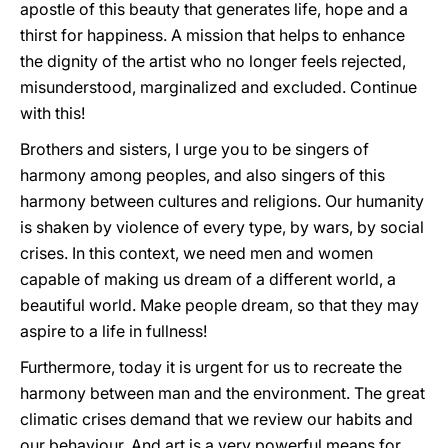
apostle of this beauty that generates life, hope and a
thirst for happiness. A mission that helps to enhance
the dignity of the artist who no longer feels rejected,
misunderstood, marginalized and excluded. Continue
with this!
Brothers and sisters, I urge you to be singers of
harmony among peoples, and also singers of this
harmony between cultures and religions. Our humanity
is shaken by violence of every type, by wars, by social
crises. In this context, we need men and women
capable of making us dream of a different world, a
beautiful world. Make people dream, so that they may
aspire to a life in fullness!
Furthermore, today it is urgent for us to recreate the
harmony between man and the environment. The great
climatic crises demand that we review our habits and
our behaviour. And art is a very powerful means for