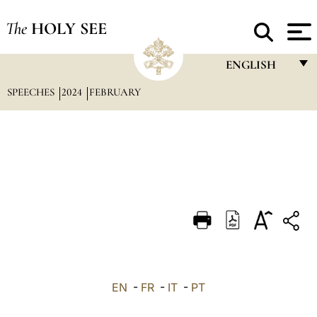
The
HOLY SEE
ENGLISH
SPEECHES
2024
FEBRUARY
FRANÇAIS
ENGLISH
ITALIANO
PORTUGUÊS
ESPAÑOL
DEUTSCH
POLSKI
العربيّة
EN
-
FR
-
IT
-
PT
中文