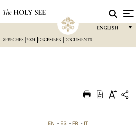
The
HOLY SEE
ENGLISH
SPEECHES
2024
DECEMBER
DOCUMENTS
FRANÇAIS
ENGLISH
ITALIANO
PORTUGUÊS
ESPAÑOL
DEUTSCH
POLSKI
العربيّة
EN
-
ES
-
FR
-
IT
中文