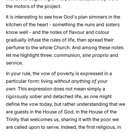
the motors of the project.
It is interesting to see how God's plan simmers in the
kitchen of the heart - something the nuns and sisters
know well - and the notes of flavour and colour
gradually infuse the rules of life, then spread their
perfume to the whole Church. And among these notes
let me highlight three: communion,
sine
proprio
and
service.
In your rule, the vow of poverty is expressed in a
particular form: living
without anything of your
own.
This expression does not mean simply a
rigorously sober and detached life, as one might
define the vow today, but rather understanding that we
are guests in the House of God, in the House of the
Trinity that welcomes us, sharing it with the poor we
are called upon to serve. Indeed, the first religious, in