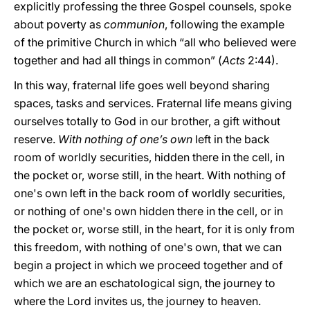
explicitly professing the three Gospel counsels, spoke
about poverty as
communion
, following the example
of the primitive Church in which “all who believed were
together and had all things in common” (
Acts
2:44).
In this way, fraternal life goes well beyond sharing
spaces, tasks and services. Fraternal life means giving
ourselves totally to God in our brother, a gift without
reserve.
With nothing of one’s own
left in the back
room of worldly securities, hidden there in the cell, in
the pocket or, worse still, in the heart. With nothing of
one's own left in the back room of worldly securities,
or nothing of one's own hidden there in the cell, or in
the pocket or, worse still, in the heart, for it is only from
this freedom, with nothing of one's own, that we can
begin a project in which we proceed together and of
which we are an eschatological sign, the journey to
where the Lord invites us, the journey to heaven.