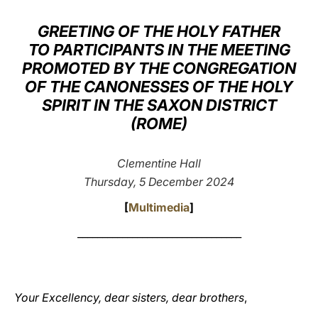
LATINE
GREETING OF THE HOLY FATHER
TO PARTICIPANTS IN THE MEETING
PROMOTED BY THE CONGREGATION
OF THE CANONESSES OF THE HOLY
SPIRIT IN THE SAXON DISTRICT
(ROME)
Clementine Hall
Thursday, 5 December 2024
[
Multimedia
]
_________________________________
Your Excellency, dear sisters, dear brothers
,