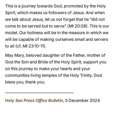
This is a journey towards God, promoted by the Holy
Spirit, which makes us followers of Jesus. And when
we talk about Jesus, let us not forget that he “did not
come to be served but to serve” (
Mt
20:28). This is our
model. Our holiness will be in the measure in which we
will be capable of making ourselves small and servers
to all (cf.
Mt
23:10-11).
May Mary, beloved daughter of the Father, mother of
God the Son and Bride of the Holy Spirit, support you
on this journey to make your hearts and your
communities living temples of the Holy Trinity. God
bless you, thank you.
______________________________________
Holy See Press Office Bulletin
, 5 December 2024