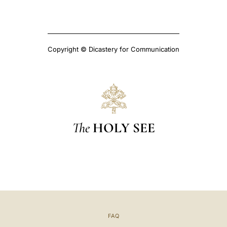
Copyright © Dicastery for Communication
The
HOLY SEE
FAQ