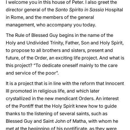
I welcome you in this house of Peter. I also greet the
director general of the
Santo Spirito in Sassia
Hospital
in Rome, and the members of the general
management, who accompany you today.
The Rule of Blessed Guy begins in the name of the
Holy and Undivided Trinity, Father, Son and Holy Spirit,
to propose to all brothers and sisters, present and
future, of the Order, an exciting life project. And what is
this project? “To dedicate oneself mainly to the care
and service of the poor”.
It is a project that is in line with the reform that Innocent
III promoted in religious life, and which later
crystallized in the new mendicant Orders. An interest
of the Pontiff that the Holy Spirit knew how to guide
thanks to the listening of several saints, such as
Blessed Guy and Saint John of Matha, with whom he
met at the beginning of his pontificate, as they were