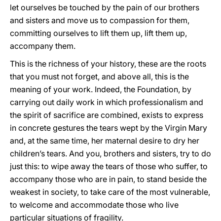
let ourselves be touched by the pain of our brothers
and sisters and move us to compassion for them,
committing ourselves to lift them up, lift them up,
accompany them.
This is the richness of your history, these are the roots
that you must not forget, and above all, this is the
meaning of your work. Indeed, the Foundation, by
carrying out daily work in which professionalism and
the spirit of sacrifice are combined, exists to express
in concrete gestures the tears wept by the Virgin Mary
and, at the same time, her maternal desire to dry her
children’s tears. And you, brothers and sisters, try to do
just this: to wipe away the tears of those who suffer, to
accompany those who are in pain, to stand beside the
weakest in society, to take care of the most vulnerable,
to welcome and accommodate those who live
particular situations of fragility.