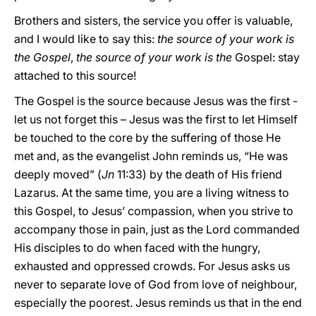
Brothers and sisters, the service you offer is valuable,
and I would like to say this:
the source of your work is
the Gospel
,
the source of your work is the
Gospel: stay
attached to this source!
The Gospel is the source because Jesus was the first -
let us not forget this – Jesus was the first to let Himself
be touched to the core by the suffering of those He
met and, as the evangelist John reminds us, “He was
deeply moved” (
Jn
11:33) by the death of His friend
Lazarus. At the same time, you are a living witness to
this Gospel, to Jesus’ compassion, when you strive to
accompany those in pain, just as the Lord commanded
His disciples to do when faced with the hungry,
exhausted and oppressed crowds. For Jesus asks us
never to separate love of God from love of neighbour,
especially the poorest. Jesus reminds us that in the end