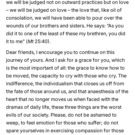
we will be judged not on outward practices but on love
– we will be judged on love – the love that, like oil of
consolation, we will have been able to pour over the
wounds of our brothers and sisters. He says: “As you
did it to one of the least of these my brethren, you did
it to me” (
Mt
25:40).
Dear friends, I encourage you to continue on this
journey of yours. And I ask for a grace for you, which
is the most important of all: the grace to know how to
be moved, the capacity to cry with those who cry. The
indifference, the individualism that closes us off from
the fate of those around us, and that anaesthesia of the
heart that no longer moves us when faced with the
dramas of daily life, these three things are the worst
evils of our society. Please, do not be ashamed to
weep, to feel emotion for those who suffer; do not
spare yourselves in exercising compassion for those