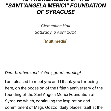
"SANT'ANGELA MERICI" FOUNDATION
LATINE
OF SYRACUSE
Clementine Hall
Saturday, 6 April 2024
[
Multimedia
]
________________________________________
Dear brothers and sisters, good morning!
I am pleased to meet you and I thank you for being
here, on the occasion of the fiftieth anniversary of the
founding of the Sant’Angela Merici Foundation of
Syracuse which, continuing the inspiration and
commitment of Msgr. Gozzo, daily places itself at the