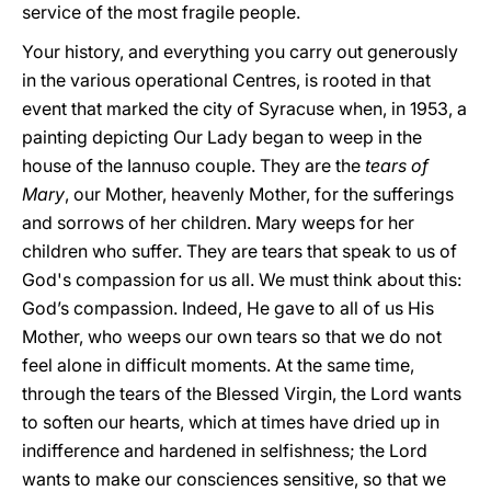
service of the most fragile people.
Your history, and everything you carry out generously
in the various operational Centres, is rooted in that
event that marked the city of Syracuse when, in 1953, a
painting depicting Our Lady began to weep in the
house of the Iannuso couple. They are the
tears of
Mary
, our Mother, heavenly Mother, for the sufferings
and sorrows of her children. Mary weeps for her
children who suffer. They are tears that speak to us of
God's compassion for us all. We must think about this:
God’s compassion. Indeed, He gave to all of us His
Mother, who weeps our own tears so that we do not
feel alone in difficult moments. At the same time,
through the tears of the Blessed Virgin, the Lord wants
to soften our hearts, which at times have dried up in
indifference and hardened in selfishness; the Lord
wants to make our consciences sensitive, so that we