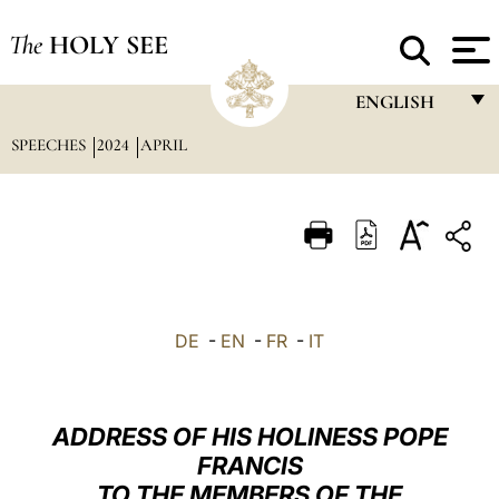
The
HOLY SEE
ENGLISH
SPEECHES
2024
APRIL
FRANÇAIS
ENGLISH
ITALIANO
PORTUGUÊS
ESPAÑOL
DE
-
EN
-
FR
-
IT
DEUTSCH
POLSKI
ADDRESS OF HIS HOLINESS POPE
العربيّة
FRANCIS
TO THE MEMBERS OF THE
中文