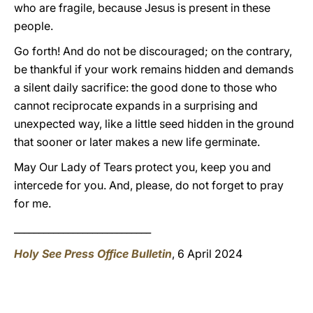
who are fragile, because Jesus is present in these
people.
Go forth! And do not be discouraged; on the contrary,
be thankful if your work remains hidden and demands
a silent daily sacrifice: the good done to those who
cannot reciprocate expands in a surprising and
unexpected way, like a little seed hidden in the ground
that sooner or later makes a new life germinate.
May Our Lady of Tears protect you, keep you and
intercede for you. And, please, do not forget to pray
for me.
____________________________
Holy See Press Office Bulletin
, 6 April 2024