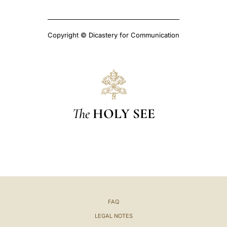
Copyright © Dicastery for Communication
The
HOLY SEE
FAQ
LEGAL NOTES