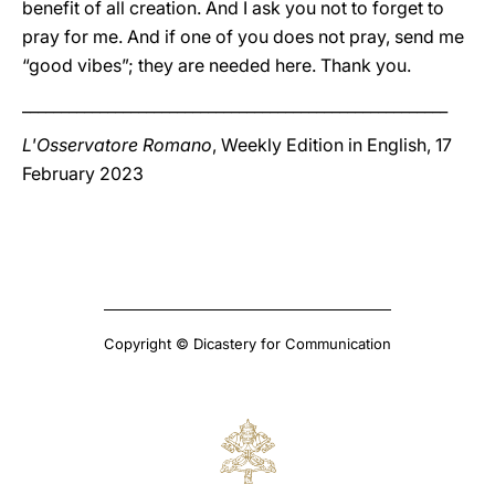
benefit of all creation. And I ask you not to forget to
pray for me. And if one of you does not pray, send me
“good vibes”; they are needed here. Thank you.
_______________________________________________________
L'Osservatore Romano
, Weekly Edition in English, 17
February 2023
Copyright © Dicastery for Communication