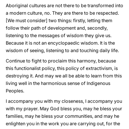
Aboriginal cultures are not there to be transformed into
a modern culture, no. They are there to be respected.
[We must consider] two things: firstly, letting them
follow their path of development and, secondly,
listening to the messages of wisdom they give us.
Because it is not an encyclopaedic wisdom. It is the
wisdom of seeing, listening to and touching daily life.
Continue to fight to proclaim this harmony, because
this functionalist policy, this policy of extractivism, is
destroying it. And may we all be able to learn from this
living well in the harmonious sense of Indigenous
Peoples.
I accompany you with my closeness, I accompany you
with my prayer. May God bless you, may he bless your
families, may he bless your communities, and may he
enlighten you in the work you are carrying out, for the