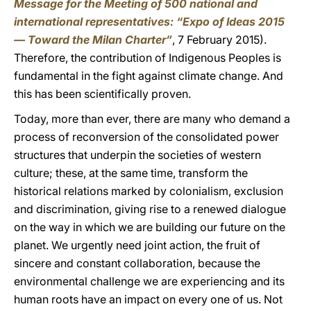
Message for the Meeting of 500 national and
international representatives: “Expo of Ideas 2015
— Toward the Milan Charter”
, 7 February 2015).
Therefore, the contribution of Indigenous Peoples is
fundamental in the fight against climate change. And
this has been scientifically proven.
Today, more than ever, there are many who demand a
process of reconversion of the consolidated power
structures that underpin the societies of western
culture; these, at the same time, transform the
historical relations marked by colonialism, exclusion
and discrimination, giving rise to a renewed dialogue
on the way in which we are building our future on the
planet. We urgently need joint action, the fruit of
sincere and constant collaboration, because the
environmental challenge we are experiencing and its
human roots have an impact on every one of us. Not