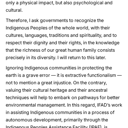
only a physical impact, but also psychological and
cultural.
Therefore, I ask governments to recognize the
Indigenous Peoples of the whole world, with their
cultures, languages, traditions and spirituality, and to
respect their dignity and their rights, in the knowledge
that the richness of our great human family consists
precisely in its diversity. I will return to this later.
Ignoring Indigenous communities in protecting the
earth is a grave error — it is extractive functionalism —
not to mention a great injustice. On the contrary,
valuing their cultural heritage and their ancestral
techniques will help to embark on pathways for better
environmental management. In this regard, IFAD’s work
in assisting Indigenous communities in a process of
autonomous development, primarily through the
Indigenous Peoples Assistance Facility (IPAF), is