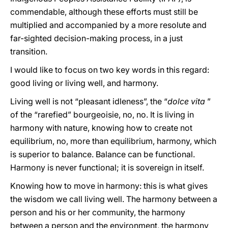
commendable, although these efforts must still be
multiplied and accompanied by a more resolute and
far-sighted decision-making process, in a just
transition.
I would like to focus on two key words in this regard:
good living or living well, and harmony.
Living well is not “pleasant idleness”, the “
dolce vita
”
of the “rarefied” bourgeoisie, no, no. It is living in
harmony with nature, knowing how to create not
equilibrium, no, more than equilibrium, harmony, which
is superior to balance. Balance can be functional.
Harmony is never functional; it is sovereign in itself.
Knowing how to move in harmony: this is what gives
the wisdom we call living well. The harmony between a
person and his or her community, the harmony
between a person and the environment, the harmony