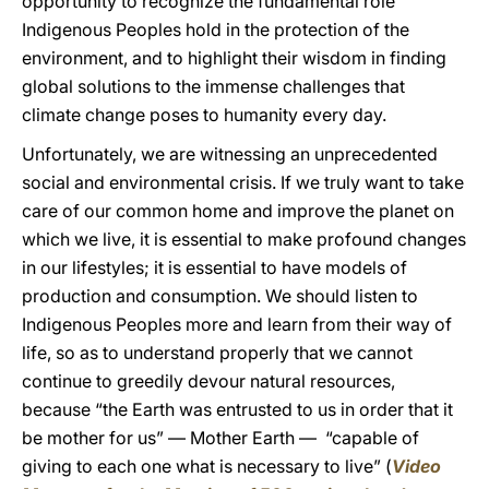
opportunity to recognize the fundamental role
Indigenous Peoples hold in the protection of the
environment, and to highlight their wisdom in finding
global solutions to the immense challenges that
climate change poses to humanity every day.
Unfortunately, we are witnessing an unprecedented
social and environmental crisis. If we truly want to take
care of our common home and improve the planet on
which we live, it is essential to make profound changes
in our lifestyles; it is essential to have models of
production and consumption. We should listen to
Indigenous Peoples more and learn from their way of
life, so as to understand properly that we cannot
continue to greedily devour natural resources,
because “the Earth was entrusted to us in order that it
be mother for us” — Mother Earth — “capable of
giving to each one what is necessary to live” (
Video