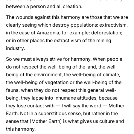
between a person and all creation.
The wounds against this harmony are those that we are
clearly seeing which destroy populations: extractivism,
in the case of Amazonia, for example; deforestation;
or in other places the extractivism of the mining
industry.
So we must always strive for harmony. When people
do not respect the well-being of the land, the well-
being of the environment, the well-being of climate,
the well-being of vegetation or the well-being of the
fauna, when they do not respect this general well-
being, they lapse into inhumane attitudes, because
they lose contact with — I will say the word — Mother
Earth. Not in a superstitious sense, but rather in the
sense that [Mother Earth] is what gives us culture and
this harmony.