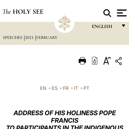
The
HOLY SEE
ENGLISH
SPEECHES
2023
FEBRUARY
FRANÇAIS
ENGLISH
ITALIANO
PORTUGUÊS
ESPAÑOL
EN
-
ES
-
FR
-
IT
-
PT
DEUTSCH
POLSKI
ADDRESS OF HIS HOLINESS POPE
العربيّة
FRANCIS
TO PARTICIPANTS IN THE INDIGENOUS
中文