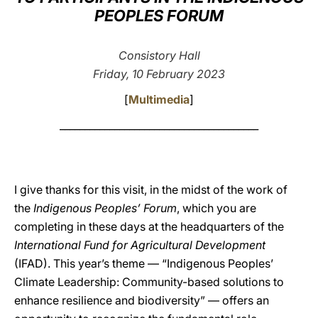
PEOPLES FORUM
LATINE
Consistory Hall
Friday, 10 February 2023
[
Multimedia
]
________________________________________
I give thanks for this visit, in the midst of the work of
the
Indigenous Peoples’ Forum
, which you are
completing in these days at the headquarters of the
International Fund for Agricultural Development
(IFAD). This year’s theme — “Indigenous Peoples’
Climate Leadership: Community-based solutions to
enhance resilience and biodiversity” — offers an