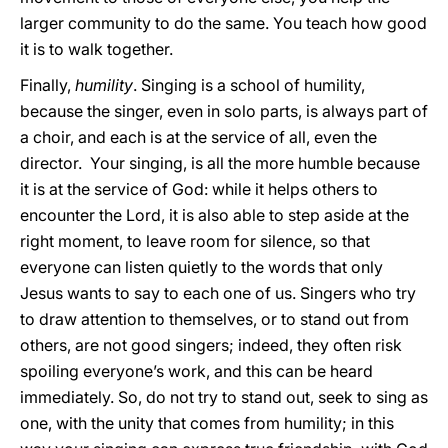
larger community to do the same. You teach how good
it is to walk together.
Finally,
humility
. Singing is a school of humility,
because the singer, even in solo parts, is always part of
a choir, and each is at the service of all, even the
director. Your singing, is all the more humble because
it is at the service of God: while it helps others to
encounter the Lord, it is also able to step aside at the
right moment, to leave room for silence, so that
everyone can listen quietly to the words that only
Jesus wants to say to each one of us. Singers who try
to draw attention to themselves, or to stand out from
others, are not good singers; indeed, they often risk
spoiling everyone’s work, and this can be heard
immediately. So, do not try to stand out, seek to sing as
one, with the unity that comes from humility; in this