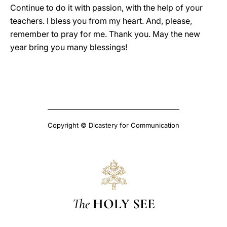
Continue to do it with passion, with the help of your
teachers. I bless you from my heart. And, please,
remember to pray for me. Thank you. May the new
year bring you many blessings!
Copyright © Dicastery for Communication
The
HOLY SEE