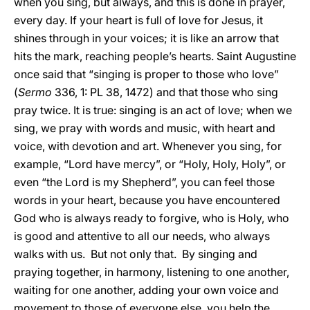
when you sing, but always, and this is done in prayer,
every day. If your heart is full of love for Jesus, it
shines through in your voices; it is like an arrow that
hits the mark, reaching people’s hearts. Saint Augustine
once said that “singing is proper to those who love”
(
Sermo
336, 1: PL 38, 1472) and that those who sing
pray twice. It is true: singing is an act of love; when we
sing, we pray with words and music, with heart and
voice, with devotion and art. Whenever you sing, for
example, “Lord have mercy”, or “Holy, Holy, Holy”, or
even “the Lord is my Shepherd”, you can feel those
words in your heart, because you have encountered
God who is always ready to forgive, who is Holy, who
is good and attentive to all our needs, who always
walks with us. But not only that. By singing and
praying together, in harmony, listening to one another,
waiting for one another, adding your own voice and
movement to those of everyone else, you help the