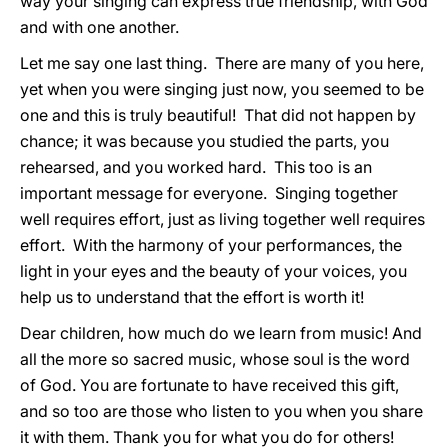
way your singing can express true friendship, with God
and with one another.
Let me say one last thing. There are many of you here,
yet when you were singing just now, you seemed to be
one and this is truly beautiful! That did not happen by
chance; it was because you studied the parts, you
rehearsed, and you worked hard. This too is an
important message for everyone. Singing together
well requires effort, just as living together well requires
effort. With the harmony of your performances, the
light in your eyes and the beauty of your voices, you
help us to understand that the effort is worth it!
Dear children, how much do we learn from music! And
all the more so sacred music, whose soul is the word
of God. You are fortunate to have received this gift,
and so too are those who listen to you when you share
it with them. Thank you for what you do for others!