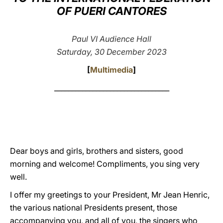
OF PUERI CANTORES
LATINE
Paul VI Audience Hall
Saturday, 30 December 2023
[
Multimedia
]
_________________________________
Dear boys and girls, brothers and sisters, good
morning and welcome! Compliments, you sing very
well.
I offer my greetings to your President, Mr Jean Henric,
the various national Presidents present, those
accompanying you, and all of you, the singers who