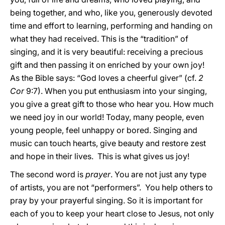
being together, and who, like you, generously devoted
time and effort to learning, performing and handing on
what they had received. This is the “tradition” of
singing, and it is very beautiful: receiving a precious
gift and then passing it on enriched by your own joy!
As the Bible says: “God loves a cheerful giver” (cf.
2
Cor
9:7). When you put enthusiasm into your singing,
you give a great gift to those who hear you. How much
we need joy in our world! Today, many people, even
young people, feel unhappy or bored. Singing and
music can touch hearts, give beauty and restore zest
and hope in their lives. This is what gives us joy!
The second word is
prayer
. You are not just any type
of artists, you are not “performers”. You help others to
pray by your prayerful singing. So it is important for
each of you to keep your heart close to Jesus, not only