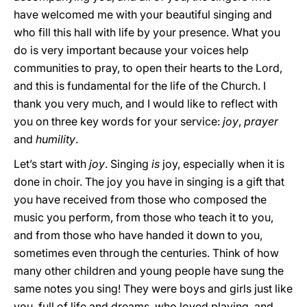
have welcomed me with your beautiful singing and
who fill this hall with life by your presence. What you
do is very important because your voices help
communities to pray, to open their hearts to the Lord,
and this is fundamental for the life of the Church. I
thank you very much, and I would like to reflect with
you on three key words for your service:
joy
,
prayer
and
humility
.
Let’s start with
joy
. Singing
is
joy, especially when it is
done in choir. The joy you have in singing is a gift that
you have received from those who composed the
music you perform, from those who teach it to you,
and from those who have handed it down to you,
sometimes even through the centuries. Think of how
many other children and young people have sung the
same notes you sing! They were boys and girls just like
you, full of life and dreams, who loved playing, and