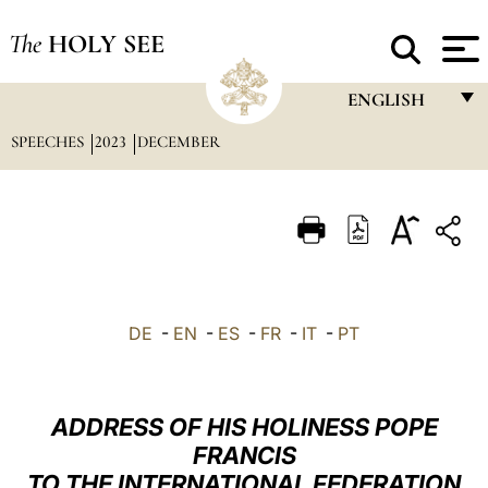
The
HOLY SEE
ENGLISH
SPEECHES
2023
DECEMBER
FRANÇAIS
ENGLISH
ITALIANO
PORTUGUÊS
ESPAÑOL
DE
-
EN
-
ES
-
FR
-
IT
-
PT
DEUTSCH
POLSKI
ADDRESS OF HIS HOLINESS POPE
العربيّة
FRANCIS
TO THE INTERNATIONAL FEDERATION
中文