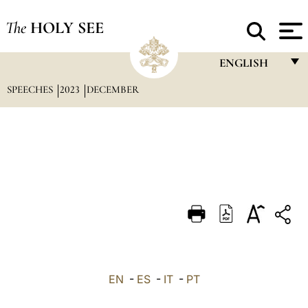
The
HOLY SEE
ENGLISH
SPEECHES
2023
DECEMBER
FRANÇAIS
ENGLISH
ITALIANO
PORTUGUÊS
ESPAÑOL
DEUTSCH
POLSKI
العربيّة
EN
-
ES
-
IT
-
PT
中文