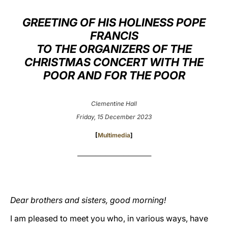
LATINE
GREETING OF HIS HOLINESS POPE
FRANCIS
TO THE ORGANIZERS OF THE
CHRISTMAS CONCERT WITH THE
POOR AND FOR THE POOR
Clementine Hall
Friday, 15 December 2023
[
Multimedia
]
_____________________________
Dear brothers and sisters, good morning!
I am pleased to meet you who, in various ways, have