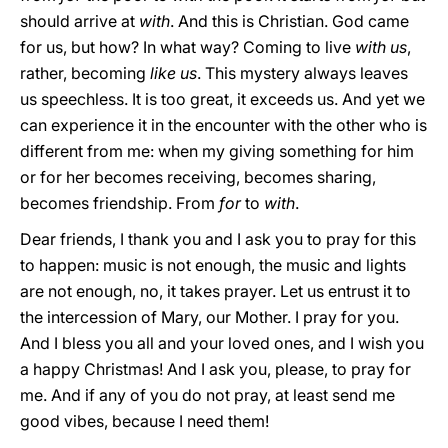
should arrive at
with
. And this is Christian. God came
for us, but how? In what way? Coming to live
with us
,
rather, becoming
like us
. This mystery always leaves
us speechless. It is too great, it exceeds us. And yet we
can experience it in the encounter with the other who is
different from me: when my giving something for him
or for her becomes receiving, becomes sharing,
becomes friendship. From
for
to
with
.
Dear friends, I thank you and I ask you to pray for this
to happen: music is not enough, the music and lights
are not enough, no, it takes prayer. Let us entrust it to
the intercession of Mary, our Mother. I pray for you.
And I bless you all and your loved ones, and I wish you
a happy Christmas! And I ask you, please, to pray for
me. And if any of you do not pray, at least send me
good vibes, because I need them!