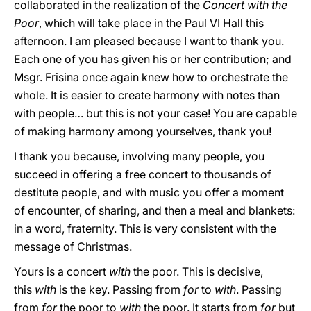
collaborated in the realization of the
Concert with the
Poor
, which will take place in the Paul VI Hall this
afternoon. I am pleased because I want to thank you.
Each one of you has given his or her contribution; and
Msgr. Frisina once again knew how to orchestrate the
whole. It is easier to create harmony with notes than
with people… but this is not your case! You are capable
of making harmony among yourselves, thank you!
I thank you because, involving many people, you
succeed in offering a free concert to thousands of
destitute people, and with music you offer a moment
of encounter, of sharing, and then a meal and blankets:
in a word, fraternity. This is very consistent with the
message of Christmas.
Yours is a concert
with
the poor. This is decisive,
this
with
is the key. Passing from
for
to
with
. Passing
from
for
the poor to
with
the poor. It starts from
for
but