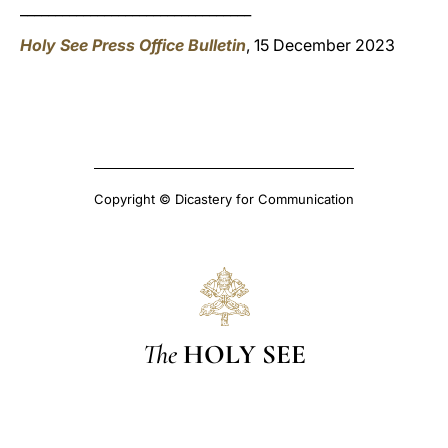
_________________________________
Holy See Press Office Bulletin
, 15 December 2023
Copyright © Dicastery for Communication
The
HOLY SEE