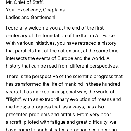
Mr. Chief of Staff,
Your Excellency, Chaplains,
Ladies and Gentlemen!
I cordially welcome you at the end of the first
centenary of the foundation of the Italian Air Force.
With various initiatives, you have retraced a history
that parallels that of the nation and, at the same time,
intersects the events of Europe and the world. A
history that can be read from different perspectives.
There is the perspective of the scientific progress that
has transformed the life of mankind in these hundred
years. It has marked, in a special way, the world of
“flight”, with an extraordinary evolution of means and
methods; a progress that, as always, has also
presented problems and pitfalls. From very poor
aircraft, piloted with fatigue and great difficulty, we
have come to sophisticated aerospace engineering