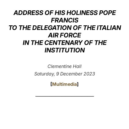
LATINE
ADDRESS OF HIS HOLINESS POPE
FRANCIS
TO THE DELEGATION OF THE ITALIAN
AIR FORCE
IN THE CENTENARY OF THE
INSTITUTION
Clementine Hall
Saturday, 9 December 2023
[
Multimedia
]
_____________________________