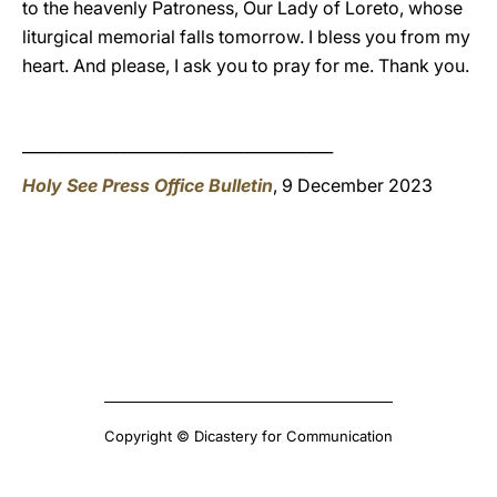
to the heavenly Patroness, Our Lady of Loreto, whose
liturgical memorial falls tomorrow. I bless you from my
heart. And please, I ask you to pray for me. Thank you.
________________________________________
Holy See Press Office Bulletin
, 9 December 2023
Copyright © Dicastery for Communication