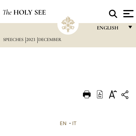
The
HOLY SEE
ENGLISH
SPEECHES
2023
DECEMBER
FRANÇAIS
ENGLISH
ITALIANO
PORTUGUÊS
ESPAÑOL
DEUTSCH
POLSKI
العربيّة
EN
-
IT
中文