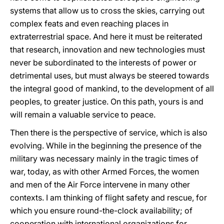
systems that allow us to cross the skies, carrying out
complex feats and even reaching places in
extraterrestrial space. And here it must be reiterated
that research, innovation and new technologies must
never be subordinated to the interests of power or
detrimental uses, but must always be steered towards
the integral good of mankind, to the development of all
peoples, to greater justice. On this path, yours is and
will remain a valuable service to peace.
Then there is the perspective of service, which is also
evolving. While in the beginning the presence of the
military was necessary mainly in the tragic times of
war, today, as with other Armed Forces, the women
and men of the Air Force intervene in many other
contexts. I am thinking of flight safety and rescue, for
which you ensure round-the-clock availability; of
cooperation with international organizations for