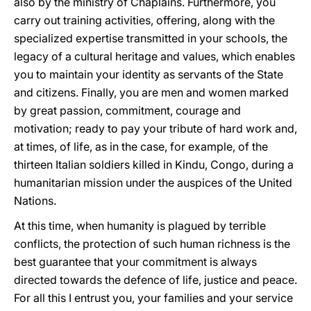
also by the ministry of Chaplains. Furthermore, you
carry out training activities, offering, along with the
specialized expertise transmitted in your schools, the
legacy of a cultural heritage and values, which enables
you to maintain your identity as servants of the State
and citizens. Finally, you are men and women marked
by great passion, commitment, courage and
motivation; ready to pay your tribute of hard work and,
at times, of life, as in the case, for example, of the
thirteen Italian soldiers killed in Kindu, Congo, during a
humanitarian mission under the auspices of the United
Nations.
At this time, when humanity is plagued by terrible
conflicts, the protection of such human richness is the
best guarantee that your commitment is always
directed towards the defence of life, justice and peace.
For all this I entrust you, your families and your service