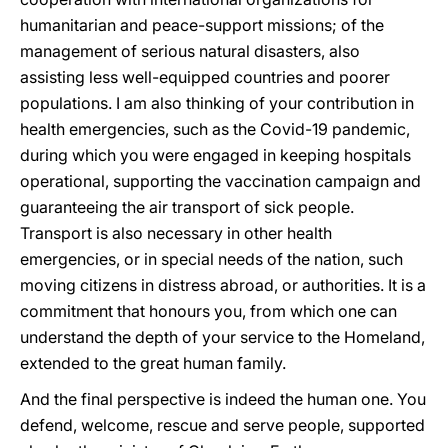
humanitarian and peace-support missions; of the
management of serious natural disasters, also
assisting less well-equipped countries and poorer
populations. I am also thinking of your contribution in
health emergencies, such as the Covid-19 pandemic,
during which you were engaged in keeping hospitals
operational, supporting the vaccination campaign and
guaranteeing the air transport of sick people.
Transport is also necessary in other health
emergencies, or in special needs of the nation, such
moving citizens in distress abroad, or authorities. It is a
commitment that honours you, from which one can
understand the depth of your service to the Homeland,
extended to the great human family.
And the final perspective is indeed the human one. You
defend, welcome, rescue and serve people, supported