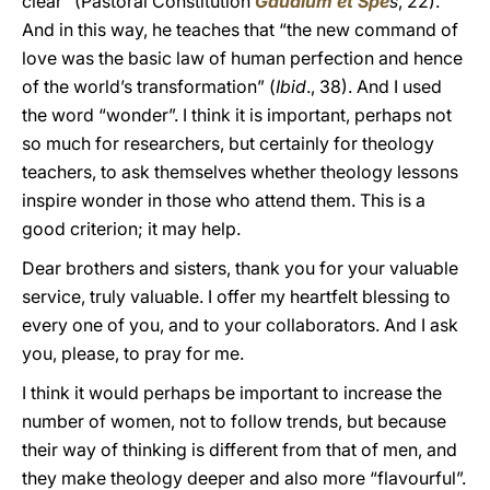
clear” (Pastoral Constitution
Gaudium et Spe
s
, 22).
And in this way, he teaches that “the new command of
love was the basic law of human perfection and hence
of the world’s transformation” (
Ibid
., 38). And I used
the word “wonder”. I think it is important, perhaps not
so much for researchers, but certainly for theology
teachers, to ask themselves whether theology lessons
inspire wonder in those who attend them. This is a
good criterion; it may help.
Dear brothers and sisters, thank you for your valuable
service, truly valuable. I offer my heartfelt blessing to
every one of you, and to your collaborators. And I ask
you, please, to pray for me.
I think it would perhaps be important to increase the
number of women, not to follow trends, but because
their way of thinking is different from that of men, and
they make theology deeper and also more “flavourful”.