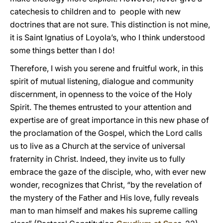
catechesis to children and to people with new
doctrines that are not sure. This distinction is not mine,
it is Saint Ignatius of Loyola’s, who I think understood
some things better than I do!
Therefore, I wish you serene and fruitful work, in this
spirit of mutual listening, dialogue and community
discernment, in openness to the voice of the Holy
Spirit. The themes entrusted to your attention and
expertise are of great importance in this new phase of
the proclamation of the Gospel, which the Lord calls
us to live as a Church at the service of universal
fraternity in Christ. Indeed, they invite us to fully
embrace the gaze of the disciple, who, with ever new
wonder, recognizes that Christ, “by the revelation of
the mystery of the Father and His love, fully reveals
man to man himself and makes his supreme calling