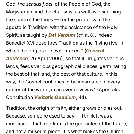
God, the
sensus fidei
of the People of God, the
Magisterium and the charisms, as well as discerning
the signs of the times — for the progress of the
apostolic Tradition, with the assistance of the Holy
Spirit, as taught by
Dei Verbum
(cf. n. 8). Indeed,
Benedict XVI describes Tradition as the “living river in
which the origins are ever present” (
General
Audience
, 26 April 2006); so that it “irrigates various
lands, feeds various geographical places, germinating
the best of that land, the best of that culture. In this
way, the Gospel continues to be incarnated in every
corner of the world, in an ever new way” (Apostolic
Constitution
Veritatis Gaudium
, 4d).
Tradition, the origin of faith, either grows or dies out.
Because, someone used to say — I think it was a
musician — that tradition is the guarantee of the future,
and not a museum piece. It is what makes the Church