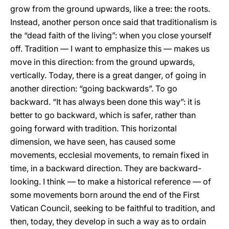
grow from the ground upwards, like a tree: the roots.
Instead, another person once said that traditionalism is
the “dead faith of the living”: when you close yourself
off. Tradition — I want to emphasize this — makes us
move in this direction: from the ground upwards,
vertically. Today, there is a great danger, of going in
another direction: “going backwards”. To go
backward. “It has always been done this way”: it is
better to go backward, which is safer, rather than
going forward with tradition. This horizontal
dimension, we have seen, has caused some
movements, ecclesial movements, to remain fixed in
time, in a backward direction. They are backward-
looking. I think — to make a historical reference — of
some movements born around the end of the First
Vatican Council, seeking to be faithful to tradition, and
then, today, they develop in such a way as to ordain