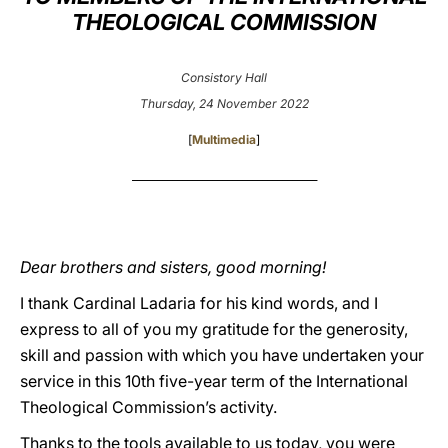
THEOLOGICAL COMMISSION
LATINE
Consistory Hall
Thursday, 24 November 2022
[
Multimedia
]
_____________________________________
Dear brothers and sisters, good morning!
I thank Cardinal Ladaria for his kind words, and I
express to all of you my gratitude for the generosity,
skill and passion with which you have undertaken your
service in this 10th five-year term of the International
Theological Commission’s activity.
Thanks to the tools available to us today, you were