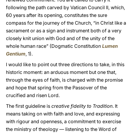
following the path carved by Vatican Council II, which,
60 years after its opening, constitutes the sure
compass for the journey of the Church, “in Christ like a
sacrament or as a sign and instrument both of a very
closely knit union with God and of the unity of the
whole human race” (Dogmatic Constitution
Lumen
Gentium
, 1).
I would like to point out three directions to take, in this
historic moment: an arduous moment but one that,
through the eyes of faith, is charged with the promise
and hope that spring from the Passover of the
crucified and risen Lord.
The first guideline is
creative fidelity to Tradition
. It
means taking on with faith and love, and expressing
with rigour and openness, a commitment to exercise
the ministry of theology — listening to the Word of