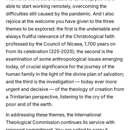
able to start working remotely, overcoming the
difficulties still caused by the pandemic. And I also
rejoice at the welcome you have given to the three
themes to be explored: the first is the undeniable and
always fruitful relevance of the Christological faith
professed by the Council of Nicaea, 1,700 years on
from its celebration (325-2025); the second is the
examination of some anthropological issues emerging
today, of crucial significance for the journey of the
human family in the light of the divine plan of salvation;
and the third is the investigation — today ever more
urgent and decisive — of the theology of creation from
a Trinitarian perspective, listening to the cry of the
poor and of the earth.
In addressing these themes, the International
Theological Commission continues its service with
renewed commitment. You are called to carry it