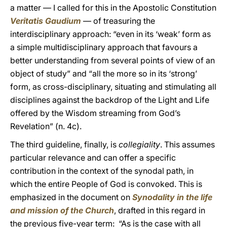
a matter — I called for this in the Apostolic Constitution
Veritatis Gaudium
— of treasuring the
interdisciplinary approach: “even in its ‘weak’ form as
a simple multidisciplinary approach that favours a
better understanding from several points of view of an
object of study” and “all the more so in its ‘strong’
form, as cross-disciplinary, situating and stimulating all
disciplines against the backdrop of the Light and Life
offered by the Wisdom streaming from God’s
Revelation” (n. 4c).
The third guideline, finally, is
collegiality
. This assumes
particular relevance and can offer a specific
contribution in the context of the synodal path, in
which the entire People of God is convoked. This is
emphasized in the document on
Synodality in the life
and mission of the Church
, drafted in this regard in
the previous five-year term: “As is the case with all