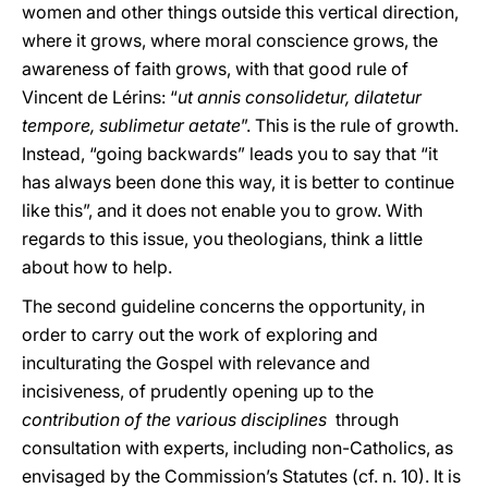
women and other things outside this vertical direction,
where it grows, where moral conscience grows, the
awareness of faith grows, with that good rule of
Vincent de Lérins: “
ut annis consolidetur, dilatetur
tempore, sublimetur aetate
”. This is the rule of growth.
Instead, “going backwards” leads you to say that “it
has always been done this way, it is better to continue
like this”, and it does not enable you to grow. With
regards to this issue, you theologians, think a little
about how to help.
The second guideline concerns the opportunity, in
order to carry out the work of exploring and
inculturating the Gospel with relevance and
incisiveness, of prudently opening up to the
contribution of the various disciplines
through
consultation with experts, including non-Catholics, as
envisaged by the Commission’s Statutes (cf. n. 10). It is