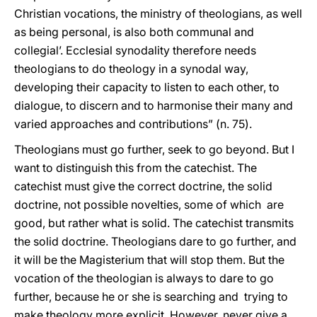
Christian vocations, the ministry of theologians, as well
as being personal, is also both communal and
collegial’. Ecclesial synodality therefore needs
theologians to do theology in a synodal way,
developing their capacity to listen to each other, to
dialogue, to discern and to harmonise their many and
varied approaches and contributions” (n. 75).
Theologians must go further, seek to go beyond. But I
want to distinguish this from the catechist. The
catechist must give the correct doctrine, the solid
doctrine, not possible novelties, some of which are
good, but rather what is solid. The catechist transmits
the solid doctrine. Theologians dare to go further, and
it will be the Magisterium that will stop them. But the
vocation of the theologian is always to dare to go
further, because he or she is searching and trying to
make theology more explicit. However, never give a