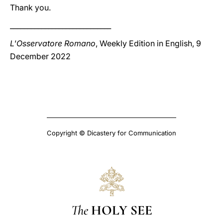
Thank you.
_____________________________
L'Osservatore Romano
, Weekly Edition in English, 9
December 2022
Copyright © Dicastery for Communication
The
HOLY SEE