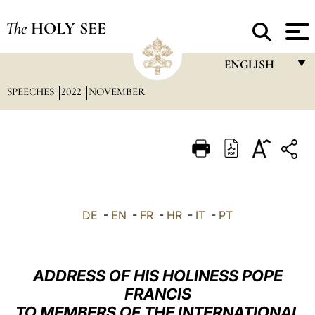
The
HOLY SEE
ENGLISH
SPEECHES
2022
NOVEMBER
FRANÇAIS
ENGLISH
ITALIANO
PORTUGUÊS
ESPAÑOL
DE
-
EN
-
FR
-
HR
-
IT
-
PT
DEUTSCH
POLSKI
ADDRESS OF HIS HOLINESS POPE
العربيّة
FRANCIS
TO MEMBERS OF THE INTERNATIONAL
中文