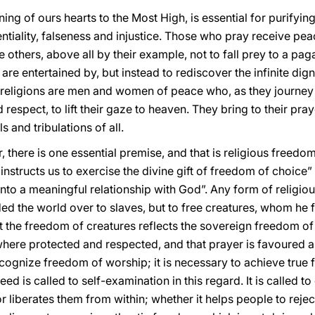
ning of ours hearts to the Most High, is essential for purifyin
tiality, falseness and injustice. Those who pray receive peace
ite others, above all by their example, not to fall prey to a 
 are entertained by, but instead to rediscover the infinite dig
religions are men and women of peace who, as they journey a
respect, to lift their gaze to heaven. They bring to their praye
ls and tribulations of all.
, there is one essential premise, and that is religious freedo
instructs us to exercise the divine gift of freedom of choic
into a meaningful relationship with God”. Any form of religio
ed the world over to slaves, but to free creatures, whom he f
at the freedom of creatures reflects the sovereign freedom of 
ere protected and respected, and that prayer is favoured and
cognize freedom of worship; it is necessary to achieve true 
eed is called to self-examination in this regard. It is called t
r liberates them from within; whether it helps people to reje