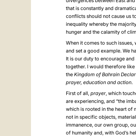
divergences between East and We
that is constantly and dramati
conflicts should not cause us to
inequality whereby the majorit
hunger and the calamity of cli
When it comes to such issues, 
and set a good example. We have
It is our duty to encourage and
together. I would therefore lik
the
Kingdom of Bahrain Declar
prayer, education and action
.
First of all,
prayer
, which touc
are experiencing, and “the imb
which is rooted in the heart of 
not in specific objects, material
immanence, our own group, our o
of humanity and, with God’s he