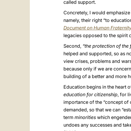
called support.
Concretely, I would emphasiz
namely, their right “to educatio
Document on Human Fraternit
legacies opposed to the spirit 
Second,
“the protection of the
helped and supported, so as not
view crises, problems and wars 
because only if we are concerne
building of a better and more 
Education begins in the heart of
education for citizenship
, for 
importance of the “concept of c
demanded, so that we can “esta
term
minorities
which engenders 
undoes any successes and takes