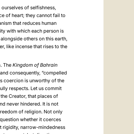
g ourselves of selfishness,
 of heart; they cannot fail to
paganism that reduces human
nity with which each person is
longside others on this earth,
r, like incense that rises to the
m. The
Kingdom of Bahrain
e” and consequently, “compelled
us coercion is unworthy of the
ully respects. Let us commit
the Creator, that places of
 never hindered. It is not
freedom of religion. Not only
o question whether it coerces
ct rigidity, narrow-mindedness