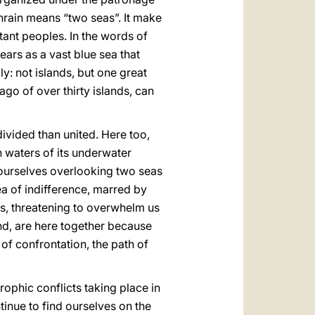
ahrain means “two seas”. It make
tant peoples. In the words of
ears as a vast blue sea that
y: not islands, but one great
ago of over thirty islands, can
ivided than united. Here too,
h waters of its underwater
 ourselves overlooking two seas
sea of indifference, marred by
us, threatening to overwhelm us
nd, are here together because
 of confrontation, the path of
rophic conflicts taking place in
tinue to find ourselves on the