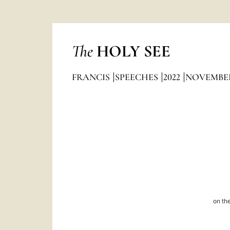
The
HOLY SEE
FRANCIS
SPEECHES
2022
NOVEMBE
on the