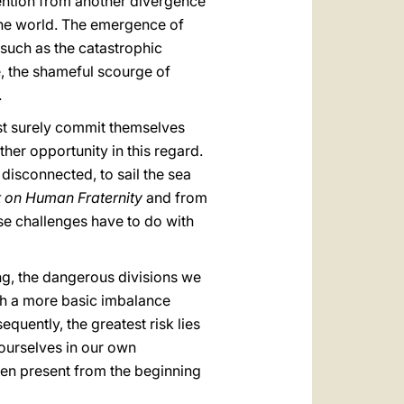
tention from another divergence
 the world. The emergence of
 such as the catastrophic
e, the shameful scourge of
.
st surely commit themselves
her opportunity in this regard.
 disconnected, to sail the sea
on Human Fraternity
and from
se challenges have to do with
ring, the dangerous divisions we
th a more basic imbalance
sequently, the greatest risk lies
e ourselves in our own
been present from the beginning