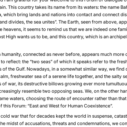
ain. This country takes its name from its waters: the name B
ea, which bring lands and nations into contact and connect dis
and divides, the sea unites”. The Earth, seen from above, app
he heavens, it seems to remind us that we are indeed one famil
st High wants us to be, and this country, which is an archipel
en humanity, connected as never before, appears much more d
o reflect: the “two seas” of which it speaks refer to the fres
s of the Gulf. Nowadays, in a somewhat similar way, we find
calm, freshwater sea of a serene life together, and the salty 
 of war, its destructive billows growing ever more tumultuo
 increasingly resemble two opposing seas. We, on the other ha
 same waters, choosing the route of encounter rather than that
 of this Forum: “East and West for Human Coexistence”.
a cold war that for decades kept the world in suspense, catast
 the midst of accusations, threats and condemnations, we con