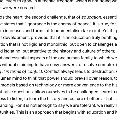
believers to grow in authentic freedom, which is not doing wh
h we were created.
rds the heart, the second challenge, that of
education
, essent
on
states that “ignorance is the enemy of peace”. It is true, fo
sm increases and forms of fundamentalism take root. Yet if i
 of development, provided that it is an education truly befi
ion that is not rigid and monolithic, but open to challenges a
 isolating, but attentive to the history and culture of others; 
 and essential aspects of the one human family to which we b
s without claiming to have easy answers to resolve complex is
it in terms of conflict
. Conflict always leads to destruction. 
 human mind to think that power should prevail over reason, t
y models based on technology or mere convenience to the hi
 raise questions, allow ourselves to be challenged, learn to e
ess to listen, to learn the history and culture of others. Tha
ding. For it is not enough to say we are tolerant: we really
nities. This is an approach that begins with education and it 