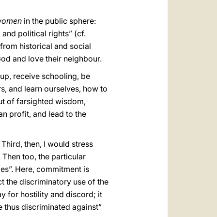
 women
in the public sphere:
and political rights” (cf.
n from historical and social
God and love their neighbour.
 up, receive schooling, be
rs, and learn ourselves, how to
but of farsighted wisdom,
n profit, and lead to the
Third, then, I would stress
. Then too, the particular
ties”. Here, commitment is
t the discriminatory use of the
 for hostility and discord; it
e thus discriminated against”