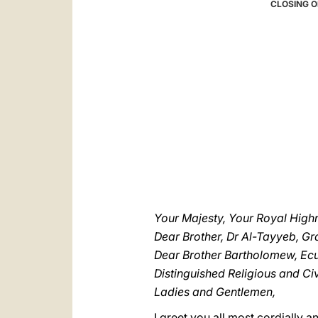
CLOSING O
Your Majesty, Your Royal High
Dear Brother, Dr Al-Tayyeb, G
Dear Brother Bartholomew, Ecu
Distinguished Religious and Civi
Ladies and Gentlemen,
I greet you all most cordially 