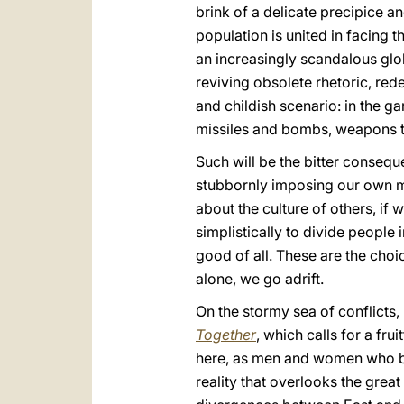
brink of a delicate precipice and
population is united in facing 
an increasingly scandalous globa
reviving obsolete rhetoric, re
and childish scenario: in the ga
missiles and bombs, weapons t
Such will be the bitter consequ
stubbornly imposing our own mo
about the culture of others, if 
simplistically to divide people
good of all. These are the choi
alone, we go adrift.
On the stormy sea of conflicts,
Together
, which calls for a fr
here, as men and women who bel
reality that overlooks the grea