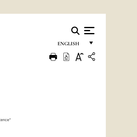
ENGLISH
FRANÇAIS
ENGLISH
ITALIANO
PORTUGUÊS
ESPAÑOL
DEUTSCH
stence"
POLSKI