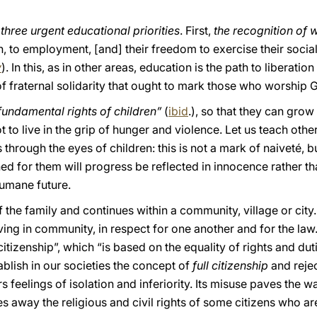
e
three urgent educational priorities
. First,
the recognition of
n, to employment, [and] their freedom to exercise their social 
y
). In this, as in other areas, education is the path to liberatio
of fraternal solidarity that ought to mark those who worship 
 fundamental rights of children”
(
ibid
.), so that they can grow
 to live in the grip of hunger and violence. Let us teach othe
through the eyes of children: this is not a mark of naiveté, 
d for them will progress be reflected in innocence rather tha
humane future.
 the family and continues within a community, village or city. 
living in community, in respect for one another and for the law
itizenship”, which “is based on the equality of rights and du
blish in our societies the concept of
full citizenship
and rejec
feelings of isolation and inferiority. Its misuse paves the way
 away the religious and civil rights of some citizens who ar