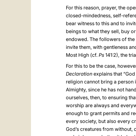
For this reason, prayer, the ope
closed-mindedness, self-referen
bear witness to this and to inv
beings to what they sell, buy or
endowed. The followers of the 
invite them, with gentleness and 
Most High (cf.
Ps
141:2), the tria
For this to be the case, however
Declaration
explains that “God 
religion cannot bring a person 
Almighty, since he has not hand
ourselves, then, to ensuring th
worship are always and everywh
enough to grant permits and re
every society, but also every cr
God’s creatures from without, o