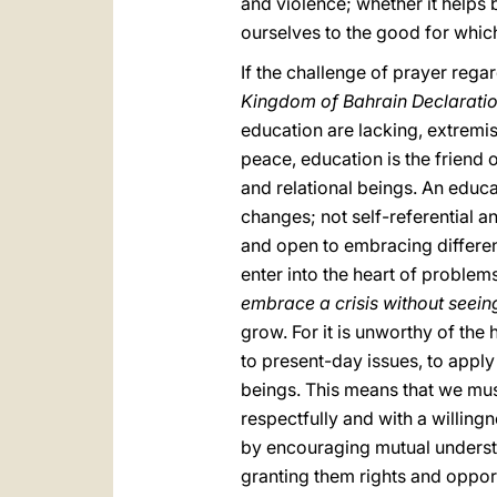
and violence; whether it helps 
ourselves to the good for whic
If the challenge of prayer rega
Kingdom of Bahrain Declarati
education are lacking, extremi
peace, education is the friend
and relational beings. An educat
changes; not self-referential and
and open to embracing different
enter into the heart of problem
embrace a crisis without seeing 
grow. For it is unworthy of the
to present-day issues, to appl
beings. This means that we must
respectfully and with a willingn
by encouraging mutual understan
granting them rights and opportu