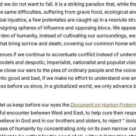
 we do not want to fall. It is a striking paradox that, while th
the same difficulties, suffering from grave food, ecological a
l injustice, a few potentates are caught up in a resolute stru
designing spheres of influence and opposing blocs. We appea
rden of humanity, instead of cultivating our surroundings, we 
hat bring sorrow and death, covering our common home wit
ences if we continue to accentuate conflict instead of underst
dels and despotic, imperialist, nationalist and populist visi
we close our ears to the plea of ordinary people and the voice
 into good and bad, if we make no effort to understand one a
ces before us since, in a globalized world, we only advance b
 let us keep before our eyes the
Document on Human Fraterni
uitful encounter between West and East, to help cure their res
ieve in God and in our brothers and sisters, to reject “
isol
t sea of humanity by concentrating only on its own narrow cu