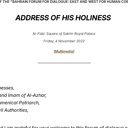
F THE "BAHRAIN FORUM FOR DIALOGUE: EAST AND WEST FOR HUMAN CO
ADDRESS OF HIS HOLINESS
Al-Fida' Square of Sakhir Royal Palace
Friday, 4 November 2022
[
Multimedia
]
_____________________________________
nesses,
rand Imam of Al-Azhar,
menical Patriarch,
l Authorities,
and I am grateful for your welcome to this Forum of dialogue