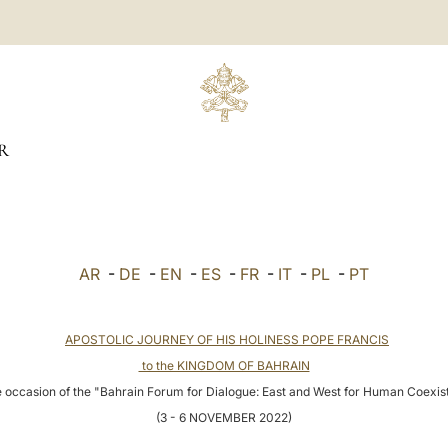
R
AR
-
DE
-
EN
-
ES
-
FR
-
IT
-
PL
-
PT
APOSTOLIC JOURNEY OF HIS HOLINESS POPE FRANCIS
to the KINGDOM OF BAHRAIN
 occasion of the "Bahrain Forum for Dialogue: East and West for Human Coexi
(3 - 6 NOVEMBER 2022)