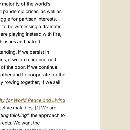
e majority of the world’s
nd pandemic crises, as well as
ggle for partisan interests,
r to be witnessing a dramatic
are playing instead with fire,
h ashes and hatred.
anding, if we persist in
ons, if we are unconcerned
 of the poor, if we continue
nother and to cooperate for the
y rowing together; if we sail
ty for World Peace and Living
pective maladies.
[1]
We are
ating thinking
”, the approach to
rrents. We want the