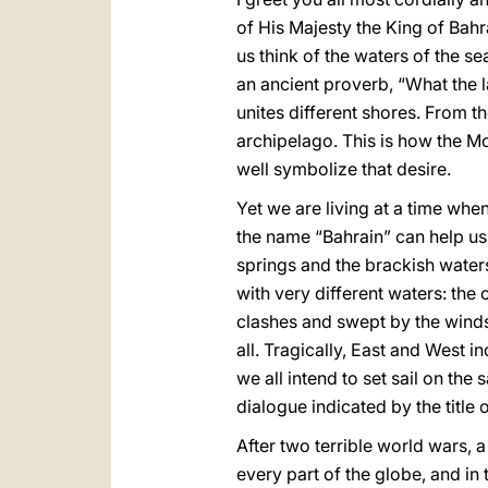
of His Majesty the King of Bahr
us think of the waters of the s
an ancient proverb, “What the l
unites different shores. From t
archipelago. This is how the Mo
well symbolize that desire.
Yet we are living at a time wh
the name “Bahrain” can help us t
springs and the brackish water
with very different waters: the 
clashes and swept by the winds
all. Tragically, East and West
we all intend to set sail on the
dialogue indicated by the title
After two terrible world wars, 
every part of the globe, and in