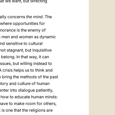
at we want, but directing
ially concerns
the mind
. The
r where opportunities for
gnorance is the enemy of
tting men and women as dynamic
nd sensitive to cultural
not stagnant, but inquisitive
elong. In that way, it can
sues, but willing instead to
A crisis helps us to think and
o bring the methods of the past
story and culture of human
nter into dialogue patiently,
t is how to educate human minds:
 have to make room for others,
is one that the religions are