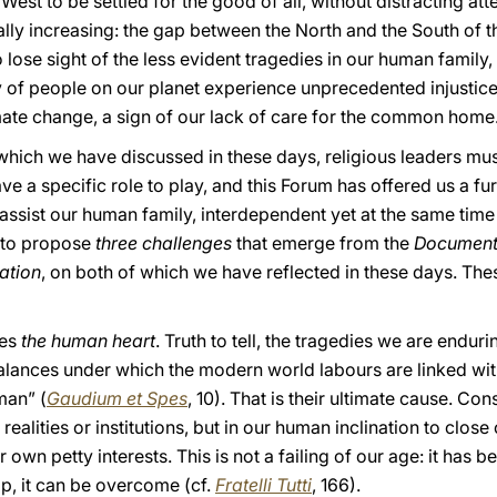
st to be settled for the good of all, without distracting at
cally increasing: the gap between the North and the South of
 lose sight of the less evident tragedies in our human family,
y of people on our planet experience unprecedented injustic
mate change, a sign of our lack of care for the common home
which we have discussed in these days, religious leaders mu
 a specific role to play, and this Forum has offered us a furt
 assist our human family, interdependent yet at the same time
e to propose
three challenges
that emerge from the
Document 
ation
, on both of which we have reflected in these days. The
hes
the human heart
. Truth to tell, the tragedies we are endu
alances under which the modern world labours are linked wi
man” (
Gaudium et Spes
, 10). That is their ultimate cause. Con
 realities or institutions, but in our human inclination to clos
wn petty interests. This is not a failing of our age: it has 
lp, it can be overcome (cf.
Fratelli Tutti
, 166).