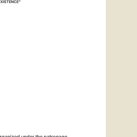
العربيّة
EXISTENCE"
中文
LATINE
 organized under the patronage