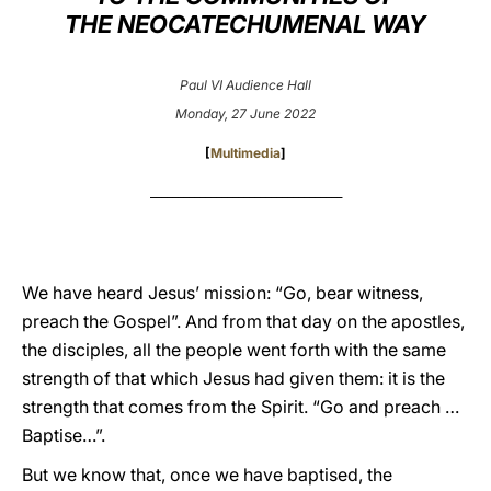
THE NEOCATECHUMENAL WAY
LATINE
Paul VI Audience Hall
Monday, 27 June 2022
[
Multimedia
]
___________________________________
We have heard Jesus’ mission: “Go, bear witness,
preach the Gospel”. And from that day on the apostles,
the disciples, all the people went forth with the same
strength of that which Jesus had given them: it is the
strength that comes from the Spirit. “Go and preach …
Baptise…”.
But we know that, once we have baptised, the