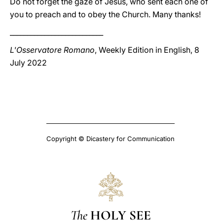
Do not forget the gaze of Jesus, who sent each one of
you to preach and to obey the Church. Many thanks!
___________________________
L'Osservatore Romano
, Weekly Edition in English, 8
July 2022
Copyright © Dicastery for Communication
The
HOLY SEE