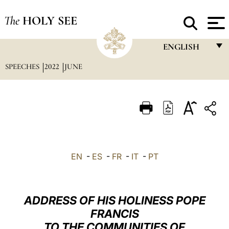
The
HOLY SEE
ENGLISH
SPEECHES
2022
JUNE
FRANÇAIS
ENGLISH
ITALIANO
PORTUGUÊS
ESPAÑOL
EN
-
ES
-
FR
-
IT
-
PT
DEUTSCH
POLSKI
ADDRESS OF HIS HOLINESS POPE
العربيّة
FRANCIS
TO THE COMMUNITIES OF
中文