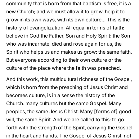
community that is born from that baptism is free, it is a
new Church; and we must allow it to grow, help it to
grow in its own ways, with its own culture… This is the
history of evangelization. All equal in terms of faith: I
believe in God the Father, Son and Holy Spirit: the Son
who was incarnate, died and rose again for us, the
Spirit who helps us and makes us grow: the same faith.
But everyone according to their own culture or the
culture of the place where the faith was preached.
And this work, this multicultural richness of the Gospel,
which is born from the preaching of Jesus Christ and
becomes culture, is in a sense the history of the
Church: many cultures but the same Gospel. Many
peoples, the same Jesus Christ. Many [forms of] good
will, the same Spirit. And we are called to this: to go
forth with the strength of the Spirit, carrying the Gospel
in the heart and hands. The Gospel of Jesus Christ, not