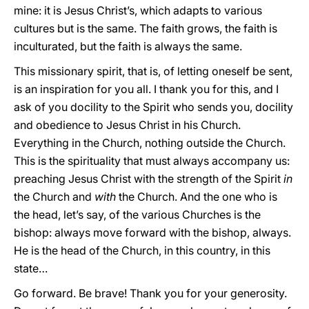
mine: it is Jesus Christ’s, which adapts to various
cultures but is the same. The faith grows, the faith is
inculturated, but the faith is always the same.
This missionary spirit, that is, of letting oneself be sent,
is an inspiration for you all. I thank you for this, and I
ask of you docility to the Spirit who sends you, docility
and obedience to Jesus Christ in his Church.
Everything in the Church, nothing outside the Church.
This is the spirituality that must always accompany us:
preaching Jesus Christ with the strength of the Spirit
in
the Church and
with
the Church. And the one who is
the head, let’s say, of the various Churches is the
bishop: always move forward with the bishop, always.
He is the head of the Church, in this country, in this
state…
Go forward. Be brave! Thank you for your generosity.