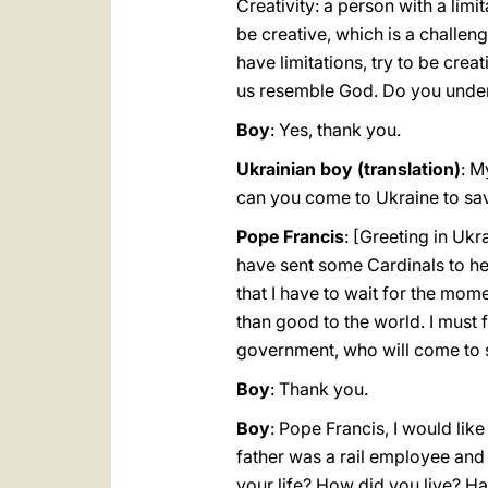
Creativity: a person with a limit
be creative, which is a challeng
have limitations, try to be crea
us resemble God. Do you unde
Boy
: Yes, thank you.
Ukrainian boy (translation)
: M
can you come to Ukraine to sav
Pope Francis
: [Greeting in Ukra
have sent some Cardinals to help 
that I have to wait for the mo
than good to the world. I must 
government, who will come to sp
Boy
: Thank you.
Boy
: Pope Francis, I would lik
father was a rail employee and
your life? How did you live? H