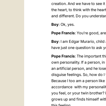
creation. And we have to see it 
the heart, to think with the hear
and different. Do you understa
Boy
: Ok, yes.
Pope Francis
: You’re good, are
Boy
: I am Edgar Murario, child 
have just one question to ask y
Pope Francis
: The important th
own personality. If a person, in
an artificial person, and he los
disguise feelings. So, how do I
Because I too am a person like yo
accordance with my personality,
you feel, or your twin brother? 
grows up and finds himself with 
this feeling.