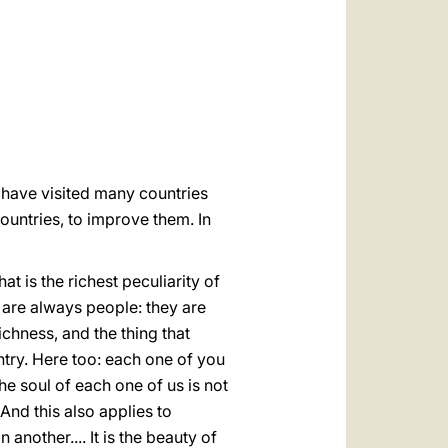
العربيّة
中文
LATINE
u have visited many countries
ountries, to improve them. In
at is the richest peculiarity of
 are always people: they are
ichness, and the thing that
ntry. Here too: each one of you
he soul of each one of us is not
And this also applies to
n another.... It is the beauty of