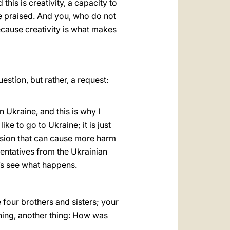
this is creativity, a capacity to
 be praised. And you, who do not
because creativity is what makes
stion, but rather, a request:
in Ukraine, and this is why I
ike to go to Ukraine; it is just
cision that can cause more harm
sentatives from the Ukrainian
t’s see what happens.
e four brothers and sisters; your
hing, another thing: How was