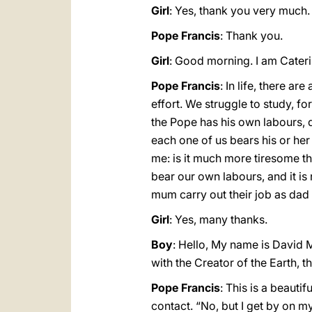
Girl
: Yes, thank you very much.
Pope Francis
: Thank you.
Girl
: Good morning. I am Caterin
Pope Francis
: In life, there a
effort. We struggle to study, fo
the Pope has his own labours, d
each one of us bears his or her
me: is it much more tiresome th
bear our own labours, and it i
mum carry out their job as da
Girl
: Yes, many thanks.
Boy
: Hello, My name is David M
with the Creator of the Earth, t
Pope Francis
: This is a beauti
contact. “No, but I get by on 