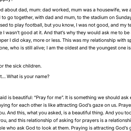
lked about dad, mum: dad worked, mum was a housewife, we ar
d to go together, with dad and mum, to the stadium on Sund
 used to play football, but you know, I was not good, and my
 I wasn’t good at it. And that’s why they would ask me to be 
er I did okay, more or less. This was my relationship with sp
one, who is still alive; I am the oldest and the youngest one is 
or the sick children.
 that… What is your name?
id is beautiful: “Pray for me”. It is something we should ask 
ying for each other is like attracting God’s gaze on us. Praye
. And this, what you asked, is a beautiful thing. And you to
you, and this relationship of asking for prayers is a relations
le who ask God to look at them. Praying is attracting God’s ga