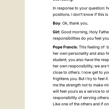
In response to your question: how
positions. I don’t know if this is
Boy
: Ok, thank you.
Girl
: Good morning, Holy Father
responsibilities do you feel yo
Pope Francis
: This feeling of 
her own personality and also his
student; you also have the respo
her own responsibility, we are th
close to others. I now get to you
frightens you. But I try to feel 
me the strength not to make mist
will feel yours as a service to 
responsibility of serving others
Like one of the others and if on