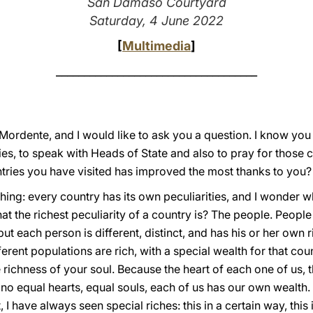
San Damaso Courtyard
Saturday, 4 June 2022
[
Multimedia
]
____________________________________
 Mordente, and I would like to ask you a question. I know yo
es, to speak with Heads of State and also to pray for those c
ntries you have visited has improved the most thanks to you?
mething: every country has its own peculiarities, and I wonder wh
 the richest peculiarity of a country is? The people. People
but each person is different, distinct, and has his or her own r
erent populations are rich, with a special wealth for that cou
 richness of your soul. Because the heart of each one of us, t
no equal hearts, equal souls, each of us has our own wealth. 
t, I have always seen special riches: this in a certain way, this i