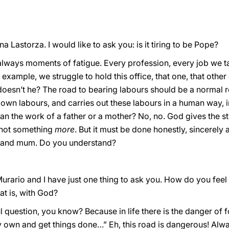
a Lastorza. I would like to ask you: is it tiring to be Pope?
re always moments of fatigue. Every profession, every job we 
r example, we struggle to hold this office, that one, that othe
oesn’t he? The road to bearing labours should be a normal ro
 own labours, and carries out these labours in a human way, i
an the work of a father or a mother? No, no. God gives the st
s not something
more
. But it must be done honestly, sincerely
d and mum. Do you understand?
urario and I have just one thing to ask you. How do you feel 
hat is, with God?
ful question, you know? Because in life there is the danger of 
my own and get things done…” Eh, this road is dangerous! Alw