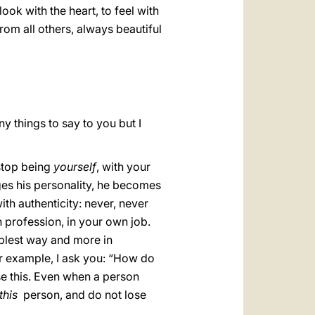
look with the heart, to feel with
 from all others, always beautiful
ny things to say to you but I
 stop being
yourself
, with your
anges his personality, he becomes
ith authenticity: never, never
n profession, in your own job.
umblest way and more in
or example, I ask you: “How do
ose this. Even when a person
this
person, and do not lose