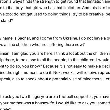
ation always finds the strength to get round that limitation and 
e to that boy, that girl who has that limitation. And this is to
tive too: do not get used to doing things; try to be creative, 
rstand?
y name is Sachar, and I come from Ukraine. I do not have a que
e all the children who are suffering there now?
inian] I am glad you are here. I think a lot about the children 
there, to be close to all the people, to the children. I would l
ment to do so, you know? Because it is not easy to make a de
find the right moment to do it. Next week, I will receive repre
eak, also to speak about a potential visit of mine there. Le
e to ask you two things: you are a football supporter, you hav
 your mother was a housewife. I would like to ask you somet
appily?