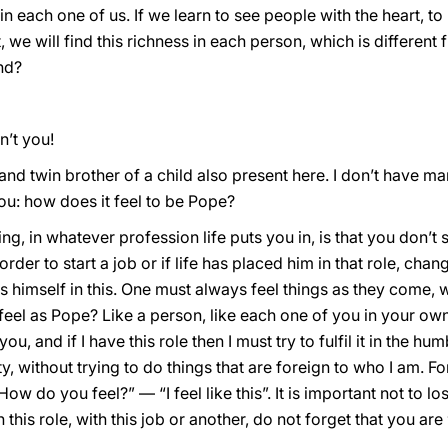
in each one of us. If we learn to see people with the heart, to 
t, we will find this richness in each person, which is different
nd?
n’t you!
and twin brother of a child also present here. I don’t have ma
ou: how does it feel to be Pope?
ing, in whatever profession life puts you in, is that you don’t
 order to start a job or if life has placed him in that role, ch
es himself in this. One must always feel things as they come, w
 feel as Pope? Like a person, like each one of you in your ow
u, and if I have this role then I must try to fulfil it in the h
 without trying to do things that are foreign to who I am. F
How do you feel?” — “I feel like this”. It is important not to l
this role, with this job or another, do not forget that you are