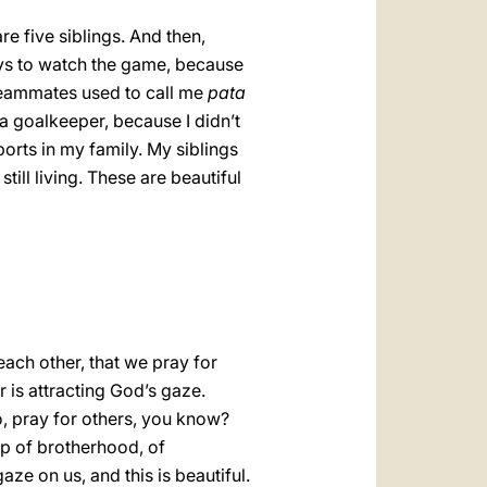
e five siblings. And then,
ays to watch the game, because
 teammates used to call me
pata
a goalkeeper, because I didn’t
orts in my family. My siblings
still living. These are beautiful
each other, that we pray for
r is attracting God’s gaze.
o, pray for others, you know?
hip of brotherhood, of
ze on us, and this is beautiful.