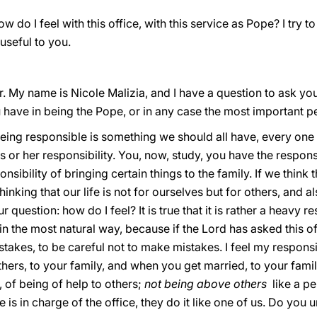
 do I feel with this office, with this service as Pope? I try to 
 useful to you.
. My name is Nicole Malizia, and I have a question to ask you
u have in being the Pope, or in any case the most important p
being responsible is something we should all have, every one 
 or her responsibility. You, now, study, you have the responsi
nsibility of bringing certain things to the family. If we think 
inking that our life is not for ourselves but for others, and al
r question: how do I feel? It is true that it is rather a heavy r
it in the most natural way, because if the Lord has asked this o
akes, to be careful not to make mistakes. I feel my responsibi
others, to your family, and when you get married, to your famil
, of being of help to others;
not being above others
like a pe
e is in charge of the office, they do it like one of us. Do you