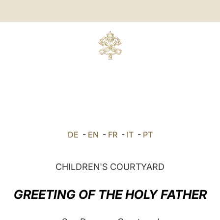
DE
-
EN
-
FR
-
IT
-
PT
CHILDREN'S COURTYARD
GREETING OF THE HOLY FATHER