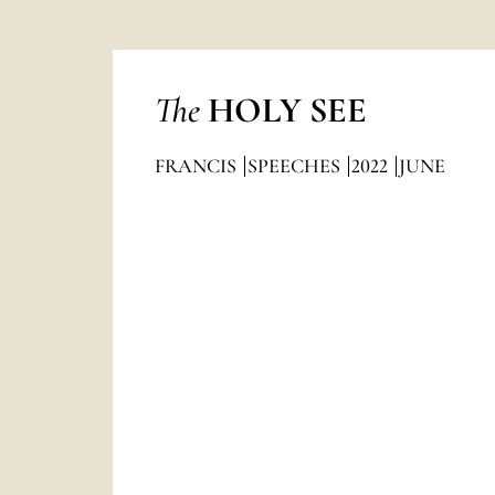
The
HOLY SEE
FRANCIS
SPEECHES
2022
JUNE