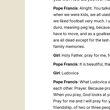
Pope Francis
: Alright. You ta
when we were kids, we all use
we liked football very much. I
dura
, meaning peg leg, because
have to move, and as a goalkeep
are all dead except for the last 
family memories.
Girl
: Holy Father, pray for me, f
Pope Francis
: It is beautiful,
Girl
: Ludovica
Pope Francis
: What Ludovica sa
each other. Prayer. Because pra
When you pray, God looks at you
Pray for me and I will pray for 
friendship, of two or three peop