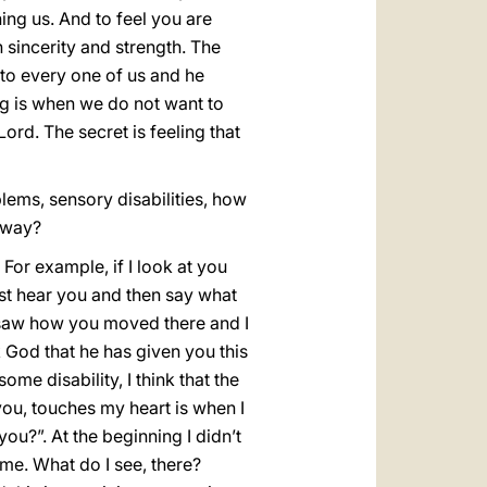
ing us. And to feel you are
sincerity and strength. The
to every one of us and he
ng is when we do not want to
Lord. The secret is feeling that
lems, sensory disabilities, how
 way?
For example, if I look at you
 must hear you and then say what
d saw how you moved there and I
 God that he has given you this
ome disability, I think that the
 you, touches my heart is when I
u?”. At the beginning I didn’t
me. What do I see, there?