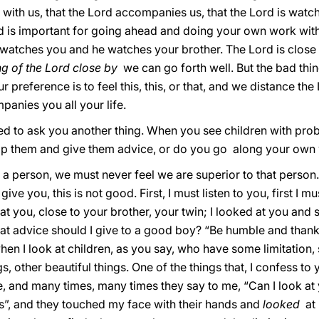
with us, that the Lord accompanies us, that the Lord is watch
 is important for going ahead and doing your own work with 
watches you and he watches your brother. The Lord is close 
ng of the Lord close by
we can go forth well. But the bad thi
r preference is to feel this, this, or that, and we distance the 
panies you all your life.
ted to ask you another thing. When you see children with prob
lp them and give them advice, or do you go along your own
a person, we must never feel we are superior to that person. 
give you, this is not good. First, I must listen to you, first I
at you, close to your brother, your twin; I looked at you an
at advice should I give to a good boy? “Be humble and thank
when I look at children, as you say, who have some limitation, s
, other beautiful things. One of the things that, I confess to
and many times, many times they say to me, “Can I look at yo
es”, and they touched my face with their hands and
looked
at 