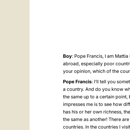
Boy
: Pope Francis, I am Mattia
abroad, especially poor countri
your opinion, which of the cou
Pope Francis
: I’ll tell you so
a country. And do you know what
the same up to a certain point, 
impresses me is to see how diff
has his or her own richness, the
the same as another! There are 
countries. In the countries I visi