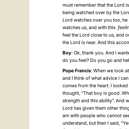
must remember that the Lord is 
being watched over by the Lord
Lord watches over you too, he 
watches us, and with this
feeli
feel the Lord close to us, and ou
the Lord is near. And this accom
Boy
: Ok, thank you. And I wan
do you feel? Do you go and he
Pope Francis
: When we look at 
and I think of what advice I can 
comes from the heart. I looked 
thought, “That boy is good. Wh
strength and this ability”. And 
Lord has given them other things
am with people who cannot see, 
understand, but then I said, “Y