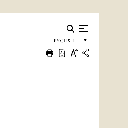
ENGLISH
FRANÇAIS
ENGLISH
ITALIANO
PORTUGUÊS
ESPAÑOL
DEUTSCH
POLSKI