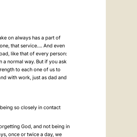
take on always has a part of
r one, that service…. And even
ad, like that of every person:
n a normal way. But if you ask
rength to each one of us to
 and with work, just as dad and
being so closely in contact
forgetting God, and not being in
ays, once or twice a day, we