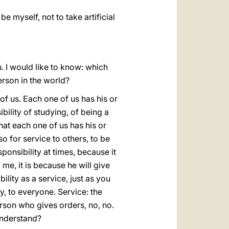
be myself, not to take artificial
. I would like to know: which
erson in the world?
of us. Each one of us has his or
bility of studying, of being a
that each one of us has his or
so for service to others, to be
esponsibility at times, because it
f me, it is because he will give
lity as a service, just as you
y, to everyone. Service: the
rson who gives orders, no, no.
 understand?