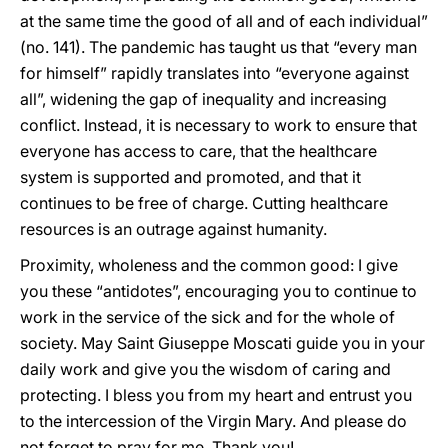
at the same time the good of all and of each individual”
(no. 141). The pandemic has taught us that “every man
for himself” rapidly translates into “everyone against
all”, widening the gap of inequality and increasing
conflict. Instead, it is necessary to work to ensure that
everyone has access to care, that the healthcare
system is supported and promoted, and that it
continues to be free of charge. Cutting healthcare
resources is an outrage against humanity.
Proximity, wholeness and the common good: I give
you these “antidotes”, encouraging you to continue to
work in the service of the sick and for the whole of
society. May Saint Giuseppe Moscati guide you in your
daily work and give you the wisdom of caring and
protecting. I bless you from my heart and entrust you
to the intercession of the Virgin Mary. And please do
not forget to pray for me. Thank you!