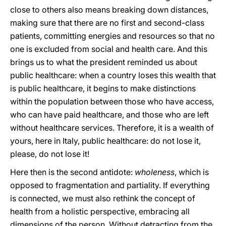
close to others also means breaking down distances,
making sure that there are no first and second-class
patients, committing energies and resources so that no
one is excluded from social and health care. And this
brings us to what the president reminded us about
public healthcare: when a country loses this wealth that
is public healthcare, it begins to make distinctions
within the population between those who have access,
who can have paid healthcare, and those who are left
without healthcare services. Therefore, it is a wealth of
yours, here in Italy, public healthcare: do not lose it,
please, do not lose it!
Here then is the second antidote:
wholeness
, which is
opposed to fragmentation and partiality. If everything
is connected, we must also rethink the concept of
health from a holistic perspective, embracing all
dimensions of the person. Without detracting from the