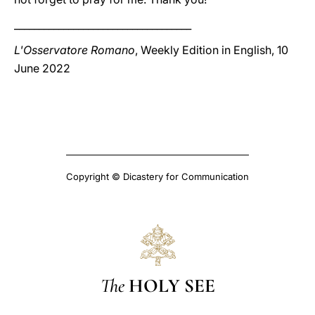
____________________________________
L'Osservatore Romano
, Weekly Edition in English, 10
June 2022
Copyright © Dicastery for Communication
The
HOLY SEE