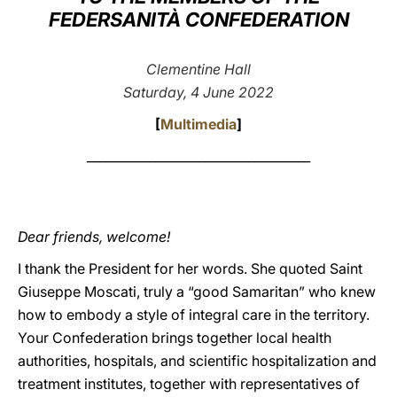
FEDERSANITÀ CONFEDERATION
LATINE
Clementine Hall
Saturday, 4 June 2022
[
Multimedia
]
____________________________________
Dear friends, welcome!
I thank the President for her words. She quoted Saint
Giuseppe Moscati, truly a “good Samaritan” who knew
how to embody a style of integral care in the territory.
Your Confederation brings together local health
authorities, hospitals, and scientific hospitalization and
treatment institutes, together with representatives of