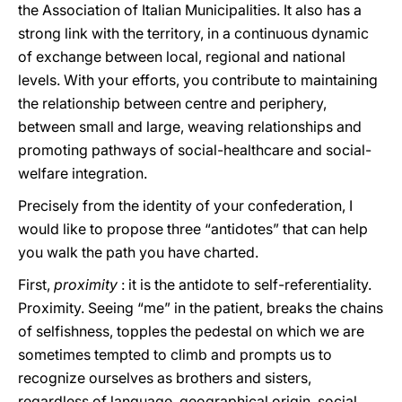
the Association of Italian Municipalities. It also has a
strong link with the territory, in a continuous dynamic
of exchange between local, regional and national
levels. With your efforts, you contribute to maintaining
the relationship between centre and periphery,
between small and large, weaving relationships and
promoting pathways of social-healthcare and social-
welfare integration.
Precisely from the identity of your confederation, I
would like to propose three “antidotes” that can help
you walk the path you have charted.
First,
proximity
: it is the antidote to self-referentiality.
Proximity. Seeing “me” in the patient, breaks the chains
of selfishness, topples the pedestal on which we are
sometimes tempted to climb and prompts us to
recognize ourselves as brothers and sisters,
regardless of language, geographical origin, social