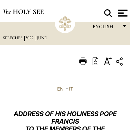
The
HOLY SEE
ENGLISH
SPEECHES
2022
JUNE
FRANÇAIS
ENGLISH
ITALIANO
PORTUGUÊS
ESPAÑOL
EN
-
IT
DEUTSCH
POLSKI
ADDRESS OF HIS HOLINESS POPE
العربيّة
FRANCIS
TO THE MEMBERS OF THE
中文