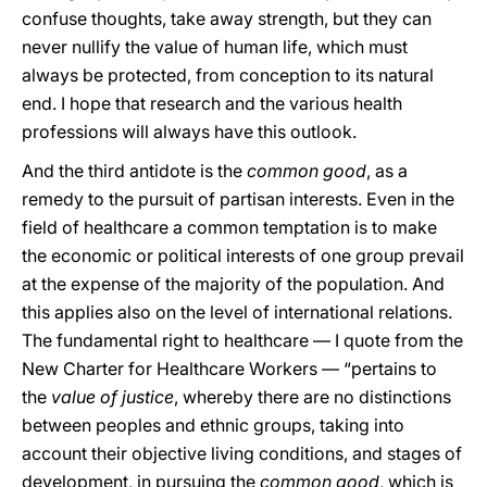
confuse thoughts, take away strength, but they can
never nullify the value of human life, which must
always be protected, from conception to its natural
end. I hope that research and the various health
professions will always have this outlook.
And the third antidote is the
common good
, as a
remedy to the pursuit of partisan interests. Even in the
field of healthcare a common temptation is to make
the economic or political interests of one group prevail
at the expense of the majority of the population. And
this applies also on the level of international relations.
The fundamental right to healthcare — I quote from the
New Charter for Healthcare Workers — “pertains to
the
value of justice
, whereby there are no distinctions
between peoples and ethnic groups, taking into
account their objective living conditions, and stages of
development, in pursuing the
common good
, which is