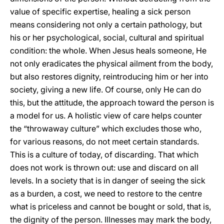
value of specific expertise, healing a sick person
means considering not only a certain pathology, but
his or her psychological, social, cultural and spiritual
condition: the whole. When Jesus heals someone, He
not only eradicates the physical ailment from the body,
but also restores dignity, reintroducing him or her into
society, giving a new life. Of course, only He can do
this, but the attitude, the approach toward the person is
a model for us. A holistic view of care helps counter
the “throwaway culture” which excludes those who,
for various reasons, do not meet certain standards.
This is a culture of today, of discarding. That which
does not work is thrown out: use and discard on all
levels. In a society that is in danger of seeing the sick
as a burden, a cost, we need to restore to the centre
what is priceless and cannot be bought or sold, that is,
the dignity of the person. Illnesses may mark the body,