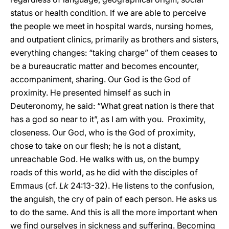
status or health condition. If we are able to perceive
the people we meet in hospital wards, nursing homes,
and outpatient clinics, primarily as brothers and sisters,
everything changes: “taking charge” of them ceases to
be a bureaucratic matter and becomes encounter,
accompaniment, sharing. Our God is the God of
proximity. He presented himself as such in
Deuteronomy, he said: “What great nation is there that
has a god so near to it”, as I am with you. Proximity,
closeness. Our God, who is the God of proximity,
chose to take on our flesh; he is not a distant,
unreachable God. He walks with us, on the bumpy
roads of this world, as he did with the disciples of
Emmaus (cf.
Lk
24:13-32). He listens to the confusion,
the anguish, the cry of pain of each person. He asks us
to do the same. And this is all the more important when
we find ourselves in sickness and suffering. Becoming