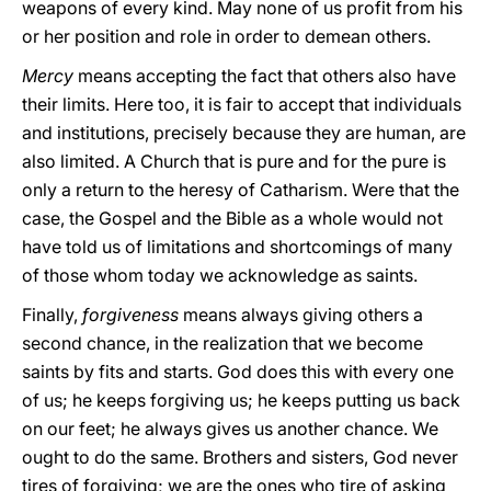
weapons of every kind. May none of us profit from his
or her position and role in order to demean others.
Mercy
means accepting the fact that others also have
their limits. Here too, it is fair to accept that individuals
and institutions, precisely because they are human, are
also limited. A Church that is pure and for the pure is
only a return to the heresy of Catharism. Were that the
case, the Gospel and the Bible as a whole would not
have told us of limitations and shortcomings of many
of those whom today we acknowledge as saints.
Finally,
forgiveness
means always giving others a
second chance, in the realization that we become
saints by fits and starts. God does this with every one
of us; he keeps forgiving us; he keeps putting us back
on our feet; he always gives us another chance. We
ought to do the same. Brothers and sisters, God never
tires of forgiving; we are the ones who tire of asking