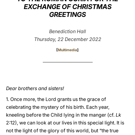
EXCHANGE OF CHRISTMAS
LATINE
GREETINGS
Benediction Hall
Thursday, 22 December 2022
[
Multimedia
]
_________________________________
Dear brothers and sisters!
1. Once more, the Lord grants us the grace of
celebrating the mystery of his birth. Each year,
kneeling before the Child lying in the manger (cf.
Lk
2:12), we can look at our lives in this special light. It is
not the light of the glory of this world, but “the true