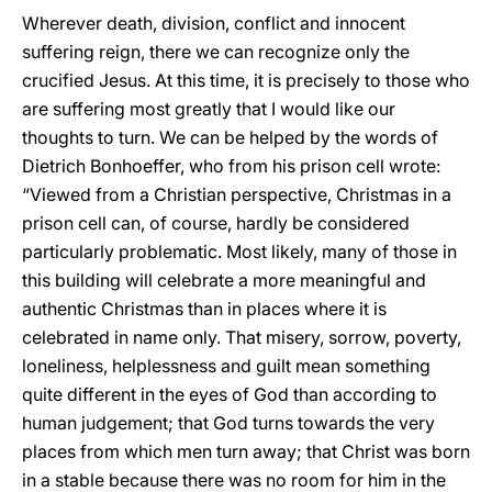
Wherever death, division, conflict and innocent
suffering reign, there we can recognize only the
crucified Jesus. At this time, it is precisely to those who
are suffering most greatly that I would like our
thoughts to turn. We can be helped by the words of
Dietrich Bonhoeffer, who from his prison cell wrote:
“Viewed from a Christian perspective, Christmas in a
prison cell can, of course, hardly be considered
particularly problematic. Most likely, many of those in
this building will celebrate a more meaningful and
authentic Christmas than in places where it is
celebrated in name only. That misery, sorrow, poverty,
loneliness, helplessness and guilt mean something
quite different in the eyes of God than according to
human judgement; that God turns towards the very
places from which men turn away; that Christ was born
in a stable because there was no room for him in the