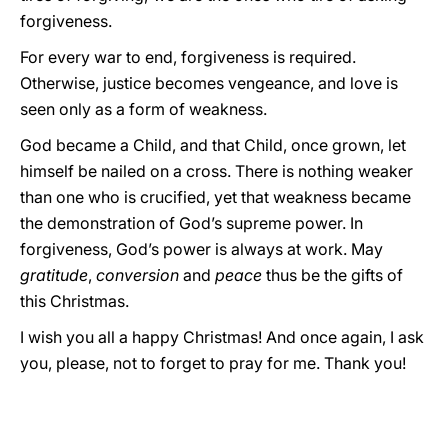
forgiveness.
For every war to end, forgiveness is required.
Otherwise, justice becomes vengeance, and love is
seen only as a form of weakness.
God became a Child, and that Child, once grown, let
himself be nailed on a cross. There is nothing weaker
than one who is crucified, yet that weakness became
the demonstration of God’s supreme power. In
forgiveness, God’s power is always at work. May
gratitude
,
conversion
and
peace
thus be the gifts of
this Christmas.
I wish you all a happy Christmas! And once again, I ask
you, please, not to forget to pray for me. Thank you!