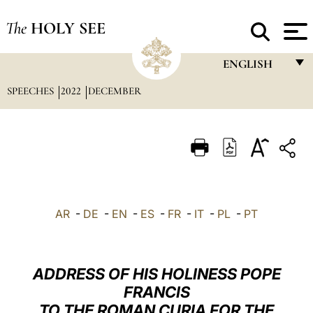
The
HOLY SEE
ENGLISH
SPEECHES
2022
DECEMBER
FRANÇAIS
ENGLISH
ITALIANO
PORTUGUÊS
ESPAÑOL
AR
-
DE
-
EN
-
ES
-
FR
-
IT
-
PL
-
PT
DEUTSCH
POLSKI
ADDRESS OF HIS HOLINESS POPE
العربيّة
FRANCIS
TO THE ROMAN CURIA FOR THE
中文