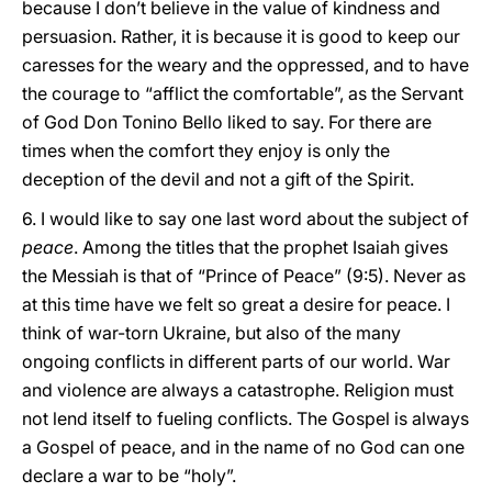
because I don’t believe in the value of kindness and
persuasion. Rather, it is because it is good to keep our
caresses for the weary and the oppressed, and to have
the courage to “afflict the comfortable”, as the Servant
of God Don Tonino Bello liked to say. For there are
times when the comfort they enjoy is only the
deception of the devil and not a gift of the Spirit.
6. I would like to say one last word about the subject of
peace
. Among the titles that the prophet Isaiah gives
the Messiah is that of “Prince of Peace” (9:5). Never as
at this time have we felt so great a desire for peace. I
think of war-torn Ukraine, but also of the many
ongoing conflicts in different parts of our world. War
and violence are always a catastrophe. Religion must
not lend itself to fueling conflicts. The Gospel is always
a Gospel of peace, and in the name of no God can one
declare a war to be “holy”.