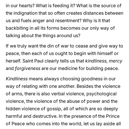
in our hearts? What is feeding it? What is the source of
the indignation that so often creates distances between
us and fuels anger and resentment? Why is it that
backbiting in all its forms becomes our only way of
talking about the things around us?
If we truly want the din of war to cease and give way to
peace, then each of us ought to begin with himself or
herself. Saint Paul clearly tells us that
kindliness, mercy
and
forgiveness
are our medicine for building peace.
Kindliness
means always choosing goodness in our
way of relating with one another. Besides the violence
of arms, there is also verbal violence, psychological
violence, the violence of the abuse of power and the
hidden violence of gossip, all of which are so deeply
harmful and destructive. In the presence of the Prince
of Peace who comes into the world, let us lay aside all