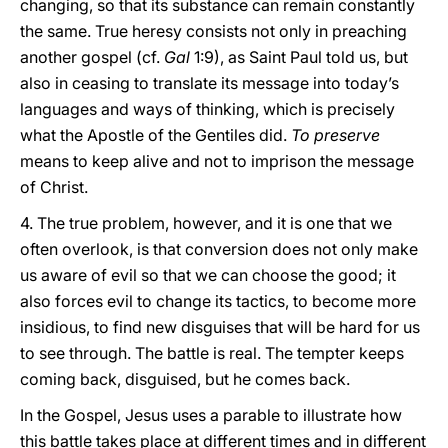
changing, so that its substance can remain constantly
the same. True heresy consists not only in preaching
another gospel (cf.
Gal
1:9), as Saint Paul told us, but
also in ceasing to translate its message into today’s
languages and ways of thinking, which is precisely
what the Apostle of the Gentiles did.
To preserve
means to keep alive and not to imprison the message
of Christ.
4. The true problem, however, and it is one that we
often overlook, is that conversion does not only make
us aware of evil so that we can choose the good; it
also forces evil to change its tactics, to become more
insidious, to find new disguises that will be hard for us
to see through. The battle is real. The tempter keeps
coming back, disguised, but he comes back.
In the Gospel, Jesus uses a parable to illustrate how
this battle takes place at different times and in different