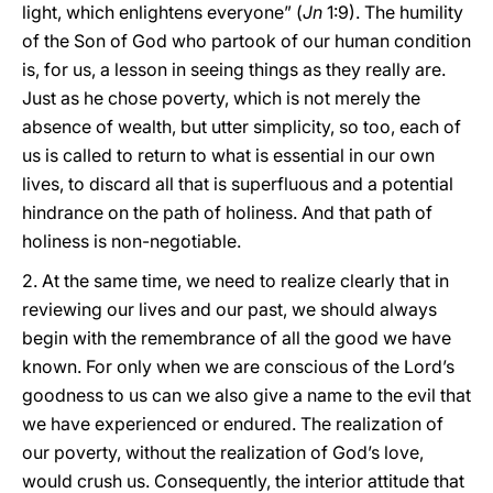
light, which enlightens everyone” (
Jn
1:9). The humility
of the Son of God who partook of our human condition
is, for us, a lesson in seeing things as they really are.
Just as he chose poverty, which is not merely the
absence of wealth, but utter simplicity, so too, each of
us is called to return to what is essential in our own
lives, to discard all that is superfluous and a potential
hindrance on the path of holiness. And that path of
holiness is non-negotiable.
2. At the same time, we need to realize clearly that in
reviewing our lives and our past, we should always
begin with the remembrance of all the good we have
known. For only when we are conscious of the Lord’s
goodness to us can we also give a name to the evil that
we have experienced or endured. The realization of
our poverty, without the realization of God’s love,
would crush us. Consequently, the interior attitude that