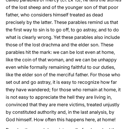
of the lost sheep and of the younger son of that poor
father, who considers himself treated as dead
precisely by the latter. These parables remind us that
the first way to sin is to go off, to go astray, and to do
what is clearly wrong. Yet these parables also include
those of the lost drachma and the elder son. These
parables hit the mark: we can be lost even at home,
like the coin of that woman, and we can be unhappy
even while formally remaining faithful to our duties,
like the elder son of the merciful father. For those who
set out and go astray, it is easy to recognize how far
they have wandered; for those who remain at home, it
is not easy to appreciate the hell they are living in,
convinced that they are mere victims, treated unjustly
by constituted authority and, in the last analysis, by
God himself. How often this happens here, at home!