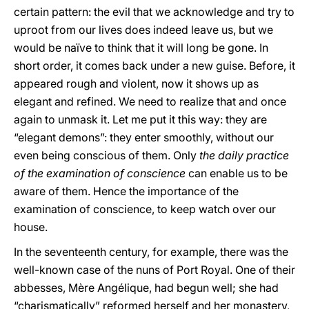
certain pattern: the evil that we acknowledge and try to
uproot from our lives does indeed leave us, but we
would be naïve to think that it will long be gone. In
short order, it comes back under a new guise. Before, it
appeared rough and violent, now it shows up as
elegant and refined. We need to realize that and once
again to unmask it. Let me put it this way: they are
“elegant demons”: they enter smoothly, without our
even being conscious of them. Only
the daily practice
of the examination of conscience
can enable us to be
aware of them. Hence the importance of the
examination of conscience, to keep watch over our
house.
In the seventeenth century, for example, there was the
well-known case of the nuns of Port Royal. One of their
abbesses, Mère Angélique, had begun well; she had
“charismatically” reformed herself and her monastery,