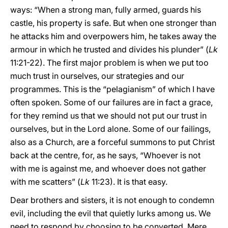
ways: “When a strong man, fully armed, guards his
castle, his property is safe. But when one stronger than
he attacks him and overpowers him, he takes away the
armour in which he trusted and divides his plunder” (
Lk
11:21-22). The first major problem is when we put too
much trust in ourselves, our strategies and our
programmes. This is the “pelagianism” of which I have
often spoken. Some of our failures are in fact a grace,
for they remind us that we should not put our trust in
ourselves, but in the Lord alone. Some of our failings,
also as a Church, are a forceful summons to put Christ
back at the centre, for, as he says, “Whoever is not
with me is against me, and whoever does not gather
with me scatters” (
Lk
11:23). It is that easy.
Dear brothers and sisters, it is not enough to condemn
evil, including the evil that quietly lurks among us. We
need to respond by choosing to be converted. Mere