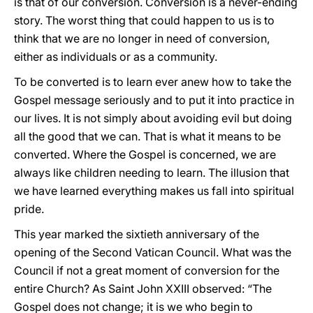
is that of our conversion. Conversion is a never-ending
story. The worst thing that could happen to us is to
think that we are no longer in need of conversion,
either as individuals or as a community.
To be converted is to learn ever anew how to take the
Gospel message seriously and to put it into practice in
our lives. It is not simply about avoiding evil but doing
all the good that we can. That is what it means to be
converted. Where the Gospel is concerned, we are
always like children needing to learn. The illusion that
we have learned everything makes us fall into spiritual
pride.
This year marked the sixtieth anniversary of the
opening of the Second Vatican Council. What was the
Council if not a great moment of conversion for the
entire Church? As Saint John XXIII observed: “The
Gospel does not change; it is we who begin to