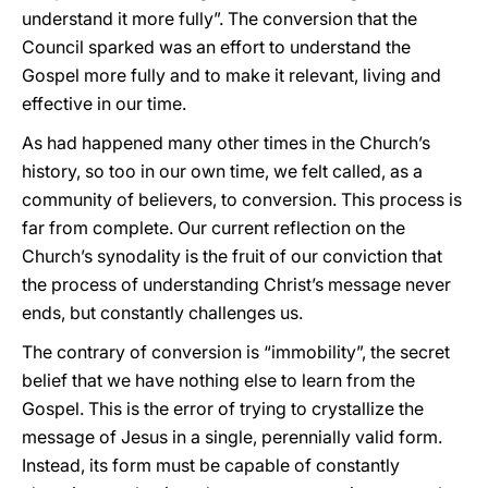
understand it more fully”. The conversion that the
Council sparked was an effort to understand the
Gospel more fully and to make it relevant, living and
effective in our time.
As had happened many other times in the Church’s
history, so too in our own time, we felt called, as a
community of believers, to conversion. This process is
far from complete. Our current reflection on the
Church’s synodality is the fruit of our conviction that
the process of understanding Christ’s message never
ends, but constantly challenges us.
The contrary of conversion is “immobility”, the secret
belief that we have nothing else to learn from the
Gospel. This is the error of trying to crystallize the
message of Jesus in a single, perennially valid form.
Instead, its form must be capable of constantly