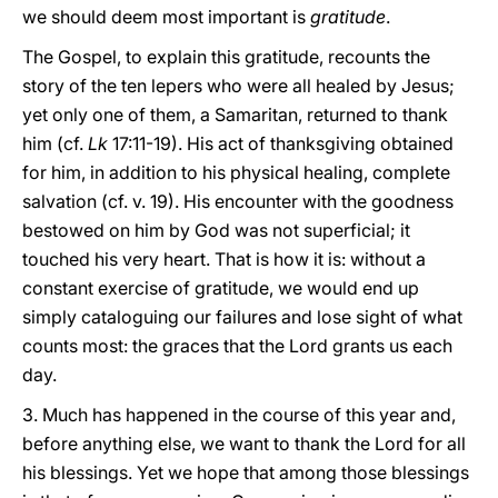
we should deem most important is
gratitude
.
The Gospel, to explain this gratitude, recounts the
story of the ten lepers who were all healed by Jesus;
yet only one of them, a Samaritan, returned to thank
him (cf.
Lk
17:11-19). His act of thanksgiving obtained
for him, in addition to his physical healing, complete
salvation (cf. v. 19). His encounter with the goodness
bestowed on him by God was not superficial; it
touched his very heart. That is how it is: without a
constant exercise of gratitude, we would end up
simply cataloguing our failures and lose sight of what
counts most: the graces that the Lord grants us each
day.
3. Much has happened in the course of this year and,
before anything else, we want to thank the Lord for all
his blessings. Yet we hope that among those blessings