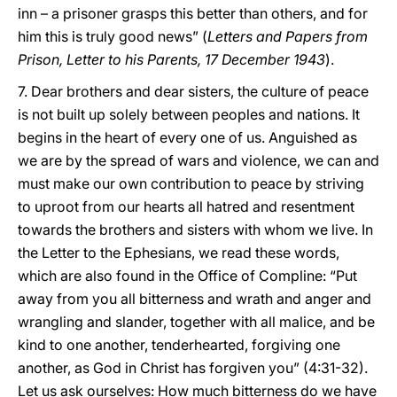
inn – a prisoner grasps this better than others, and for
him this is truly good news” (
Letters and Papers from
Prison, Letter to his Parents, 17 December 1943
).
7. Dear brothers and dear sisters, the culture of peace
is not built up solely between peoples and nations. It
begins in the heart of every one of us. Anguished as
we are by the spread of wars and violence, we can and
must make our own contribution to peace by striving
to uproot from our hearts all hatred and resentment
towards the brothers and sisters with whom we live. In
the Letter to the Ephesians, we read these words,
which are also found in the Office of Compline: “Put
away from you all bitterness and wrath and anger and
wrangling and slander, together with all malice, and be
kind to one another, tenderhearted, forgiving one
another, as God in Christ has forgiven you” (4:31-32).
Let us ask ourselves: How much bitterness do we have