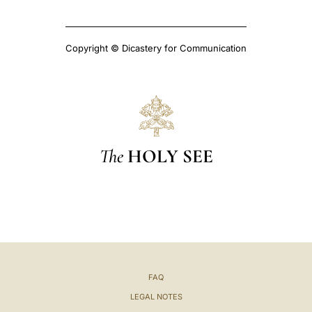
Copyright © Dicastery for Communication
The
HOLY SEE
FAQ
LEGAL NOTES