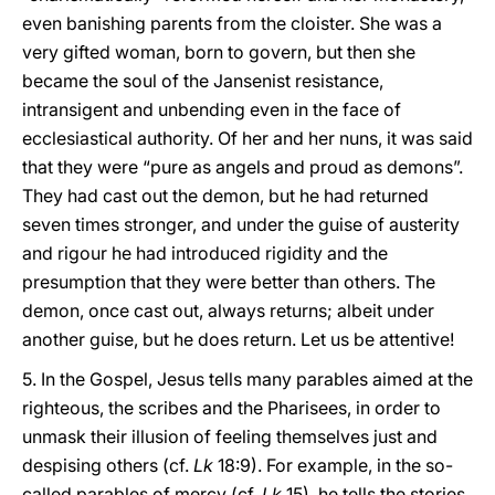
even banishing parents from the cloister. She was a
very gifted woman, born to govern, but then she
became the soul of the Jansenist resistance,
intransigent and unbending even in the face of
ecclesiastical authority. Of her and her nuns, it was said
that they were “pure as angels and proud as demons”.
They had cast out the demon, but he had returned
seven times stronger, and under the guise of austerity
and rigour he had introduced rigidity and the
presumption that they were better than others. The
demon, once cast out, always returns; albeit under
another guise, but he does return. Let us be attentive!
5. In the Gospel, Jesus tells many parables aimed at the
righteous, the scribes and the Pharisees, in order to
unmask their illusion of feeling themselves just and
despising others (cf.
Lk
18:9). For example, in the so-
called parables of mercy (cf.
Lk
15), he tells the stories