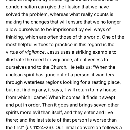
condemnation can give the illusion that we have
solved the problem, whereas what really counts is
making the changes that will ensure that we no longer
allow ourselves to be imprisoned by evil ways of
thinking, which are often those of this world. One of the
most helpful virtues to practice in this regard is the
virtue of
vigilance
. Jesus uses a striking example to
illustrate the need for vigilance, attentiveness to
ourselves and to the Church. He tells us: “When the
unclean spirit has gone out of a person, it wanders
through waterless regions looking for a resting place,
but not finding any, it says, ‘I will return to my house
from which I came’. When it comes, it finds it swept
and put in order. Then it goes and brings seven other
spirits more evil than itself, and they enter and live
there; and the last state of that person is worse than
the first” (
Lk
11:24-26). Our initial conversion follows a