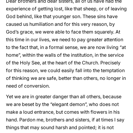
Dear brothers and dear sisters, all of us have had the
experience of getting lost, like that sheep, or of leaving
God behind, like that younger son. These sins have
caused us humiliation and for this very reason, by
God’s grace, we were able to face them squarely. At
this time in our lives, we need to pay greater attention
to the fact that, in a formal sense, we are now living “at
home”, within the walls of the institution, in the service
of the Holy See, at the heart of the Church. Precisely
for this reason, we could easily fall into the temptation
of thinking we are safe, better than others, no longer in
need of conversion.
Yet we are in greater danger than all others, because
we are beset by the “elegant demon”, who does not
make a loud entrance, but comes with flowers in his
hand. Pardon me, brothers and sisters, if at times I say
things that may sound harsh and pointed; it is not