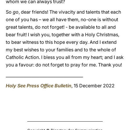
whom we can always trust?
So
go
, dear friends! The vivacity and talents that each
one of you has – we all have them, no-one is without
great talents, do not forget! - be available to all and
bear fruit! I wish you, together with a Holy Christmas,
to bear witness to this hope every day. And I extend
my best wishes to your families and to the whole of
Catholic Action. I bless you all from my heart; and I ask
you a favour: do not forget to pray for me. Thank you!
______________________________________
Holy See Press Office Bulletin
, 15 December 2022