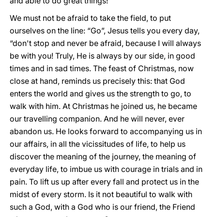
and able to do great things!
We must not be afraid to take the field, to put
ourselves on the line: “Go”, Jesus tells you every day,
“don't stop and never be afraid, because I will always
be with you! Truly, He is always by our side, in good
times and in sad times. The feast of Christmas, now
close at hand, reminds us precisely this: that God
enters the world and gives us the strength to go, to
walk with him. At Christmas he joined us, he became
our travelling companion. And he will never, ever
abandon us. He looks forward to accompanying us in
our affairs, in all the vicissitudes of life, to help us
discover the meaning of the journey, the meaning of
everyday life, to imbue us with courage in trials and in
pain. To lift us up after every fall and protect us in the
midst of every storm. Is it not beautiful to walk with
such a God, with a God who is our friend, the Friend