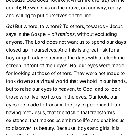
couch; He wants us on the move, on our way, ready
and willing to put ourselves on the line.
Go!
But where, to whom? To others, towards – Jesus
says in the Gospel –
all nations
, without excluding
anyone. The Lord does not want us to spend our days
closed up in ourselves. And this is a great risk for a
boy or girl today: spending the days with a telephone
screen in front of their eyes. No, our eyes were made
for looking at those of others. They were not made to
look down at a virtual world that we hold in our hands,
but to raise our eyes to heaven, to God, and to look
those who live next to us in the eyes. Our look, our
eyes are made to transmit the joy experienced from
having met Jesus, that friendship that transforms
existence, that makes us embrace life and enables us
to discover its beauty. Because, boys and girls, it is