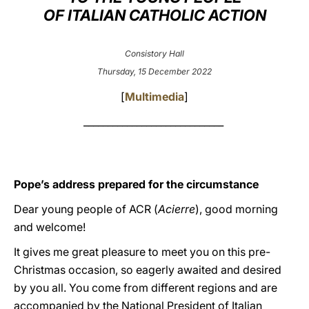
OF ITALIAN CATHOLIC ACTION
LATINE
Consistory Hall
Thursday, 15 December 2022
[
Multimedia
]
_____________________________
Pope’s address prepared for the circumstance
Dear young people of ACR (
Acierre
), good morning
and welcome!
It gives me great pleasure to meet you on this pre-
Christmas occasion, so eagerly awaited and desired
by you all. You come from different regions and are
accompanied by the National President of Italian