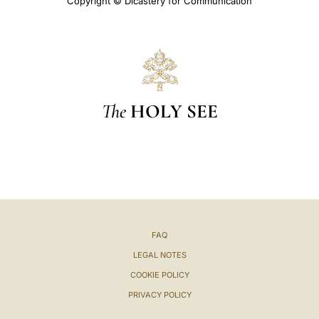
Copyright © Dicastery for Communication
The
HOLY SEE
FAQ
LEGAL NOTES
COOKIE POLICY
PRIVACY POLICY