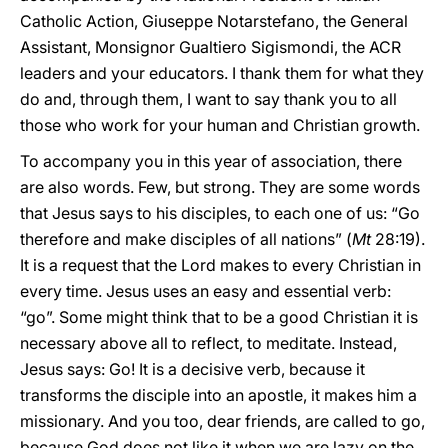
Catholic Action, Giuseppe Notarstefano, the General
Assistant, Monsignor Gualtiero Sigismondi, the ACR
leaders and your educators. I thank them for what they
do and, through them, I want to say thank you to all
those who work for your human and Christian growth.
To accompany you in this year of association, there
are also words. Few, but strong. They are some words
that Jesus says to his disciples, to each one of us: “Go
therefore and make disciples of all nations” (
Mt
28:19).
It is a request that the Lord makes to every Christian in
every time. Jesus uses an easy and essential verb:
“go”. Some might think that to be a good Christian it is
necessary above all to reflect, to meditate. Instead,
Jesus says: Go! It is a decisive verb, because it
transforms the disciple into an apostle, it makes him a
missionary. And you too, dear friends, are called to go,
because God does not like it when we are lazy on the