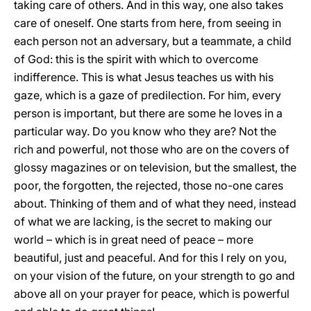
taking care of others. And in this way, one also takes
care of oneself. One starts from here, from seeing in
each person not an adversary, but a teammate, a child
of God: this is the spirit with which to overcome
indifference. This is what Jesus teaches us with his
gaze, which is a gaze of predilection. For him, every
person is important, but there are some he loves in a
particular way. Do you know who they are? Not the
rich and powerful, not those who are on the covers of
glossy magazines or on television, but the smallest, the
poor, the forgotten, the rejected, those no-one cares
about. Thinking of them and of what they need, instead
of what we are lacking, is the secret to making our
world – which is in great need of peace – more
beautiful, just and peaceful. And for this I rely on you,
on your vision of the future, on your strength to go and
above all on your prayer for peace, which is powerful