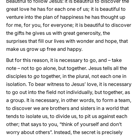
beautiful to follow Jesus: it is beautiful to discover the
great love he has for each one of us; it is beautiful to
venture into the plan of happiness he has thought up
for me, for you, for everyone; it is beautiful to discover
the gifts he gives us with great generosity, the
surprises that fill our lives with wonder and hope, that
make us grow up free and happy.
But for this reason, it is necessary to go, and – take
note – not to go alone, but together. Jesus tells all the
disciples to
go
together, in the plural, not each one in
isolation. To bear witness to Jesus’ love, it is necessary
to go out into the field not individually, but together, as
a group. It is necessary, in other words, to form a team,
to discover we are brothers and sisters in a world that
tends to isolate us, to divide us, to pit us against each
other; that says to you, “think of yourself and don’t
worry about others”. Instead, the secret is precisely