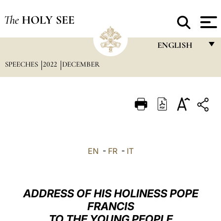
The
HOLY SEE
ENGLISH
SPEECHES
2022
DECEMBER
FRANÇAIS
ENGLISH
ITALIANO
PORTUGUÊS
ESPAÑOL
EN
-
FR
-
IT
DEUTSCH
POLSKI
ADDRESS OF HIS HOLINESS POPE
العربيّة
FRANCIS
TO THE YOUNG PEOPLE
中文