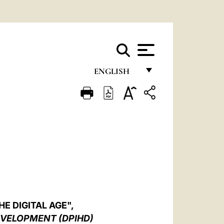
ENGLISH
FRANÇAIS
ENGLISH
ITALIANO
PORTUGUÊS
ESPAÑOL
DEUTSCH
E DIGITAL AGE",
POLSKI
EVELOPMENT (DPIHD)