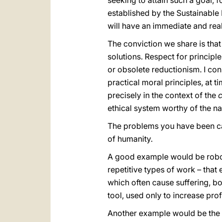
seeking to attain such a goal, 
established by the Sustainable
will have an immediate and real
The conviction we share is th
solutions. Respect for principle
or obsolete reductionism. I con
practical moral principles, at 
precisely in the context of the
ethical system worthy of the na
The problems you have been cal
of humanity.
A good example would be robots
repetitive types of work – that 
which often cause suffering, b
tool, used only to increase prof
Another example would be the ad