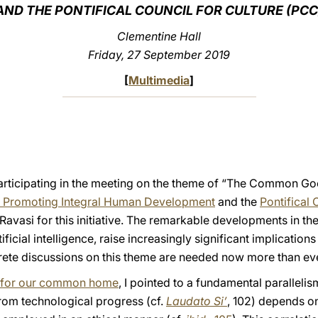
AND THE PONTIFICAL COUNCIL FOR CULTURE (PCC
Clementine Hall
Friday, 27 September 2019
[
Multimedia
]
articipating in the meeting on the theme of “The Common Good
r Promoting Integral Human Development
and the
Pontifical 
avasi for this initiative. The remarkable developments in the 
ificial intelligence, raise increasingly significant implications
rete discussions on this theme are needed now more than eve
re for our common home
, I pointed to a fundamental parallelis
from technological progress (cf.
Laudato Si’
, 102) depends o