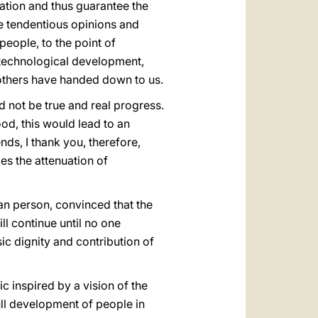
mation and thus guarantee the
ate tendentious opinions and
people, to the point of
, technological development,
t others have handed down to us.
d not be true and real progress.
d, this would lead to an
nds, I thank you, therefore,
es the attenuation of
man person, convinced that the
l continue until no one
sic dignity and contribution of
c inspired by a vision of the
ull development of people in