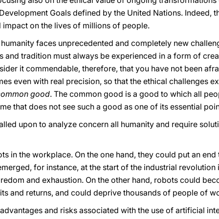
focusing also on the ethical value of ongoing transformations
 Development Goals defined by the United Nations. Indeed, t
 impact on the lives of millions of people.
at humanity faces unprecedented and completely new challe
s and tradition must always be experienced in a form of creativ
sider it commendable, therefore, that you have not been afrai
times even with real precision, so that the ethical challenge
common good
. The common good is a good to which all peopl
me that does not see such a good as one of its essential poin
led upon to analyze concern all humanity and require soluti
 in the workplace. On the one hand, they could put an end t
emerged, for instance, at the start of the industrial revolution
oredom and exhaustion. On the other hand, robots could beco
its and returns, and could deprive thousands of people of work
vantages and risks associated with the use of artificial int