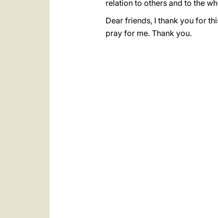
relation to others and to the wh
Dear friends, I thank you for t
pray for me. Thank you.