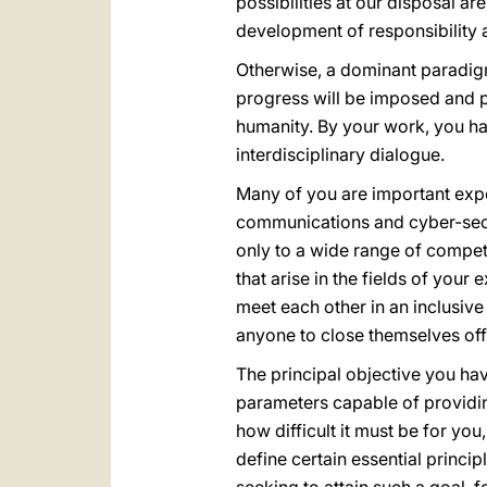
possibilities at our disposal a
development of responsibility 
Otherwise, a dominant paradigm
progress will be imposed and p
humanity. By your work, you ha
interdisciplinary dialogue.
Many of you are important exper
communications and cyber-secur
only to a wide range of compete
that arise in the fields of your
meet each other in an inclusive
anyone to close themselves of
The principal objective you hav
parameters capable of providin
how difficult it must be for yo
define certain essential princi