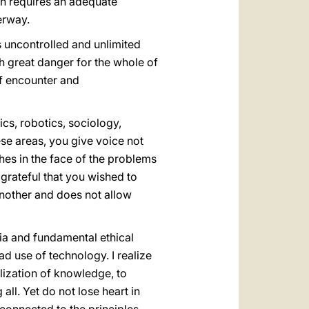
ion requires an adequate
erway.
s uncontrolled and unlimited
h great danger for the whole of
of encounter and
cs, robotics, sociology,
se areas, you give voice not
hes in the face of the problems
m grateful that you wished to
another and does not allow
ria and fundamental ethical
d use of technology. I realize
alization of knowledge, to
all. Yet do not lose heart in