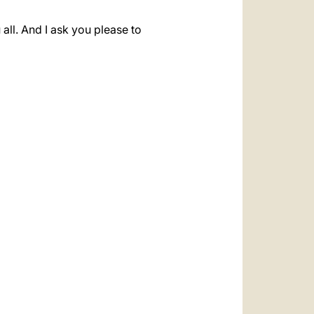
all. And I ask you please to