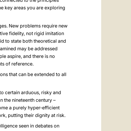
 connected to the principles
he key areas you are exploring
nges. New problems require new
e fidelity, not rigid imitation
d to state both theoretical and
s examined may be addressed
e aspire, and there is no
ts of reference.
ons that can be extended to all
o certain arduous, risky and
 in the nineteenth century –
me a purely hyper-efficient
, putting their dignity at risk.
elligence seen in debates on