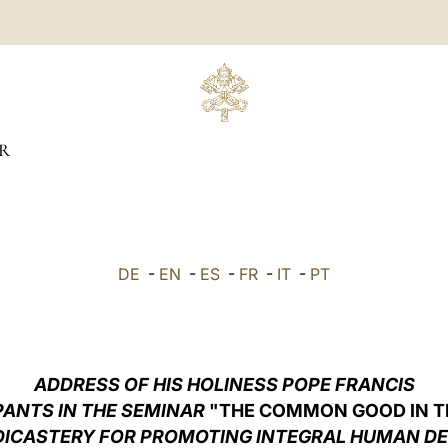
R
DE
-
EN
-
ES
-
FR
-
IT
-
PT
ADDRESS OF HIS HOLINESS POPE FRANCIS
PANTS IN THE SEMINAR
"THE COMMON GOOD IN TH
DICASTERY FOR PROMOTING INTEGRAL HUMAN D