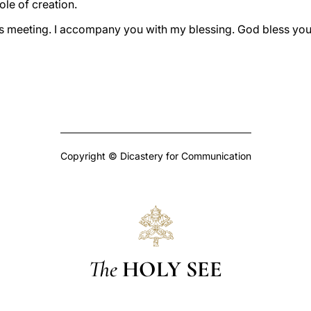
ole of creation.
his meeting. I accompany you with my blessing. God bless you 
Copyright © Dicastery for Communication
The
HOLY SEE