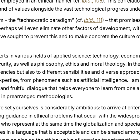
re employed in an ethical manner (cf.
ibid.
, 105
). This correlat
and of values alongside the vast technological progress und
 – the “technocratic paradigm” (cf.
ibid.
, 111
) – that promise
erhaps will even eliminate other factors of development, wit
ve sought to prevent this and to make concrete the culture 
ts in various fields of applied science: technology, economi
ity, as well as philosophy, ethics and moral theology. In the
ncies but also to different sensibilities and diverse approac
 expertise, from phenomena such as artificial intelligence. I a
 and fruitful dialogue that helps everyone to learn from one 
f in prearranged methodologies.
e set yourselves is considerably ambitious: to arrive at crite
g guidance in ethical problems that occur with the widesprea
u, who represent at the same time the globalization and speci
ples in a language that is acceptable and can be shared among 