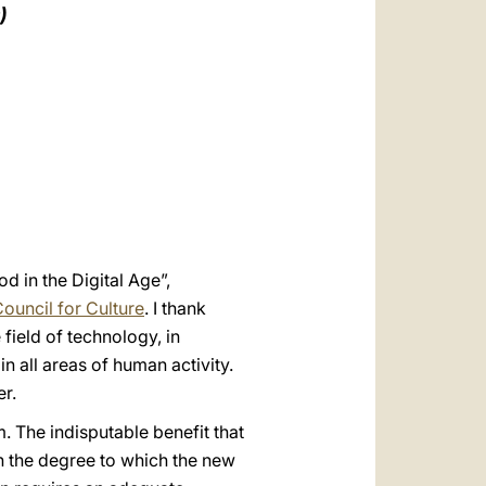
العربيّة
)
中文
LATINE
 in the Digital Age”,
Council for Culture
. I thank
field of technology, in
 in all areas of human activity.
r.
m. The indisputable benefit that
n the degree to which the new