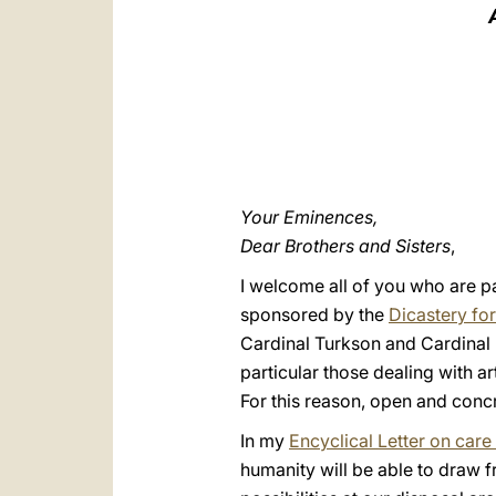
Your Eminences,
Dear Brothers and Sisters
,
I welcome all of you who are p
sponsored by the
Dicastery fo
Cardinal Turkson and Cardinal R
particular those dealing with art
For this reason, open and conc
In my
Encyclical Letter on ca
humanity will be able to draw 