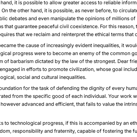
 hand, it is possible to allow greater access to reliable infor
 On the other hand, it is possible, as never before, to circul
blic debates and even manipulate the opinions of millions of 
ns that guarantee peaceful civil coexistence. For this reason
quires that we reclaim and reinterpret the ethical terms tha
came the cause of increasingly evident inequalities, it woul
logical progress were to become an enemy of the common goo
m of barbarism dictated by the law of the strongest. Dear frie
ngaged in efforts to promote civilization, whose goal includ
gical, social and cultural inequalities.
foundation for the task of defending the dignity of every hu
d from the specific good of each individual. Your work wil
however advanced and efficient, that fails to value the intrin
s to technological progress, if this is accompanied by an ethi
m, responsibility and fraternity, capable of fostering the f