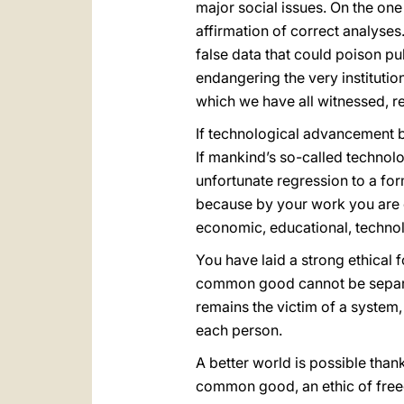
major social issues. On the one
affirmation of correct analyses.
false data that could poison pu
endangering the very institutio
which we have all witnessed, re
If technological advancement be
If mankind’s so-called techno
unfortunate regression to a for
because by your work you are e
economic, educational, technolo
You have laid a strong ethical 
common good cannot be separate
remains the victim of a system, 
each person.
A better world is possible thank
common good, an ethic of freedo