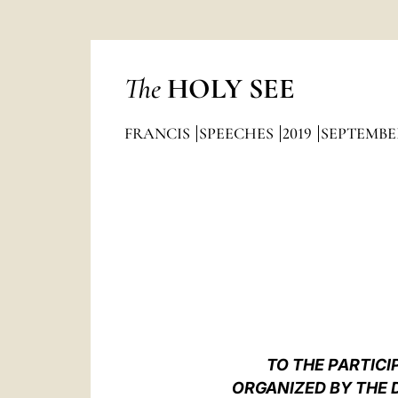
The
HOLY SEE
FRANCIS
SPEECHES
2019
SEPTEMBE
TO THE PARTICI
ORGANIZED BY THE 