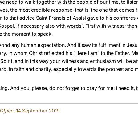
e need to walk together with the people of our time, to listen
lives, the most credible response, that is, the one that comes
n to that advice Saint Francis of Assisi gave to his confreres
ospel, if necessary also with words”. First with witness; then
l be the moment to speak.
yond any human expectation. And it saw its fulfilment in Jes
y, in whom Christ reflected his “Here I am” to the Father. M
 Spirit, and in this way your witness and enthusiasm will be an
rd, in faith and charity, especially towards the poorest and
g. And you, please, do not forget to pray for me: I need it, 
 Office,
14 September 2019