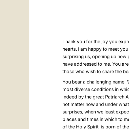
Thank you for the joy you expr
hearts. I am happy to meet you
surprising us, opening up new pa
have addressed to me. You are 
those who wish to share the bea
You bear a challenging name, “A
most diverse conditions in whic
indeed by the great Patriarch Ab
not matter how and under what c
surprises, when we least expec
places and times in which to me
of the Holy Spirit, is born of the