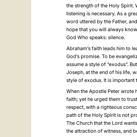
the strength of the Holy Spirit. 
listening is necessary. As a gre
word uttered by the Father, and
hope that you will always know h
God Who speaks: silence.
Abraham’s faith leads him to l
God’s promise. To be evangelize
assume a style of “exodus”. But 
Joseph, at the end of his life, 
style of exodus. It is importan
When the Apostle Peter wrote hi
faith; yet he urged them to tr
respect, with a righteous consc
path of the Holy Spirit is not pr
The Church that the Lord wants
the attraction of witness, and b