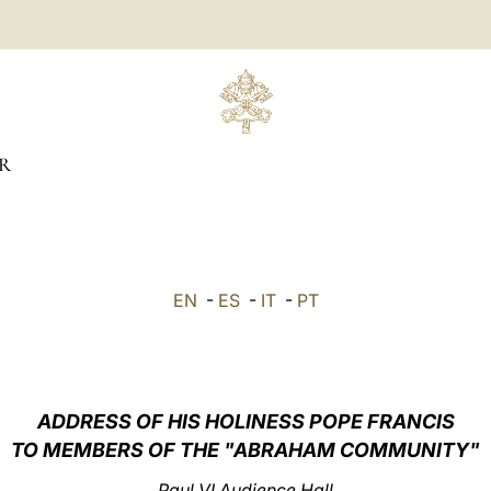
R
EN
-
ES
-
IT
-
PT
ADDRESS OF HIS HOLINESS POPE FRANCIS
TO MEMBERS OF THE "ABRAHAM COMMUNITY"
Paul VI Audience Hall