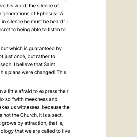
ive his word, the silence of
ian generations of Ephesus: “A
in silence he must be heard”. I
cret to being able to listen to
, but which is guaranteed by
 just once, but rather to
eph: I believe that Saint
, his plans were changed! This
 little afraid to express their
o do so “with meekness and
makes us witnesses, because the
 not the Church, it is a sect.
grows by attraction, that is,
dology that we are called to live