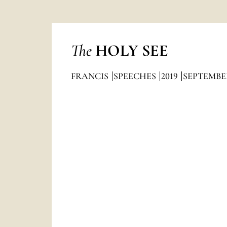
The
HOLY SEE
FRANCIS
SPEECHES
2019
SEPTEMBE