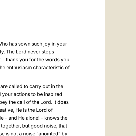
العربيّة
中文
LATINE
 Who has sown such joy in your
ty. The Lord never stops
t. I thank you for the words you
he enthusiasm characteristic of
re called to carry out in the
d your actions to be inspired
bey the call of the Lord. It does
ative, He is the Lord of
He – and He alone! – knows the
together, but good noise, that
oise is not a noise “anointed” by