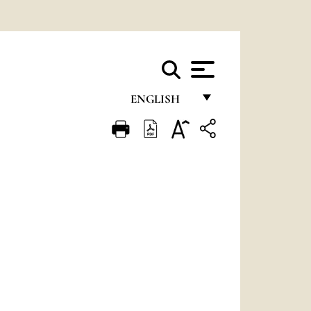
ENGLISH
FRANÇAIS
ENGLISH
ITALIANO
PORTUGUÊS
ESPAÑOL
DEUTSCH
POLSKI