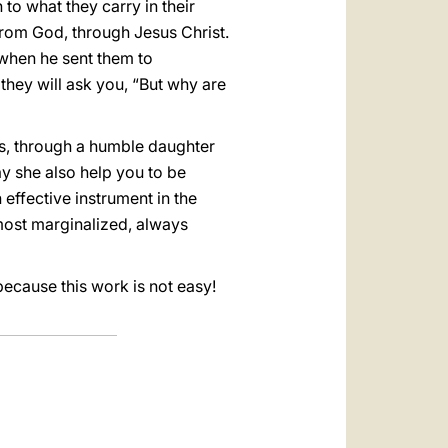
 to what they carry in their
 from God, through Jesus Christ.
 when he sent them to
 they will ask you, “But why are
us, through a humble daughter
ay she also help you to be
 effective instrument in the
 most marginalized, always
because this work is not easy!