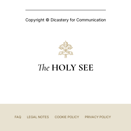
Copyright © Dicastery for Communication
The
HOLY SEE
FAQ
LEGAL NOTES
COOKIE POLICY
PRIVACY POLICY