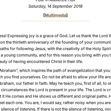
Saturday, 14 September 2019
[
Multimedia
]
ess! Expressing joy is a grace of God. Let us thank the Lord
 on the thirtieth anniversary of the founding of your communi
ths for following Jesus, with the creativity of the Holy Spiri
a young community, and for this reason you bring with you t
uty of having encountered Christ in their life.
braham”, which inspires the path of evangelization that you a
h you find yourselves. Do not be afraid to allow your life an
raham, our father in faith. May he teach you, first of all, to o
ircumstances the Lord is present in your life. The Lord is cre
t it He comes and He shows us different and original paths. 
et each one. You are, I would say, rather noisy when you are 
 silence of listening. If there is not the silence of listening, n