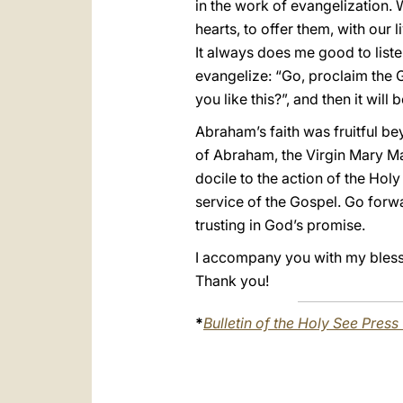
in the work of evangelization. W
hearts, to offer them, with our 
It always does me good to liste
evangelize: “Go, proclaim the G
you like this?”, and then it wil
Abraham’s faith was fruitful be
of Abraham, the Virgin Mary Mar
docile to the action of the Holy
service of the Gospel. Go forwa
trusting in God’s promise.
I accompany you with my blessin
Thank you!
*
Bulletin of the Holy See Press