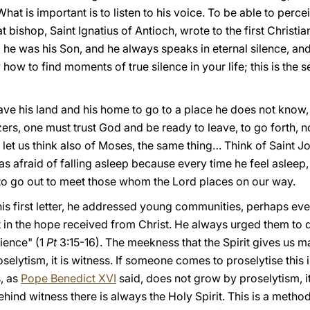
What is important is to listen to his voice. To be able to perce
at bishop, Saint Ignatius of Antioch, wrote to the first Christ
 he was his Son, and he always speaks in eternal silence, and 
ow to find moments of true silence in your life; this is the se
eave his land and his home to go to a place he does not know
rs, one must trust God and be ready to leave, to go forth, not
let us think also of Moses, the same thing… Think of Saint Jos
was afraid of falling asleep because every time he feel asleep
t to go out to meet those whom the Lord places on our way.
s first letter, he addressed young communities, perhaps even a
ust in the hope received from Christ. He always urged them t
ience" (1
Pt
3:15-16). The meekness that the Spirit gives us 
oselytism, it is witness. If someone comes to proselytise this is
, as
Pope Benedict XVI
said, does not grow by proselytism, it 
ehind witness there is always the Holy Spirit. This is a metho