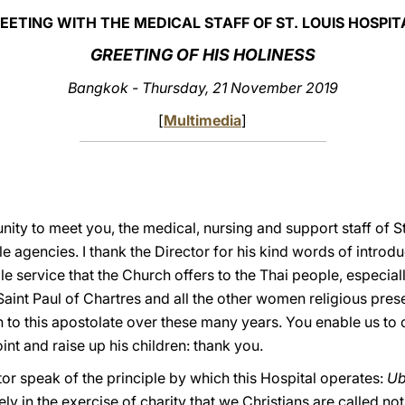
EETING WITH THE MEDICAL STAFF OF ST. LOUIS HOSPIT
GREETING OF HIS HOLINESS
Bangkok - Thursday, 21 November 2019
[
Multimedia
]
nity to meet you, the medical, nursing and support staff of S
e agencies. I thank the Director for his kind words of introduc
ble service that the Church offers to the Thai people, especia
f Saint Paul of Chartres and all the other women religious pres
on to this apostolate over these many years. You enable us to
t and raise up his children: thank you.
tor speak of the principle by which this Hospital operates:
Ub
isely in the exercise of charity that we Christians are called n