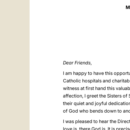
M
Dear Friends
,
I am happy to have this opportu
Catholic hospitals and charitabl
witness at first hand this valua
affection, I greet the Sisters o
their quiet and joyful dedicati
of God who bends down to anoin
I was pleased to hear the Direc
love is, there God is. It is prec