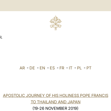
R
AR
-
DE
-
EN
-
ES
-
FR
-
IT
-
PL
-
PT
APOSTOLIC JOURNEY OF HIS HOLINESS POPE FRANCIS
TO THAILAND AND JAPAN
(19-26 NOVEMBER 2019)