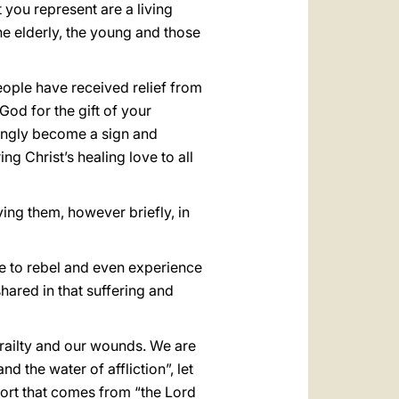
t you represent are a living
he elderly, the young and those
eople have received relief from
God for the gift of your
singly become a sign and
g Christ’s healing love to all
ying them, however briefly, in
be to rebel and even experience
hared in that suffering and
frailty and our wounds. We are
nd the water of affliction”, let
fort that comes from “the Lord