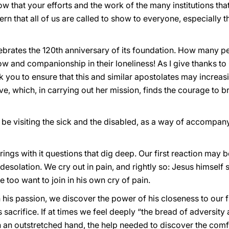
ow that your efforts and the work of the many institutions tha
rn that all of us are called to show to everyone, especially t
lebrates the 120th anniversary of its foundation. How many p
row and companionship in their loneliness! As I give thanks to 
k you to ensure that this and similar apostolates may increa
 which, in carrying out her mission, finds the courage to brin
ll be visiting the sick and the disabled, as a way of accompan
ings with it questions that dig deep. Our first reaction may 
olation. We cry out in pain, and rightly so: Jesus himself s
 too want to join in his own cry of pain.
n his passion, we discover the power of his closeness to our 
s sacrifice. If at times we feel deeply “the bread of adversity a
in an outstretched hand, the help needed to discover the com