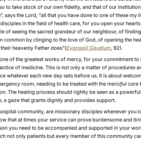
so to take stock of our own fidelity, and that of our institutio
u”, says the Lord, “all that you have done to one of these my li
sciples in the field of health care, for you open your hearts t
ble of seeing the sacred grandeur of our neighbour, of findi
e in common by clinging to the love of God, of opening the hea
s their heavenly Father does”(
Evangelii Gaudium
, 92).
t one of the greatest works of mercy, for your commitment to
ctice of medicine. This is not only a matter of procedures an
ace whatever each new day sets before us. It is about welco
 emergency room, needing to be treated with the
merciful care
b
on. The healing process should rightly be seen as a powerful
n, a gaze that grants dignity and provides support.
 hospital community, are missionary disciples whenever you l
know that at times your service can prove burdensome and ti
ason you need to be accompanied and supported in your work
which not only patients but every member of this community ca