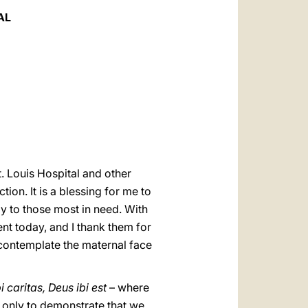
العربيّة
AL
中文
LATINE
t. Louis Hospital and other
tion. It is a blessing for me to
lly to those most in need. With
ent today, and I thank them for
 contemplate the maternal face
i caritas, Deus ibi est
– where
ot only to demonstrate that we