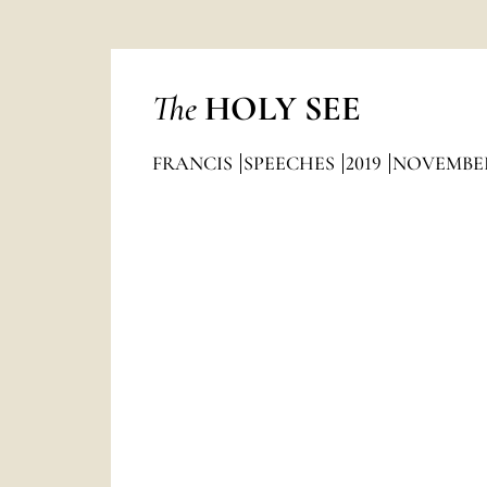
The
HOLY SEE
FRANCIS
SPEECHES
2019
NOVEMBE