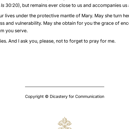
.
Is
30:20), but remains ever close to us and accompanies us
ur lives under the protective mantle of Mary. May she turn h
ness and vulnerability. May she obtain for you the grace of en
om you serve.
lies. And I ask you, please, not to forget to pray for me.
Copyright © Dicastery for Communication