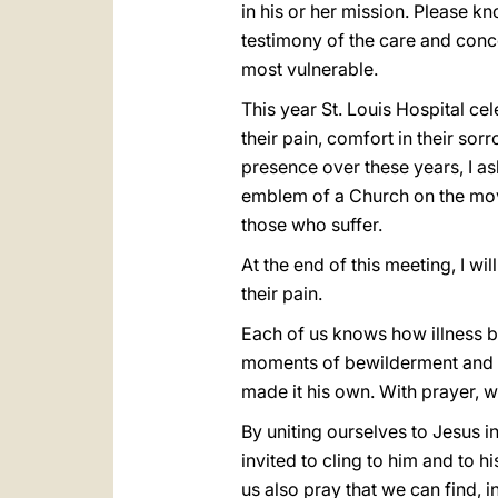
in his or her mission. Please kn
testimony of the care and conce
most vulnerable.
This year St. Louis Hospital ce
their pain, comfort in their sor
presence over these years, I as
emblem of a Church on the move,
those who suffer.
At the end of this meeting, I wi
their pain.
Each of us knows how illness br
moments of bewilderment and des
made it his own. With prayer, we
By uniting ourselves to Jesus i
invited to cling to him and to hi
us also pray that we can find, 