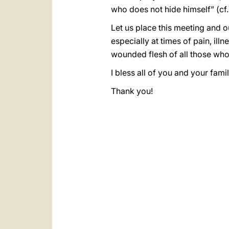
who does not hide himself” (cf
Let us place this meeting and o
especially at times of pain, ill
wounded flesh of all those wh
I bless all of you and your fami
Thank you!