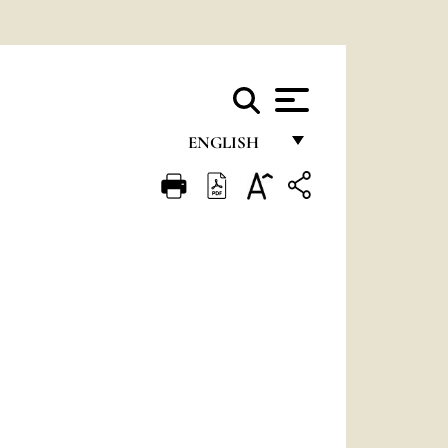
ENGLISH
FRANÇAIS
ENGLISH
ITALIANO
PORTUGUÊS
ESPAÑOL
DEUTSCH
POLSKI