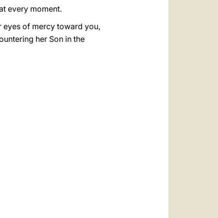
 at every moment.
er eyes of mercy toward you,
countering her Son in the