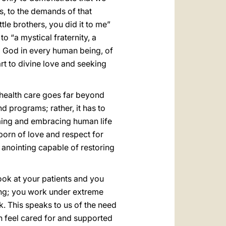
ns, to the demands of that
ttle brothers, you did it to me”
o “a mystical fraternity, a
ng God in every human being, of
rt to divine love and seeking
 health care goes far beyond
d programs; rather, it has to
ming and embracing human life
orn of love and respect for
 anointing capable of restoring
ook at your patients and you
ring; you work under extreme
. This speaks to us of the need
n feel cared for and supported