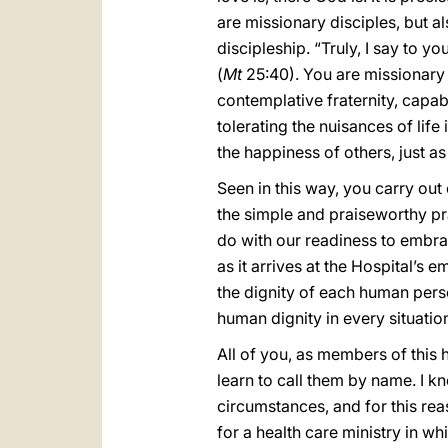
are missionary disciples, but al
discipleship. “Truly, I say to yo
(
Mt
25:40). You are missionary di
contemplative fraternity, capa
tolerating the nuisances of lif
the happiness of others, just a
Seen in this way, you carry ou
the simple and praiseworthy pra
do with our readiness to embr
as it arrives at the Hospital’s
the dignity of each human pers
human dignity in every situatio
All of you, as members of this
learn to call them by name. I 
circumstances, and for this re
for a health care ministry in 