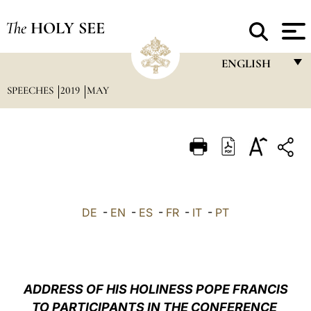
The
HOLY SEE
ENGLISH
SPEECHES
2019
MAY
FRANÇAIS
ENGLISH
ITALIANO
PORTUGUÊS
ESPAÑOL
DE
-
EN
-
ES
-
FR
-
IT
-
PT
DEUTSCH
POLSKI
العربيّة
ADDRESS OF HIS HOLINESS POPE FRANCIS
TO PARTICIPANTS IN THE CONFERENCE
中文