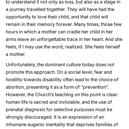
to understand it not only as loss, but also as a stage in
a journey travelled together. They will have had the
opportunity to love their child, and that child will
remain in their memory forever. Many times, those few
hours in which a mother can cradle her child in her
arms leave an unforgettable trace in her heart. And she
feels, if I may use the word, realized. She feels herself
a mother.
Unfortunately, the dominant culture today does not
promote this approach. On a social level, fear and
hostility towards disability often lead to the choice of
abortion, presenting it as a form of “prevention”.
However, the Church’s teaching on this point is clear:
human life is sacred and inviolable, and the use of
prenatal diagnosis for selective purposes must be
strongly discouraged. It is an expression of an
inhumane eugenic mentality that deprives families of