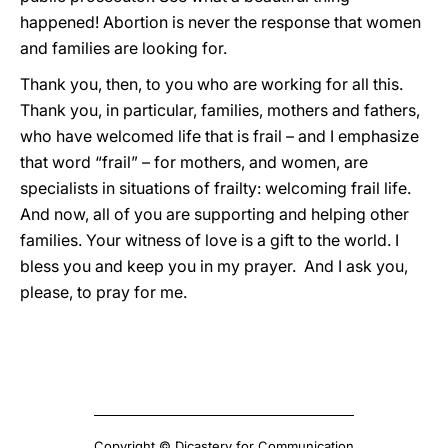
happened! Abortion is never the response that women
and families are looking for.
Thank you, then, to you who are working for all this.
Thank you, in particular, families, mothers and fathers,
who have welcomed life that is frail – and I emphasize
that word “frail” – for mothers, and women, are
specialists in situations of frailty: welcoming frail life.
And now, all of you are supporting and helping other
families. Your witness of love is a gift to the world. I
bless you and keep you in my prayer. And I ask you,
please, to pray for me.
Copyright © Dicastery for Communication