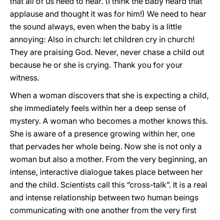
that all of us need to hear. (I think the baby heard that
applause and thought it was for him!) We need to hear
the sound always, even when the baby is a little
annoying: Also in church: let children cry in church!
They are praising God. Never, never chase a child out
because he or she is crying. Thank you for your
witness.
When a woman discovers that she is expecting a child,
she immediately feels within her a deep sense of
mystery. A woman who becomes a mother knows this.
She is aware of a presence growing within her, one
that pervades her whole being. Now she is not only a
woman but also a mother. From the very beginning, an
intense, interactive dialogue takes place between her
and the child. Scientists call this “cross-talk”. It is a real
and intense relationship between two human beings
communicating with one another from the very first