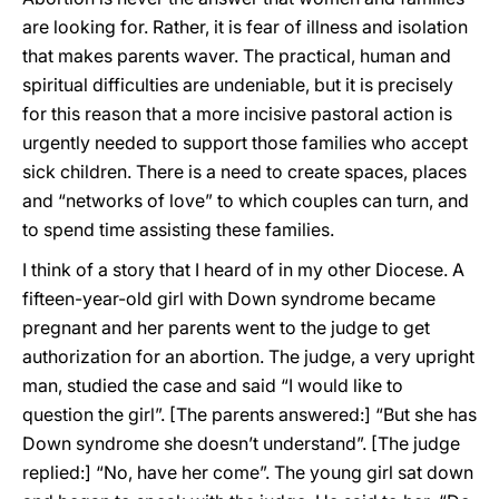
are looking for. Rather, it is fear of illness and isolation
that makes parents waver. The practical, human and
spiritual difficulties are undeniable, but it is precisely
for this reason that a more incisive pastoral action is
urgently needed to support those families who accept
sick children. There is a need to create spaces, places
and “networks of love” to which couples can turn, and
to spend time assisting these families.
I think of a story that I heard of in my other Diocese. A
fifteen-year-old girl with Down syndrome became
pregnant and her parents went to the judge to get
authorization for an abortion. The judge, a very upright
man, studied the case and said “I would like to
question the girl”. [The parents answered:] “But she has
Down syndrome she doesn’t understand”. [The judge
replied:] “No, have her come”. The young girl sat down