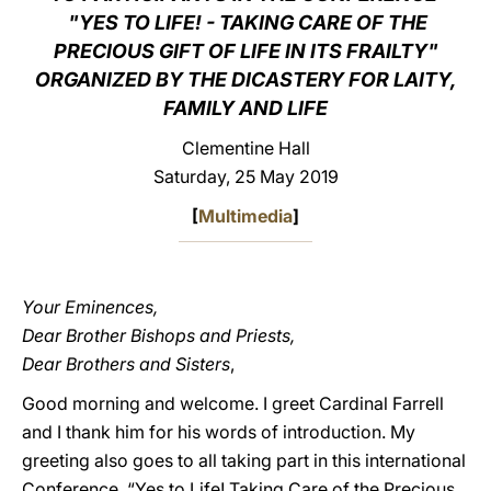
"YES TO LIFE! - TAKING CARE OF THE
LATINE
PRECIOUS GIFT OF LIFE IN ITS FRAILTY"
ORGANIZED BY THE DICASTERY FOR LAITY,
FAMILY AND LIFE
Clementine Hall
Saturday, 25 May 2019
[
Multimedia
]
Your Eminences,
Dear Brother Bishops and Priests,
Dear Brothers and Sisters
,
Good morning and welcome. I greet Cardinal Farrell
and I thank him for his words of introduction. My
greeting also goes to all taking part in this international
Conference, “Yes to Life! Taking Care of the Precious