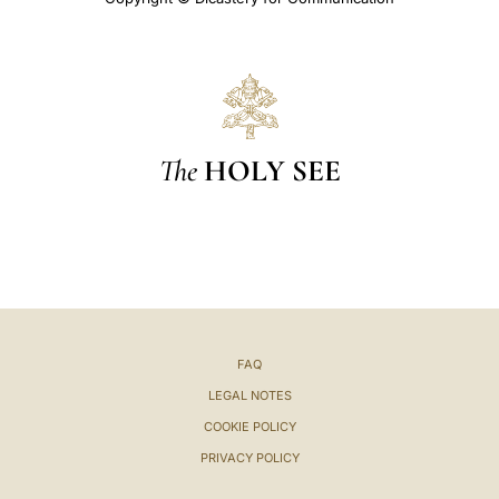
The
HOLY SEE
FAQ
LEGAL NOTES
COOKIE POLICY
PRIVACY POLICY