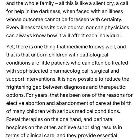
and the whole family – all this is like a silent cry, a call
for help in the darkness, when faced with an illness
whose outcome cannot be foreseen with certainty.
Every illness takes its own course, nor can physicians
can always know how it will affect each individual.
Yet, there is one thing that medicine knows well, and
that is that unborn children with pathological
conditions are little patients who can often be treated
with sophisticated pharmacological, surgical and
support interventions. It is now possible to reduce the
frightening gap between diagnoses and therapeutic
options. For years, that has been one of the reasons for
elective abortion and abandonment of care at the birth
of many children with serious medical conditions.
Foetal therapies on the one hand, and perinatal
hospices on the other, achieve surprising results in
terms of clinical care, and they provide essential