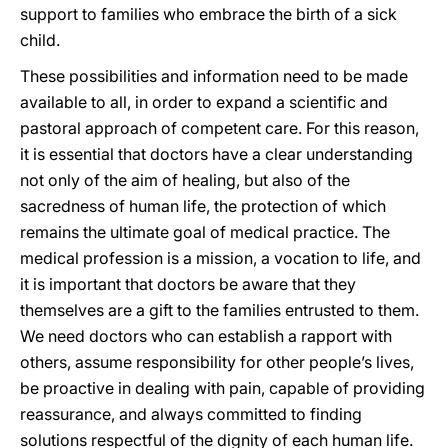
support to families who embrace the birth of a sick
child.
These possibilities and information need to be made
available to all, in order to expand a scientific and
pastoral approach of competent care. For this reason,
it is essential that doctors have a clear understanding
not only of the aim of healing, but also of the
sacredness of human life, the protection of which
remains the ultimate goal of medical practice. The
medical profession is a mission, a vocation to life, and
it is important that doctors be aware that they
themselves are a gift to the families entrusted to them.
We need doctors who can establish a rapport with
others, assume responsibility for other people’s lives,
be proactive in dealing with pain, capable of providing
reassurance, and always committed to finding
solutions respectful of the dignity of each human life.