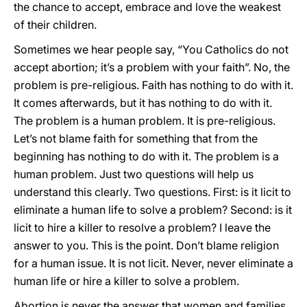
the chance to accept, embrace and love the weakest
of their children.
Sometimes we hear people say, “You Catholics do not
accept abortion; it’s a problem with your faith”. No, the
problem is pre-religious. Faith has nothing to do with it.
It comes afterwards, but it has nothing to do with it.
The problem is a human problem. It is pre-religious.
Let’s not blame faith for something that from the
beginning has nothing to do with it. The problem is a
human problem. Just two questions will help us
understand this clearly. Two questions. First: is it licit to
eliminate a human life to solve a problem? Second: is it
licit to hire a killer to resolve a problem? I leave the
answer to you. This is the point. Don’t blame religion
for a human issue. It is not licit. Never, never eliminate a
human life or hire a killer to solve a problem.
Abortion is never the answer that women and families