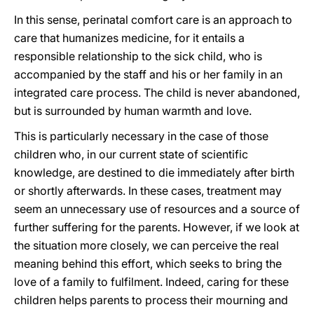
In this sense, perinatal comfort care is an approach to
care that humanizes medicine, for it entails a
responsible relationship to the sick child, who is
accompanied by the staff and his or her family in an
integrated care process. The child is never abandoned,
but is surrounded by human warmth and love.
This is particularly necessary in the case of those
children who, in our current state of scientific
knowledge, are destined to die immediately after birth
or shortly afterwards. In these cases, treatment may
seem an unnecessary use of resources and a source of
further suffering for the parents. However, if we look at
the situation more closely, we can perceive the real
meaning behind this effort, which seeks to bring the
love of a family to fulfilment. Indeed, caring for these
children helps parents to process their mourning and