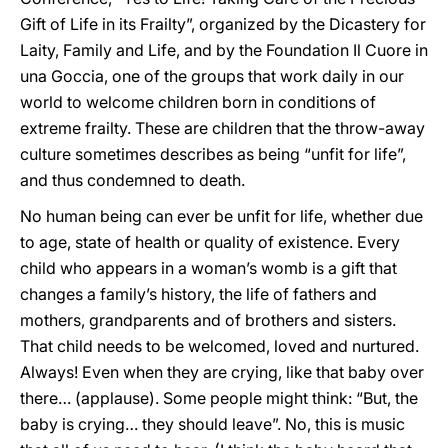
Gift of Life in its Frailty”, organized by the Dicastery for
Laity, Family and Life, and by the Foundation Il Cuore in
una Goccia, one of the groups that work daily in our
world to welcome children born in conditions of
extreme frailty. These are children that the throw-away
culture sometimes describes as being “unfit for life”,
and thus condemned to death.
No human being can ever be unfit for life, whether due
to age, state of health or quality of existence. Every
child who appears in a woman’s womb is a gift that
changes a family’s history, the life of fathers and
mothers, grandparents and of brothers and sisters.
That child needs to be welcomed, loved and nurtured.
Always! Even when they are crying, like that baby over
there… (applause). Some people might think: “But, the
baby is crying… they should leave”. No, this is music