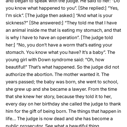
and began to speak with the judge. He said to her: “Do
you know what happened to you”. [She replied:] “Yes,
I’m sick”. [The judge then asked:] “And what is your
sickness?” [She answered:] “They told me that I have
an animal inside me that is eating my stomach, and that
is why I have to have an operation”. [The judge told
her:] “No, you don’t have a worm that’s eating your
stomach. You know what you have? It’s a baby”. The
young girl with Down syndrome said: “Oh, how
beautiful!” That’s what happened. So the judge did not
authorize the abortion. The mother wanted it. The
years passed; the baby was born, she went to school,
she grew up and she became a lawyer. From the time
that she knew her story, because they told it to her,
every day on her birthday she called the judge to thank
him for the gift of being born. The things that happen in
life… The judge is now dead and she has become a
public prosecutor. See what a beautiful thing