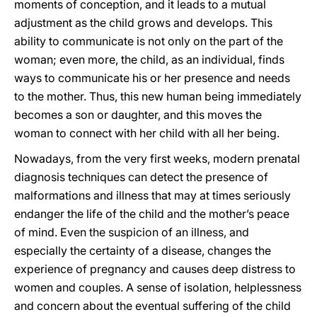
moments of conception, and it leads to a mutual
adjustment as the child grows and develops. This
ability to communicate is not only on the part of the
woman; even more, the child, as an individual, finds
ways to communicate his or her presence and needs
to the mother. Thus, this new human being immediately
becomes a son or daughter, and this moves the
woman to connect with her child with all her being.
Nowadays, from the very first weeks, modern prenatal
diagnosis techniques can detect the presence of
malformations and illness that may at times seriously
endanger the life of the child and the mother’s peace
of mind. Even the suspicion of an illness, and
especially the certainty of a disease, changes the
experience of pregnancy and causes deep distress to
women and couples. A sense of isolation, helplessness
and concern about the eventual suffering of the child