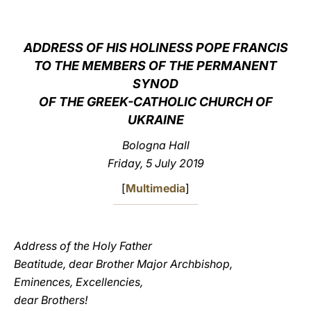
LATINE
ADDRESS OF HIS HOLINESS POPE FRANCIS
TO THE MEMBERS OF THE PERMANENT
SYNOD
OF THE GREEK-CATHOLIC CHURCH OF
UKRAINE
Bologna Hall
Friday, 5 July 2019
[
Multimedia
]
Address of the Holy Father
Beatitude, dear Brother Major Archbishop,
Eminences, Excellencies,
dear Brothers!