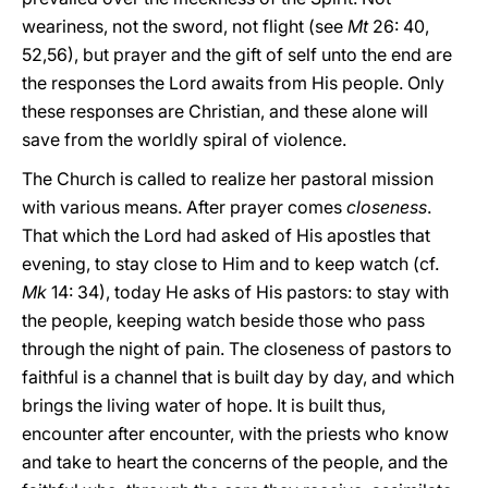
weariness, not the sword, not flight (see
Mt
26: 40,
52,56), but prayer and the gift of self unto the end are
the responses the Lord awaits from His people. Only
these responses are Christian, and these alone will
save from the worldly spiral of violence.
The Church is called to realize her pastoral mission
with various means. After prayer comes
closeness
.
That which the Lord had asked of His apostles that
evening, to stay close to Him and to keep watch (cf.
Mk
14: 34), today He asks of His pastors: to stay with
the people, keeping watch beside those who pass
through the night of pain. The closeness of pastors to
faithful is a channel that is built day by day, and which
brings the living water of hope. It is built thus,
encounter after encounter, with the priests who know
and take to heart the concerns of the people, and the