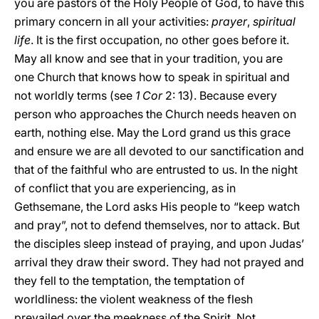
you are pastors of the Holy People of God, to have this
primary concern in all your activities:
prayer
,
spiritual
life
. It is the first occupation, no other goes before it.
May all know and see that in your tradition, you are
one Church that knows how to speak in spiritual and
not worldly terms (see
1 Cor
2: 13). Because every
person who approaches the Church needs heaven on
earth, nothing else. May the Lord grand us this grace
and ensure we are all devoted to our sanctification and
that of the faithful who are entrusted to us. In the night
of conflict that you are experiencing, as in
Gethsemane, the Lord asks His people to “keep watch
and pray”, not to defend themselves, nor to attack. But
the disciples sleep instead of praying, and upon Judas’
arrival they draw their sword. They had not prayed and
they fell to the temptation, the temptation of
worldliness: the violent weakness of the flesh
prevailed over the meekness of the Spirit. Not