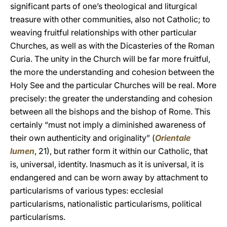
significant parts of one’s theological and liturgical
treasure with other communities, also not Catholic; to
weaving fruitful relationships with other particular
Churches, as well as with the Dicasteries of the Roman
Curia. The unity in the Church will be far more fruitful,
the more the understanding and cohesion between the
Holy See and the particular Churches will be real. More
precisely: the greater the understanding and cohesion
between all the bishops and the bishop of Rome. This
certainly “must not imply a diminished awareness of
their own authenticity and originality” (
Orientale
lumen
, 21), but rather form it within our Catholic, that
is, universal, identity. Inasmuch as it is universal, it is
endangered and can be worn away by attachment to
particularisms of various types: ecclesial
particularisms, nationalistic particularisms, political
particularisms.