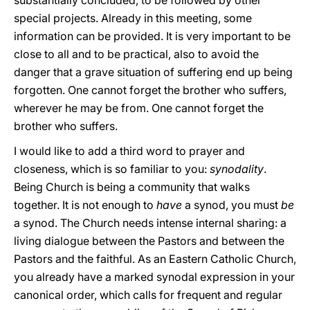
substantially concluded, to be followed by other
special projects. Already in this meeting, some
information can be provided. It is very important to be
close to all and to be practical, also to avoid the
danger that a grave situation of suffering end up being
forgotten. One cannot forget the brother who suffers,
wherever he may be from. One cannot forget the
brother who suffers.
I would like to add a third word to prayer and
closeness, which is so familiar to you:
synodality
.
Being Church is being a community that walks
together. It is not enough to
have
a synod, you must
be
a synod. The Church needs intense internal sharing: a
living dialogue between the Pastors and between the
Pastors and the faithful. As an Eastern Catholic Church,
you already have a marked synodal expression in your
canonical order, which calls for frequent and regular