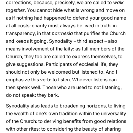
corrections, because, precisely, we are called to
walk
together
. You cannot hide what is wrong and move on
as if nothing had happened to defend your good name
at all costs: charity must always be lived in truth, in
transparency, in that
parrhesia
that purifies the Church
and keeps it going. Synodality – third aspect – also
means involvement of the laity: as full members of the
Church, they too are called to express themselves, to
give suggestions. Participants of ecclesial life, they
should not only be welcomed but listened to. And I
emphasize this verb: to listen. Whoever listens can
then speak well. Those who are used to not listening,
do not speak: they bark.
Synodality also leads to broadening horizons, to living
the wealth of one’s own tradition within the universality
of the Church: to deriving benefits from good relations
with other rites; to considering the beauty of sharing