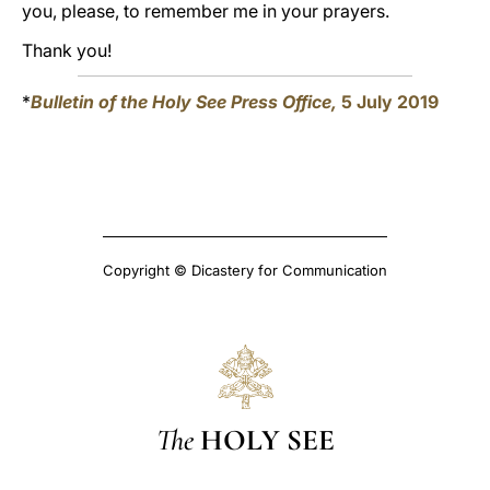
you, please, to remember me in your prayers.
Thank you!
*
Bulletin of the Holy See Press Office,
5 July 2019
Copyright © Dicastery for Communication
The
HOLY SEE