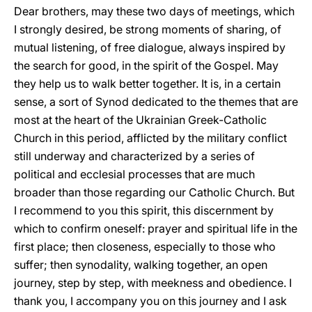
Dear brothers, may these two days of meetings, which
I strongly desired, be strong moments of sharing, of
mutual listening, of free dialogue, always inspired by
the search for good, in the spirit of the Gospel. May
they help us to walk better together. It is, in a certain
sense, a sort of Synod dedicated to the themes that are
most at the heart of the Ukrainian Greek-Catholic
Church in this period, afflicted by the military conflict
still underway and characterized by a series of
political and ecclesial processes that are much
broader than those regarding our Catholic Church. But
I recommend to you this spirit, this discernment by
which to confirm oneself: prayer and spiritual life in the
first place; then closeness, especially to those who
suffer; then synodality, walking together, an open
journey, step by step, with meekness and obedience. I
thank you, I accompany you on this journey and I ask