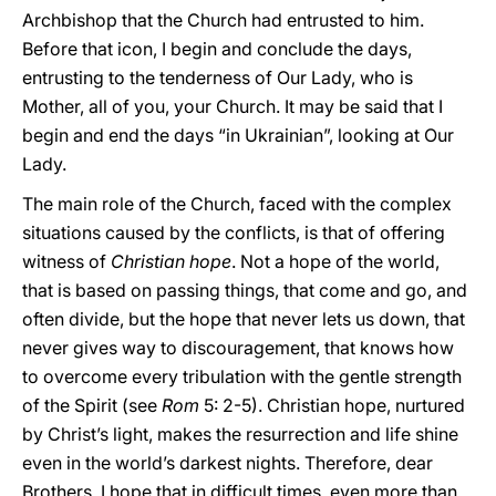
Archbishop that the Church had entrusted to him.
Before that icon, I begin and conclude the days,
entrusting to the tenderness of Our Lady, who is
Mother, all of you, your Church. It may be said that I
begin and end the days “in Ukrainian”, looking at Our
Lady.
The main role of the Church, faced with the complex
situations caused by the conflicts, is that of offering
witness of
Christian hope
. Not a hope of the world,
that is based on passing things, that come and go, and
often divide, but the hope that never lets us down, that
never gives way to discouragement, that knows how
to overcome every tribulation with the gentle strength
of the Spirit (see
Rom
5: 2-5). Christian hope, nurtured
by Christ’s light, makes the resurrection and life shine
even in the world’s darkest nights. Therefore, dear
Brothers, I hope that in difficult times, even more than