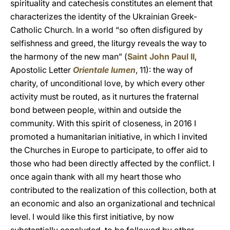
spirituality and catechesis constitutes an element that
characterizes the identity of the Ukrainian Greek-
Catholic Church. In a world “so often disfigured by
selfishness and greed, the liturgy reveals the way to
the harmony of the new man” (
Saint John Paul II
,
Apostolic Letter
Orientale lumen
, 11): the way of
charity, of unconditional love, by which every other
activity must be routed, as it nurtures the fraternal
bond between people, within and outside the
community. With this spirit of closeness, in 2016 I
promoted a humanitarian initiative, in which I invited
the Churches in Europe to participate, to offer aid to
those who had been directly affected by the conflict. I
once again thank with all my heart those who
contributed to the realization of this collection, both at
an economic and also an organizational and technical
level. I would like this first initiative, by now