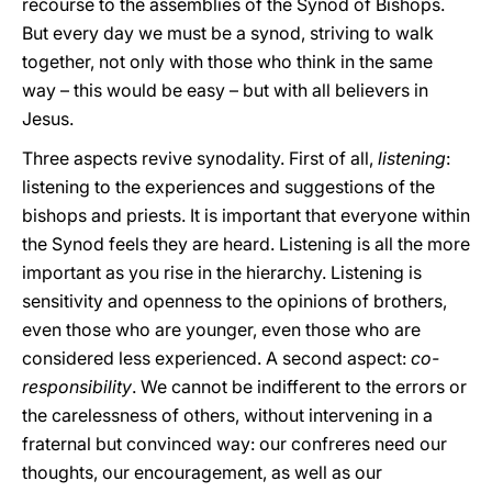
recourse to the assemblies of the Synod of Bishops.
But every day we must be a synod, striving to walk
together, not only with those who think in the same
way – this would be easy – but with all believers in
Jesus.
Three aspects revive synodality. First of all,
listening
:
listening to the experiences and suggestions of the
bishops and priests. It is important that everyone within
the Synod feels they are heard. Listening is all the more
important as you rise in the hierarchy. Listening is
sensitivity and openness to the opinions of brothers,
even those who are younger, even those who are
considered less experienced. A second aspect:
co-
responsibility
. We cannot be indifferent to the errors or
the carelessness of others, without intervening in a
fraternal but convinced way: our confreres need our
thoughts, our encouragement, as well as our