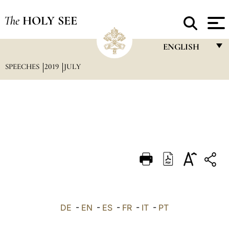
The
HOLY SEE
ENGLISH
SPEECHES
2019
JULY
FRANÇAIS
ENGLISH
ITALIANO
PORTUGUÊS
ESPAÑOL
DEUTSCH
POLSKI
العربيّة
DE
-
EN
-
ES
-
FR
-
IT
-
PT
中文