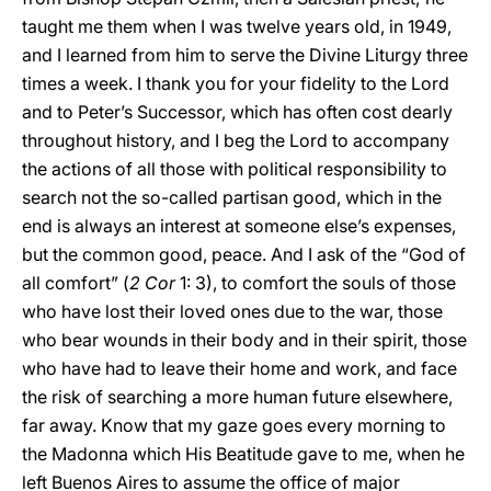
taught me them when I was twelve years old, in 1949,
and I learned from him to serve the Divine Liturgy three
times a week. I thank you for your fidelity to the Lord
and to Peter’s Successor, which has often cost dearly
throughout history, and I beg the Lord to accompany
the actions of all those with political responsibility to
search not the so-called partisan good, which in the
end is always an interest at someone else’s expenses,
but the common good, peace. And I ask of the “God of
all comfort” (
2 Cor
1: 3), to comfort the souls of those
who have lost their loved ones due to the war, those
who bear wounds in their body and in their spirit, those
who have had to leave their home and work, and face
the risk of searching a more human future elsewhere,
far away. Know that my gaze goes every morning to
the Madonna which His Beatitude gave to me, when he
left Buenos Aires to assume the office of major