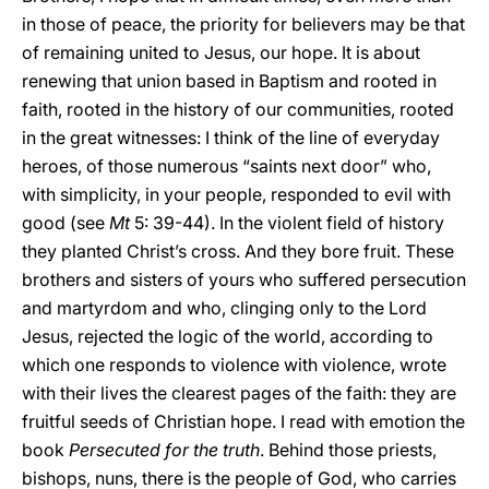
in those of peace, the priority for believers may be that
of remaining united to Jesus, our hope. It is about
renewing that union based in Baptism and rooted in
faith, rooted in the history of our communities, rooted
in the great witnesses: I think of the line of everyday
heroes, of those numerous “saints next door” who,
with simplicity, in your people, responded to evil with
good (see
Mt
5: 39-44). In the violent field of history
they planted Christ’s cross. And they bore fruit. These
brothers and sisters of yours who suffered persecution
and martyrdom and who, clinging only to the Lord
Jesus, rejected the logic of the world, according to
which one responds to violence with violence, wrote
with their lives the clearest pages of the faith: they are
fruitful seeds of Christian hope. I read with emotion the
book
Persecuted for the truth
. Behind those priests,
bishops, nuns, there is the people of God, who carries