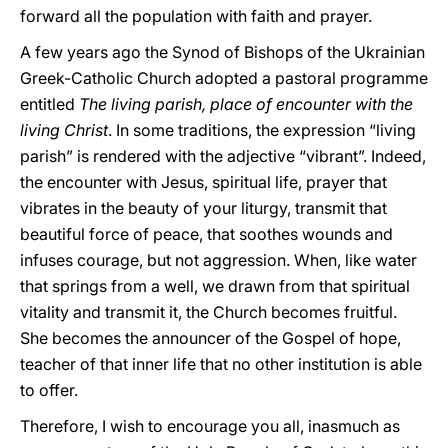
forward all the population with faith and prayer.
A few years ago the Synod of Bishops of the Ukrainian
Greek-Catholic Church adopted a pastoral programme
entitled
The living parish, place of encounter with the
living Christ
. In some traditions, the expression “living
parish” is rendered with the adjective “vibrant”. Indeed,
the encounter with Jesus, spiritual life, prayer that
vibrates in the beauty of your liturgy, transmit that
beautiful force of peace, that soothes wounds and
infuses courage, but not aggression. When, like water
that springs from a well, we drawn from that spiritual
vitality and transmit it, the Church becomes fruitful.
She becomes the announcer of the Gospel of hope,
teacher of that inner life that no other institution is able
to offer.
Therefore, I wish to encourage you all, inasmuch as