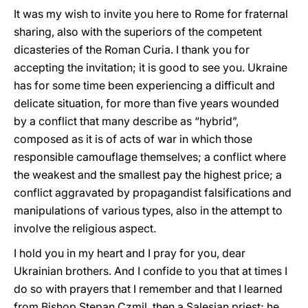
It was my wish to invite you here to Rome for fraternal
sharing, also with the superiors of the competent
dicasteries of the Roman Curia. I thank you for
accepting the invitation; it is good to see you. Ukraine
has for some time been experiencing a difficult and
delicate situation, for more than five years wounded
by a conflict that many describe as “hybrid”,
composed as it is of acts of war in which those
responsible camouflage themselves; a conflict where
the weakest and the smallest pay the highest price; a
conflict aggravated by propagandist falsifications and
manipulations of various types, also in the attempt to
involve the religious aspect.
I hold you in my heart and I pray for you, dear
Ukrainian brothers. And I confide to you that at times I
do so with prayers that I remember and that I learned
from Bishop Stepan Czmil, then a Salesian priest; he