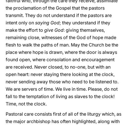
faithful who, through the care they receive, assimilate
the proclamation of the Gospel that the pastors
transmit. They do not understand if the pastors are
intent only on
saying God
; they understand if they
make the effort to
give God
: giving themselves,
remaining close, witnesses of the God of hope made
flesh to walk the paths of man. May the Church be the
place where hope is drawn, where the door is always
found open, where consolation and encouragement
are received. Never closed, to no-one, but with an
open heart: never staying there looking at the clock,
never sending away those who need to be listened to.
We are servers of time. We live in time. Please, do not
fall to the temptation of living as slaves to the clock!
Time, not the clock.
Pastoral care consists first of all of the liturgy which, as
the major archbishop has often highlighted, along with