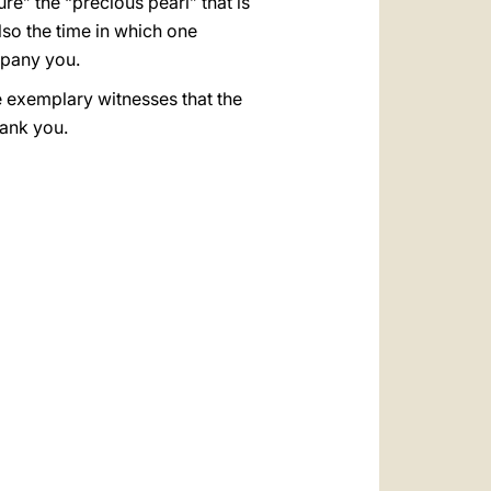
e” the “precious pearl” that is
so the time in which one
mpany you.
the exemplary witnesses that the
hank you.