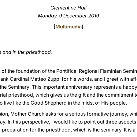
Clementine Hall
Monday, 9 December 2019
[
Multimedia
]
 and in the priesthood,
of the foundation of the Pontifical Regional Flaminian Semina
hank Cardinal Matteo Zuppi for his words, and I greet with aff
the Seminary! This important anniversary represents a happy 
terial priesthood, which gives us the gift and the commitmen
to live like the Good Shepherd in the midst of His people.
ssion, Mother Church asks for a serious formative journey, w
y. In this perspective, I would like to point out three aspects 
preparation for the priesthood, which is the seminary. It is a