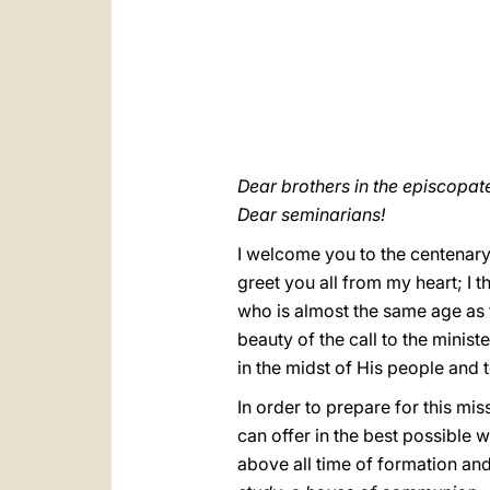
Dear brothers in the episcopate
Dear seminarians!
I welcome you to the centenary 
greet you all from my heart; I t
who is almost the same age as 
beauty of the call to the minis
in the midst of His people and 
In order to prepare for this mi
can offer in the best possible wa
above all time of formation and 