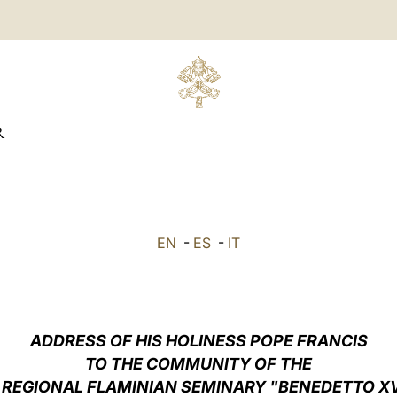
R
EN
-
ES
-
IT
ADDRESS OF HIS HOLINESS POPE FRANCIS
TO THE COMMUNITY OF THE
 REGIONAL FLAMINIAN SEMINARY "BENEDETTO X