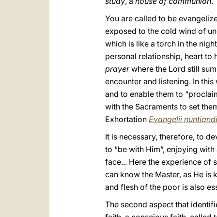
study
, a
house of communion
.
You are called to be evangeliz
exposed to the cold wind of unce
which is like a torch in the nigh
personal relationship, heart to 
prayer
where the Lord still sum
encounter and listening. In thi
and to enable them to “proclai
with the Sacraments to set them
Exhortation
Evangelii nuntiand
It is necessary, therefore, to d
to “be with Him”, enjoying with
face... Here the experience of s
can know the Master, as He is 
and flesh of the poor is also ess
The second aspect that identifi