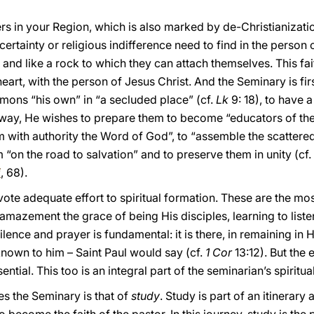
ers in your Region, which is also marked by de-Christianizat
rtainty or religious indifference need to find in the person of
t and like a rock to which they can attach themselves. This fait
heart, with the person of Jesus Christ. And the Seminary is firs
mons “his own” in “a secluded place” (cf.
Lk
9: 18), to have 
s way, He wishes to prepare them to become “educators of the 
m with authority the Word of God”, to “assemble the scatter
 “on the road to salvation” and to preserve them in unity (cf. 
i
, 68).
evote adequate effort to spiritual formation. These are the mo
 amazement the grace of being His disciples, learning to list
ilence and prayer is fundamental: it is there, in remaining in H
known to him – Saint Paul would say (cf.
1 Cor
13:12). But the 
ential. This too is an integral part of the seminarian’s spiritua
es the Seminary is that of
study
. Study is part of an itinerary