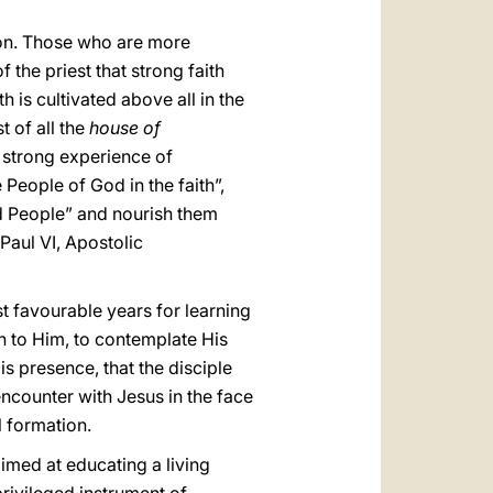
ion. Those who are more
 the priest that strong faith
h is cultivated above all in the
t of all the
house of
a strong experience of
People of God in the faith”,
ed People” and nourish them
Paul VI, Apostolic
st favourable years for learning
en to Him, to contemplate His
is presence, that the disciple
encounter with Jesus in the face
l formation.
 aimed at educating a living