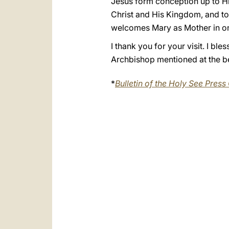
Jesus form conception up to His
Christ and His Kingdom, and to
welcomes Mary as Mother in one
I thank you for your visit. I bl
Archbishop mentioned at the be
*
Bulletin of the Holy See Press