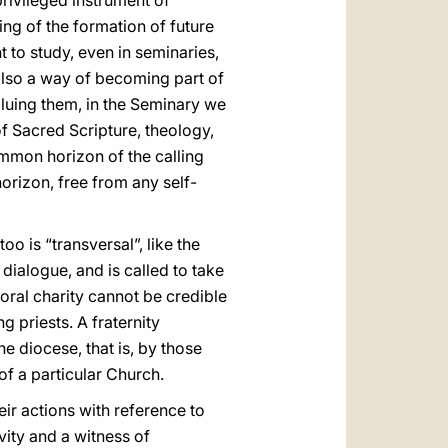
 privileged instrument of
ng of the formation of future
 to study, even in seminaries,
 also a way of becoming part of
valuing them, in the Seminary we
of Sacred Scripture, theology,
ommon horizon of the calling
horizon, free from any self-
too is “transversal”, like the
 dialogue, and is called to take
oral charity cannot be credible
 priests. A fraternity
e diocese, that is, by those
 of a particular Church.
eir actions with reference to
vity and a witness of