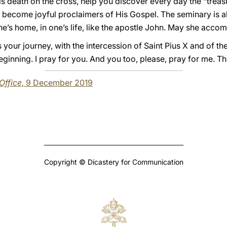
 death on the cross, help you discover every day the “treasur
 become joyful proclaimers of His Gospel. The seminary is al
’s home, in one’s life, like the apostle John. May she acco
ess your journey, with the intercession of Saint Pius X and of 
ginning. I pray for you. And you too, please, pray for me. T
 Office,
9 December 2019
Copyright © Dicastery for Communication