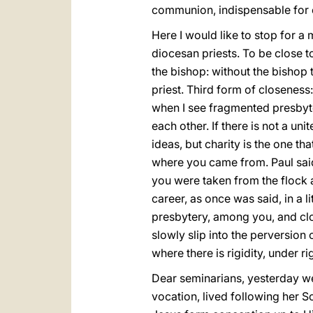
communion, indispensable for e
Here I would like to stop for a
diocesan priests. To be close t
the bishop: without the bishop 
priest. Third form of closeness
when I see fragmented presbyte
each other. If there is not a u
ideas, but charity is the one th
where you came from. Paul sai
you were taken from the flock
career, as once was said, in a l
presbytery, among you, and clos
slowly slip into the perversion o
where there is rigidity, under ri
Dear seminarians, yesterday we
vocation, lived following her 