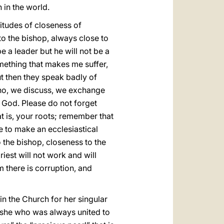
 in the world.
itudes of closeness of
 to the bishop, always close to
 a leader but he will not be a
omething that makes me suffer,
t then they speak badly of
, no, we discuss, we exchange
f God. Please do not forget
 is, your roots; remember that
 to make an ecclesiastical
o the bishop, closeness to the
iest will not work and will
sm there is corruption, and
n the Church for her singular
 she who was always united to