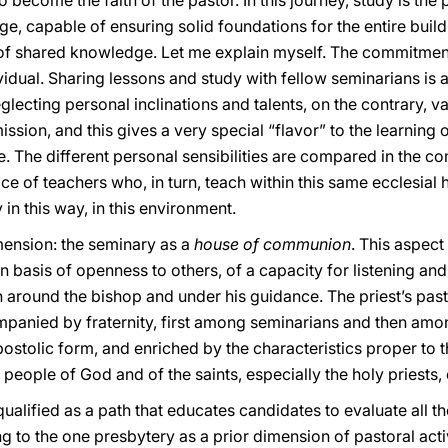
to become the faith of the pastor. In this journey, study is the
, capable of ensuring solid foundations for the entire buildi
nt of shared knowledge. Let me explain myself. The commitment
dividual. Sharing lessons and study with fellow seminarians is
eglecting personal inclinations and talents, on the contrary, 
sion, and this gives a very special “flavor” to the learning 
ne. The different personal sensibilities are compared in the c
ce of teachers who, in turn, teach within this same ecclesial 
y in this way, in this environment.
imension: the seminary as a
house of communion
. This aspect 
n basis of openness to others, of a capacity for listening and
 around the bishop and under his guidance. The priest’s past
panied by fraternity, first among seminarians and then among
ostolic form, and enriched by the characteristics proper to th
e people of God and of the saints, especially the holy priests,
 qualified as a path that educates candidates to evaluate all th
g to the one presbytery as a prior dimension of pastoral acti