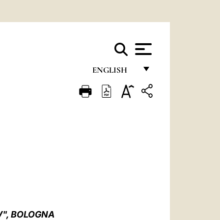
ENGLISH
FRANÇAIS
ENGLISH
ITALIANO
PORTUGUÊS
ESPAÑOL
DEUTSCH
POLSKI
V", BOLOGNA