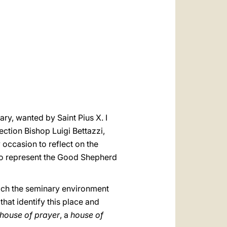
العربيّة
中文
LATINE
ry, wanted by Saint Pius X. I
ection Bishop Luigi Bettazzi,
occasion to reflect on the
t to represent the Good Shepherd
hich the seminary environment
that identify this place and
house of prayer
, a
house of