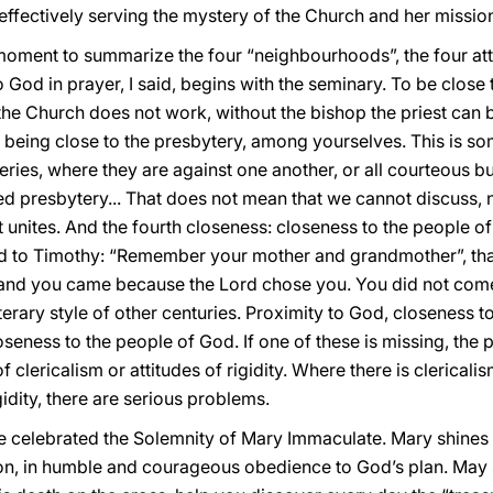
ffectively serving the mystery of the Church and her mission
 moment to summarize the four “neighbourhoods”, the four att
o God in prayer, I said, begins with the seminary. To be close
the Church does not work, without the bishop the priest can be
: being close to the presbytery, among yourselves. This is s
ries, where they are against one another, or all courteous bu
nited presbytery... That does not mean that we cannot discuss
at unites. And the fourth closeness: closeness to the people o
d to Timothy: “Remember your mother and grandmother”, that
 and you came because the Lord chose you. You did not come
iterary style of other centuries. Proximity to God, closeness t
eness to the people of God. If one of these is missing, the pr
f clericalism or attitudes of rigidity. Where there is clericali
gidity, there are serious problems.
 celebrated the Solemnity of Mary Immaculate. Mary shines i
Son, in humble and courageous obedience to God’s plan. May