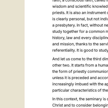
faith, a conscious faith, called 
wisdom and scientific knowledge
priests. It is also an instrume
is clearly personal, but not in
a presbytery. In fact, without n
study together for a common mis
history, law and every discipli
and mission, thanks to the servi
referentiality. It is good to stud
And let us come to the third d
other two. It starts from a huma
the form of priestly communion
unless it is preceded and accom
increasingly imbued with the ap
particular characteristics of th
In this context, the seminary is
Christ and to consider belongin