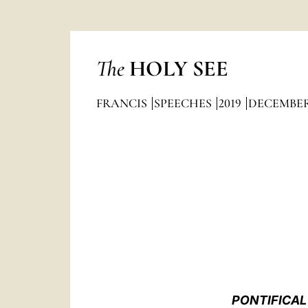
The
HOLY SEE
FRANCIS
SPEECHES
2019
DECEMBE
PONTIFICAL