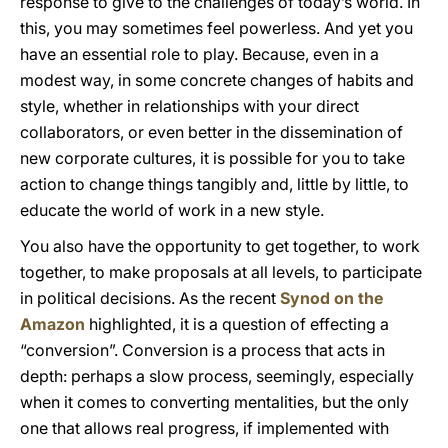
response to give to the challenges of today’s world. In
this, you may sometimes feel powerless. And yet you
have an essential role to play. Because, even in a
modest way, in some concrete changes of habits and
style, whether in relationships with your direct
collaborators, or even better in the dissemination of
new corporate cultures, it is possible for you to take
action to change things tangibly and, little by little, to
educate the world of work in a new style.
You also have the opportunity to get together, to work
together, to make proposals at all levels, to participate
in political decisions. As the recent
Synod on the
Amazon
highlighted, it is a question of effecting a
“conversion”. Conversion is a process that acts in
depth: perhaps a slow process, seemingly, especially
when it comes to converting mentalities, but the only
one that allows real progress, if implemented with