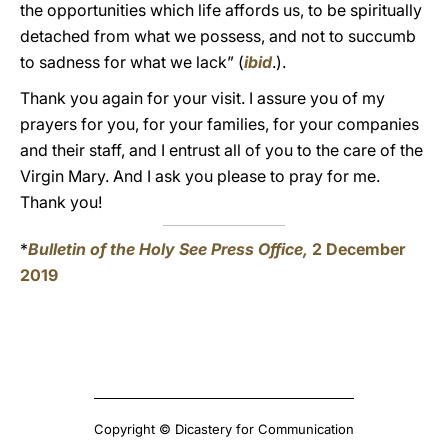
the opportunities which life affords us, to be spiritually
detached from what we possess, and not to succumb
to sadness for what we lack” (
ibid
.).
Thank you again for your visit. I assure you of my
prayers for you, for your families, for your companies
and their staff, and I entrust all of you to the care of the
Virgin Mary. And I ask you please to pray for me.
Thank you!
*
Bulletin of the Holy See Press Office,
2 December
2019
Copyright © Dicastery for Communication