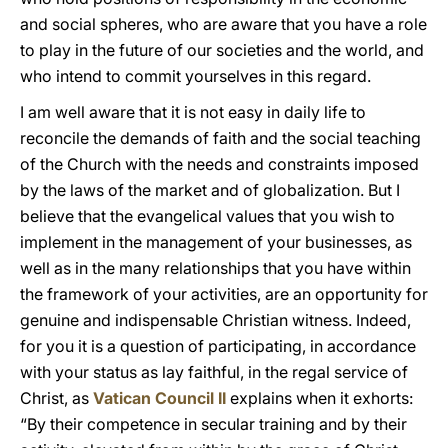
and social spheres, who are aware that you have a role
to play in the future of our societies and the world, and
who intend to commit yourselves in this regard.
I am well aware that it is not easy in daily life to
reconcile the demands of faith and the social teaching
of the Church with the needs and constraints imposed
by the laws of the market and of globalization. But I
believe that the evangelical values that you wish to
implement in the management of your businesses, as
well as in the many relationships that you have within
the framework of your activities, are an opportunity for
genuine and indispensable Christian witness. Indeed,
for you it is a question of participating, in accordance
with your status as lay faithful, in the regal service of
Christ, as
Vatican Council II
explains when it exhorts:
“By their competence in secular training and by their