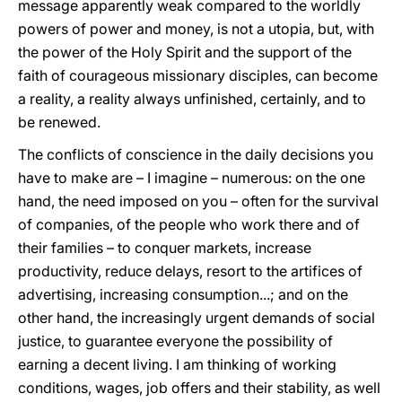
message apparently weak compared to the worldly
powers of power and money, is not a utopia, but, with
the power of the Holy Spirit and the support of the
faith of courageous missionary disciples, can become
a reality, a reality always unfinished, certainly, and to
be renewed.
The conflicts of conscience in the daily decisions you
have to make are – I imagine – numerous: on the one
hand, the need imposed on you – often for the survival
of companies, of the people who work there and of
their families – to conquer markets, increase
productivity, reduce delays, resort to the artifices of
advertising, increasing consumption...; and on the
other hand, the increasingly urgent demands of social
justice, to guarantee everyone the possibility of
earning a decent living. I am thinking of working
conditions, wages, job offers and their stability, as well