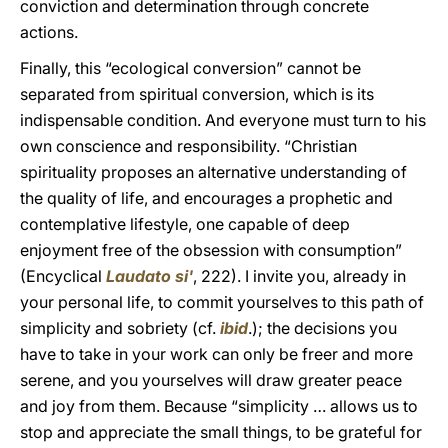
conviction and determination through concrete
actions.
Finally, this “ecological conversion” cannot be
separated from spiritual conversion, which is its
indispensable condition. And everyone must turn to his
own conscience and responsibility. “Christian
spirituality proposes an alternative understanding of
the quality of life, and encourages a prophetic and
contemplative lifestyle, one capable of deep
enjoyment free of the obsession with consumption”
(Encyclical
Laudato si'
, 222). I invite you, already in
your personal life, to commit yourselves to this path of
simplicity and sobriety (cf.
ibid
.); the decisions you
have to take in your work can only be freer and more
serene, and you yourselves will draw greater peace
and joy from them. Because “simplicity … allows us to
stop and appreciate the small things, to be grateful for