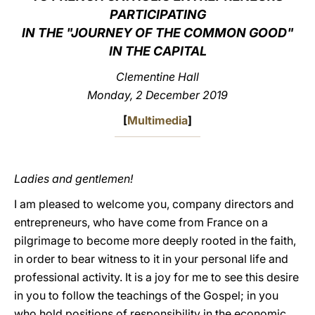
PARTICIPATING
LATINE
IN THE "JOURNEY OF THE COMMON GOOD"
IN THE CAPITAL
Clementine Hall
Monday, 2 December 2019
[
Multimedia
]
Ladies and gentlemen!
I am pleased to welcome you, company directors and
entrepreneurs, who have come from France on a
pilgrimage to become more deeply rooted in the faith,
in order to bear witness to it in your personal life and
professional activity. It is a joy for me to see this desire
in you to follow the teachings of the Gospel; in you
who hold positions of responsibility in the economic