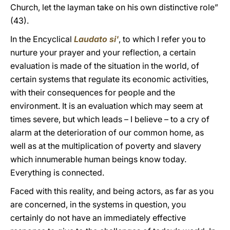
Church, let the layman take on his own distinctive role”
(43).
In the Encyclical
Laudato si'
, to which I refer you to
nurture your prayer and your reflection, a certain
evaluation is made of the situation in the world, of
certain systems that regulate its economic activities,
with their consequences for people and the
environment. It is an evaluation which may seem at
times severe, but which leads – I believe – to a cry of
alarm at the deterioration of our common home, as
well as at the multiplication of poverty and slavery
which innumerable human beings know today.
Everything is connected.
Faced with this reality, and being actors, as far as you
are concerned, in the systems in question, you
certainly do not have an immediately effective