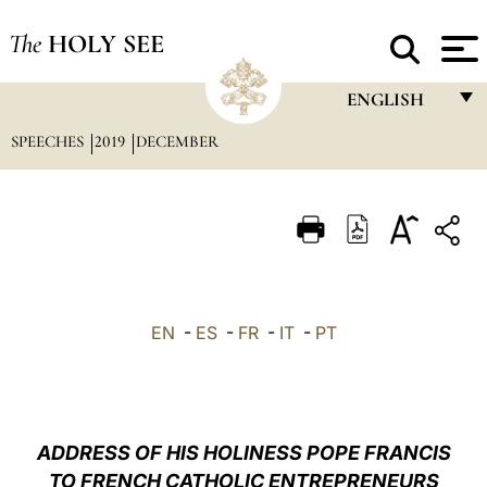
The
HOLY SEE
ENGLISH
SPEECHES
2019
DECEMBER
FRANÇAIS
ENGLISH
ITALIANO
PORTUGUÊS
ESPAÑOL
EN
-
ES
-
FR
-
IT
-
PT
DEUTSCH
POLSKI
العربيّة
ADDRESS OF HIS HOLINESS POPE FRANCIS
TO FRENCH CATHOLIC ENTREPRENEURS
中文