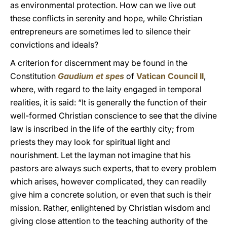
as environmental protection. How can we live out
these conflicts in serenity and hope, while Christian
entrepreneurs are sometimes led to silence their
convictions and ideals?
A criterion for discernment may be found in the
Constitution
Gaudium et spes
of
Vatican Council II
,
where, with regard to the laity engaged in temporal
realities, it is said: “It is generally the function of their
well-formed Christian conscience to see that the divine
law is inscribed in the life of the earthly city; from
priests they may look for spiritual light and
nourishment. Let the layman not imagine that his
pastors are always such experts, that to every problem
which arises, however complicated, they can readily
give him a concrete solution, or even that such is their
mission. Rather, enlightened by Christian wisdom and
giving close attention to the teaching authority of the