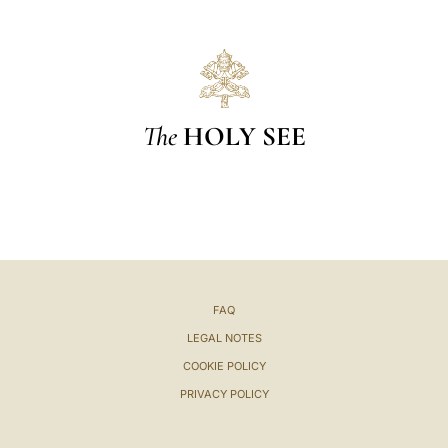
The
HOLY SEE
FAQ
LEGAL NOTES
COOKIE POLICY
PRIVACY POLICY