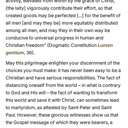
activity, elevated from within by the grace of Christ,
[the laity] vigorously contribute their effort, so that
created goods may be perfected [...] for the benefit of
all men [and may they be] more equitably distributed
among all men, and may they in their own way be
conducive to universal progress in human and
Christian freedom” (Dogmatic Constitution
Lumen
gentium
, 36).
May this pilgrimage enlighten your discernment of the
choices you must make: it has never been easy to be a
Christian and have serious responsibilities. The fact of
distancing oneself from the world – in what is contrary
to God and His will – the fact of wanting to transform
this world and save it with Christ, can sometimes lead
to martyrdom, as attested by Saint Peter and Saint
Paul. However, these glorious witnesses show us that
the Gospel message of which they were bearers, a