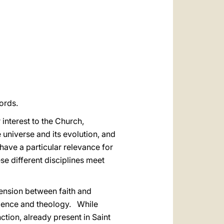
العربيّة
中文
LATINE
ords.
interest to the Church,
 universe and its evolution, and
 have a particular relevance for
se different disciplines meet
tension between faith and
cience and theology. While
ction, already present in Saint