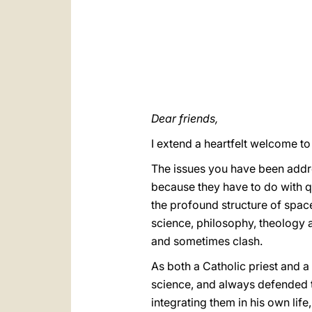
Dear friends,
I extend a heartfelt welcome to
The issues you have been addres
because they have to do with qu
the profound structure of space
science, philosophy, theology a
and sometimes clash.
As both a Catholic priest and 
science, and always defended t
integrating them in his own lif