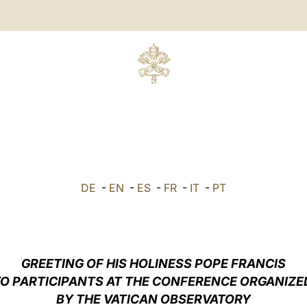
DE
-
EN
-
ES
-
FR
-
IT
-
PT
GREETING
OF HIS HOLINESS POPE FRANCIS
O PARTICIPANTS AT THE CONFERENCE ORGANIZ
BY THE VATICAN OBSERVATORY