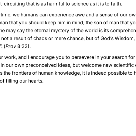
ircuiting that is as harmful to science as it is to faith.
time, we humans can experience awe and a sense of our own 
man that you should keep him in mind, the son of man that yo
One may say the eternal mystery of the world is its comprehen
are not a result of chaos or mere chance, but of God’s Wisdom,
. (
Prov
8:22).
ur work, and I encourage you to persevere in your search for
 in our own preconceived ideas, but welcome new scientific d
 the frontiers of human knowledge, it is indeed possible to 
f filling our hearts.