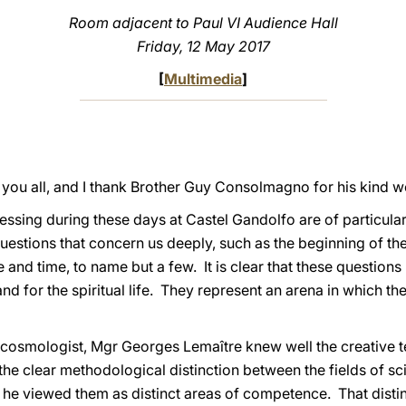
Room adjacent to Paul VI Audience Hall
Friday
, 12 May 2017
[
Multimedia
]
 you all, and I thank Brother Guy Consolmagno for his kind w
sing during these days at Castel Gandolfo are of particular 
estions that concern us deeply, such as the beginning of the
 and time, to name but a few. It is clear that these questions
nd for the spiritual life. They represent an arena in which the
a cosmologist, Mgr Georges Lemaître knew well the creative 
he clear methodological distinction between the fields of s
e, he viewed them as distinct areas of competence. That distin