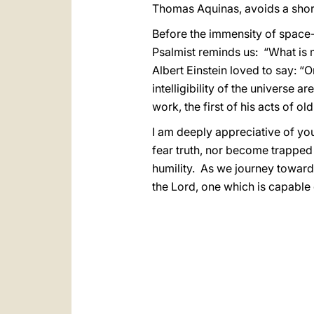
Thomas Aquinas, avoids a short-c
Before the immensity of space-
Psalmist reminds us: “What is 
Albert Einstein loved to say: “
intelligibility of the universe 
work, the first of his acts of old”
I am deeply appreciative of yo
fear truth, nor become trapped
humility. As we journey towards
the Lord, one which is capable o