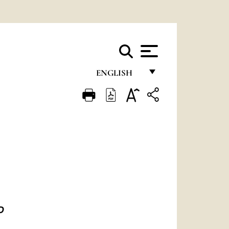
ENGLISH
FRANÇAIS
ENGLISH
ITALIANO
PORTUGUÊS
ESPAÑOL
DEUTSCH
ED
POLSKI