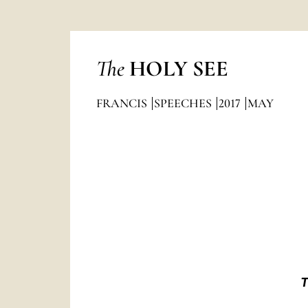
The
HOLY SEE
FRANCIS
SPEECHES
2017
MAY
T