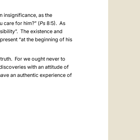
insignificance, as the
u care for him?” (
Ps
8:5). As
sibility”. The existence and
 present “at the beginning of his
 truth. For we ought never to
iscoveries with an attitude of
have an authentic experience of