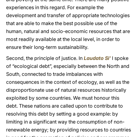
experiences in this regard. For example the
development and transfer of appropriate technologies
that are able to make the best possible use of the
human, natural and socio-economic resources that are
most readily available at the local level, in order to
ensure their long-term sustainability.
Second, the principle of justice. In
Laudato Si’
I spoke
of “ecological debt”, especially between the North and
South, connected to trade imbalances with
consequences in the context of ecology, as well as the
disproportionate use of natural resources historically
exploited by some countries. We must honour this
debt. These nations are called upon to contribute to
resolving this debt by setting a good example: by
limiting in a significant way the consumption of non-
renewable energy; by providing resources to countries