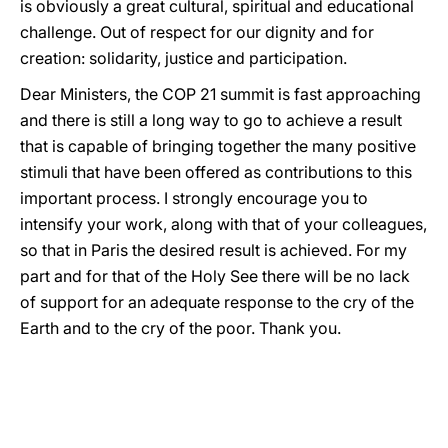
is obviously a great cultural, spiritual and educational
challenge. Out of respect for our dignity and for
creation: solidarity, justice and participation.
Dear Ministers, the COP 21 summit is fast approaching
and there is still a long way to go to achieve a result
that is capable of bringing together the many positive
stimuli that have been offered as contributions to this
important process. I strongly encourage you to
intensify your work, along with that of your colleagues,
so that in Paris the desired result is achieved. For my
part and for that of the Holy See there will be no lack
of support for an adequate response to the cry of the
Earth and to the cry of the poor. Thank you.