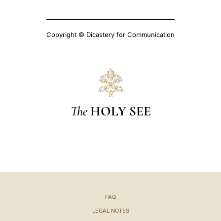
Copyright © Dicastery for Communication
The
HOLY SEE
FAQ
LEGAL NOTES