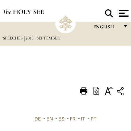
The
HOLY SEE
ENGLISH
SPEECHES
2015
SEPTEMBER
FRANÇAIS
ENGLISH
ITALIANO
PORTUGUÊS
ESPAÑOL
DEUTSCH
POLSKI
العربيّة
DE
-
EN
-
ES
-
FR
-
IT
-
PT
中文