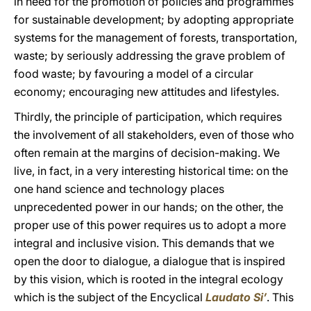
in need for the promotion of policies and programmes
for sustainable development; by adopting appropriate
systems for the management of forests, transportation,
waste; by seriously addressing the grave problem of
food waste; by favouring a model of a circular
economy; encouraging new attitudes and lifestyles.
Thirdly, the principle of participation, which requires
the involvement of all stakeholders, even of those who
often remain at the margins of decision-making. We
live, in fact, in a very interesting historical time: on the
one hand science and technology places
unprecedented power in our hands; on the other, the
proper use of this power requires us to adopt a more
integral and inclusive vision. This demands that we
open the door to dialogue, a dialogue that is inspired
by this vision, which is rooted in the integral ecology
which is the subject of the Encyclical
Laudato Si’
. This