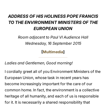
LATINE
ADDRESS OF HIS HOLINESS POPE FRANCIS
TO THE ENVIRONMENT MINISTERS OF THE
EUROPEAN UNION
Room adjacent to Paul VI Audience Hall
Wednesday, 16 September 2015
[
Multimedia
]
Ladies and Gentlemen, Good morning!
I cordially greet all of you Environment Ministers of the
European Union, whose task in recent years has
become increasingly important for the care of our
common home. In fact, the environment is a collective
heritage of all humanity, and each of us is responsible
for it. It is necessarily a shared responsibility that