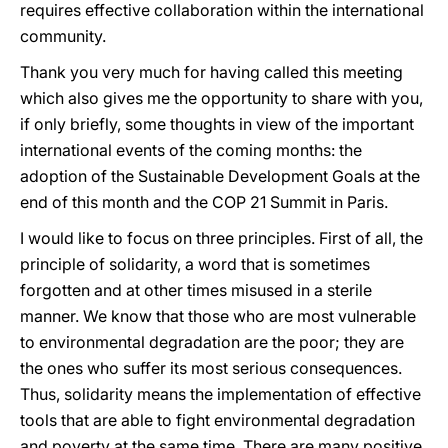
requires effective collaboration within the international
community.
Thank you very much for having called this meeting
which also gives me the opportunity to share with you,
if only briefly, some thoughts in view of the important
international events of the coming months: the
adoption of the Sustainable Development Goals at the
end of this month and the COP 21 Summit in Paris.
I would like to focus on three principles. First of all, the
principle of solidarity, a word that is sometimes
forgotten and at other times misused in a sterile
manner. We know that those who are most vulnerable
to environmental degradation are the poor; they are
the ones who suffer its most serious consequences.
Thus, solidarity means the implementation of effective
tools that are able to fight environmental degradation
and poverty at the same time. There are many positive