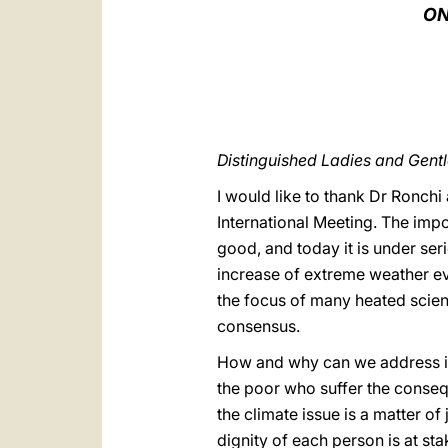
ON
Distinguished Ladies and Gen
I would like to thank Dr Ronchi 
International Meeting. The imp
good, and today it is under se
increase of extreme weather ev
the focus of many heated scien
consensus.
How and why can we address it? 
the poor who suffer the conseque
the climate issue is a matter of
dignity of each person is at s