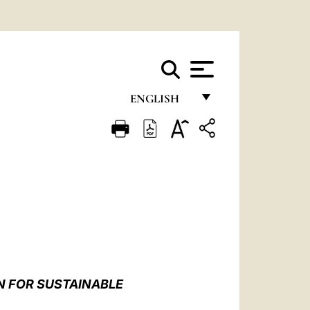
ENGLISH
FRANÇAIS
ENGLISH
ITALIANO
PORTUGUÊS
ESPAÑOL
DEUTSCH
N FOR SUSTAINABLE
POLSKI