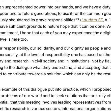
n unprecedented power into our hands, and we have a duty to
e poor and to future generations, to use it for the common go
ly shouldered its grave responsibilities”? (
Laudato Si’
, n.
have sufficient grounds to nuture hope that it can be done. 
 commitment, I hope that each of you may experience the delight
dwells here too.
responsibility, our solidarity, and our dignity as people and 
ersonally, at the level of responsibility one has based on the 
 and research, in civil society and in institutions. Not by fl
ng to the dialogue what they understand, and accepting that 
 to contribute towards a solution which can only be the result
an example of this dialogue put into practice, which I proposed
 problems of our world and to seek solutions that are truly eff
tial, that this meeting involves leading representatives from 
entific research in various sectors, international organizations