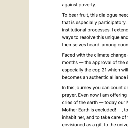
against poverty.
To bear fruit, this dialogue nee
that is especially participator
institutional processes. I exten
ways to resolve this unique an
themselves heard, among countr
Faced with the climate change e
months — the approval of the s
especially the cop 21 which wil
becomes an authentic alliance i
In this journey you can count o
prayer. Even now I am offering t
cries of the earth — today our
Mother Earth is excluded! —, to
inhabit her, and to take care o
envisioned as a gift to the unive