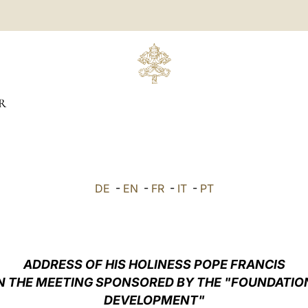
R
DE
-
EN
-
FR
-
IT
-
PT
ADDRESS OF HIS HOLINESS POPE FRANCIS
IN THE MEETING SPONSORED BY THE "FOUNDATIO
DEVELOPMENT"