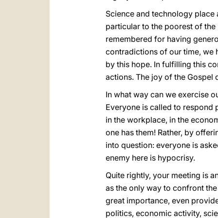
Science and technology place a
particular to the poorest of th
remembered for having generous
contradictions of our time, we 
by this hope. In fulfilling this
actions. The joy of the Gospel 
In what way can we exercise our 
Everyone is called to respond p
in the workplace, in the economy
one has them! Rather, by offeri
into question: everyone is asked
enemy here is hypocrisy.
Quite rightly, your meeting is 
as the only way to confront the
great importance, even providen
politics, economic activity, sci