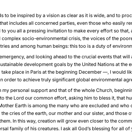
ds to be inspired by a vision as clear as it is wide, and to pr
y, that includes all concerned parties, even those who easily r
d to you all a pressing invitation to make every effort so that,
d complex socio-environmental crisis, the voices of the poor
ies and among human beings: this too is a duty of environme
mergency, and looking ahead to the crucial events that will 
ustainable development goals by the United Nations at the e
l take place in Paris at the beginning December —, I would lik
n order to achieve truly significant global environmental ag
n my personal support and that of the whole Church, beginning
o the Lord our common effort, asking him to bless it, that hum
 Mother Earth is among the many who are excluded and who c
 the cries of the earth, our mother and our sister, and those 
f them. In this way, creation will grow even closer to the co
rsal family of his creatures. I ask all God’s blessing for all o