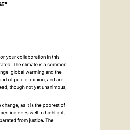
العربيّة
GE"
中文
LATINE
or your collaboration in this
stated. The climate is a common
hange, global warming and the
and of public opinion, and are
read, though not yet unanimous,
change, as it is the poorest of
 meeting does well to highlight,
eparated from justice. The