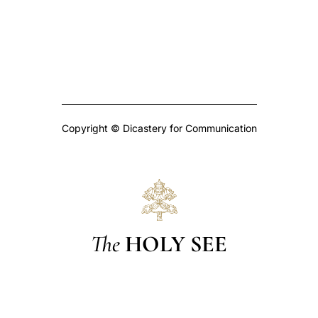
Copyright © Dicastery for Communication
The
HOLY SEE