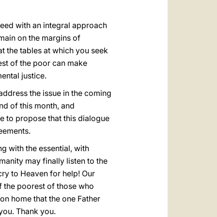
oceed with an integral approach
emain on the margins of
 at the tables at which you seek
est of the poor can make
ntal justice.
address the issue in the coming
nd of this month, and
e to propose that this dialogue
reements.
 with the essential, with
anity may finally listen to the
ry to Heaven for help! Our
of the poorest of those who
mmon home that the one Father
f you. Thank you.