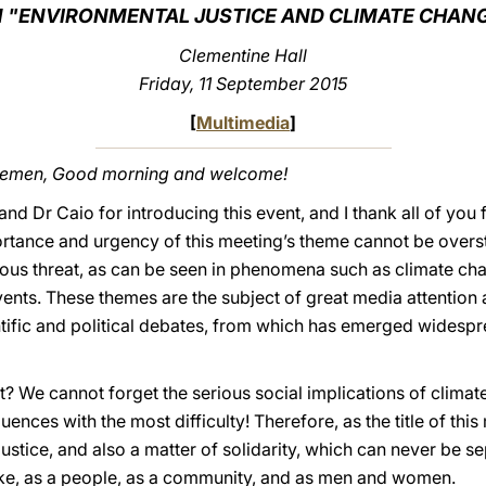
 "ENVIRONMENTAL JUSTICE AND CLIMATE CHAN
Clementine Hall
Friday, 11 September 2015
[
Multimedia
]
tlemen, Good morning and welcome!
and Dr Caio for introducing this event, and I thank all of you f
ortance and urgency of this meeting’s theme cannot be over
rious threat, as can be seen in phenomena such as climate c
ents. These themes are the subject of great media attention 
tific and political debates, from which has emerged widesp
We cannot forget the serious social implications of climate 
nces with the most difficulty! Therefore, as the title of this
 justice, and also a matter of solidarity, which can never be s
take, as a people, as a community, and as men and women.