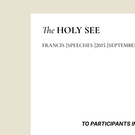
The
HOLY SEE
FRANCIS
SPEECHES
2015
SEPTEMBE
TO PARTICIPANTS 