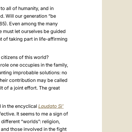
 all of humanity, and in
od. Will our generation “be
 165). Even among the many
We must let ourselves be guided
 of taking part in life-affirming
citizens of this world?
role one occupies in the family,
aunting improbable solutions: no
their contribution may be called
 of a joint effort. The great
 in the encyclical
Laudato Si’
ective. It seems to me a sign of
different “worlds”: religion,
 and those involved in the fight