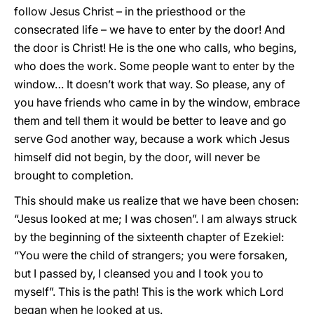
follow Jesus Christ – in the priesthood or the
consecrated life – we have to enter by the door! And
the door is Christ! He is the one who calls, who begins,
who does the work. Some people want to enter by the
window… It doesn’t work that way. So please, any of
you have friends who came in by the window, embrace
them and tell them it would be better to leave and go
serve God another way, because a work which Jesus
himself did not begin, by the door, will never be
brought to completion.
This should make us realize that we have been chosen:
“Jesus looked at me; I was chosen”. I am always struck
by the beginning of the sixteenth chapter of Ezekiel:
“You were the child of strangers; you were forsaken,
but I passed by, I cleansed you and I took you to
myself”. This is the path! This is the work which Lord
began when he looked at us.