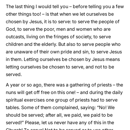
The last thing I would tell you – before telling you a few
other things too! – is that when we let ourselves be
chosen by Jesus, it is to serve: to serve the people of
God, to serve the poor, men and women who are
outcasts, living on the fringes of society, to serve
children and the elderly. But also to serve people who
are unaware of their own pride and sin, to serve Jesus
in them. Letting ourselves be chosen by Jesus means
letting ourselves be chosen to serve, and not to be
served.
A year or so ago, there was a gathering of priests – the
nuns will get off free on this one! – and during the daily
spiritual exercises one group of priests had to serve
tables. Some of them complained, saying: “No! We
should be served; after all, we paid, we paid to be
served!” Please, let us never have any of this in the