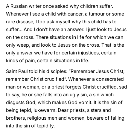
A Russian writer once asked why children suffer.
Whenever I see a child with cancer, a tumour or some
rare disease, I too ask myself why this child has to
suffer… And I don’t have an answer. I just look to Jesus
on the cross. There situations in life for which we can
only weep, and look to Jesus on the cross. That is the
only answer we have for certain injustices, certain
kinds of pain, certain situations in life.
Saint Paul told his disciples: “Remember Jesus Christ;
remember Christ crucified”. Whenever a consecrated
man or woman, or a priest forgets Christ crucified, sad
to say, he or she falls into an ugly sin, a sin which
disgusts God, which makes God vomit. It is the sin of
being tepid, lukewarm. Dear priests, sisters and
brothers, religious men and women, beware of falling
into the sin of tepidity.