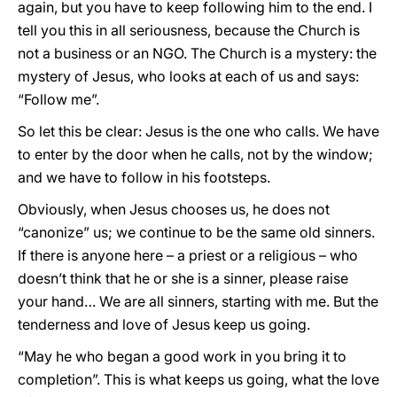
again, but you have to keep following him to the end. I
tell you this in all seriousness, because the Church is
not a business or an NGO. The Church is a mystery: the
mystery of Jesus, who looks at each of us and says:
“Follow me”.
So let this be clear: Jesus is the one who calls. We have
to enter by the door when he calls, not by the window;
and we have to follow in his footsteps.
Obviously, when Jesus chooses us, he does not
“canonize” us; we continue to be the same old sinners.
If there is anyone here – a priest or a religious – who
doesn’t think that he or she is a sinner, please raise
your hand… We are all sinners, starting with me. But the
tenderness and love of Jesus keep us going.
“May he who began a good work in you bring it to
completion”. This is what keeps us going, what the love