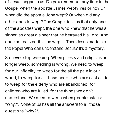
of Jesus began in us. Do you remember any time in the
Gospel when the apostle James wept? Yes or no? Or
when did the apostle John wept? Or when did any
other apostle wept? The Gospel tells us that only one
of the apostles wept: the one who knew that he was a
sinner, so great a sinner that he betrayed his Lord. And
once he realized this, he wept… Then Jesus made him
the Pope! Who can understand Jesus? It’s a mystery!
So never stop weeping. When priests and religious no
longer weep, something is wrong. We need to weep
for our infidelity, to weep for the all the pain in our
world, to weep for all those people who are cast aside,
to weep for the elderly who are abandoned, for
children who are killed, for the things we don’t
understand. We need to weep when people ask us:
“why?”. None of us has all the answers to all those
questions “why?”.