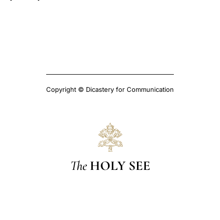
Copyright © Dicastery for Communication
The
HOLY SEE