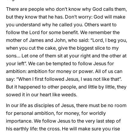
There are people who don’t know why God calls them,
but they know that he has. Don’t worry: God will make
you understand why he called you. Others want to
follow the Lord for some benefit. We remember the
mother of James and John, who said: “Lord, I beg you,
when you cut the cake, give the biggest slice to my
sons… Let one of them sit at your right and the other at
your left”. We can be tempted to follow Jesus for
ambition: ambition for money or power. All of us can
say: “When I first followed Jesus, I was not like that”.
But it happened to other people, and little by little, they
sowed it in our heart like weeds.
In our life as disciples of Jesus, there must be no room
for personal ambition, for money, for worldly
importance. We follow Jesus to the very last step of
his earthly life: the cross. He will make sure you rise