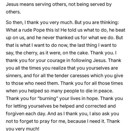
Jesus means serving others, not being served by
others.
So then, I thank you very much. But you are thinking:
What a rude Pope this is! He told us what to do, he beat
up on us, and he never thanked us for what we do. But
that is what I want to do now, the last thing I want to
say, the cherry, as it were, on the cake. Thank you. I
thank you for your courage in following Jesus. Thank
you all the times you realize that you yourselves are
sinners, and for all the tender caresses which you give
to those who need them. Thank you for all those times
when you helped so many people to die in peace.
Thank you for “burning” your lives in hope. Thank you
for letting yourselves be helped and corrected and
forgiven each day. And as I thank you, I also ask you
not to forget to pray for me, because I need it. Thank
you very much!