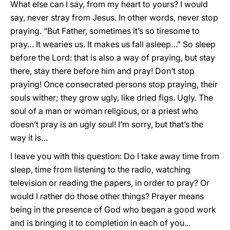
What else can I say, from my heart to yours? I would
say, never stray from Jesus. In other words, never stop
praying. “But Father, sometimes it’s so tiresome to
pray… It wearies us. It makes us fall asleep…” So sleep
before the Lord: that is also a way of praying, but stay
there, stay there before him and pray! Don’t stop
praying! Once consecrated persons stop praying, their
souls wither; they grow ugly, like dried figs. Ugly. The
soul of a man or woman religious, or a priest who
doesn’t pray is an ugly soul! I’m sorry, but that’s the
way it is…
I leave you with this question: Do I take away time from
sleep, time from listening to the radio, watching
television or reading the papers, in order to pray? Or
would I rather do those other things? Prayer means
being in the presence of God who began a good work
and is bringing it to completion in each of you...