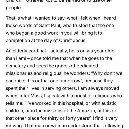
Church! To serve! Not to be served or to use other
people.
That is what I wanted to say, what I felt when I heard
those words of Saint Paul, who trusted that the one
who began a good work in you will bring it to
completion at the day of Christ Jesus.
An elderly cardinal – actually, he is only a year older
than I am! – once told me that when he goes to the
cemetery and sees the graves of dedicated
missionaries and religious, he wonders: “Why don’t we
canonize this or that one tomorrow”, because they
spent their lives in serving others. I am always moved
when, after Mass, I speak with a priest or religious who
tells me: “I’ve worked in this hospital, or with autistic
children, or in the missions of the Amazon, or this or
that other place for thirty or forty years”. I find it very
moving. That man or woman understood that following