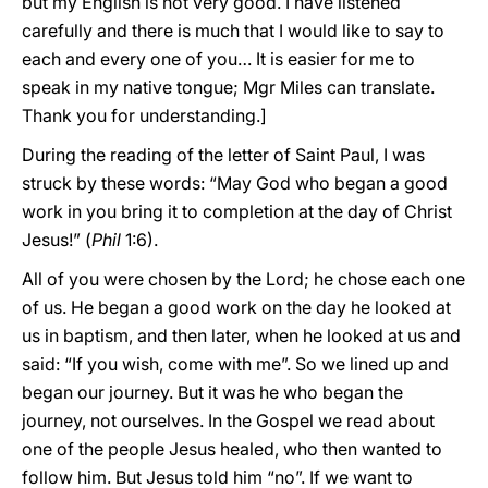
but my English is not very good. I have listened
carefully and there is much that I would like to say to
each and every one of you… It is easier for me to
speak in my native tongue; Mgr Miles can translate.
Thank you for understanding.]
During the reading of the letter of Saint Paul, I was
struck by these words: “May God who began a good
work in you bring it to completion at the day of Christ
Jesus!” (
Phil
1:6).
All of you were chosen by the Lord; he chose each one
of us. He began a good work on the day he looked at
us in baptism, and then later, when he looked at us and
said: “If you wish, come with me”. So we lined up and
began our journey. But it was he who began the
journey, not ourselves. In the Gospel we read about
one of the people Jesus healed, who then wanted to
follow him. But Jesus told him “no”. If we want to