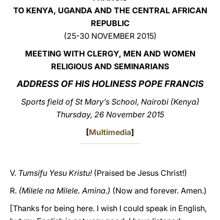
TO KENYA, UGANDA AND THE CENTRAL AFRICAN
LATINE
REPUBLIC
(25-30 NOVEMBER 2015)
MEETING WITH CLERGY, MEN AND WOMEN
RELIGIOUS AND SEMINARIANS
ADDRESS OF HIS HOLINESS POPE FRANCIS
Sports field of St Mary’s School, Nairobi (Kenya)
Thursday, 26 November 2015
[
Multimedia
]
V.
Tumsifu Yesu Kristu!
(Praised be Jesus Christ!)
R.
(Milele na Milele. Amina.)
(Now and forever. Amen.)
[Thanks for being here. I wish I could speak in English,