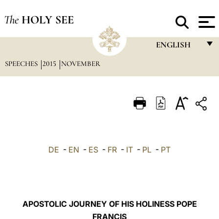
The
HOLY SEE
ENGLISH
SPEECHES
2015
NOVEMBER
FRANÇAIS
ENGLISH
ITALIANO
PORTUGUÊS
ESPAÑOL
DE
-
EN
-
ES
-
FR
-
IT
-
PL
-
PT
DEUTSCH
POLSKI
العربيّة
APOSTOLIC JOURNEY OF HIS HOLINESS POPE
FRANCIS
中文