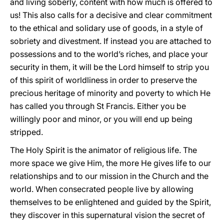
and living soberly, content with how much is offered to
us! This also calls for a decisive and clear commitment
to the ethical and solidary use of goods, in a style of
sobriety and divestment. If instead you are attached to
possessions and to the world’s riches, and place your
security in them, it will be the Lord himself to strip you
of this spirit of worldliness in order to preserve the
precious heritage of minority and poverty to which He
has called you through St Francis. Either you be
willingly poor and minor, or you will end up being
stripped.
The Holy Spirit is the animator of religious life. The
more space we give Him, the more He gives life to our
relationships and to our mission in the Church and the
world. When consecrated people live by allowing
themselves to be enlightened and guided by the Spirit,
they discover in this supernatural vision the secret of