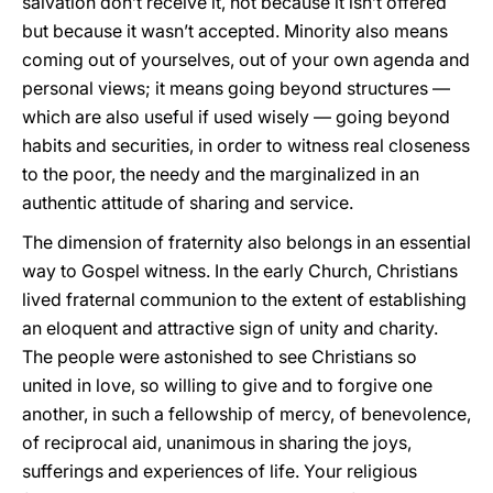
salvation don’t receive it, not because it isn’t offered
but because it wasn’t accepted. Minority also means
coming out of yourselves, out of your own agenda and
personal views; it means going beyond structures —
which are also useful if used wisely — going beyond
habits and securities, in order to witness real closeness
to the poor, the needy and the marginalized in an
authentic attitude of sharing and service.
The dimension of fraternity also belongs in an essential
way to Gospel witness. In the early Church, Christians
lived fraternal communion to the extent of establishing
an eloquent and attractive sign of unity and charity.
The people were astonished to see Christians so
united in love, so willing to give and to forgive one
another, in such a fellowship of mercy, of benevolence,
of reciprocal aid, unanimous in sharing the joys,
sufferings and experiences of life. Your religious