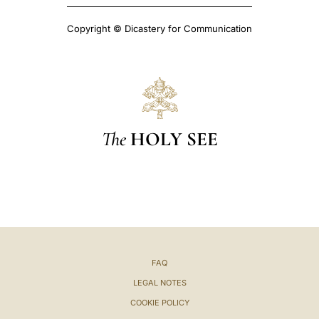
Copyright © Dicastery for Communication
The
HOLY SEE
FAQ
LEGAL NOTES
COOKIE POLICY