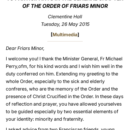
OF THE ORDER OF FRIARS MINOR
LATINE
Clementine Hall
Tuesday, 26 May 2015
[
Multimedia
]
Dear Friars Minor,
I welcome you! I thank the Minister General, Fr Michael
Perry,ofm, for his kind words and I wish him well in the
duty conferred on him. Extending my greeting to the
whole Order, especially to the sick and elderly
confreres, who are the memory of the Order and the
presence of Christ Crucified in the Order. In these days
of reflection and prayer, you have allowed yourselves
to be guided especially by two essential elements of
your identity: minority and fraternity.
I asked advice from two Franciscan friends, young