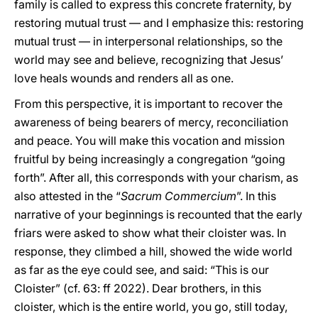
family is called to express this concrete fraternity, by
restoring mutual trust — and I emphasize this: restoring
mutual trust — in interpersonal relationships, so the
world may see and believe, recognizing that Jesus’
love heals wounds and renders all as one.
From this perspective, it is important to recover the
awareness of being bearers of mercy, reconciliation
and peace. You will make this vocation and mission
fruitful by being increasingly a congregation “going
forth”. After all, this corresponds with your charism, as
also attested in the “
Sacrum Commercium
”. In this
narrative of your beginnings is recounted that the early
friars were asked to show what their cloister was. In
response, they climbed a hill, showed the wide world
as far as the eye could see, and said: “This is our
Cloister” (cf. 63: ff 2022). Dear brothers, in this
cloister, which is the entire world, you go, still today,