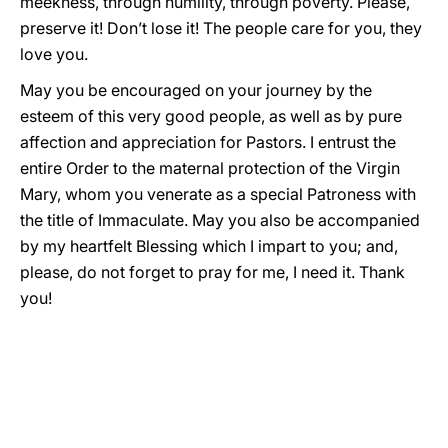
meekness, through humility, through poverty. Please,
preserve it! Don’t lose it! The people care for you, they
love you.
May you be encouraged on your journey by the
esteem of this very good people, as well as by pure
affection and appreciation for Pastors. I entrust the
entire Order to the maternal protection of the Virgin
Mary, whom you venerate as a special Patroness with
the title of Immaculate. May you also be accompanied
by my heartfelt Blessing which I impart to you; and,
please, do not forget to pray for me, I need it. Thank
you!