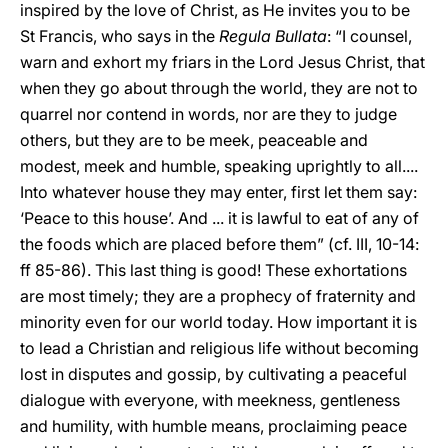
inspired by the love of Christ, as He invites you to be
St Francis, who says in the
Regula Bullata
: “I counsel,
warn and exhort my friars in the Lord Jesus Christ, that
when they go about through the world, they are not to
quarrel nor contend in words, nor are they to judge
others, but they are to be meek, peaceable and
modest, meek and humble, speaking uprightly to all....
Into whatever house they may enter, first let them say:
‘Peace to this house’. And ... it is lawful to eat of any of
the foods which are placed before them” (cf. III, 10-14:
ff 85-86). This last thing is good! These exhortations
are most timely; they are a prophecy of fraternity and
minority even for our world today. How important it is
to lead a Christian and religious life without becoming
lost in disputes and gossip, by cultivating a peaceful
dialogue with everyone, with meekness, gentleness
and humility, with humble means, proclaiming peace