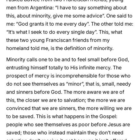
men from Argentina: “I have to say something about
this, about minority, give me some advice”. One said to
me: “God grants it to me every day”. The other told me:
“It’s what I seek to do every single day”. This, what
these two young Franciscan friends from my
homeland told me, is the definition of minority.
Minority calls one to be and to feel small before God,
entrusting himself totally to His infinite mercy. The
prospect of mercy is incomprehensible for those who
do not see themselves as “minor”, that is, small, needy
and sinners before God. The more aware we are of
this, the closer we are to salvation; the more we are
convinced that we are sinners, the more willing we are
to be saved. This is what happens in the Gospel:
people who see themselves as poor before Jesus are
saved; those who instead maintain they don’t need