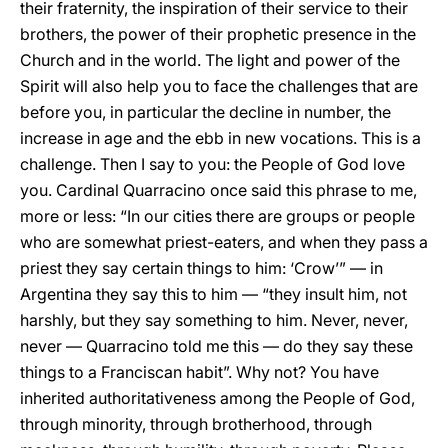
their fraternity, the inspiration of their service to their
brothers, the power of their prophetic presence in the
Church and in the world. The light and power of the
Spirit will also help you to face the challenges that are
before you, in particular the decline in number, the
increase in age and the ebb in new vocations. This is a
challenge. Then I say to you: the People of God love
you. Cardinal Quarracino once said this phrase to me,
more or less: “In our cities there are groups or people
who are somewhat priest-eaters, and when they pass a
priest they say certain things to him: ‘Crow’” — in
Argentina they say this to him — “they insult him, not
harshly, but they say something to him. Never, never,
never — Quarracino told me this — do they say these
things to a Franciscan habit”. Why not? You have
inherited authoritativeness among the People of God,
through minority, through brotherhood, through