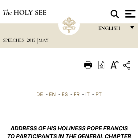
The
HOLY SEE
ENGLISH
SPEECHES
2015
MAY
FRANÇAIS
ENGLISH
ITALIANO
PORTUGUÊS
ESPAÑOL
DE
-
EN
-
ES
-
FR
-
IT
-
PT
DEUTSCH
POLSKI
العربيّة
ADDRESS OF HIS HOLINESS POPE FRANCIS
TO PARTICIPANTS IN THE GENERAL CHAPTER
中文