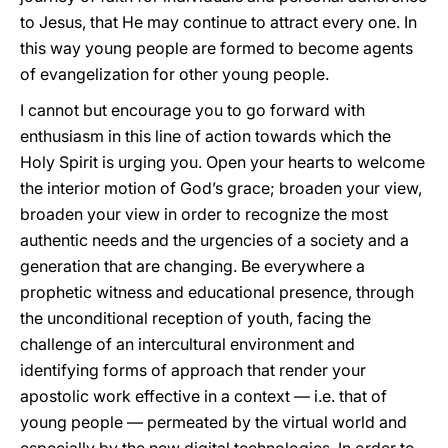
to Jesus, that He may continue to attract every one. In
this way young people are formed to become agents
of evangelization for other young people.
I cannot but encourage you to go forward with
enthusiasm in this line of action towards which the
Holy Spirit is urging you. Open your hearts to welcome
the interior motion of God’s grace; broaden your view,
broaden your view in order to recognize the most
authentic needs and the urgencies of a society and a
generation that are changing. Be everywhere a
prophetic witness and educational presence, through
the unconditional reception of youth, facing the
challenge of an intercultural environment and
identifying forms of approach that render your
apostolic work effective in a context — i.e. that of
young people — permeated by the virtual world and