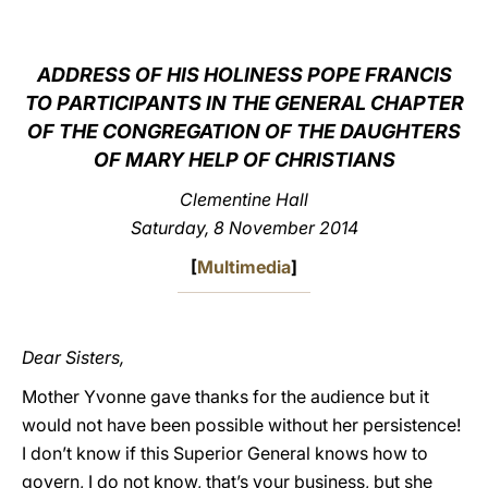
LATINE
ADDRESS OF HIS HOLINESS POPE FRANCIS
TO PARTICIPANTS IN THE GENERAL CHAPTER
OF THE CONGREGATION OF THE DAUGHTERS
OF MARY HELP OF CHRISTIANS
Clementine Hall
Saturday, 8 November 2014
[
Multimedia
]
Dear Sisters,
Mother Yvonne gave thanks for the audience but it
would not have been possible without her persistence!
I don’t know if this Superior General knows how to
govern, I do not know, that’s your business, but she