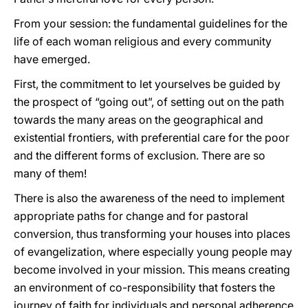
From your session: the fundamental guidelines for the
life of each woman religious and every community
have emerged.
First, the commitment to let yourselves be guided by
the prospect of “going out”, of setting out on the path
towards the many areas on the geographical and
existential frontiers, with preferential care for the poor
and the different forms of exclusion. There are so
many of them!
There is also the awareness of the need to implement
appropriate paths for change and for pastoral
conversion, thus transforming your houses into places
of evangelization, where especially young people may
become involved in your mission. This means creating
an environment of co-responsibility that fosters the
journey of faith for individuals and personal adherence