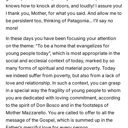
knows how to knock at doors, and loudly! I assure you!
I thank you, Mother, for what you said. And allow me to
be persistent too, thinking of Patagonia... I’ll say no
more!
In these days you have been focusing your attention
on the theme: “To be a home that evangelizes for
young people today”, which is most appropriate in the
social and ecclesial context of today, marked by so
many forms of spiritual and material poverty. Today
we indeed suffer from poverty, but also from a lack of
love and relationship. In such a context, you can grasp
in a special way the fragility of young people to whom
you are dedicated with loving commitment, according
to the spirit of Don Bosco and in the footsteps of
Mother Mazzarello. You are called to offer to all the
message of the Gospel, which is summed up in the
Father’s merciful love for every person.