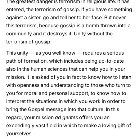
The greatest danger is terrorism in religious life: it has
entered, the terrorism of gossip. If you have something
against a sister, go and tell her to her face. But never
this terrorism, because gossip is a bomb thrown into a
community and it destroys it. Unity without the
terrorism of gossip.
This unity — as you well know — requires a serious
path of formation, which includes being up-to-date
also in the human sciences that can help you in your
mission. It is asked of you in fact to know how to listen
with openness and understanding to those who turn to
you for moral and personal support, to know how to
interpret the situations in which you work in order to
bring the Gospel message into that culture. In this
regard, your mission
ad gentes
offers you an
exceedingly vast field in which to make a loving gift of
yourselves.