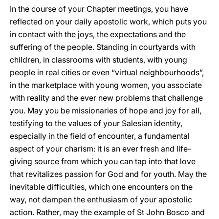
In the course of your Chapter meetings, you have
reflected on your daily apostolic work, which puts you
in contact with the joys, the expectations and the
suffering of the people. Standing in courtyards with
children, in classrooms with students, with young
people in real cities or even “virtual neighbourhoods”,
in the marketplace with young women, you associate
with reality and the ever new problems that challenge
you. May you be missionaries of hope and joy for all,
testifying to the values of your Salesian identity,
especially in the field of encounter, a fundamental
aspect of your charism: it is an ever fresh and life-
giving source from which you can tap into that love
that revitalizes passion for God and for youth. May the
inevitable difficulties, which one encounters on the
way, not dampen the enthusiasm of your apostolic
action. Rather, may the example of St John Bosco and