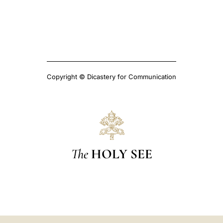
Copyright © Dicastery for Communication
The
HOLY SEE