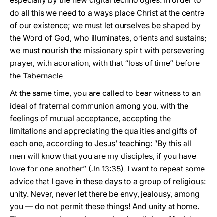
especially by the new digital technologies. In order to
do all this we need to always place Christ at the centre
of our existence; we must let ourselves be shaped by
the Word of God, who illuminates, orients and sustains;
we must nourish the missionary spirit with persevering
prayer, with adoration, with that “loss of time” before
the Tabernacle.
At the same time, you are called to bear witness to an
ideal of fraternal communion among you, with the
feelings of mutual acceptance, accepting the
limitations and appreciating the qualities and gifts of
each one, according to Jesus’ teaching: “By this all
men will know that you are my disciples, if you have
love for one another” (Jn 13:35). I want to repeat some
advice that I gave in these days to a group of religious:
unity. Never, never let there be envy, jealousy, among
you — do not permit these things! And unity at home.