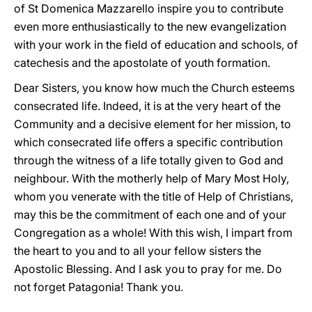
of St Domenica Mazzarello inspire you to contribute
even more enthusiastically to the new evangelization
with your work in the field of education and schools, of
catechesis and the apostolate of youth formation.
Dear Sisters, you know how much the Church esteems
consecrated life. Indeed, it is at the very heart of the
Community and a decisive element for her mission, to
which consecrated life offers a specific contribution
through the witness of a life totally given to God and
neighbour. With the motherly help of Mary Most Holy,
whom you venerate with the title of Help of Christians,
may this be the commitment of each one and of your
Congregation as a whole! With this wish, I impart from
the heart to you and to all your fellow sisters the
Apostolic Blessing. And I ask you to pray for me. Do
not forget Patagonia! Thank you.