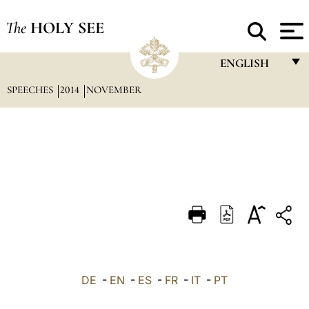
The
HOLY SEE
ENGLISH
SPEECHES
2014
NOVEMBER
FRANÇAIS
ENGLISH
ITALIANO
PORTUGUÊS
ESPAÑOL
DEUTSCH
POLSKI
العربيّة
DE
-
EN
-
ES
-
FR
-
IT
-
PT
中文