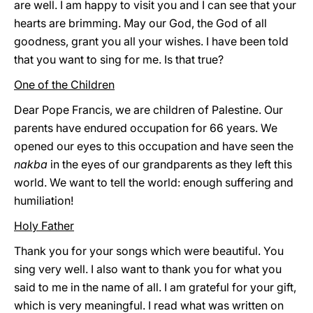
are well. I am happy to visit you and I can see that your
hearts are brimming. May our God, the God of all
goodness, grant you all your wishes. I have been told
that you want to sing for me. Is that true?
One of the Children
Dear Pope Francis, we are children of Palestine. Our
parents have endured occupation for 66 years. We
opened our eyes to this occupation and have seen the
nakba
in the eyes of our grandparents as they left this
world. We want to tell the world: enough suffering and
humiliation!
Holy Father
Thank you for your songs which were beautiful. You
sing very well. I also want to thank you for what you
said to me in the name of all. I am grateful for your gift,
which is very meaningful. I read what was written on