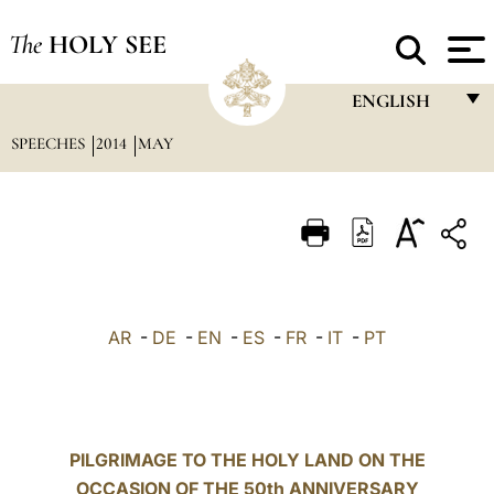
The
HOLY SEE
ENGLISH
SPEECHES
2014
MAY
FRANÇAIS
ENGLISH
ITALIANO
PORTUGUÊS
ESPAÑOL
AR
-
DE
-
EN
-
ES
-
FR
-
IT
-
PT
DEUTSCH
POLSKI
العربيّة
PILGRIMAGE TO THE HOLY LAND ON THE
OCCASION OF THE 50th ANNIVERSARY
中文