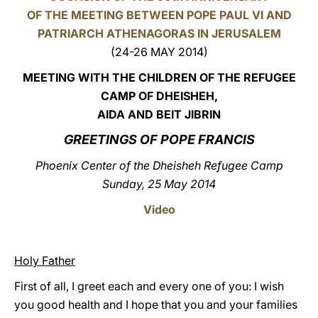
OF THE MEETING BETWEEN POPE PAUL VI AND
LATINE
PATRIARCH ATHENAGORAS IN JERUSALEM
(24-26 MAY 2014)
MEETING WITH THE CHILDREN
OF THE REFUGEE
CAMP OF DHEISHEH,
AIDA AND BEIT JIBRIN
GREETINGS OF POPE FRANCIS
Phoenix Center of the Dheisheh Refugee Camp
Sunday, 25 May 2014
Video
Holy Father
First of all, I greet each and every one of you: I wish
you good health and I hope that you and your families