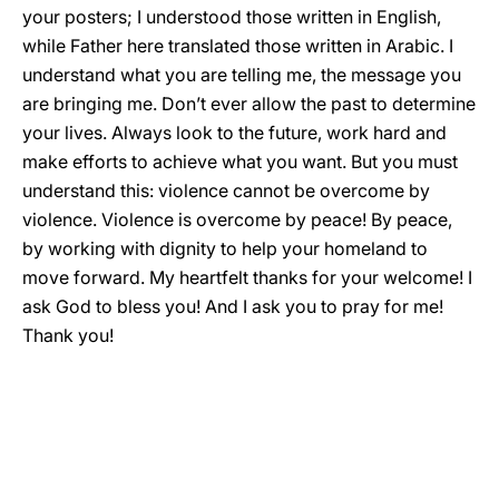
your posters; I understood those written in English,
while Father here translated those written in Arabic. I
understand what you are telling me, the message you
are bringing me. Don’t ever allow the past to determine
your lives. Always look to the future, work hard and
make efforts to achieve what you want. But you must
understand this: violence cannot be overcome by
violence. Violence is overcome by peace! By peace,
by working with dignity to help your homeland to
move forward. My heartfelt thanks for your welcome! I
ask God to bless you! And I ask you to pray for me!
Thank you!