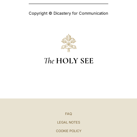
Copyright © Dicastery for Communication
The
HOLY SEE
FAQ
LEGAL NOTES
COOKIE POLICY