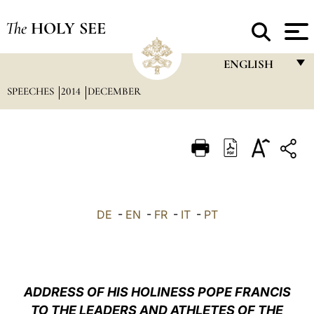
The
HOLY SEE
ENGLISH
SPEECHES
2014
DECEMBER
FRANÇAIS
ENGLISH
ITALIANO
PORTUGUÊS
ESPAÑOL
DE
-
EN
-
FR
-
IT
-
PT
DEUTSCH
POLSKI
العربيّة
ADDRESS OF HIS HOLINESS POPE FRANCIS
TO THE LEADERS AND ATHLETES OF THE
中文