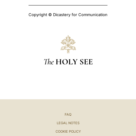
Copyright © Dicastery for Communication
The
HOLY SEE
FAQ
LEGAL NOTES
COOKIE POLICY