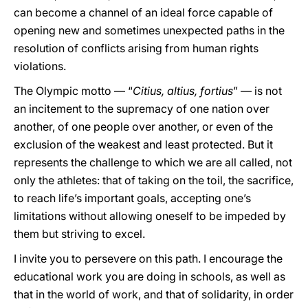
can become a channel of an ideal force capable of
opening new and sometimes unexpected paths in the
resolution of conflicts arising from human rights
violations.
The Olympic motto — “
Citius, altius, fortius
” — is not
an incitement to the supremacy of one nation over
another, of one people over another, or even of the
exclusion of the weakest and least protected. But it
represents the challenge to which we are all called, not
only the athletes: that of taking on the toil, the sacrifice,
to reach life’s important goals, accepting one’s
limitations without allowing oneself to be impeded by
them but striving to excel.
I invite you to persevere on this path. I encourage the
educational work you are doing in schools, as well as
that in the world of work, and that of solidarity, in order