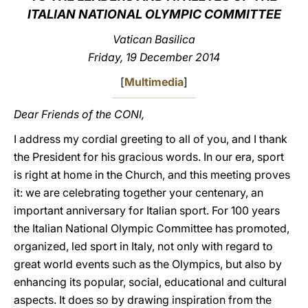
ITALIAN NATIONAL OLYMPIC COMMITTEE
LATINE
Vatican Basilica
Friday, 19 December 2014
[
Multimedia
]
Dear Friends of the CONI,
I address my cordial greeting to all of you, and I thank
the President for his gracious words. In our era, sport
is right at home in the Church, and this meeting proves
it: we are celebrating together your centenary, an
important anniversary for Italian sport. For 100 years
the Italian National Olympic Committee has promoted,
organized, led sport in Italy, not only with regard to
great world events such as the Olympics, but also by
enhancing its popular, social, educational and cultural
aspects. It does so by drawing inspiration from the