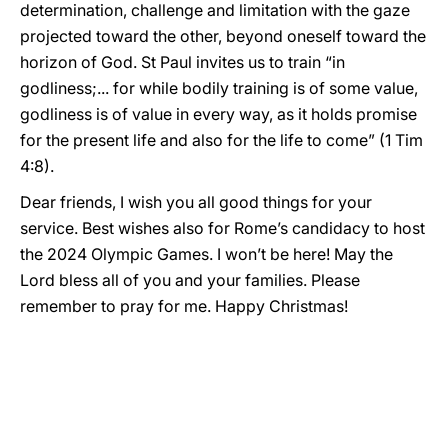
determination, challenge and limitation with the gaze
projected toward the other, beyond oneself toward the
horizon of God. St Paul invites us to train “in
godliness;... for while bodily training is of some value,
godliness is of value in every way, as it holds promise
for the present life and also for the life to come” (1 Tim
4:8).
Dear friends, I wish you all good things for your
service. Best wishes also for Rome’s candidacy to host
the 2024 Olympic Games. I won’t be here! May the
Lord bless all of you and your families. Please
remember to pray for me. Happy Christmas!