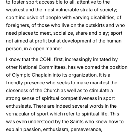
to foster sport accessible to all, attentive to the
weakest and the most vulnerable strata of society;
sport inclusive of people with varying disabilities, of
foreigners, of those who live on the outskirts and who
need places to meet, socialize, share and play; sport
not aimed at profit but at development of the human
person, in a open manner.
I know that the CONI, first, increasingly imitated by
other National Committees, has welcomed the position
of Olympic Chaplain into its organization. It is a
friendly presence who seeks to make manifest the
closeness of the Church as well as to stimulate a
strong sense of spiritual competitiveness in sport
enthusiasts. There are indeed several words in the
vernacular of sport which refer to spiritual life. This
was even understood by the Saints who knew how to
explain passion, enthusiasm, perseverance,