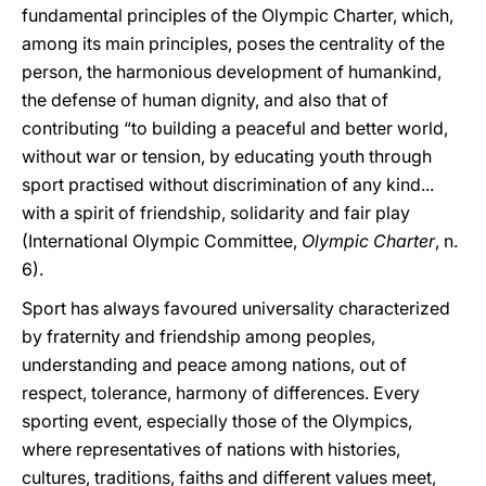
fundamental principles of the Olympic Charter, which,
among its main principles, poses the centrality of the
person, the harmonious development of humankind,
the defense of human dignity, and also that of
contributing “to building a peaceful and better world,
without war or tension, by educating youth through
sport practised without discrimination of any kind...
with a spirit of friendship, solidarity and fair play
(International Olympic Committee,
Olympic Charter
, n.
6).
Sport has always favoured universality characterized
by fraternity and friendship among peoples,
understanding and peace among nations, out of
respect, tolerance, harmony of differences. Every
sporting event, especially those of the Olympics,
where representatives of nations with histories,
cultures, traditions, faiths and different values meet,