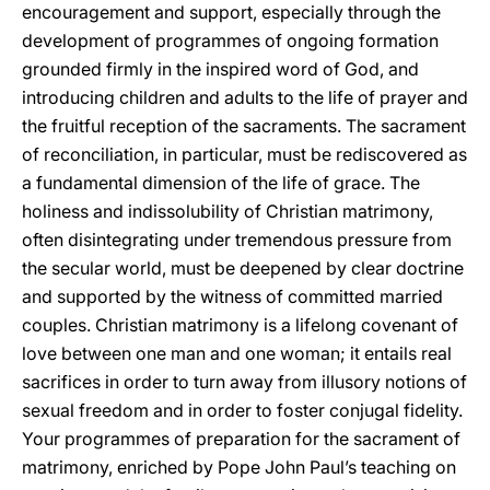
encouragement and support, especially through the
development of programmes of ongoing formation
grounded firmly in the inspired word of God, and
introducing children and adults to the life of prayer and
the fruitful reception of the sacraments. The sacrament
of reconciliation, in particular, must be rediscovered as
a fundamental dimension of the life of grace. The
holiness and indissolubility of Christian matrimony,
often disintegrating under tremendous pressure from
the secular world, must be deepened by clear doctrine
and supported by the witness of committed married
couples. Christian matrimony is a lifelong covenant of
love between one man and one woman; it entails real
sacrifices in order to turn away from illusory notions of
sexual freedom and in order to foster conjugal fidelity.
Your programmes of preparation for the sacrament of
matrimony, enriched by Pope John Paul’s teaching on