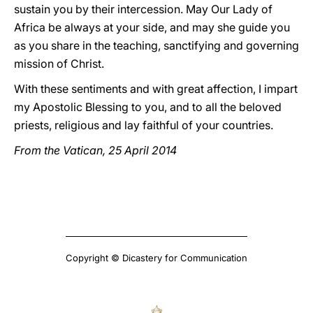
sustain you by their intercession. May Our Lady of
Africa be always at your side, and may she guide you
as you share in the teaching, sanctifying and governing
mission of Christ.
With these sentiments and with great affection, I impart
my Apostolic Blessing to you, and to all the beloved
priests, religious and lay faithful of your countries.
From the Vatican, 25 April 2014
Copyright © Dicastery for Communication