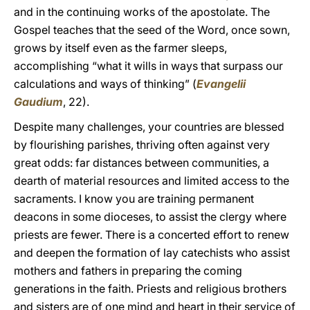
and in the continuing works of the apostolate. The
Gospel teaches that the seed of the Word, once sown,
grows by itself even as the farmer sleeps,
accomplishing “what it wills in ways that surpass our
calculations and ways of thinking” (
Evangelii
Gaudium
, 22).
Despite many challenges, your countries are blessed
by flourishing parishes, thriving often against very
great odds: far distances between communities, a
dearth of material resources and limited access to the
sacraments. I know you are training permanent
deacons in some dioceses, to assist the clergy where
priests are fewer. There is a concerted effort to renew
and deepen the formation of lay catechists who assist
mothers and fathers in preparing the coming
generations in the faith. Priests and religious brothers
and sisters are of one mind and heart in their service of