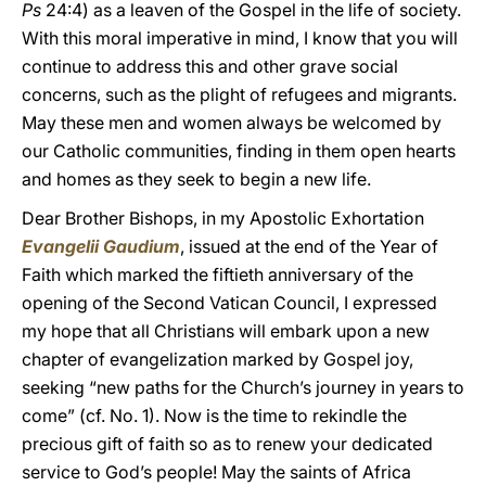
Ps
24:4) as a leaven of the Gospel in the life of society.
With this moral imperative in mind, I know that you will
continue to address this and other grave social
concerns, such as the plight of refugees and migrants.
May these men and women always be welcomed by
our Catholic communities, finding in them open hearts
and homes as they seek to begin a new life.
Dear Brother Bishops, in my Apostolic Exhortation
Evangelii Gaudium
, issued at the end of the Year of
Faith which marked the fiftieth anniversary of the
opening of the Second Vatican Council, I expressed
my hope that all Christians will embark upon a new
chapter of evangelization marked by Gospel joy,
seeking “new paths for the Church’s journey in years to
come” (cf. No. 1). Now is the time to rekindle the
precious gift of faith so as to renew your dedicated
service to God’s people! May the saints of Africa