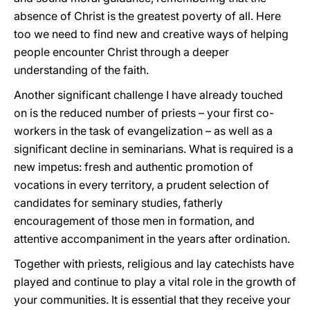
absence of Christ is the greatest poverty of all. Here
too we need to find new and creative ways of helping
people encounter Christ through a deeper
understanding of the faith.
Another significant challenge I have already touched
on is the reduced number of priests – your first co-
workers in the task of evangelization – as well as a
significant decline in seminarians. What is required is a
new impetus: fresh and authentic promotion of
vocations in every territory, a prudent selection of
candidates for seminary studies, fatherly
encouragement of those men in formation, and
attentive accompaniment in the years after ordination.
Together with priests, religious and lay catechists have
played and continue to play a vital role in the growth of
your communities. It is essential that they receive your