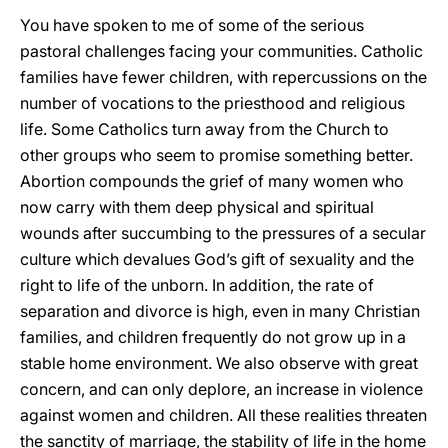
You have spoken to me of some of the serious
pastoral challenges facing your communities. Catholic
families have fewer children, with repercussions on the
number of vocations to the priesthood and religious
life. Some Catholics turn away from the Church to
other groups who seem to promise something better.
Abortion compounds the grief of many women who
now carry with them deep physical and spiritual
wounds after succumbing to the pressures of a secular
culture which devalues God’s gift of sexuality and the
right to life of the unborn. In addition, the rate of
separation and divorce is high, even in many Christian
families, and children frequently do not grow up in a
stable home environment. We also observe with great
concern, and can only deplore, an increase in violence
against women and children. All these realities threaten
the sanctity of marriage, the stability of life in the home