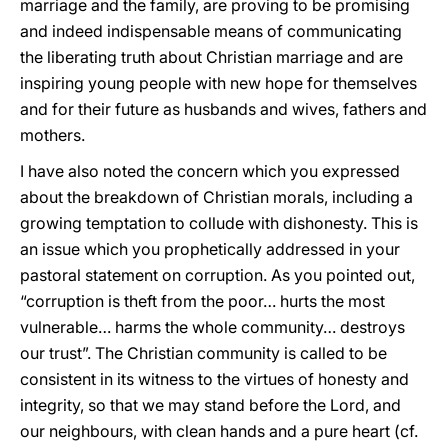
marriage and the family, are proving to be promising
and indeed indispensable means of communicating
the liberating truth about Christian marriage and are
inspiring young people with new hope for themselves
and for their future as husbands and wives, fathers and
mothers.
I have also noted the concern which you expressed
about the breakdown of Christian morals, including a
growing temptation to collude with dishonesty. This is
an issue which you prophetically addressed in your
pastoral statement on corruption. As you pointed out,
“corruption is theft from the poor… hurts the most
vulnerable… harms the whole community… destroys
our trust”. The Christian community is called to be
consistent in its witness to the virtues of honesty and
integrity, so that we may stand before the Lord, and
our neighbours, with clean hands and a pure heart (cf.