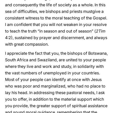
and consequently the life of society as a whole. In this
sea of difficulties, we bishops and priests must
give a
consistent witness to the moral teaching of the Gospel.
I am confident that you will not weaken in your resolve
to teach the truth “in season and out of season” (
2Tim
4:2), sustained by prayer and discernment, and always
with great compassion.
I appreciate the fact that you, the bishops of Botswana,
South Africa and Swaziland, are united to your people
where they live and work and study, in solidarity with
the vast numbers of unemployed in your countries.
Most of your people can identify at once with Jesus
who was poor and marginalized, who had no place to
lay his head. In addressing these pastoral needs, I ask
you to offer, in addition to the material support which
you provide, the greater support of spiritual assistance
and sound moral guidance, remembering that the