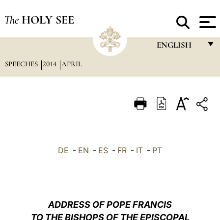
The
HOLY SEE
ENGLISH
SPEECHES
2014
APRIL
FRANÇAIS
ENGLISH
ITALIANO
PORTUGUÊS
ESPAÑOL
DE
-
EN
-
ES
-
FR
-
IT
-
PT
DEUTSCH
POLSKI
العربيّة
ADDRESS OF POPE FRANCIS
TO THE BISHOPS OF THE EPISCOPAL
中文