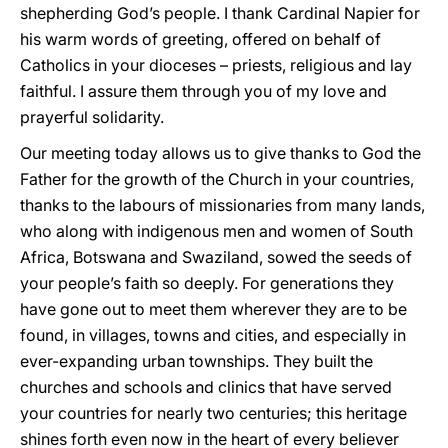
shepherding God’s people. I thank Cardinal Napier for
his warm words of greeting, offered on behalf of
Catholics in your dioceses – priests, religious and lay
faithful. I assure them through you of my love and
prayerful solidarity.
Our meeting today allows us to give thanks to God the
Father for the growth of the Church in your countries,
thanks to the labours of missionaries from many lands,
who along with indigenous men and women of South
Africa, Botswana and Swaziland, sowed the seeds of
your people’s faith so deeply. For generations they
have gone out to meet them wherever they are to be
found, in villages, towns and cities, and especially in
ever-expanding urban townships. They built the
churches and schools and clinics that have served
your countries for nearly two centuries; this heritage
shines forth even now in the heart of every believer