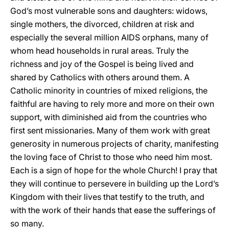
God’s most vulnerable sons and daughters: widows,
single mothers, the divorced, children at risk and
especially the several million AIDS orphans, many of
whom head households in rural areas. Truly the
richness and joy of the Gospel is being lived and
shared by Catholics with others around them. A
Catholic minority in countries of mixed religions, the
faithful are having to rely more and more on their own
support, with diminished aid from the countries who
first sent missionaries. Many of them work with great
generosity in numerous projects of charity, manifesting
the loving face of Christ to those who need him most.
Each is a sign of hope for the whole Church! I pray that
they will continue to persevere in building up the Lord’s
Kingdom with their lives that testify to the truth, and
with the work of their hands that ease the sufferings of
so many.