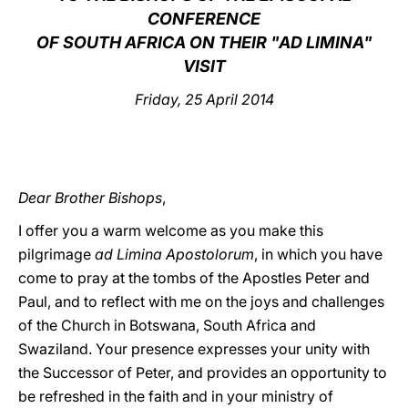
CONFERENCE
LATINE
OF SOUTH AFRICA ON THEIR "AD LIMINA"
VISIT
Friday, 25 April 2014
Dear Brother Bishops
,
I offer you a warm welcome as you make this
pilgrimage
ad Limina Apostolorum
, in which you have
come to pray at the tombs of the Apostles Peter and
Paul, and to reflect with me on the joys and challenges
of the Church in Botswana, South Africa and
Swaziland. Your presence expresses your unity with
the Successor of Peter, and provides an opportunity to
be refreshed in the faith and in your ministry of